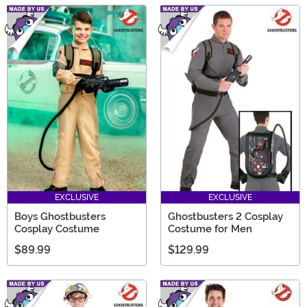
EXCLUSIVE
EXCLUSIVE
Boys Ghostbusters
Ghostbusters 2 Cosplay
Cosplay Costume
Costume for Men
$89.99
$129.99