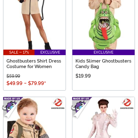
SALE - 17%
EXCLUSIVE
EXCLUSIVE
Ghostbusters Shirt Dress
Kids Slimer Ghostbusters
Costume for Women
Candy Bag
$19.99
$59.99
$49.99
-
$79.99
*