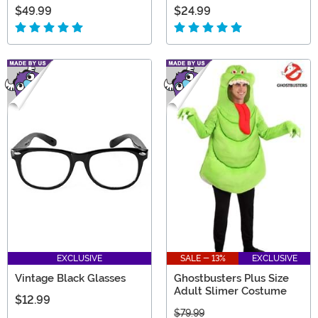
$49.99
$24.99
EXCLUSIVE
SALE - 13%
EXCLUSIVE
Vintage Black Glasses
Ghostbusters Plus Size
Adult Slimer Costume
$12.99
$79.99