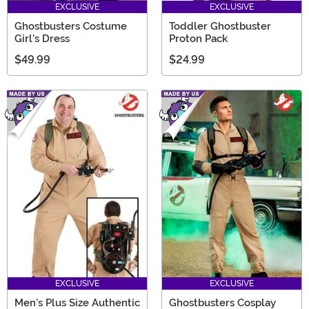
EXCLUSIVE
EXCLUSIVE
Ghostbusters Costume
Toddler Ghostbuster
Girl's Dress
Proton Pack
$49.99
$24.99
EXCLUSIVE
EXCLUSIVE
Men's Plus Size Authentic
Ghostbusters Cosplay