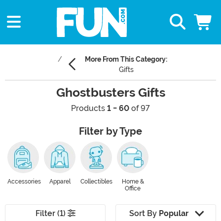
More From This Category:
Gifts
Ghostbusters Gifts
Products
1 - 60
of 97
Filter by Type
Accessories
Apparel
Collectibles
Home &
Office
Filter (1)
Sort By
Popular