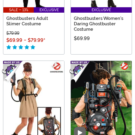
SALE - 13%
EXCLUSIVE
EXCLUSIVE
Ghostbusters Adult
Ghostbusters Women's
Slimer Costume
Daring Ghostbuster
Costume
$79.99
$69.99
$69.99
-
$79.99
*
Video