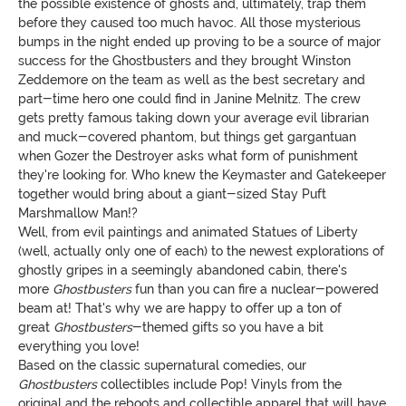
the possible existence of ghosts and, ultimately, trap them
before they caused too much havoc. All those mysterious
bumps in the night ended up proving to be a source of major
success for the Ghostbusters and they brought Winston
Zeddemore on the team as well as the best secretary and
part-time hero one could find in Janine Melnitz. The crew
gets pretty famous taking down your average evil librarian
and muck-covered phantom, but things get gargantuan
when Gozer the Destroyer asks what form of punishment
they're looking for. Who knew the Keymaster and Gatekeeper
together would bring about a giant-sized Stay Puft
Marshmallow Man!?
Well, from evil paintings and animated Statues of Liberty
(well, actually only one of each) to the newest explorations of
ghostly gripes in a seemingly abandoned cabin, there's
more
Ghostbusters
fun than you can fire a nuclear-powered
beam at! That's why we are happy to offer up a ton of
great
Ghostbusters
-themed gifts so you have a bit
everything you love!
Based on the classic supernatural comedies, our
Ghostbusters
collectibles include Pop! Vinyls from the
original and the reboots and collectible apparel that will have