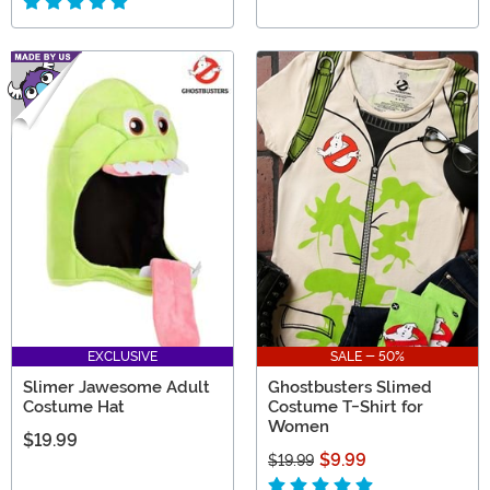
EXCLUSIVE
SALE - 50%
Slimer Jawesome Adult
Ghostbusters Slimed
Costume Hat
Costume T-Shirt for
Women
$19.99
$9.99
$19.99