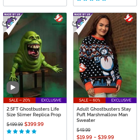
Video
SALE - 20%
EXCLUSIVE
SALE - 60%
EXCLUSIVE
2.5FT Ghostbusters Life
Adult Ghostbusters Stay
Size Slimer Replica Prop
Puft Marshmallow Man
Sweater
$399.99
$499.99
$49.99
$19.99
-
$39.99