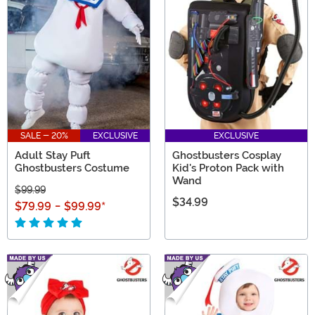
SALE - 20%
EXCLUSIVE
EXCLUSIVE
Adult Stay Puft
Ghostbusters Cosplay
Ghostbusters Costume
Kid's Proton Pack with
Wand
$99.99
$34.99
$79.99
-
$99.99
*