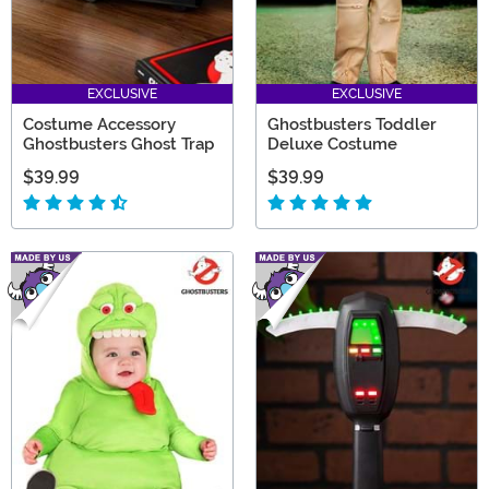
EXCLUSIVE
EXCLUSIVE
Costume Accessory
Ghostbusters Toddler
Ghostbusters Ghost Trap
Deluxe Costume
$39.99
$39.99