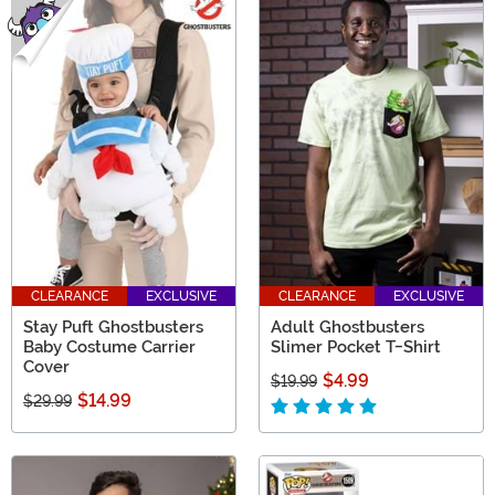
CLEARANCE
EXCLUSIVE
CLEARANCE
EXCLUSIVE
Stay Puft Ghostbusters
Adult Ghostbusters
Baby Costume Carrier
Slimer Pocket T-Shirt
Cover
$4.99
$19.99
$14.99
$29.99