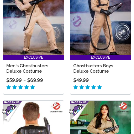
EXCLUSIVE
EXCLUSIVE
Men's Ghostbusters
Ghostbusters Boys
Deluxe Costume
Deluxe Costume
$59.99
-
$69.99
$49.99