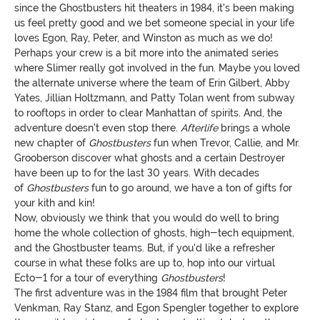
since the Ghostbusters hit theaters in 1984, it's been making
us feel pretty good and we bet someone special in your life
loves Egon, Ray, Peter, and Winston as much as we do!
Perhaps your crew is a bit more into the animated series
where Slimer really got involved in the fun. Maybe you loved
the alternate universe where the team of Erin Gilbert, Abby
Yates, Jillian Holtzmann, and Patty Tolan went from subway
to rooftops in order to clear Manhattan of spirits. And, the
adventure doesn't even stop there.
Afterlife
brings a whole
new chapter of
Ghostbusters
fun when Trevor, Callie, and Mr.
Grooberson discover what ghosts and a certain Destroyer
have been up to for the last 30 years. With decades
of
Ghostbusters
fun to go around, we have a ton of gifts for
your kith and kin!
Now, obviously we think that you would do well to bring
home the whole collection of ghosts, high-tech equipment,
and the Ghostbuster teams. But, if you'd like a refresher
course in what these folks are up to, hop into our virtual
Ecto-1 for a tour of everything
Ghostbusters
!
The first adventure was in the 1984 film that brought Peter
Venkman, Ray Stanz, and Egon Spengler together to explore