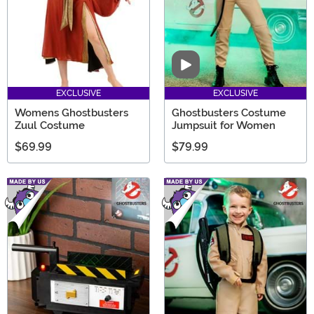
Video
EXCLUSIVE
EXCLUSIVE
Womens Ghostbusters
Ghostbusters Costume
Zuul Costume
Jumpsuit for Women
$69.99
$79.99