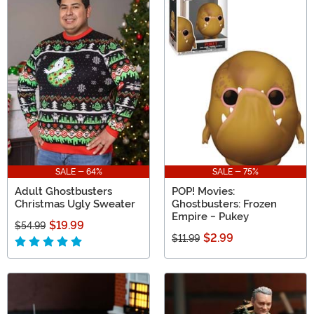
SALE - 64%
SALE - 75%
Adult Ghostbusters
POP! Movies:
Christmas Ugly Sweater
Ghostbusters: Frozen
Empire - Pukey
$19.99
$54.99
$2.99
$11.99