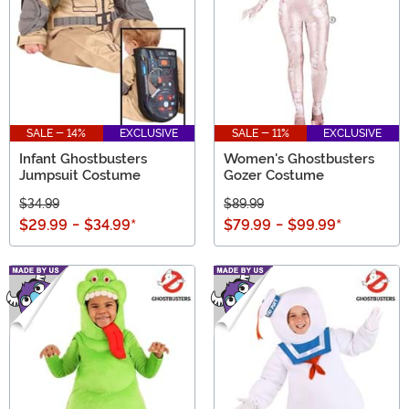
SALE - 14%
EXCLUSIVE
SALE - 11%
EXCLUSIVE
Infant Ghostbusters
Women's Ghostbusters
Jumpsuit Costume
Gozer Costume
$34.99
$89.99
$29.99
-
$34.99
*
$79.99
-
$99.99
*