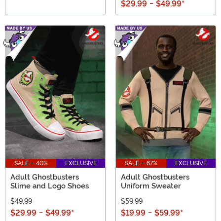
$29.99
-
$49.99
*
SALE - 40%
EXCLUSIVE
SALE - 67%
EXCLUSIVE
Adult Ghostbusters
Adult Ghostbusters
Slime and Logo Shoes
Uniform Sweater
$49.99
$59.99
$29.99
-
$49.99
*
$19.99
-
$59.99
*