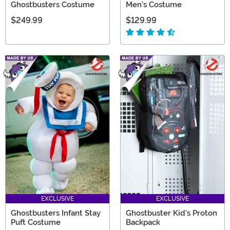
Ghostbusters Costume
Men's Costume
$249.99
$129.99
EXCLUSIVE
EXCLUSIVE
Ghostbusters Infant Stay
Ghostbuster Kid's Proton
Puft Costume
Backpack