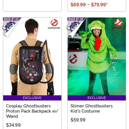
$69.99
-
$79.99
*
EXCLUSIVE
EXCLUSIVE
Cosplay Ghostbusters
Slimer Ghostbusters
Proton Pack Backpack w/
Kid's Costume
Wand
$59.99
$34.99