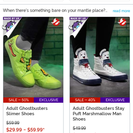
When there's something bare on your mantle place?
read more
Who you gonna call? Well, if you're looking at
Main Content
Ghostbusters Gifts, you can feel secure in your choice!
You actually won't need to be afraid of these ghosts at
all. From Pop! figures to Ghostbuster apparel, we have
all the Ghostbuster gifts to bring this license to life!�
SALE - 50%
EXCLUSIVE
SALE - 40%
EXCLUSIVE
Adult Ghostbusters
Adult Ghostbusters Stay
Slimer Shoes
Puft Marshmallow Man
Shoes
$59.99
$49.99
$29.99
-
$59.99
*