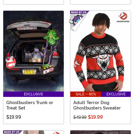
EXCLUSIVE
SALE - 60%
EXCLUSIVE
Ghostbusters Trunk or
Adult Terror Dog
Treat Set
Ghostbusters Sweater
$19.99
$19.99
$49.99