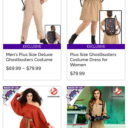
EXCLUSIVE
EXCLUSIVE
Men's Plus Size Deluxe
Plus Size Ghostbusters
Ghostbusters Costume
Costume Dress for
Women
$69.99
-
$79.99
$79.99