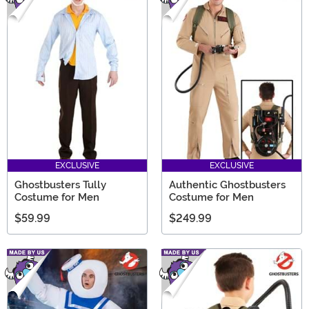
EXCLUSIVE
EXCLUSIVE
Ghostbusters Tully
Authentic Ghostbusters
Costume for Men
Costume for Men
$59.99
$249.99