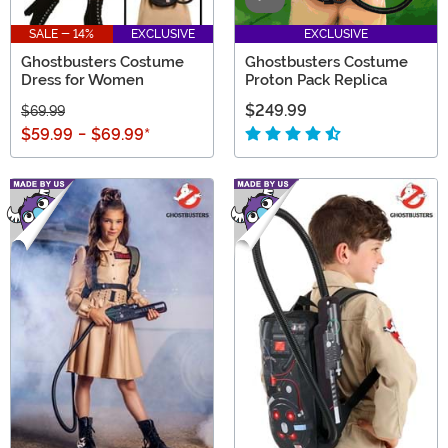
SALE - 14%
EXCLUSIVE
EXCLUSIVE
Ghostbusters Costume
Ghostbusters Costume
Dress for Women
Proton Pack Replica
$249.99
$69.99
$59.99
-
$69.99
*