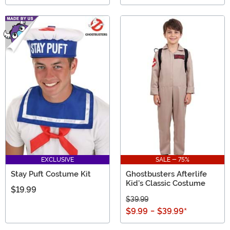
EXCLUSIVE
SALE - 75%
Stay Puft Costume Kit
Ghostbusters Afterlife
Kid's Classic Costume
$19.99
$39.99
$9.99
-
$39.99
*