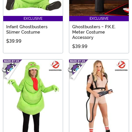
EXCLUSIVE
EXCLUSIVE
Infant Ghostbusters
Ghostbusters - P.K.E.
Slimer Costume
Meter Costume
Accessory
$39.99
$39.99