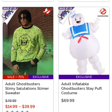
SALE - 70%
EXCLUSIVE
EXCLUSIVE
Adult Ghostbusters
Adult Inflatable
Slimy Salutations Slimer
Ghostbusters Stay Puft
Sweater
Costume
$69.99
$49.99
$14.99
-
$39.99