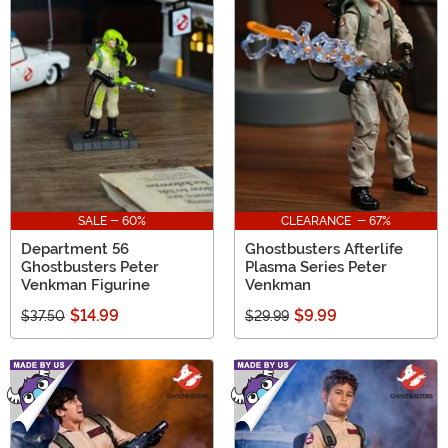
SALE - 60%
CLEARANCE - 67%
Department 56
Ghostbusters Afterlife
Ghostbusters Peter
Plasma Series Peter
Venkman Figurine
Venkman
$14.99
$9.99
$37.50
$29.99