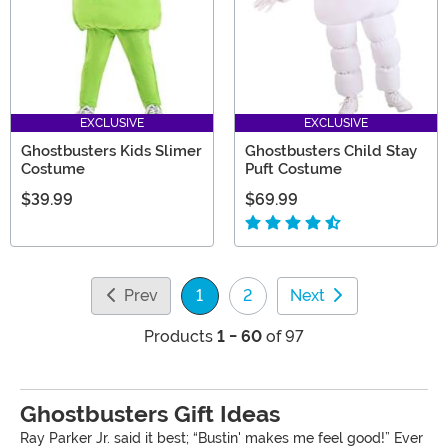
EXCLUSIVE
EXCLUSIVE
Ghostbusters Kids Slimer
Ghostbusters Child Stay
Costume
Puft Costume
$39.99
$69.99
Prev
1
2
Next
(current)
Products
1 - 60
of 97
Ghostbusters Gift Ideas
Ray Parker Jr. said it best; “Bustin' makes me feel good!” Ever