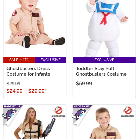
SALE - 17%
EXCLUSIVE
EXCLUSIVE
Ghostbusters Dress
Toddler Stay Puft
Costume for Infants
Ghostbusters Costume
$59.99
$29.99
$24.99
-
$29.99
*