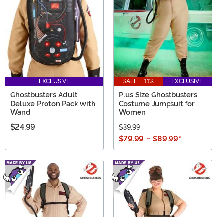
EXCLUSIVE
SALE - 11%
EXCLUSIVE
Ghostbusters Adult
Plus Size Ghostbusters
Deluxe Proton Pack with
Costume Jumpsuit for
Wand
Women
$24.99
$89.99
$79.99
-
$89.99
*