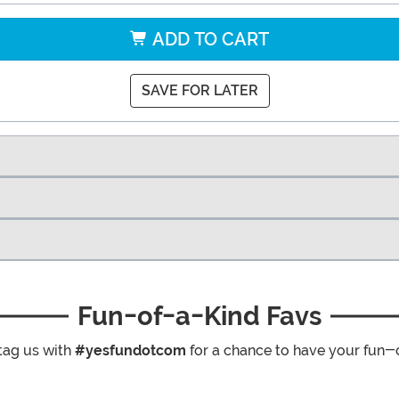
ADD TO CART
SAVE FOR LATER
Fun-of-a-Kind Favs
tag us with
#yesfundotcom
for a chance to have your fun-