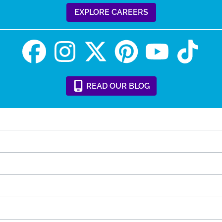
EXPLORE CAREERS
READ
OUR
BLOG