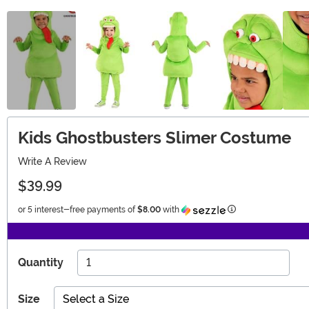
Kids Ghostbusters Slimer Costume
Write A Review
$39.99
Information
or 5 interest-free payments of
$8.00
with
Quantity
Size
Select a Size