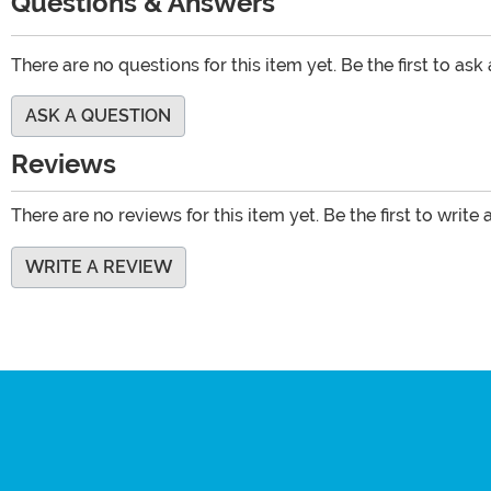
Questions & Answers
There are no questions for this item yet. Be the first to ask
ASK A QUESTION
Reviews
There are no reviews for this item yet. Be the first to write 
WRITE A REVIEW