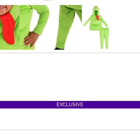
EXCLUSIVE