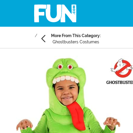
More From This Category:
Ghostbusters Costumes