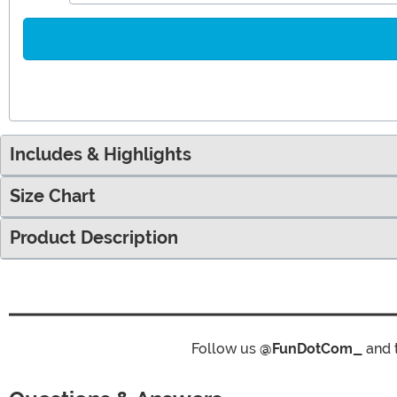
Includes & Highlights
Size Chart
Product Description
Follow us
@FunDotCom_
and 