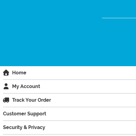
Home
My Account
Track Your Order
Customer Support
Security & Privacy