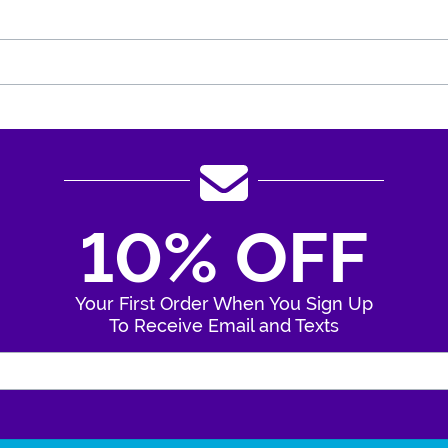
10% OFF
Your First Order When You Sign Up
To Receive Email and Texts
Enter Your Email Address