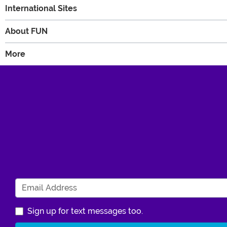
International Sites
About FUN
More
Sign up for text messages too.