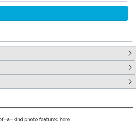
of-a-kind photo featured here.