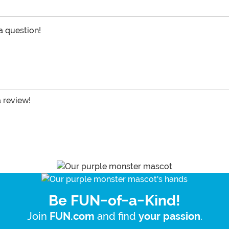
 a question!
a review!
Be FUN-of-a-Kind!
Join
and find
.
FUN.com
your passion