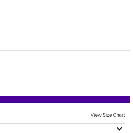
View Size Chart