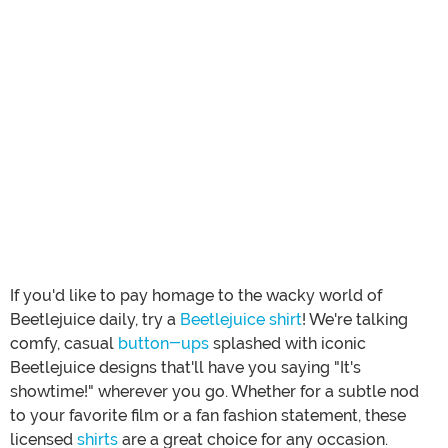
If you'd like to pay homage to the wacky world of
Beetlejuice daily, try a
Beetlejuice shirt
! We're talking
comfy, casual
button-ups
splashed with iconic
Beetlejuice designs that'll have you saying "It's
showtime!" wherever you go. Whether for a subtle nod
to your favorite film or a fan fashion statement, these
licensed
shirts
are a great choice for any occasion.