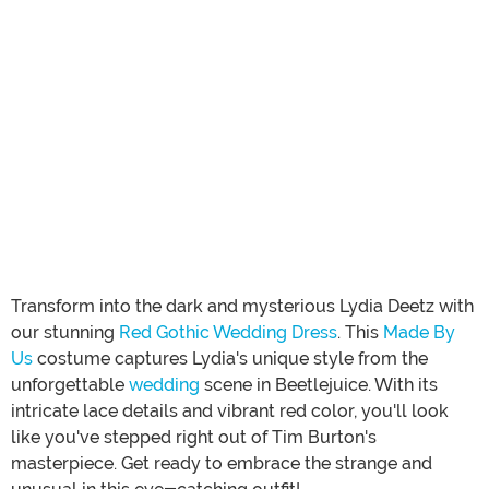
Transform into the dark and mysterious Lydia Deetz with
our stunning
Red Gothic Wedding Dress
. This
Made By
Us
costume captures Lydia's unique style from the
unforgettable
wedding
scene in Beetlejuice. With its
intricate lace details and vibrant red color, you'll look
like you've stepped right out of Tim Burton's
masterpiece. Get ready to embrace the strange and