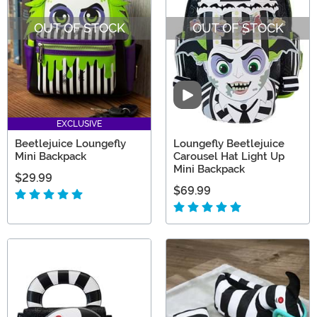
OUT OF STOCK
OUT OF STOCK
Video
EXCLUSIVE
Beetlejuice Loungefly
Loungefly Beetlejuice
Mini Backpack
Carousel Hat Light Up
Mini Backpack
$29.99
$69.99