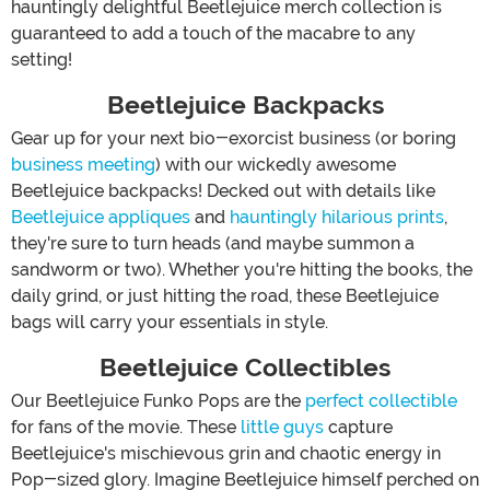
hauntingly delightful Beetlejuice merch collection is
guaranteed to add a touch of the macabre to any
setting!
Beetlejuice Backpacks
Gear up for your next bio-exorcist business (or boring
business meeting
) with our wickedly awesome
Beetlejuice backpacks! Decked out with details like
Beetlejuice appliques
and
hauntingly hilarious prints
,
they're sure to turn heads (and maybe summon a
sandworm or two). Whether you're hitting the books, the
daily grind, or just hitting the road, these Beetlejuice
bags will carry your essentials in style.
Beetlejuice Collectibles
Our Beetlejuice Funko Pops are the
perfect collectible
for fans of the movie. These
little guys
capture
Beetlejuice's mischievous grin and chaotic energy in
Pop-sized glory. Imagine Beetlejuice himself perched on