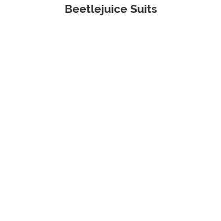
Beetlejuice Suits