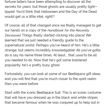
fortune tellers have been attempting to discover all the
secrets for years, but those ghosts are usually pretty tight-
lipped. You'd think that Halloween and the Day of the Dead
would get us a little intel, right!?
Of course, all of that changed once we finally managed to get
our hands on a copy of the
Handbook for the Recently
Deceased.
Things finally started clicking into place! We
learned that we just needed a friendly guide to the
supernatural world. Perhaps you've heard of him. He's a little
strange, but seems incredibly knowledgable! All you've gotta
do is say his name three times. At least... that
used
to be all
you needed to do. Now that he's got some bolstered
popularity, he's a pretty busy ghost.
Fortunately, you can look at some of our Beetlejuice gift ideas
and you will find that you're much closer to the spirit realm
than you were before.
Start with the iconic Beetlejuice Suit. This is an iconic costume
that will have you dressed up in the black and white stripes
that became famous when he was conjured up to help out in