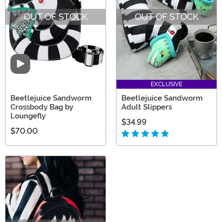
OUT OF STOCK
OUT OF STOCK
Video
EXCLUSIVE
Beetlejuice Sandworm
Beetlejuice Sandworm
Crossbody Bag by
Adult Slippers
Loungefly
$34.99
$70.00