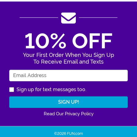
10% OFF
Your First Order When You Sign Up
To Receive Email and Texts
Enter Your Email Address
Sign up for text messages too.
Read Our Privacy Policy
©2026 FUN.com