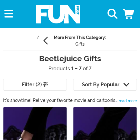
More From This Category:
Gifts
Beetlejuice Gifts
Products
1 - 7
of 7
Filter (2)
Sort By
Popular
It's showtime! Relive your favorite movie and cartoonish
read more
moments when you shop our Beetlejuice costumes and
Main Content
collectibles. Whether you'd like an officially licensed
Beetlejuice suit, a Lydia Deetz costume, or a few Pop!
figures, we've got you covered right here! Take a look at
these Beetlejuice gifts.