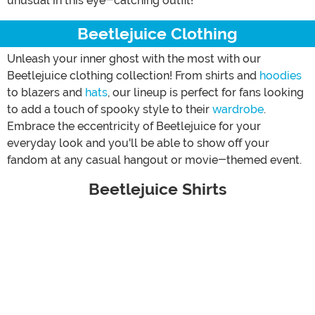
unusual in this eye-catching outfit!
Beetlejuice Clothing
Unleash your inner ghost with the most with our
Beetlejuice clothing collection! From shirts and
hoodies
to blazers and
hats
, our lineup is perfect for fans looking
to add a touch of spooky style to their
wardrobe
.
Embrace the eccentricity of Beetlejuice for your
everyday look and you'll be able to show off your
fandom at any casual hangout or movie-themed event.
Beetlejuice Shirts