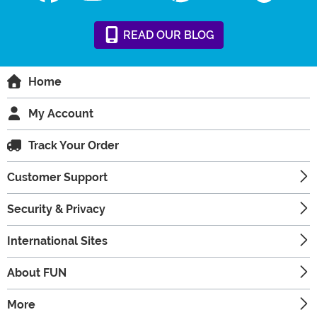
READ
OUR
BLOG
Home
My Account
Track Your Order
Customer Support
Security & Privacy
International Sites
About FUN
More