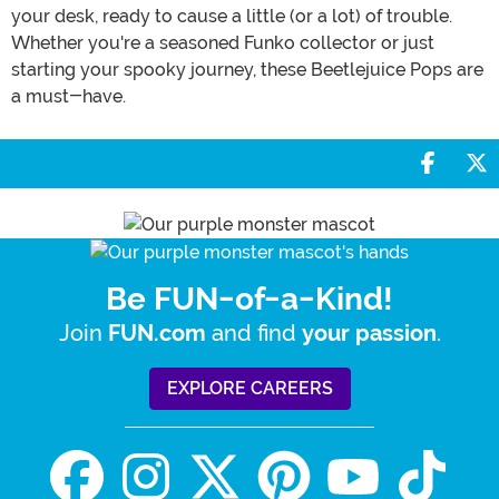
your desk, ready to cause a little (or a lot) of trouble.
Whether you're a seasoned Funko collector or just
starting your spooky journey, these Beetlejuice Pops are
a must-have.
Share 
S
Be FUN-of-a-Kind!
Join
and find
.
FUN.com
your passion
EXPLORE CAREERS