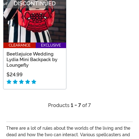
CLEARANCE
EXCLUSIVE
Beetlejuice Wedding
Lydia Mini Backpack by
Loungefly
$24.99
Products
1 - 7
of 7
There are a lot of rules about the worlds of the living and the
dead and how the two can interact. Various spellcasters and