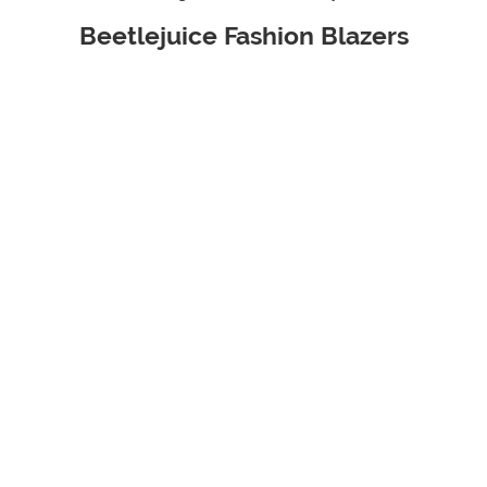
Beetlejuice Fashion Blazers