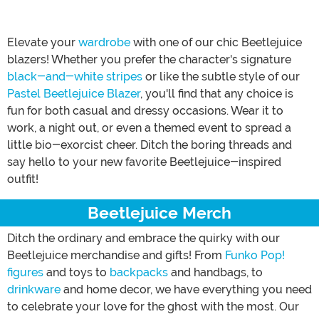
Elevate your
wardrobe
with one of our chic Beetlejuice
blazers! Whether you prefer the character's signature
black-and-white stripes
or like the subtle style of our
Pastel Beetlejuice Blazer
, you'll find that any choice is
fun for both casual and dressy occasions. Wear it to
work, a night out, or even a themed event to spread a
little bio-exorcist cheer. Ditch the boring threads and
say hello to your new favorite Beetlejuice-inspired
outfit!
Beetlejuice Merch
Ditch the ordinary and embrace the quirky with our
Beetlejuice merchandise and gifts! From
Funko Pop!
figures
and toys to
backpacks
and handbags, to
drinkware
and home decor, we have everything you need
to celebrate your love for the ghost with the most. Our