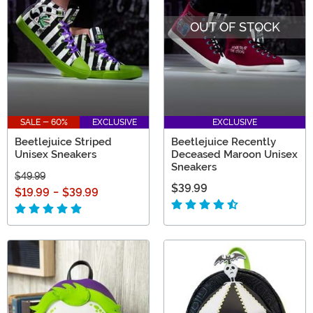
OUT OF STOCK
SALE - 60%
EXCLUSIVE
EXCLUSIVE
Beetlejuice Striped
Beetlejuice Recently
Unisex Sneakers
Deceased Maroon Unisex
Sneakers
$49.99
$39.99
$19.99
-
$39.99