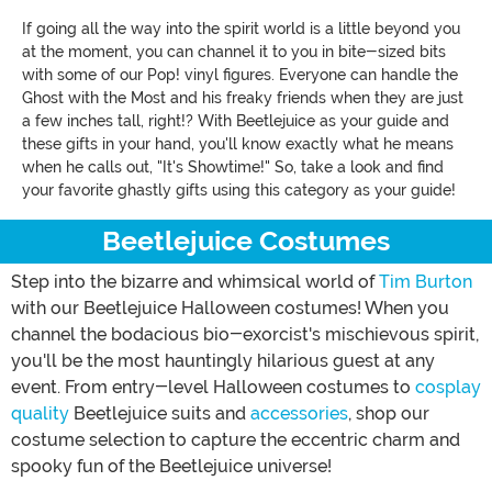
If going all the way into the spirit world is a little beyond you
at the moment, you can channel it to you in bite-sized bits
with some of our Pop! vinyl figures. Everyone can handle the
Ghost with the Most and his freaky friends when they are just
a few inches tall, right!? With Beetlejuice as your guide and
these gifts in your hand, you'll know exactly what he means
when he calls out, "It's Showtime!" So, take a look and find
your favorite ghastly gifts using this category as your guide!
Beetlejuice Costumes
Step into the bizarre and whimsical world of
Tim Burton
with our Beetlejuice Halloween costumes! When you
channel the bodacious bio-exorcist's mischievous spirit,
you'll be the most hauntingly hilarious guest at any
event. From entry-level Halloween costumes to
cosplay
quality
Beetlejuice suits and
accessories
, shop our
costume selection to capture the eccentric charm and
spooky fun of the Beetlejuice universe!