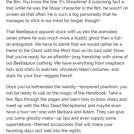
the film. You know the line: It's Showtime! A surprising fact is
that while he was the titular character in the film, he wasn't on
screen all that often. He is such a big personality that he
manages to stick in our mind far longer, though!
That Beetlejuice apparel stuck with us into the animated
series where he was much more a buddy ghost than a full-
on antagonist. We have to admit that we would rather be a
friend to the Ghost with the Most than on his bad side! Show
that you're ready for an afterlife-long friendship with some of
our Beetlejuice clothing. We have everything from snapback
hats and shirts to watches, shrunken head costumes, and
duds for your four-legged friend!
Once you've befriended the weirdly-tempered phantom, you
will be ready to call on the magic of the Handbook. Take a
few flips through the pages and learn how to draw doors and
meet up with the Miss Dead Receptionist and maybe even
have a two-on-one with Barbara and Adam. They can give
you some ghostly make-up tips and even supply some
supernatural-themed accessories that will make your
haunting days last well into the nights.