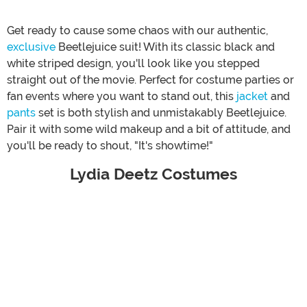
Get ready to cause some chaos with our authentic,
exclusive
Beetlejuice suit! With its classic black and
white striped design, you'll look like you stepped
straight out of the movie. Perfect for costume parties or
fan events where you want to stand out, this
jacket
and
pants
set is both stylish and unmistakably Beetlejuice.
Pair it with some wild makeup and a bit of attitude, and
you'll be ready to shout, "It's showtime!"
Lydia Deetz Costumes