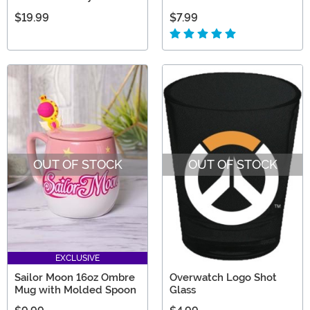
$19.99
$7.99
OUT OF STOCK
OUT OF STOCK
EXCLUSIVE
Sailor Moon 16oz Ombre
Overwatch Logo Shot
Mug with Molded Spoon
Glass