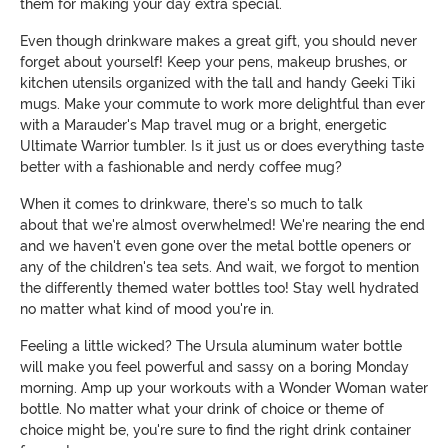
them for making your day extra special.
Even though drinkware makes a great gift, you should never
forget about yourself! Keep your pens, makeup brushes, or
kitchen utensils organized with the tall and handy Geeki Tiki
mugs. Make your commute to work more delightful than ever
with a Marauder's Map travel mug or a bright, energetic
Ultimate Warrior tumbler. Is it just us or does everything taste
better with a fashionable and nerdy coffee mug?
When it comes to drinkware, there's so much to talk
about that we're almost overwhelmed! We're nearing the end
and we haven't even gone over the metal bottle openers or
any of the children's tea sets. And wait, we forgot to mention
the differently themed water bottles too! Stay well hydrated
no matter what kind of mood you're in.
Feeling a little wicked? The Ursula aluminum water bottle
will make you feel powerful and sassy on a boring Monday
morning. Amp up your workouts with a Wonder Woman water
bottle. No matter what your drink of choice or theme of
choice might be, you're sure to find the right drink container