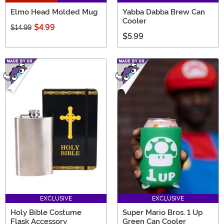
Elmo Head Molded Mug
Yabba Dabba Brew Can
Cooler
$4.99
$14.99
$5.99
EXCLUSIVE
EXCLUSIVE
Holy Bible Costume
Super Mario Bros. 1 Up
Flask Accessory
Green Can Cooler