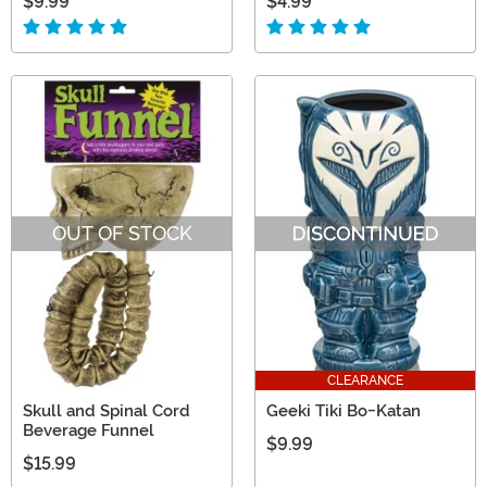
$9.99
$4.99
OUT OF STOCK
CLEARANCE
Skull and Spinal Cord
Geeki Tiki Bo-Katan
Beverage Funnel
$9.99
$15.99