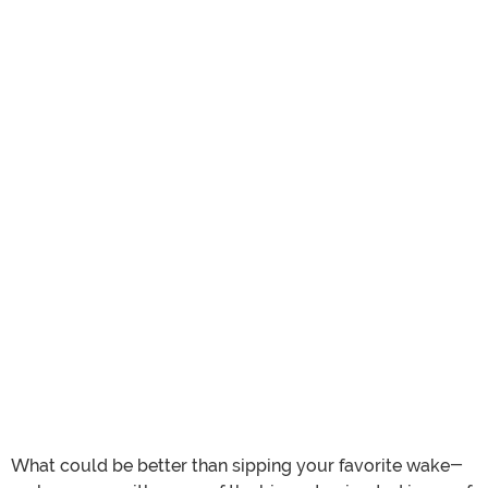
What could be better than sipping your favorite wake-