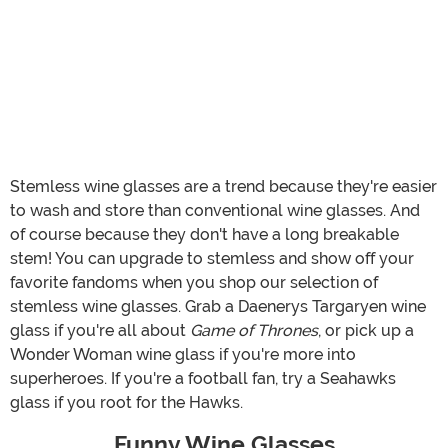
Stemless wine glasses are a trend because they're easier
to wash and store than conventional wine glasses. And
of course because they don't have a long breakable
stem! You can upgrade to stemless and show off your
favorite fandoms when you shop our selection of
stemless wine glasses. Grab a Daenerys Targaryen wine
glass if you're all about
Game of Thrones
, or pick up a
Wonder Woman wine glass if you're more into
superheroes. If you're a football fan, try a Seahawks
glass if you root for the Hawks.
Funny Wine Glasses