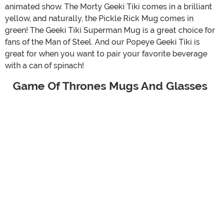
animated show. The Morty Geeki Tiki comes in a brilliant
yellow, and naturally, the Pickle Rick Mug comes in
green! The Geeki Tiki Superman Mug is a great choice for
fans of the Man of Steel. And our Popeye Geeki Tiki is
great for when you want to pair your favorite beverage
with a can of spinach!
Game Of Thrones Mugs And Glasses