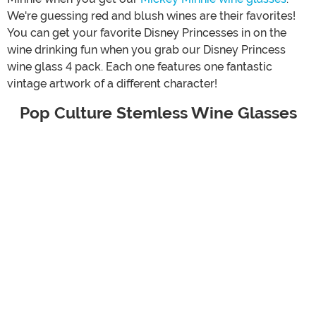
We're guessing red and blush wines are their favorites!
You can get your favorite Disney Princesses in on the
wine drinking fun when you grab our Disney Princess
wine glass 4 pack. Each one features one fantastic
vintage artwork of a different character!
Pop Culture Stemless Wine Glasses