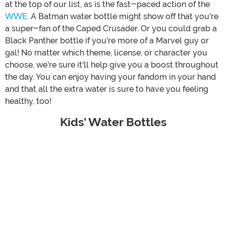
at the top of our list, as is the fast-paced action of the
WWE
. A Batman water bottle might show off that you're
a super-fan of the Caped Crusader. Or you could grab a
Black Panther bottle if you're more of a Marvel guy or
gal! No matter which theme, license, or character you
choose, we're sure it'll help give you a boost throughout
the day. You can enjoy having your fandom in your hand
and that all the extra water is sure to have you feeling
healthy, too!
Kids' Water Bottles