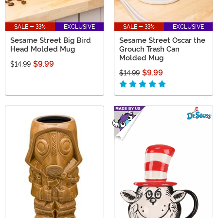
SALE - 33%
EXCLUSIVE
SALE - 33%
EXCLUSIVE
Sesame Street Big Bird
Sesame Street Oscar the
Head Molded Mug
Grouch Trash Can
Molded Mug
$9.99
$14.99
$9.99
$14.99