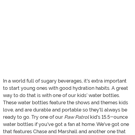
In a world full of sugary beverages, it's extra important
to start young ones with good hydration habits. A great
way to do that is with one of our kids’ water bottles.
These water bottles feature the shows and themes kids
love, and are durable and portable so they'll always be
ready to go. Try one of our
Paw Patrol
kid's 15.5-ounce
water bottles if you've got a fan at home. We've got one
that features Chase and Marshall and another one that