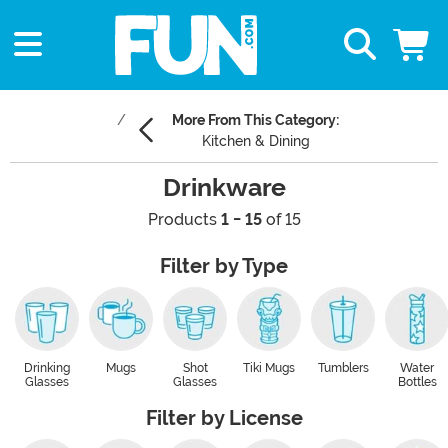
More From This Category:
Kitchen & Dining
Drinkware
Products
1 - 15
of 15
Filter by Type
Drinking
Mugs
Shot
Tiki Mugs
Tumblers
Water
Glasses
Glasses
Bottles
Filter by License