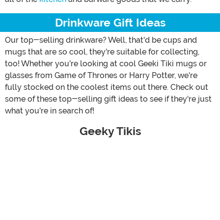
Drinkware Gift Ideas
Our top-selling drinkware? Well, that'd be cups and
mugs that are so cool, they're suitable for collecting,
too! Whether you're looking at cool Geeki Tiki mugs or
glasses from Game of Thrones or Harry Potter, we're
fully stocked on the coolest items out there. Check out
some of these top-selling gift ideas to see if they're just
what you're in search of!
Geeky Tikis