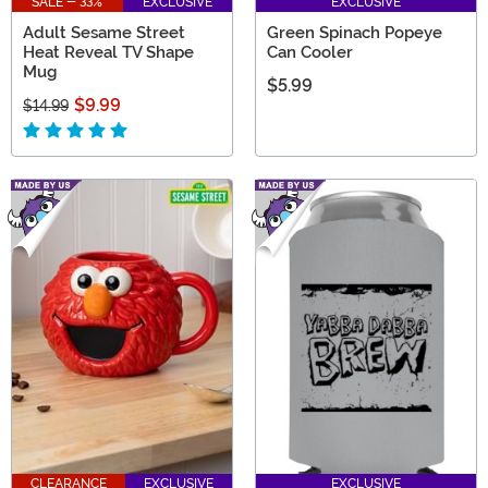
SALE - 33%
EXCLUSIVE
EXCLUSIVE
Adult Sesame Street
Green Spinach Popeye
Heat Reveal TV Shape
Can Cooler
Mug
$5.99
$9.99
$14.99
CLEARANCE
EXCLUSIVE
EXCLUSIVE