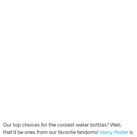
Our top choices for the coolest water bottles? Well,
that'd be ones from our favorite fandoms!
Harry Potter
is