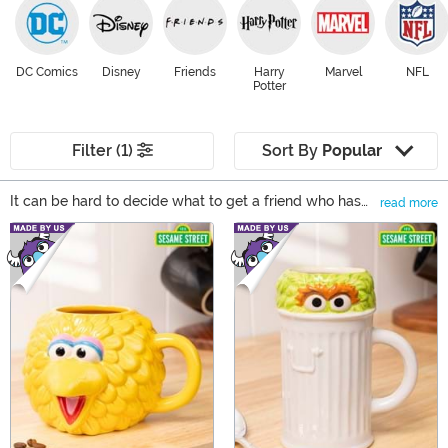
DC Comics
Disney
Friends
Harry
Marvel
NFL
Potter
Filter (1)
Sort By
Popular
It can be hard to decide what to get a friend who has
read more
everything or, you could say, someone who's cup
Main Content
overfloweth. That's where drinkware comes in... cause
you gotta drink! And if your kitchen cupboard is full, a
hefty mug can be used as a pencil holder. From
thermoses to bring your morning coffee on the road to
flasks that you can bring to the beach, drinkware is
always a great gift go-to, no matter who's getting a
present!