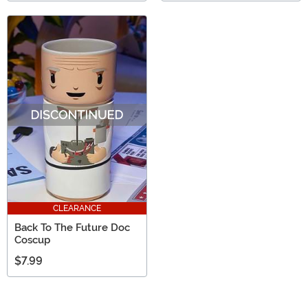
CLEARANCE
Back To The Future Doc
Coscup
$7.99