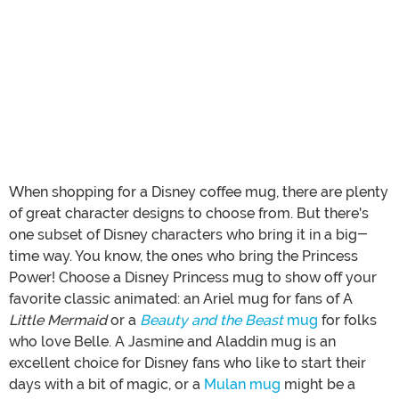
When shopping for a Disney coffee mug, there are plenty
of great character designs to choose from. But there's
one subset of Disney characters who bring it in a big-
time way. You know, the ones who bring the Princess
Power! Choose a Disney Princess mug to show off your
favorite classic animated: an Ariel mug for fans of A
Little Mermaid
or a
Beauty and the Beast
mug
for folks
who love Belle. A Jasmine and Aladdin mug is an
excellent choice for Disney fans who like to start their
days with a bit of magic, or a
Mulan mug
might be a