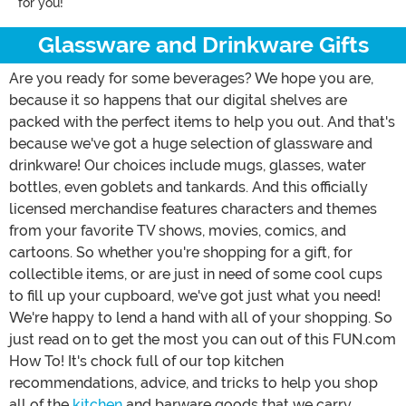
for you!
Glassware and Drinkware Gifts
Are you ready for some beverages? We hope you are,
because it so happens that our digital shelves are
packed with the perfect items to help you out. And that's
because we've got a huge selection of glassware and
drinkware! Our choices include mugs, glasses, water
bottles, even goblets and tankards. And this officially
licensed merchandise features characters and themes
from your favorite TV shows, movies, comics, and
cartoons. So whether you're shopping for a gift, for
collectible items, or are just in need of some cool cups
to fill up your cupboard, we've got just what you need!
We're happy to lend a hand with all of your shopping. So
just read on to get the most you can out of this FUN.com
How To! It's chock full of our top kitchen
recommendations, advice, and tricks to help you shop
all of the
kitchen
and barware goods that we carry.