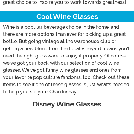
great choice to inspire you to work towards greatness!
Cool Wine Glasses
Wine is a popular beverage choice in the home, and
there are more options than ever for picking up a great
bottle. But going vintage at the warehouse club or
getting a new blend from the local vineyard means you'll
need the right glassware to enjoy it properly. Of course,
we've got your back with our selection of cool wine
glasses. We've got funny wine glasses and ones from
your favorite pop culture fandoms, too. Check out these
items to see if one of these glasses is just what's needed
to help you sip your Chardonnay!
Disney Wine Glasses