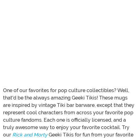
One of our favorites for pop culture collectibles? Well,
that'd be the always amazing Geeki Tikis! These mugs
are inspired by vintage Tiki bar barware, except that they
represent cool characters from across your favorite pop
culture fandoms. Each one is officially licensed, and a
truly awesome way to enjoy your favorite cocktail. Try
our
Rick and Morty
Geeki Tikis for fun from your favorite