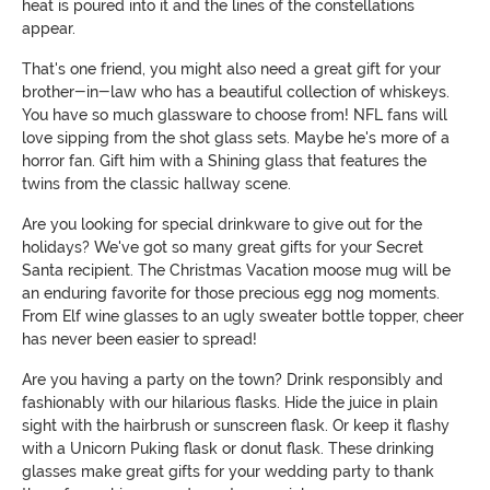
heat is poured into it and the lines of the constellations
appear.
That's one friend, you might also need a great gift for your
brother-in-law who has a beautiful collection of whiskeys.
You have so much glassware to choose from! NFL fans will
love sipping from the shot glass sets. Maybe he's more of a
horror fan. Gift him with a Shining glass that features the
twins from the classic hallway scene.
Are you looking for special drinkware to give out for the
holidays? We've got so many great gifts for your Secret
Santa recipient. The Christmas Vacation moose mug will be
an enduring favorite for those precious egg nog moments.
From Elf wine glasses to an ugly sweater bottle topper, cheer
has never been easier to spread!
Are you having a party on the town? Drink responsibly and
fashionably with our hilarious flasks. Hide the juice in plain
sight with the hairbrush or sunscreen flask. Or keep it flashy
with a Unicorn Puking flask or donut flask. These drinking
glasses make great gifts for your wedding party to thank