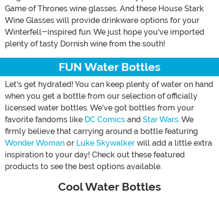
Game of Thrones wine glasses. And these House Stark
Wine Glasses will provide drinkware options for your
Winterfell-inspired fun. We just hope you've imported
plenty of tasty Dornish wine from the south!
FUN Water Bottles
Let's get hydrated! You can keep plenty of water on hand
when you get a bottle from our selection of officially
licensed water bottles. We've got bottles from your
favorite fandoms like
DC Comics
and
Star Wars
. We
firmly believe that carrying around a bottle featuring
Wonder Woman
or
Luke Skywalker
will add a little extra
inspiration to your day! Check out these featured
products to see the best options available.
Cool Water Bottles