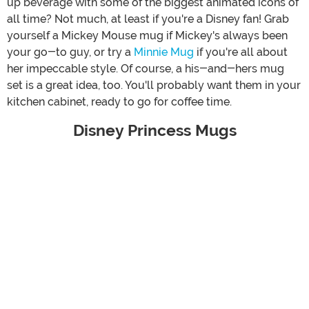
up beverage with some of the biggest animated icons of
all time? Not much, at least if you're a Disney fan! Grab
yourself a Mickey Mouse mug if Mickey's always been
your go-to guy, or try a
Minnie Mug
if you're all about
her impeccable style. Of course, a his-and-hers mug
set is a great idea, too. You'll probably want them in your
kitchen cabinet, ready to go for coffee time.
Disney Princess Mugs