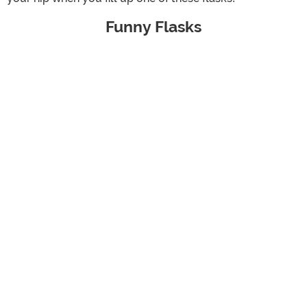
Funny Flasks