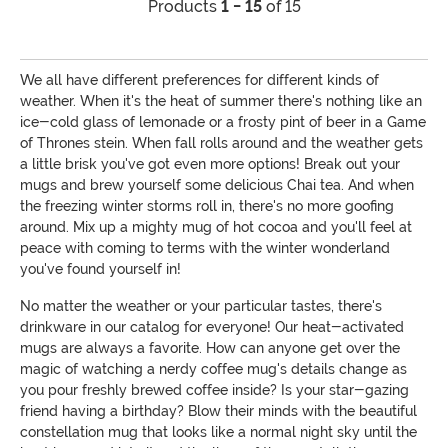
Products
1 - 15
of 15
We all have different preferences for different kinds of
weather. When it's the heat of summer there's nothing like an
ice-cold glass of lemonade or a frosty pint of beer in a Game
of Thrones stein. When fall rolls around and the weather gets
a little brisk you've got even more options! Break out your
mugs and brew yourself some delicious Chai tea. And when
the freezing winter storms roll in, there's no more goofing
around. Mix up a mighty mug of hot cocoa and you'll feel at
peace with coming to terms with the winter wonderland
you've found yourself in!
No matter the weather or your particular tastes, there's
drinkware in our catalog for everyone! Our heat-activated
mugs are always a favorite. How can anyone get over the
magic of watching a nerdy coffee mug's details change as
you pour freshly brewed coffee inside? Is your star-gazing
friend having a birthday? Blow their minds with the beautiful
constellation mug that looks like a normal night sky until the