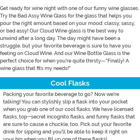
Get ready for wine night with one of our funny wine glasses.
Try the Bad Assy Wine Glass for the glass that helps you
pour the right amount based on your mood: classy, sassy,
or bad assy! Our Cloud Wine glass is the best way to
unwind after a long day. The day might have been a
struggle, but your favorite beverage is sure to have you
feeling on Cloud Wine. And our Wine Bottle Glass is the
perfect choice for when you're quite thirsty—"Finally! A
wine glass that fits my needs!"
Cool Flasks
Packing your favorite beverage to go? Now we're
talking! You can stylishly slip a flask into your pocket
when you grab one of our cool flasks. We have licensed
flasks, top-secret incognito flasks, and funny flasks that
are sure to cause a chuckle, too. Pick out your favorite
drink for sipping and you'll be able to keep it right on
your hip when you fill up one of these flasks!