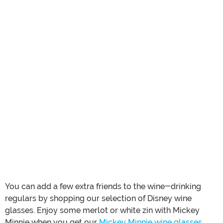
You can add a few extra friends to the wine-drinking
regulars by shopping our selection of Disney wine
glasses. Enjoy some merlot or white zin with Mickey
Minnie when you get our
Mickey Minnie wine glasses
.