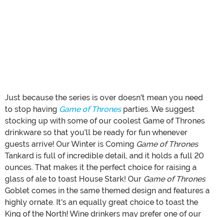
Just because the series is over doesn't mean you need
to stop having
Game of Thrones
parties. We suggest
stocking up with some of our coolest Game of Thrones
drinkware so that you'll be ready for fun whenever
guests arrive! Our Winter is Coming
Game of Thrones
Tankard is full of incredible detail, and it holds a full 20
ounces. That makes it the perfect choice for raising a
glass of ale to toast House Stark! Our
Game of Thrones
Goblet comes in the same themed design and features a
highly ornate. It's an equally great choice to toast the
King of the North! Wine drinkers may prefer one of our