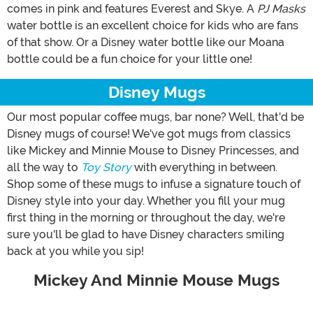
comes in pink and features Everest and Skye. A
PJ Masks
water bottle is an excellent choice for kids who are fans
of that show. Or a Disney water bottle like our Moana
bottle could be a fun choice for your little one!
Disney Mugs
Our most popular coffee mugs, bar none? Well, that'd be
Disney mugs of course! We've got mugs from classics
like Mickey and Minnie Mouse to Disney Princesses, and
all the way to
Toy Story
with everything in between.
Shop some of these mugs to infuse a signature touch of
Disney style into your day. Whether you fill your mug
first thing in the morning or throughout the day, we're
sure you'll be glad to have Disney characters smiling
back at you while you sip!
Mickey And Minnie Mouse Mugs