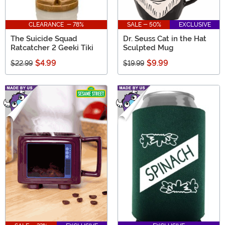
CLEARANCE - 78%
SALE - 50%
EXCLUSIVE
The Suicide Squad
Dr. Seuss Cat in the Hat
Ratcatcher 2 Geeki Tiki
Sculpted Mug
$4.99
$9.99
$22.99
$19.99