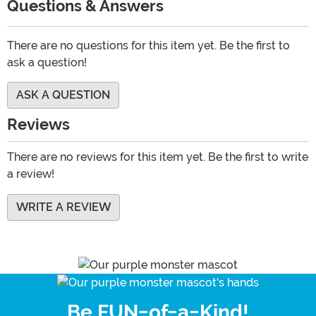
Questions & Answers
There are no questions for this item yet. Be the first to
ask a question!
ASK A QUESTION
Reviews
There are no reviews for this item yet. Be the first to write
a review!
WRITE A REVIEW
Be FUN-of-a-Kind!