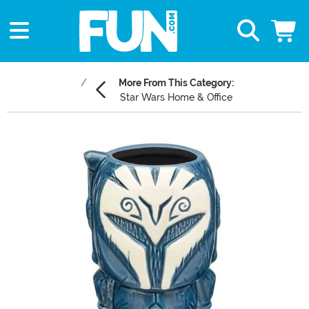
More From This Category:
Star Wars Home & Office
Main Content