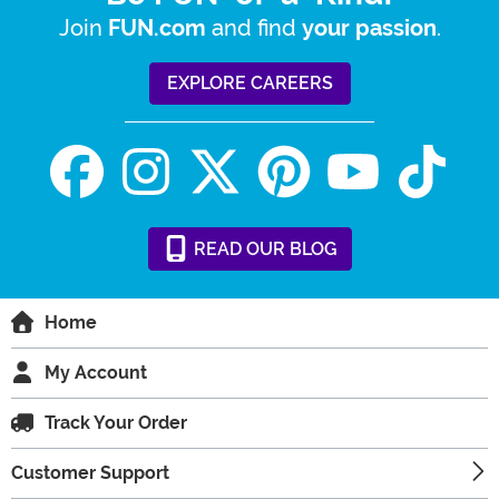
Join
and find
.
FUN.com
your passion
EXPLORE CAREERS
READ
OUR
BLOG
Home
My Account
Track Your Order
Customer Support