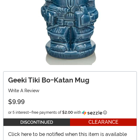
Geeki Tiki Bo-Katan Mug
Write A Review
$9.99
Information
or 5 interest-free payments of
$2.00
with
CLEARANCE
Click here to be notified when this item is available