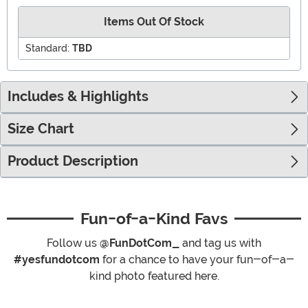
Items Out Of Stock
Standard:
TBD
Includes & Highlights
Size Chart
Product Description
Fun-of-a-Kind Favs
Follow us
@FunDotCom_
and tag us with
#yesfundotcom
for a chance to have your fun-of-a-
kind photo featured here.