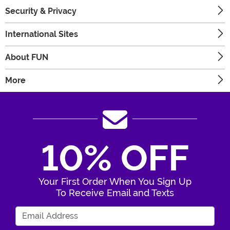
Security & Privacy
International Sites
About FUN
More
10% OFF
Your First Order When You Sign Up
To Receive Email and Texts
Enter Your Email Address