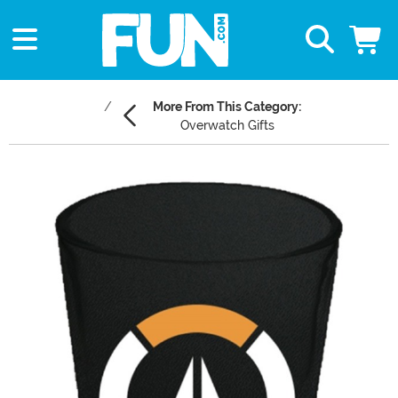
More From This Category:
Overwatch Gifts
Main Content