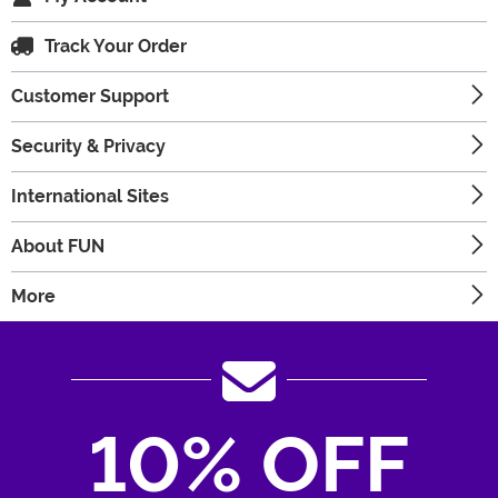
Track Your Order
Customer Support
Security & Privacy
International Sites
About FUN
More
10% OFF