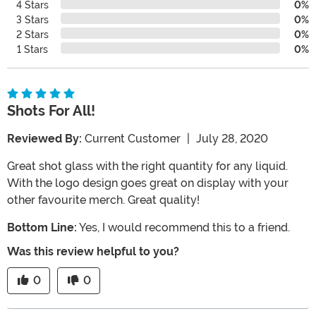
4 Stars
0%
3 Stars
0%
2 Stars
0%
1 Stars
0%
Shots For All!
Reviewed By:
Current Customer
|
July 28, 2020
Great shot glass with the right quantity for any liquid.
With the logo design goes great on display with your
other favourite merch. Great quality!
Bottom Line:
Yes, I would recommend this to a friend.
Was this review helpful to you?
0
0