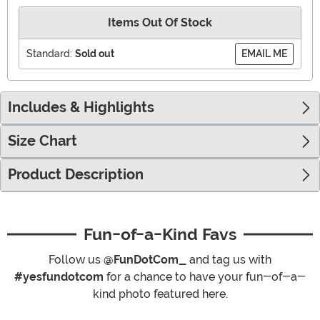
Items Out Of Stock
Standard:
Sold out
EMAIL ME
Includes & Highlights
Size Chart
Product Description
Fun-of-a-Kind Favs
Follow us
@FunDotCom_
and tag us with
#yesfundotcom
for a chance to have your fun-of-a-
kind photo featured here.