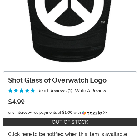
Shot Glass of Overwatch Logo
Read Reviews (1)
Write A Review
$4.99
Information
or 5 interest-free payments of
$1.00
with
OUT OF STOCK
Click here to be notified when this item is available