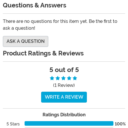
Questions & Answers
There are no questions for this item yet. Be the first to
ask a question!
ASK A QUESTION
Product Ratings & Reviews
5 out of 5
(1 Review)
WRITE A REVIEW
Ratings Distribution
5 Stars
100%