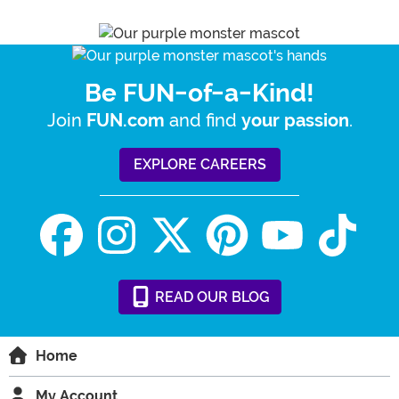
Be FUN-of-a-Kind!
Join
and find
.
FUN.com
your passion
EXPLORE CAREERS
READ
OUR
BLOG
Home
My Account