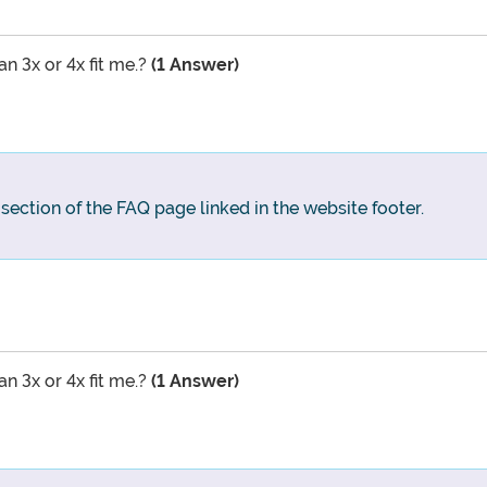
an 3x or 4x fit me.?
(1 Answer)
g section of the FAQ page linked in the website footer.
an 3x or 4x fit me.?
(1 Answer)