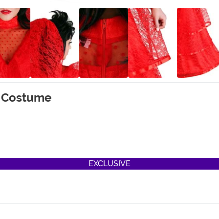
 Costume
EXCLUSIVE