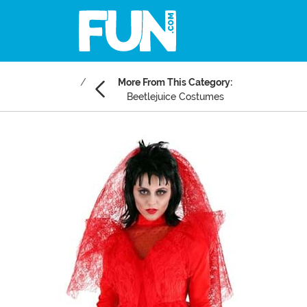
More From This Category:
Beetlejuice Costumes