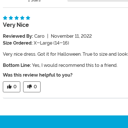
Very Nice
Reviewed By:
Caro
|
November 11, 2022
Size Ordered:
X-Large (14-16)
Very nice dress. Got it for Halloween. True to size and looks
Bottom Line:
Yes, I would recommend this to a friend.
Was this review helpful to you?
0
0