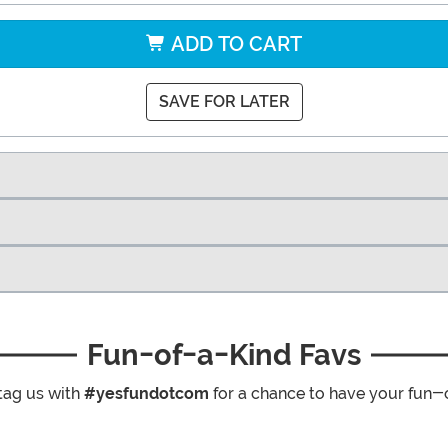
ADD TO CART
SAVE FOR LATER
Fun-of-a-Kind Favs
tag us with
#yesfundotcom
for a chance to have your fun-