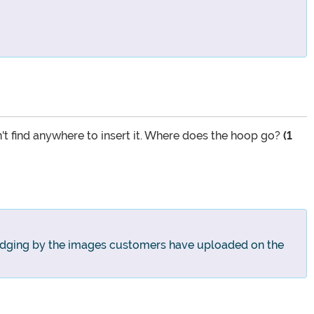
n't find anywhere to insert it. Where does the hoop go?
(1
! Judging by the images customers have uploaded on the