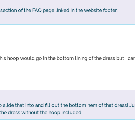
g section of the FAQ page linked in the website footer.
his hoop would go in the bottom lining of the dress but I ca
o slide that into and fill out the bottom hem of that dress
the dress without the hoop included.