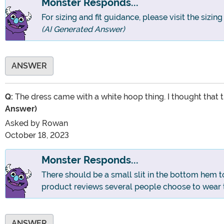
Monster Responds...
For sizing and fit guidance, please visit the sizin
(AI Generated Answer)
ANSWER
Q:
The dress came with a white hoop thing. I thought that t
Answer)
Asked by
Rowan
October 18, 2023
Monster Responds...
There should be a small slit in the bottom hem t
product reviews several people choose to wear 
ANSWER