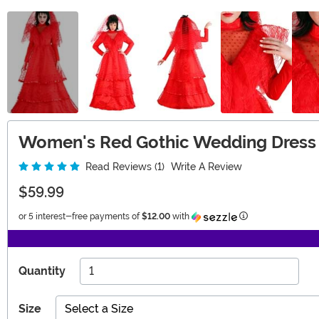
Women's Red Gothic Wedding Dress
Read Reviews (1)
Write A Review
$59.99
Information
or 5 interest-free payments of
$12.00
with
Quantity
Size
Select a Size