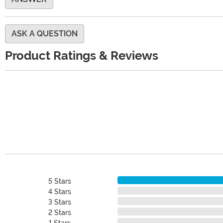
ASK A QUESTION
Product Ratings & Reviews
5 Stars
4 Stars
3 Stars
2 Stars
1 Stars