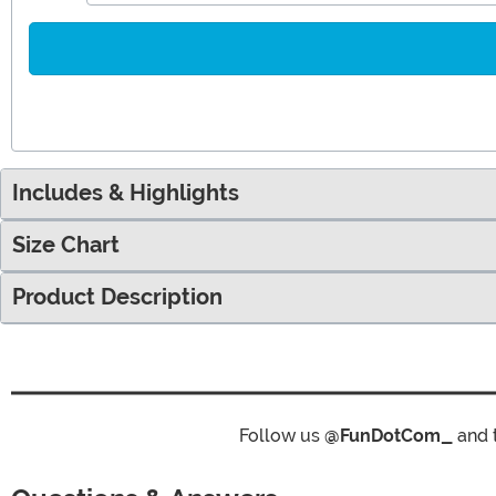
Includes & Highlights
Size Chart
Product Description
Follow us
@FunDotCom_
and 