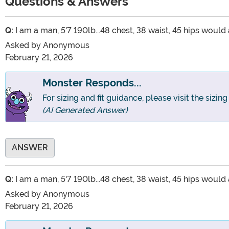
Questions & Answers
Q:
I am a man, 5'7 190lb...48 chest, 38 waist, 45 hips would 
Asked by
Anonymous
February 21, 2026
Monster Responds...
For sizing and fit guidance, please visit the sizin
(AI Generated Answer)
ANSWER
Q:
I am a man, 5'7 190lb...48 chest, 38 waist, 45 hips would 
Asked by
Anonymous
February 21, 2026