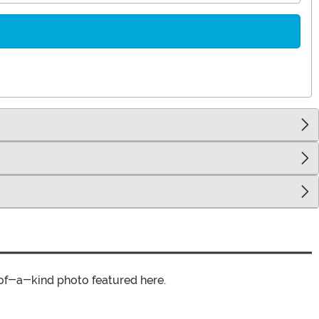
of-a-kind photo featured here.