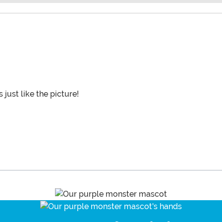
 just like the picture!