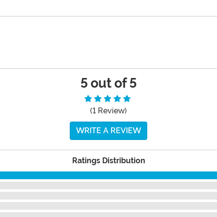
5 out of 5
(1 Review)
WRITE A REVIEW
Ratings Distribution