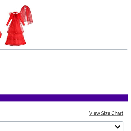
View Size Chart