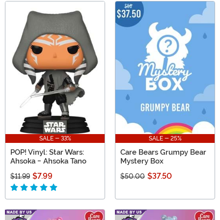
SALE - 33%
SALE - 25%
POP! Vinyl: Star Wars:
Care Bears Grumpy Bear
Ahsoka - Ahsoka Tano
Mystery Box
$7.99
$37.50
$11.99
$50.00