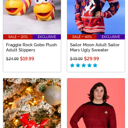
SALE - 20%
EXCLUSIVE
SALE - 40%
EXCLUSIVE
Fraggle Rock Gobo Plush
Sailor Moon Adult Sailor
Adult Slippers
Mars Ugly Sweater
$19.99
$29.99
$24.99
$49.99