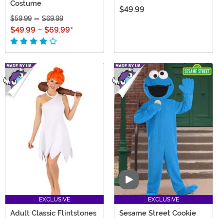
Costume
$49.99
$59.99
-
$69.99
$49.99
-
$69.99
*
Video
EXCLUSIVE
EXCLUSIVE
Adult Classic Flintstones
Sesame Street Cookie