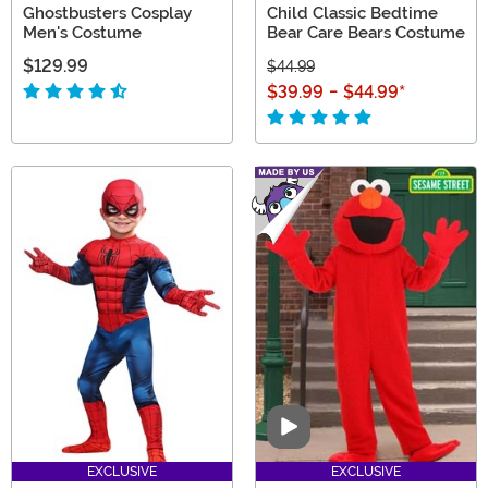
Ghostbusters Cosplay
Child Classic Bedtime
Men's Costume
Bear Care Bears Costume
$129.99
$44.99
$39.99
-
$44.99
*
Video
EXCLUSIVE
EXCLUSIVE