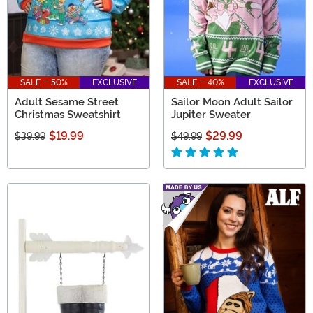
SALE - 50%
EXCLUSIVE
SALE - 40%
EXCLUSIVE
Adult Sesame Street
Sailor Moon Adult Sailor
Christmas Sweatshirt
Jupiter Sweater
$19.99
$29.99
$39.99
$49.99