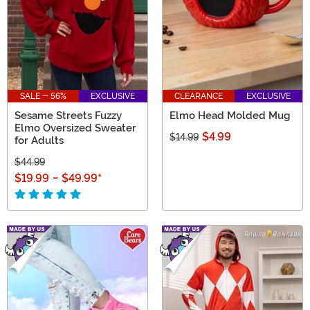
SALE - 56%
EXCLUSIVE
CLEARANCE
EXCLUSIVE
Sesame Streets Fuzzy
Elmo Head Molded Mug
Elmo Oversized Sweater
$4.99
$14.99
for Adults
$44.99
$19.99
-
$49.99
*