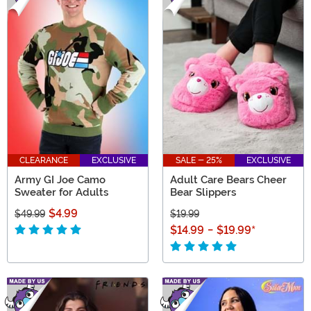
CLEARANCE
EXCLUSIVE
SALE - 25%
EXCLUSIVE
Army GI Joe Camo
Adult Care Bears Cheer
Sweater for Adults
Bear Slippers
$4.99
$49.99
$19.99
$14.99
-
$19.99
*