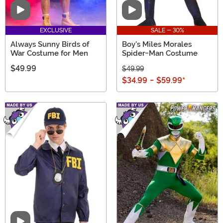
Video
Video
EXCLUSIVE
SALE - 30%
Always Sunny Birds of
Boy's Miles Morales
War Costume for Men
Spider-Man Costume
$49.99
$49.99
$34.99
-
$59.99
*