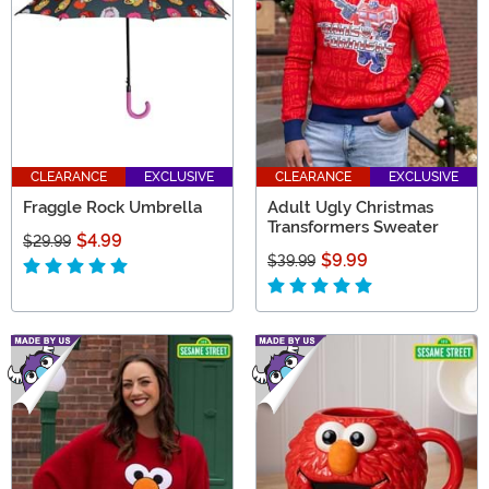
CLEARANCE
EXCLUSIVE
CLEARANCE
EXCLUSIVE
Fraggle Rock Umbrella
Adult Ugly Christmas
Transformers Sweater
$4.99
$29.99
$9.99
$39.99