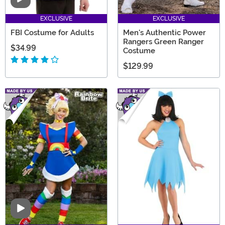
Video
EXCLUSIVE
EXCLUSIVE
FBI Costume for Adults
Men's Authentic Power
Rangers Green Ranger
$34.99
Costume
$129.99
Video