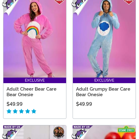
EXCLUSIVE
EXCLUSIVE
Adult Cheer Bear Care
Adult Grumpy Bear Care
Bear Onesie
Bear Onesie
$49.99
$49.99