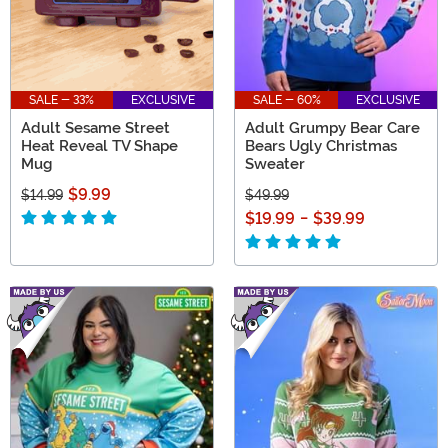
SALE - 33%
EXCLUSIVE
SALE - 60%
EXCLUSIVE
Adult Sesame Street
Adult Grumpy Bear Care
Heat Reveal TV Shape
Bears Ugly Christmas
Mug
Sweater
$9.99
$14.99
$49.99
$19.99
-
$39.99