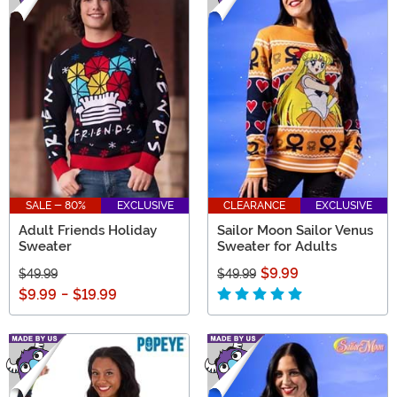
SALE - 80%
EXCLUSIVE
CLEARANCE
EXCLUSIVE
Adult Friends Holiday
Sailor Moon Sailor Venus
Sweater
Sweater for Adults
$9.99
$49.99
$49.99
$9.99
-
$19.99