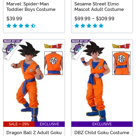
Marvel: Spider-Man
Sesame Street Elmo
Toddler Boys Costume
Mascot Adult Costume
$39.99
$99.99
-
$109.99
SALE - 29%
EXCLUSIVE
EXCLUSIVE
Dragon Ball Z Adult Goku
DBZ Child Goku Costume