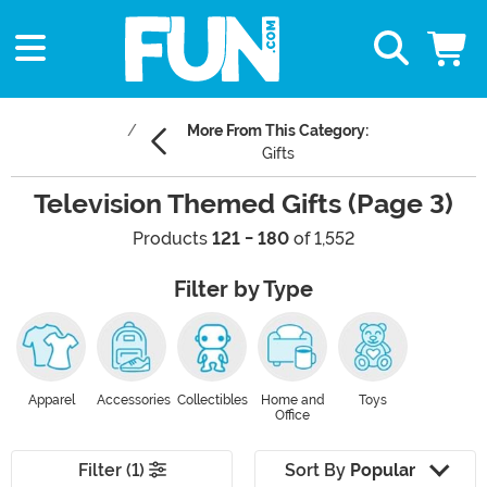
More From This Category:
Gifts
Television Themed Gifts (Page 3)
Products
121 - 180
of 1,552
Filter by Type
Apparel
Accessories
Collectibles
Home and
Toys
Office
Filter (1)
Sort By
Popular