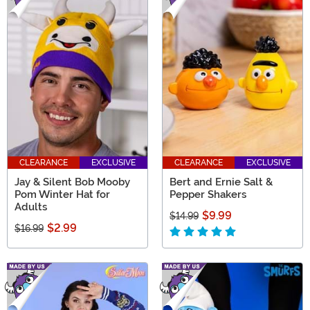
CLEARANCE
EXCLUSIVE
CLEARANCE
EXCLUSIVE
Jay & Silent Bob Mooby
Bert and Ernie Salt &
Pom Winter Hat for
Pepper Shakers
Adults
$9.99
$14.99
$2.99
$16.99