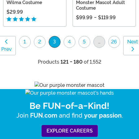
Wilma Costume
Monster Mascot Adult
Costume
$29.99
$99.99
-
$119.99
1
2
3
4
5
…
26
Next
(current)
Prev
Products
121 - 180
of 1,552
Be FUN-of-a-Kind!
Join
and find
.
FUN.com
your passion
EXPLORE CAREERS