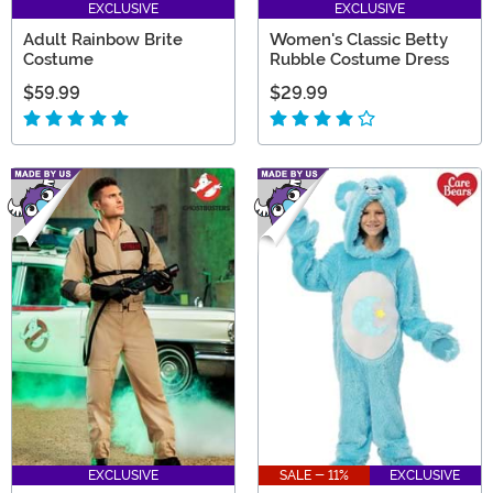
EXCLUSIVE
EXCLUSIVE
Adult Rainbow Brite
Women's Classic Betty
Costume
Rubble Costume Dress
$59.99
$29.99
EXCLUSIVE
SALE - 11%
EXCLUSIVE