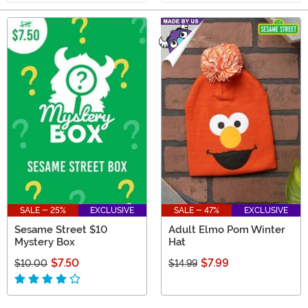
Main Content
SALE - 25%
EXCLUSIVE
SALE - 47%
EXCLUSIVE
Sesame Street $10
Adult Elmo Pom Winter
Mystery Box
Hat
$7.50
$7.99
$10.00
$14.99