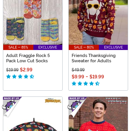
SALE - 85%
EXCLUSIVE
SALE - 80%
EXCLUSIVE
Adult Fraggle Rock 5
Friends Thanksgiving
Pack Low Cut Socks
Sweater for Adults
$2.99
$19.99
$49.99
$9.99
-
$19.99