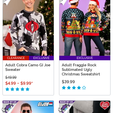
CLEARANCE
EXCLUSIVE
EXCLUSIVE
Adult Cobra Camo GI Joe
Adult Fraggle Rock
Sweater
Sublimated Ugly
Christmas Sweatshirt
$49.99
$39.99
$4.99
-
$9.99
*