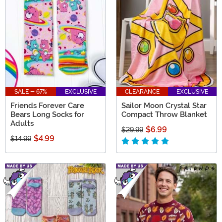
SALE - 67%
EXCLUSIVE
CLEARANCE
EXCLUSIVE
Friends Forever Care
Sailor Moon Crystal Star
Bears Long Socks for
Compact Throw Blanket
Adults
$6.99
$29.99
$4.99
$14.99