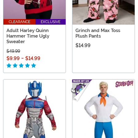
CLEARANCE
EXCLUSIVE
Adult Harley Quinn
Grinch and Max Toss
Hammer Time Ugly
Plush Pants
Sweater
$14.99
$49.99
$9.99
-
$14.99