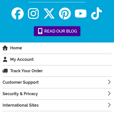
READ
OUR
BLOG
Home
My Account
Track Your Order
Customer Support
Security & Privacy
International Sites