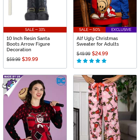
SALE - 33%
SALE - 50%
EXCLUSIVE
10 Inch Resin Santa
Alf Ugly Christmas
Boots Arrow Figure
Sweater for Adults
Decoration
$24.99
$49.99
$39.99
$59.99