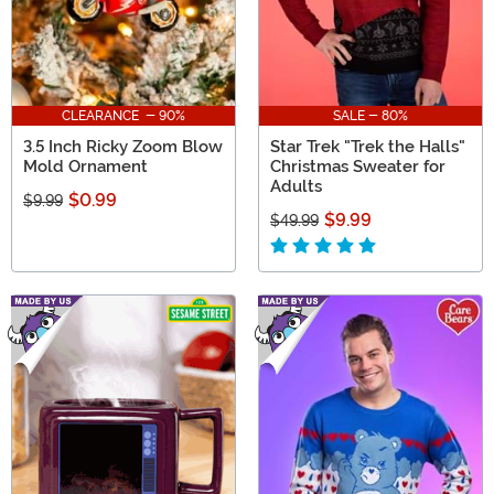
CLEARANCE - 90%
SALE - 80%
3.5 Inch Ricky Zoom Blow
Star Trek "Trek the Halls"
Mold Ornament
Christmas Sweater for
Adults
$0.99
$9.99
$9.99
$49.99