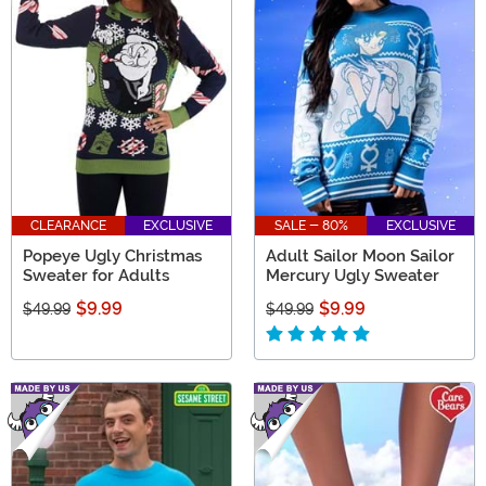
CLEARANCE
EXCLUSIVE
SALE - 80%
EXCLUSIVE
Popeye Ugly Christmas
Adult Sailor Moon Sailor
Sweater for Adults
Mercury Ugly Sweater
$9.99
$9.99
$49.99
$49.99