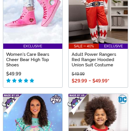
EXCLUSIVE
SALE - 40%
EXCLUSIVE
Women's Care Bears
Adult Power Rangers
Cheer Bear High Top
Red Ranger Hooded
Shoes
Union Suit Costume
$49.99
$49.99
$29.99
-
$49.99
*