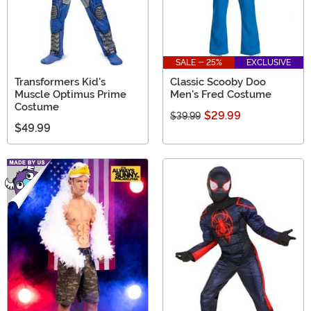
SALE - 25%
EXCLUSIVE
Transformers Kid's
Classic Scooby Doo
Muscle Optimus Prime
Men's Fred Costume
Costume
$29.99
$39.99
$49.99