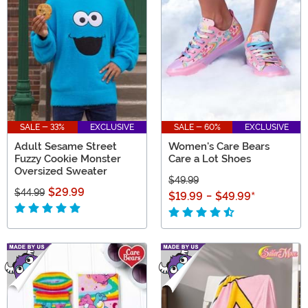
SALE - 33%
EXCLUSIVE
SALE - 60%
EXCLUSIVE
Adult Sesame Street
Women's Care Bears
Fuzzy Cookie Monster
Care a Lot Shoes
Oversized Sweater
$49.99
$29.99
$44.99
$19.99
-
$49.99
*