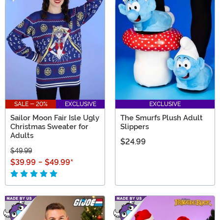
SALE - 20%
EXCLUSIVE
EXCLUSIVE
Sailor Moon Fair Isle Ugly
The Smurfs Plush Adult
Christmas Sweater for
Slippers
Adults
$24.99
$49.99
$39.99
-
$49.99
*