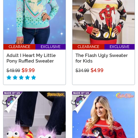
CLEARANCE
EXCLUSIVE
CLEARANCE
EXCLUSIVE
Adult I Heart My Little
The Flash Ugly Sweater
Pony Ruffled Sweater
for Kids
$9.99
$4.99
$49.99
$34.99