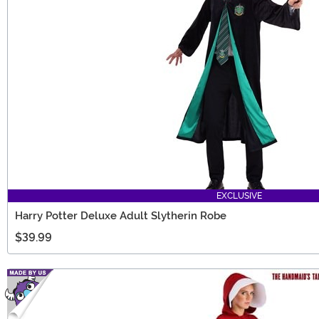
EXCLUSIVE
Harry Potter Deluxe Adult Slytherin Robe
$39.99