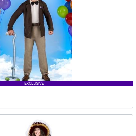
EXCLUSIVE