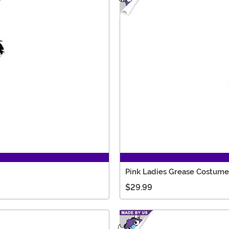
Pink Ladies Grease Costume
$29.99