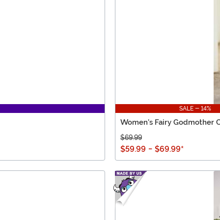
SALE - 14%
Women's Fairy Godmother 
$69.99
$59.99
-
$69.99
*