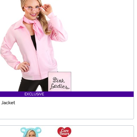
EXCLUSIVE
 Jacket