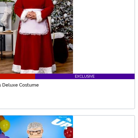
EXCLUSIVE
us Deluxe Costume