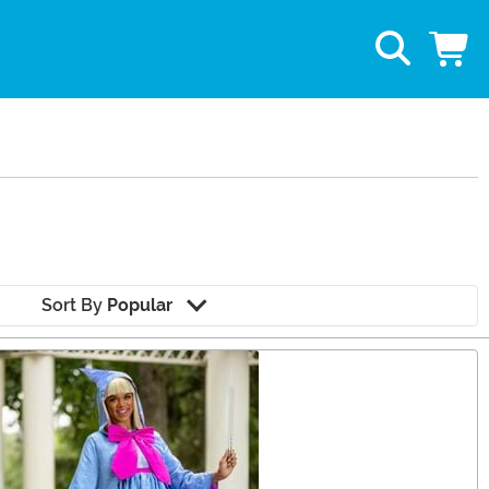
Sort By
Popular