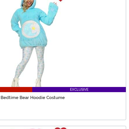
EXCLUSIVE
 Bedtime Bear Hoodie Costume