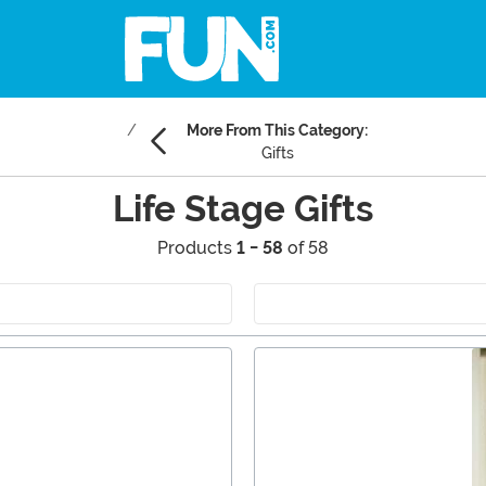
More From This Category:
Gifts
Life Stage Gifts
Products
1 - 58
of 58