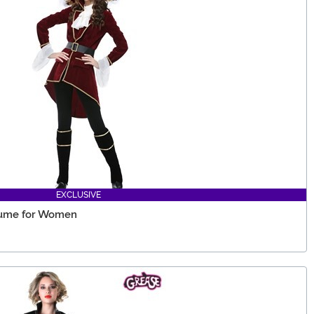
EXCLUSIVE
stume for Women