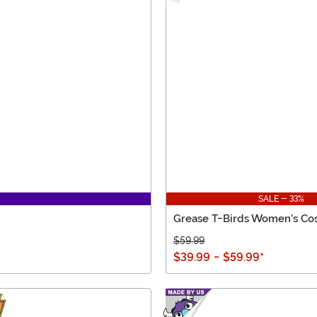
SALE - 33%
Grease T-Birds Women's Co
$59.99
$39.99
-
$59.99
*