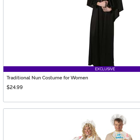
EXCLUSIVE
Traditional Nun Costume for Women
$24.99