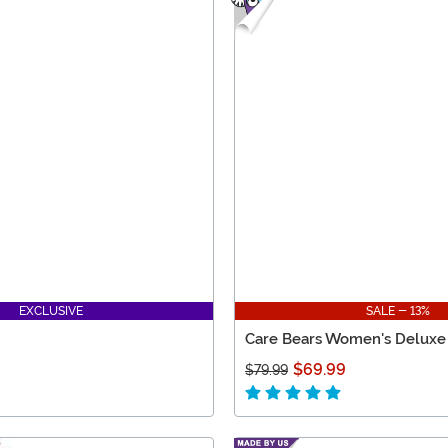
EXCLUSIVE
SALE - 13%
Care Bears Women's Deluxe
$69.99
$79.99