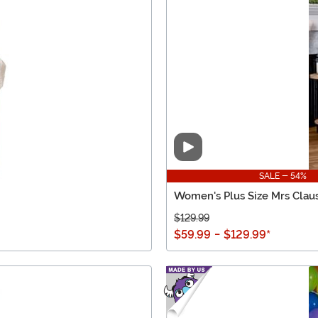
Video
SALE - 54%
Women's Plus Size Mrs Cla
$129.99
$59.99
-
$129.99
*