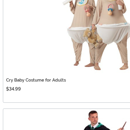
Cry Baby Costume for Adults
$34.99