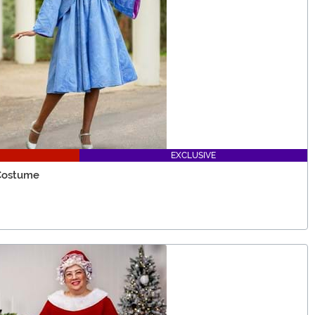
EXCLUSIVE
Costume