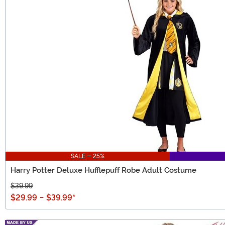
SALE - 25%
Harry Potter Deluxe Hufflepuff Robe Adult Costume
$39.99
$29.99
-
$39.99
*