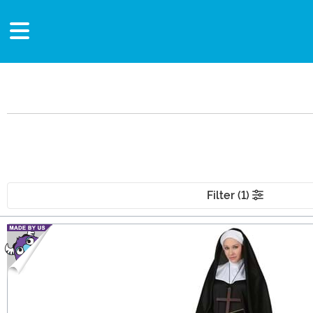
Filter (1)
Main Content