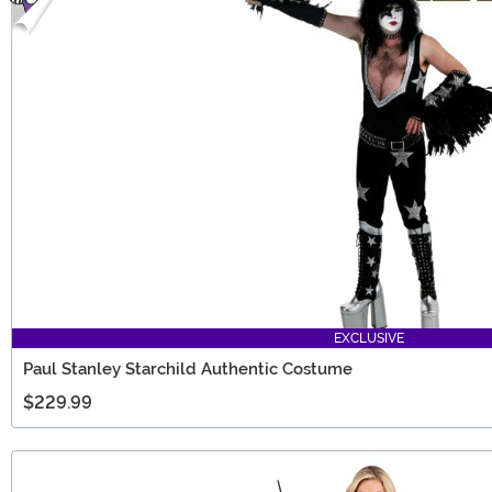
EXCLUSIVE
Paul Stanley Starchild Authentic Costume
$229.99