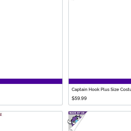
Captain Hook Plus Size Co
$59.99