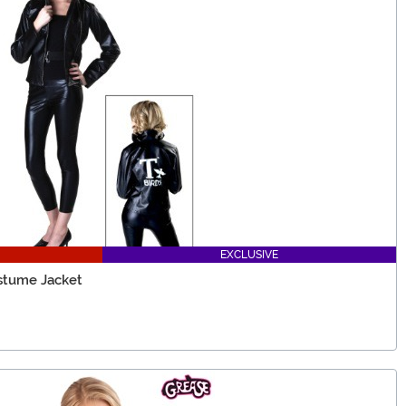
EXCLUSIVE
stume Jacket