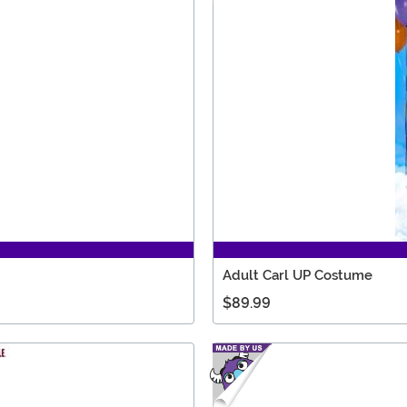
Adult Carl UP Costume
$89.99