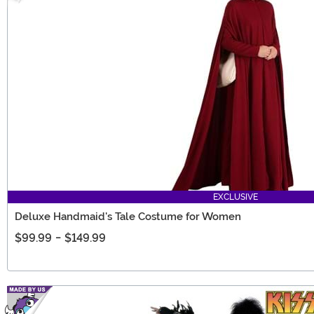
EXCLUSIVE
Deluxe Handmaid's Tale Costume for Women
$99.99
-
$149.99