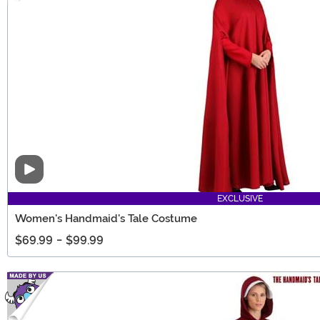
Video
EXCLUSIVE
Women's Handmaid's Tale Costume
$69.99
-
$99.99