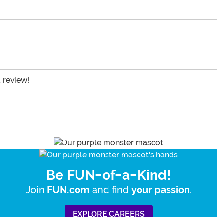
a review!
Be FUN-of-a-Kind!
Join
and find
.
FUN.com
your passion
EXPLORE CAREERS