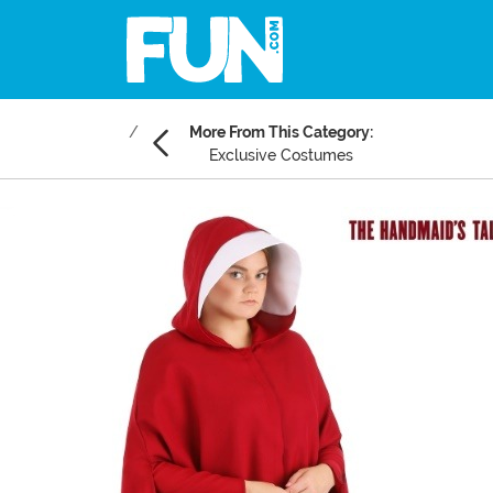
More From This Category:
Exclusive Costumes