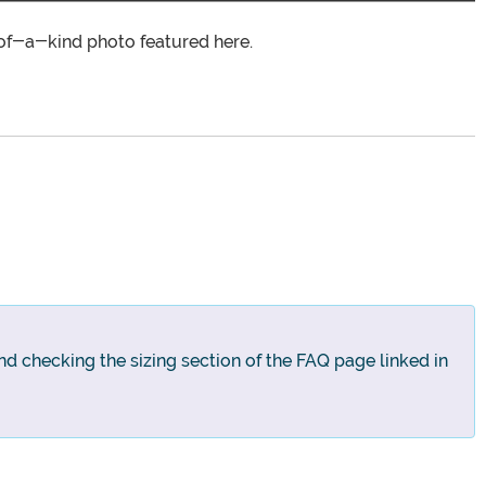
of-a-kind photo featured here.
nd checking the sizing section of the FAQ page linked in