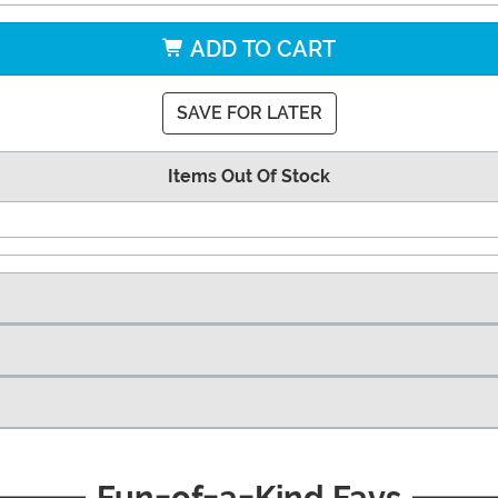
ADD TO CART
SAVE FOR LATER
Items Out Of Stock
Fun-of-a-Kind Favs