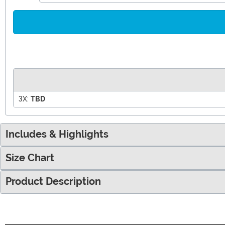
3X:
TBD
Includes & Highlights
Size Chart
Product Description