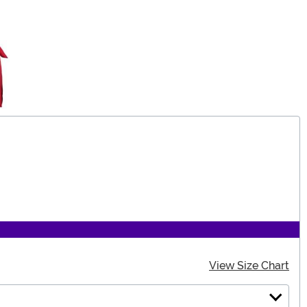
View Size Chart