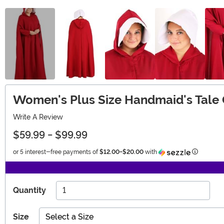
Women's Plus Size Handmaid's Tale
Write A Review
$59.99
-
$99.99
Informati
or 5 interest-free payments of
$12.00
-
$20.00
with
Quantity
Size
Select a Size