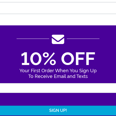
10% OFF
Your First Order When You Sign Up
To Receive Email and Texts
Enter Your Email Address