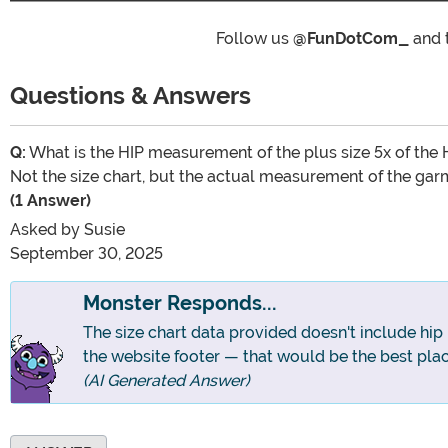
Follow us
@FunDotCom_
and 
Questions & Answers
Q:
What is the HIP measurement of the plus size 5x of the
Not the size chart, but the actual measurement of the gar
(1 Answer)
Asked by
Susie
September 30, 2025
Monster Responds...
The size chart data provided doesn't include hip
the website footer — that would be the best plac
(AI Generated Answer)