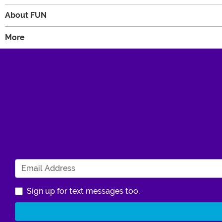
About FUN
More
Sign up for text messages too.