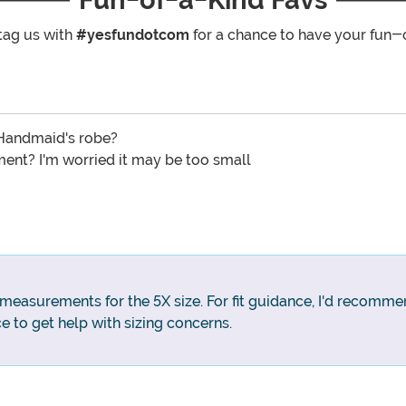
tag us with
#yesfundotcom
for a chance to have your fun-
 Handmaid's robe?
ment? I'm worried it may be too small
 measurements for the 5X size. For fit guidance, I'd recomme
e to get help with sizing concerns.