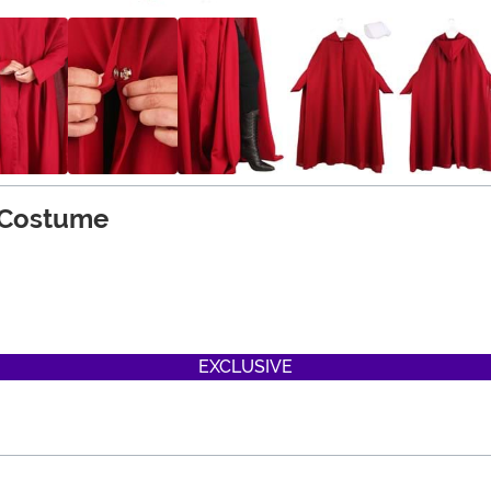
 Costume
on
EXCLUSIVE