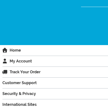
Home
My Account
Track Your Order
Customer Support
Security & Privacy
International Sites