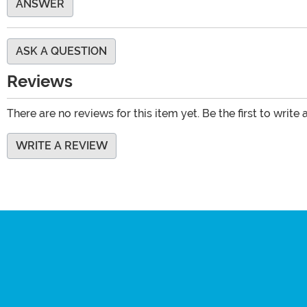
ANSWER
ASK A QUESTION
Reviews
There are no reviews for this item yet. Be the first to write 
WRITE A REVIEW