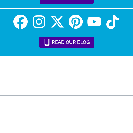
READ
OUR
BLOG