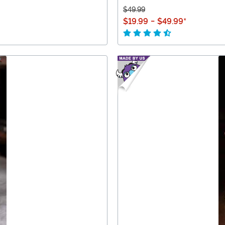
$49.99
$19.99
-
$49.99
*