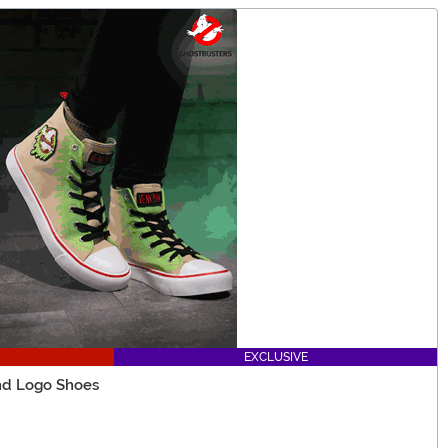
EXCLUSIVE
nd Logo Shoes