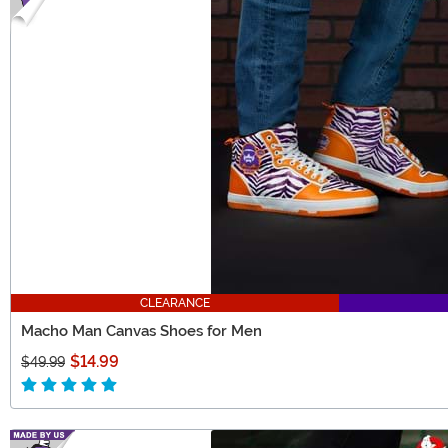
CLEARANCE
Macho Man Canvas Shoes for Men
$14.99
$49.99