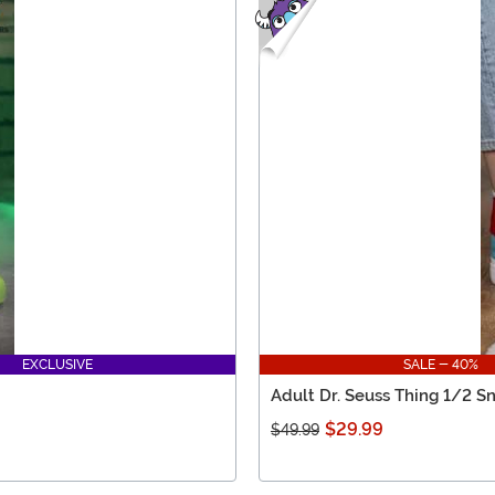
EXCLUSIVE
SALE - 40%
Adult Dr. Seuss Thing 1/2 S
$29.99
$49.99