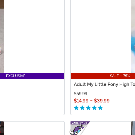
EXCLUSIVE
SALE - 75%
Adult My Little Pony High T
$59.99
$14.99
-
$39.99