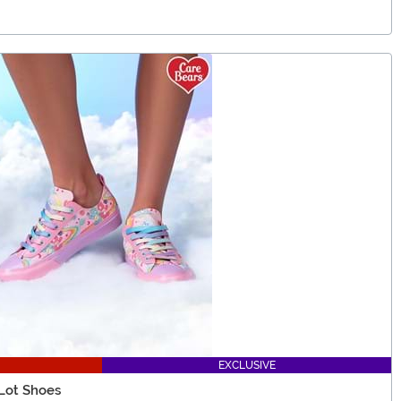
EXCLUSIVE
Lot Shoes