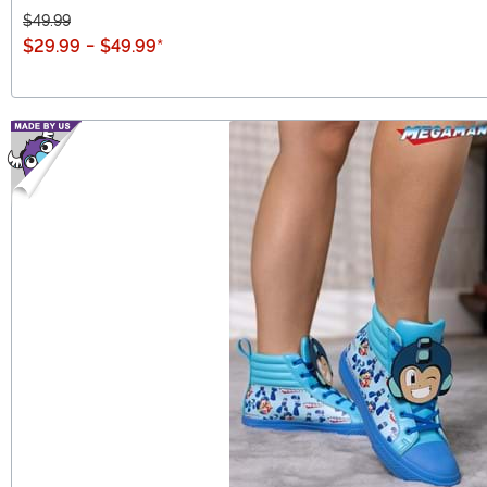
$49.99
$29.99
-
$49.99
*