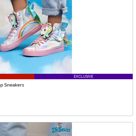
EXCLUSIVE
op Sneakers