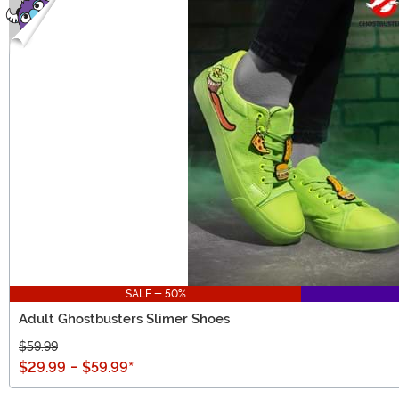
SALE - 50%
Adult Ghostbusters Slimer Shoes
$59.99
$29.99
-
$59.99
*