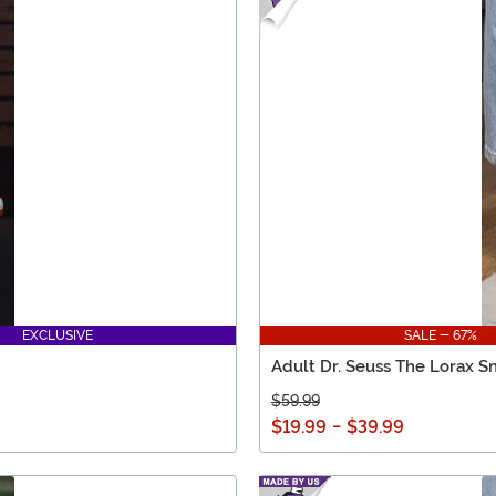
EXCLUSIVE
SALE - 67%
Adult Dr. Seuss The Lorax S
$59.99
$19.99
-
$39.99