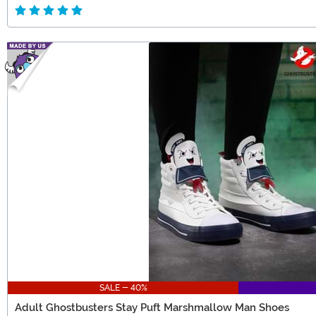
SALE - 40%
Adult Ghostbusters Stay Puft Marshmallow Man Shoes