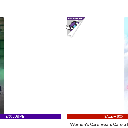
EXCLUSIVE
SALE - 60%
Women's Care Bears Care a 