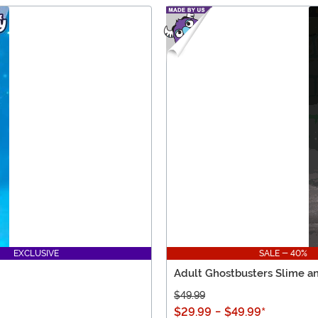
EXCLUSIVE
SALE - 40%
Adult Ghostbusters Slime a
$49.99
$29.99
-
$49.99
*