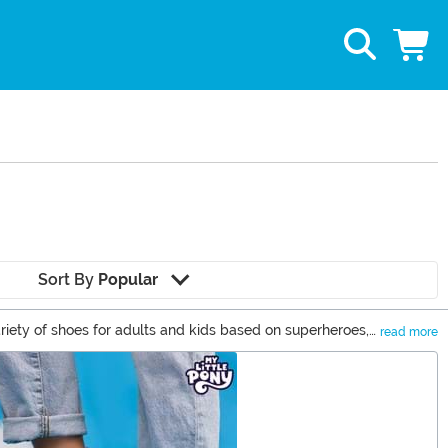
Sort By
Popular
riety of shoes for adults and kids based on superheroes,
read more