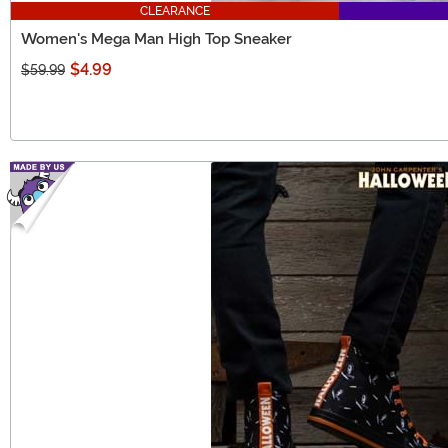
CLEARANCE
Women's Mega Man High Top Sneaker
$4.99
$59.99