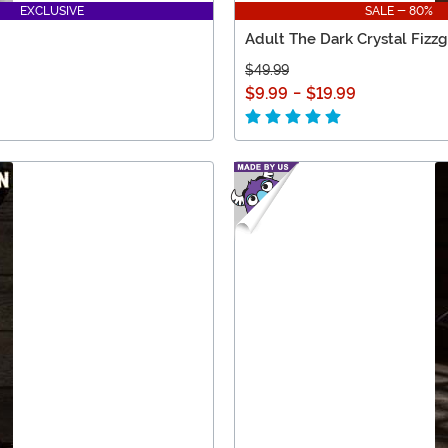
EXCLUSIVE
SALE - 80%
Adult The Dark Crystal Fizz
$49.99
$9.99
-
$19.99