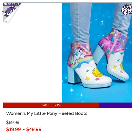
SALE - 71%
Women's My Little Pony Heeled Boots
$69.99
$19.99
-
$49.99