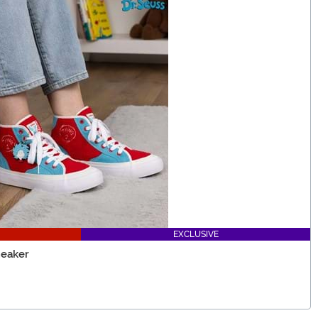
EXCLUSIVE
neaker