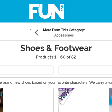
More From This Category:
Accessories
Shoes & Footwear
Products
1 - 60
of 82
ome brand new shoes based on your favorite characters. We carry a va
for the more adventurous footwear aficionados out there!