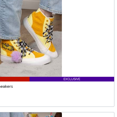
EXCLUSIVE
neakers