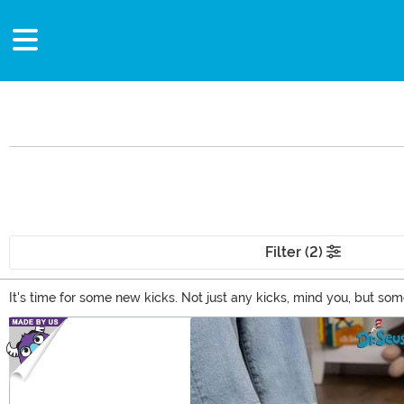
Filter (2)
It's time for some new kicks. Not just any kicks, mind you, but s
Harry Potter, and Star Wars. We even have Irregular Choice shoes 
Main Content