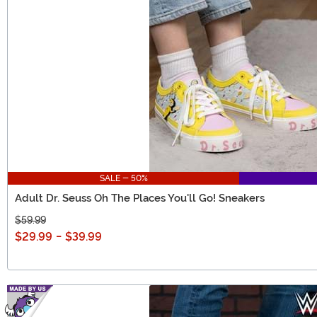
SALE - 50%
Adult Dr. Seuss Oh The Places You'll Go! Sneakers
$59.99
$29.99
-
$39.99