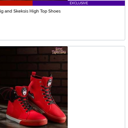
EXCLUSIVE
gig and Skeksis High Top Shoes