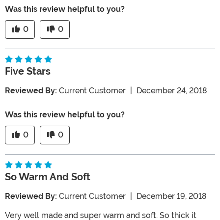
Was this review helpful to you?
0
0
Five Stars
Reviewed By:
Current Customer
|
December 24, 2018
Was this review helpful to you?
0
0
So Warm And Soft
Reviewed By:
Current Customer
|
December 19, 2018
Very well made and super warm and soft. So thick it