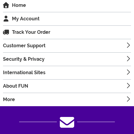
Home
My Account
Track Your Order
Customer Support
Security & Privacy
International Sites
About FUN
More