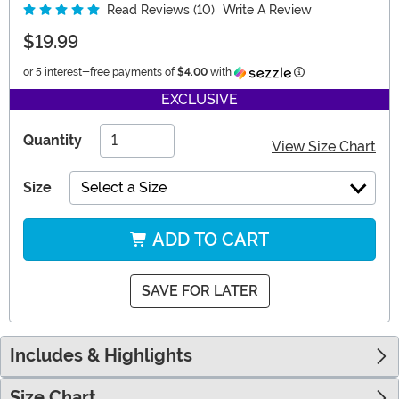
Read Reviews (10)
Write A Review
$19.99
Information
or 5 interest-free payments of
$4.00
with
EXCLUSIVE
Quantity
View Size Chart
Size
Select a Size
ADD TO CART
SAVE FOR LATER
Includes & Highlights
Size Chart