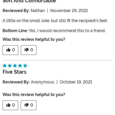
Soft And Comfortable
Reviewed By:
Nathan
|
November 29, 2021
A little on the small side, but still fit the recipient's feet.
Bottom Line:
Yes, I would recommend this to a friend.
Was this review helpful to you?
0
0
Five Stars
Reviewed By:
Anonymous
|
October 19, 2021
Was this review helpful to you?
0
0