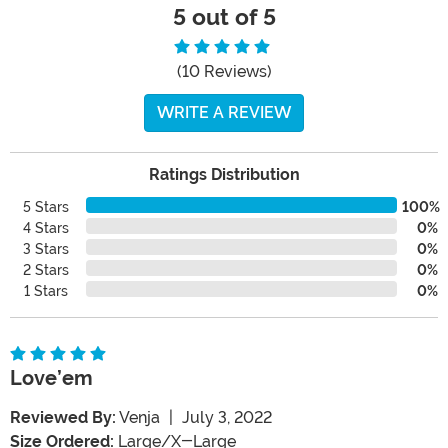
5 out of 5
(10 Reviews)
WRITE A REVIEW
Ratings Distribution
5 Stars
100%
4 Stars
0%
3 Stars
0%
2 Stars
0%
1 Stars
0%
Love’em
Reviewed By:
Venja
|
July 3, 2022
Size Ordered:
Large/X-Large