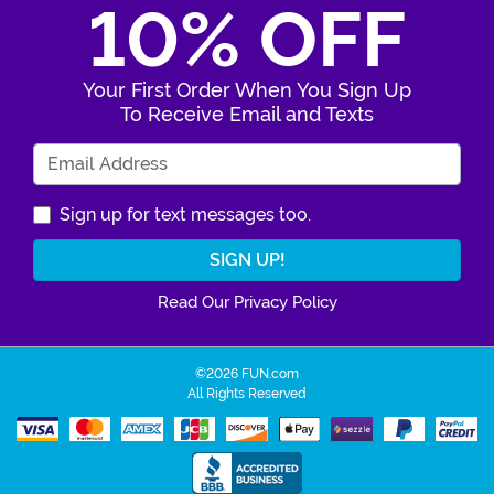
10% OFF
Your First Order When You Sign Up
To Receive Email and Texts
Enter Your Email Address
Sign up for text messages too.
Read Our Privacy Policy
©2026 FUN.com
All Rights Reserved