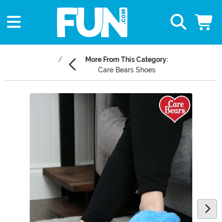
More From This Category:
Care Bears Shoes
Main Content