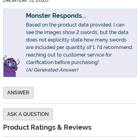
December 31, 2020
Monster Responds...
Based on the product data provided, I can
see the images show 2 swords, but the data
does not explicitly state how many swords
are included per quantity of 1. I'd recommend
reaching out to customer service for
clarification before purchasing!
(AI Generated Answer)
ANSWER
ASK A QUESTION
Product Ratings & Reviews