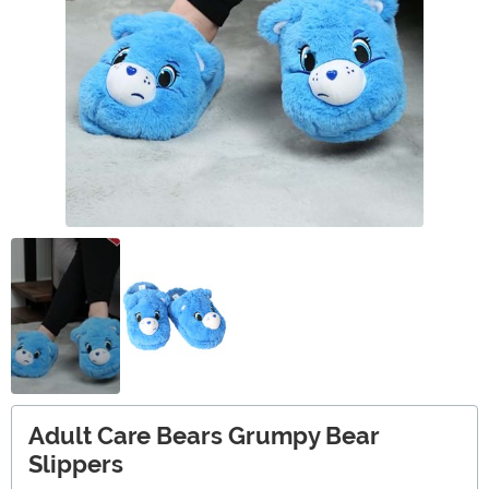
Adult Care Bears Grumpy Bear
Slippers