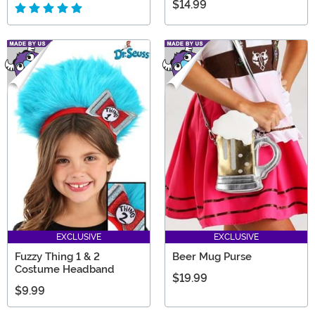
$14.99
EXCLUSIVE
EXCLUSIVE
Fuzzy Thing 1 & 2
Beer Mug Purse
Costume Headband
$19.99
$9.99