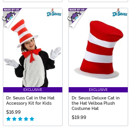
EXCLUSIVE
EXCLUSIVE
Dr. Seuss Cat in the Hat
Dr. Seuss Deluxe Cat in
Accessory Kit for Kids
the Hat Velboa Plush
Costume Hat
$16.99
$19.99