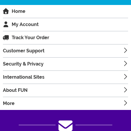
Home
My Account
Track Your Order
Customer Support
Security & Privacy
International Sites
About FUN
More