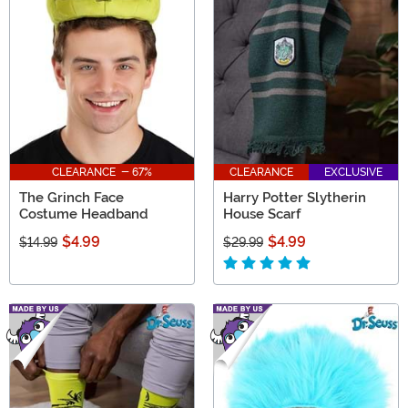
CLEARANCE - 67%
CLEARANCE
EXCLUSIVE
The Grinch Face
Harry Potter Slytherin
Costume Headband
House Scarf
$4.99
$4.99
$14.99
$29.99