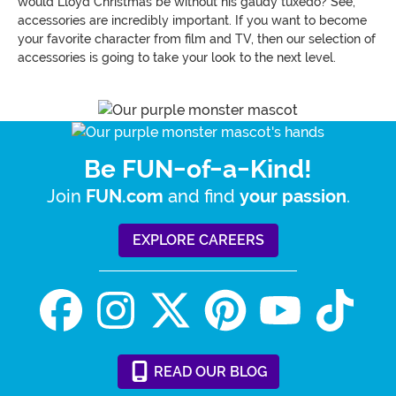
would Lloyd Christmas be without his gaudy tuxedo? See,
accessories are incredibly important. If you want to become
your favorite character from film and TV, then our selection of
accessories is going to take your look to the next level.
Be FUN-of-a-Kind!
Join
and find
.
FUN.com
your passion
EXPLORE CAREERS
READ
OUR
BLOG