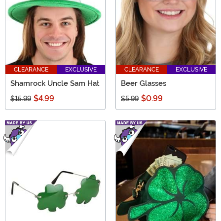
CLEARANCE
EXCLUSIVE
CLEARANCE
EXCLUSIVE
Shamrock Uncle Sam Hat
Beer Glasses
$4.99
$0.99
$15.99
$5.99