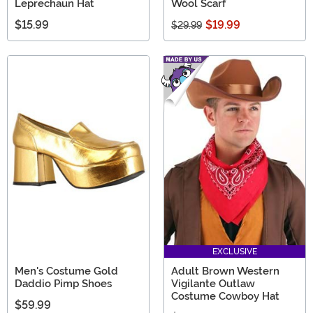
Leprechaun Hat
Wool Scarf
$15.99
$19.99
$29.99
EXCLUSIVE
Men's Costume Gold
Adult Brown Western
Daddio Pimp Shoes
Vigilante Outlaw
Costume Cowboy Hat
$59.99