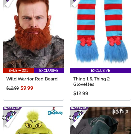
SALE - 23%
EXCLUSIVE
EXCLUSIVE
Wild Warrior Red Beard
Thing 1 & Thing 2
Glovettes
$9.99
$12.99
$12.99