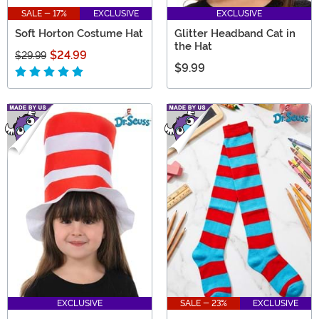
SALE - 17%
EXCLUSIVE
EXCLUSIVE
Soft Horton Costume Hat
Glitter Headband Cat in
the Hat
$24.99
$29.99
$9.99
EXCLUSIVE
SALE - 23%
EXCLUSIVE