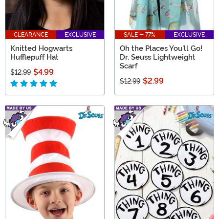
CLEARANCE
EXCLUSIVE
SALE - 77%
EXCLUSIVE
Knitted Hogwarts
Oh the Places You'll Go!
Hufflepuff Hat
Dr. Seuss Lightweight
Scarf
$4.99
$12.99
$2.99
$12.99