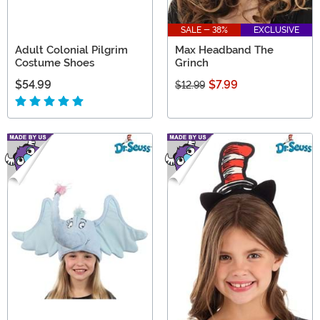
SALE - 38%
EXCLUSIVE
Adult Colonial Pilgrim
Max Headband The
Costume Shoes
Grinch
$54.99
$7.99
$12.99