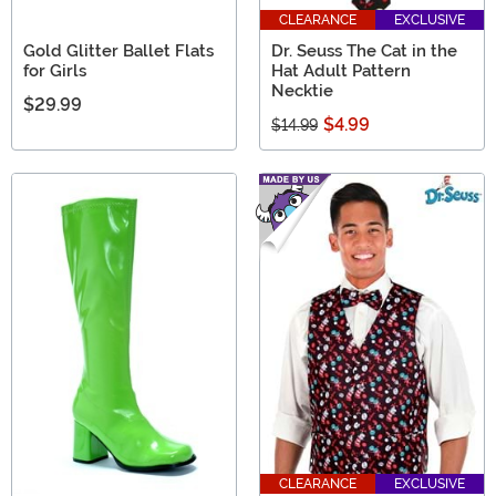
CLEARANCE
EXCLUSIVE
Gold Glitter Ballet Flats
Dr. Seuss The Cat in the
for Girls
Hat Adult Pattern
Necktie
$29.99
$4.99
$14.99
CLEARANCE
EXCLUSIVE