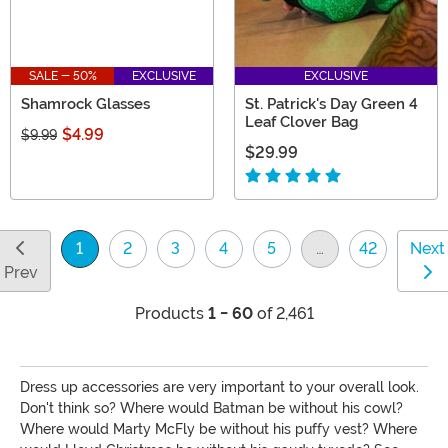
SALE - 50%
EXCLUSIVE
EXCLUSIVE
Shamrock Glasses
St. Patrick's Day Green 4
Leaf Clover Bag
$4.99
$9.99
$29.99
1
2
3
4
5
…
42
Next
(current)
Prev
Products
1 - 60
of 2,461
Dress up accessories are very important to your overall look.
Don't think so? Where would Batman be without his cowl?
Where would Marty McFly be without his puffy vest? Where