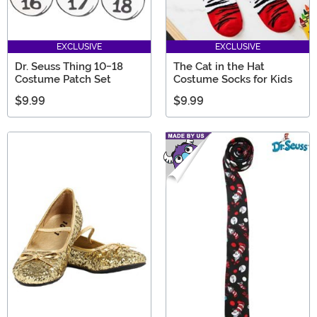
EXCLUSIVE
EXCLUSIVE
Dr. Seuss Thing 10-18
The Cat in the Hat
Costume Patch Set
Costume Socks for Kids
$9.99
$9.99