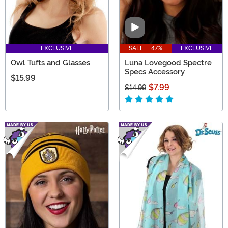
Video
EXCLUSIVE
SALE - 47%
EXCLUSIVE
Owl Tufts and Glasses
Luna Lovegood Spectre
Specs Accessory
$15.99
$7.99
$14.99