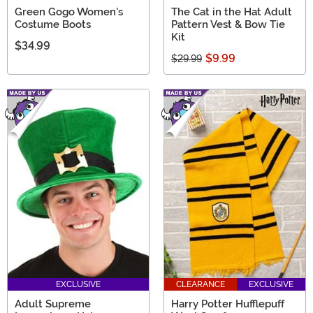
Green Gogo Women's
The Cat in the Hat Adult
Costume Boots
Pattern Vest & Bow Tie
Kit
$34.99
$9.99
$29.99
EXCLUSIVE
CLEARANCE
EXCLUSIVE
Adult Supreme
Harry Potter Hufflepuff