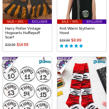
SALE - 25%
EXCLUSIVE
SALE - 50%
EXCLUSIVE
Harry Potter Vintage
Knit Warm Slytherin
Hogwarts Hufflepuff
Hood
Scarf
$9.99
$19.99
$14.99
$19.99