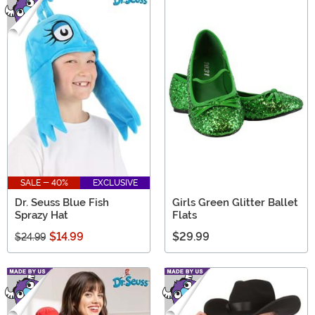
SALE - 40%
EXCLUSIVE
Dr. Seuss Blue Fish
Girls Green Glitter Ballet
Sprazy Hat
Flats
$14.99
$29.99
$24.99