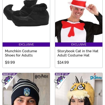
EXCLUSIVE
EXCLUSIVE
Munchkin Costume
Storybook Cat in the Hat
Shoes for Adults
Adult Costume Hat
$9.99
$14.99