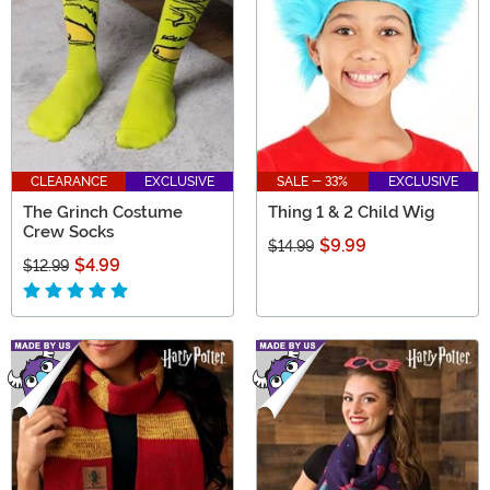
CLEARANCE
EXCLUSIVE
SALE - 33%
EXCLUSIVE
The Grinch Costume
Thing 1 & 2 Child Wig
Crew Socks
$9.99
$14.99
$4.99
$12.99