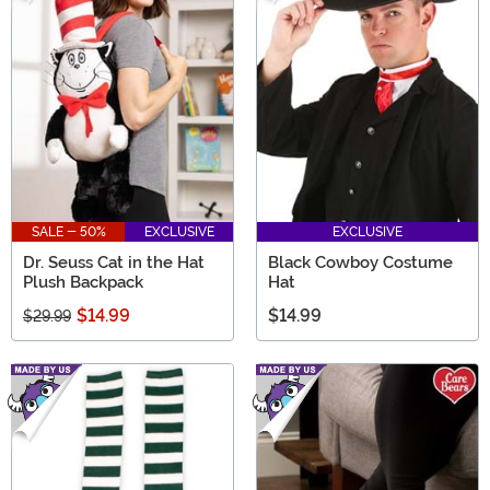
SALE - 50%
EXCLUSIVE
EXCLUSIVE
Dr. Seuss Cat in the Hat
Black Cowboy Costume
Plush Backpack
Hat
$14.99
$14.99
$29.99