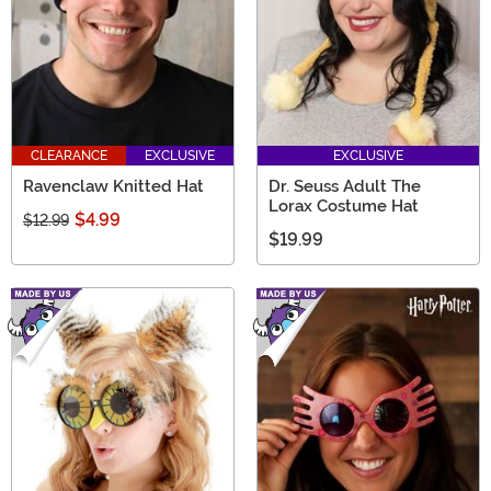
CLEARANCE
EXCLUSIVE
EXCLUSIVE
Ravenclaw Knitted Hat
Dr. Seuss Adult The
Lorax Costume Hat
$4.99
$12.99
$19.99