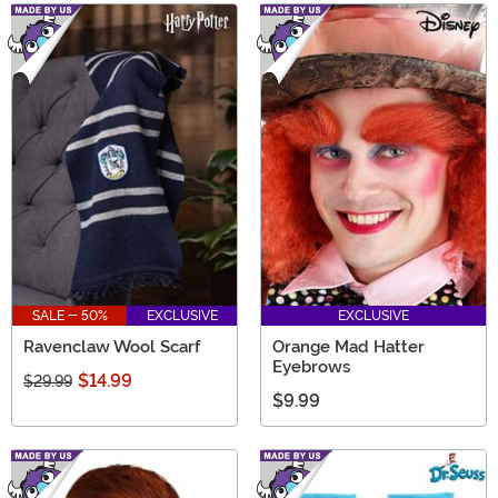
SALE - 50%
EXCLUSIVE
EXCLUSIVE
Ravenclaw Wool Scarf
Orange Mad Hatter
Eyebrows
$14.99
$29.99
$9.99