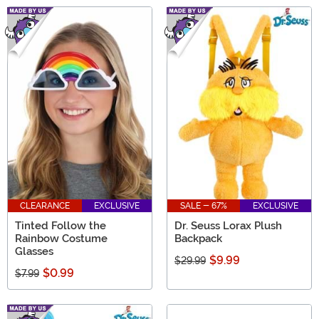
CLEARANCE
EXCLUSIVE
SALE - 67%
EXCLUSIVE
Tinted Follow the
Dr. Seuss Lorax Plush
Rainbow Costume
Backpack
Glasses
$9.99
$29.99
$0.99
$7.99