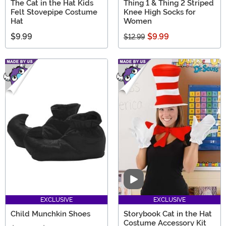
The Cat in the Hat Kids
Thing 1 & Thing 2 Striped
Felt Stovepipe Costume
Knee High Socks for
Hat
Women
$9.99
$9.99
$12.99
Video
EXCLUSIVE
EXCLUSIVE
Child Munchkin Shoes
Storybook Cat in the Hat
Costume Accessory Kit