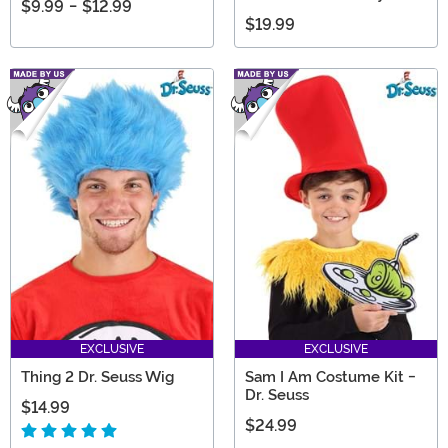
$9.99
-
$12.99
$19.99
EXCLUSIVE
EXCLUSIVE
Thing 2 Dr. Seuss Wig
Sam I Am Costume Kit -
Dr. Seuss
$14.99
$24.99