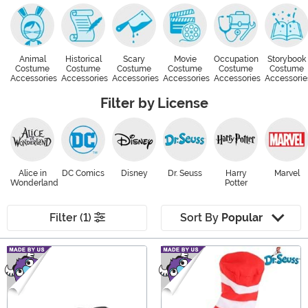
Animal
Historical
Scary
Movie
Occupation
Storybook
Costume
Costume
Costume
Costume
Costume
Costume
Accessories
Accessories
Accessories
Accessories
Accessories
Accessorie
Filter by License
Alice in
DC Comics
Disney
Dr. Seuss
Harry
Marvel
Wonderland
Potter
Filter (1)
Sort By
Popular
Main Content