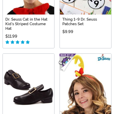
Dr. Seuss Cat in the Hat
Thing 1-9 Dr. Seuss
Kid's Striped Costume
Patches Set
Hat
$9.99
$11.99