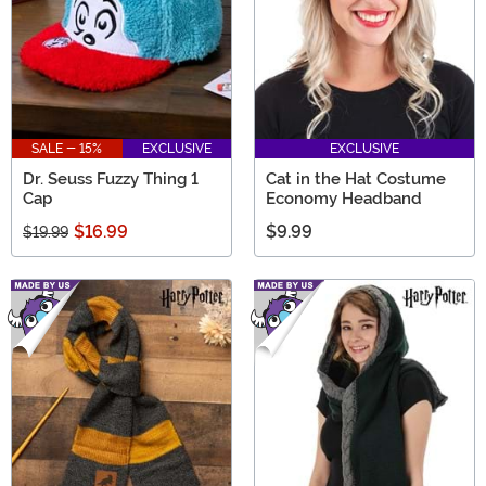
SALE - 15%
EXCLUSIVE
EXCLUSIVE
Dr. Seuss Fuzzy Thing 1
Cat in the Hat Costume
Cap
Economy Headband
$16.99
$9.99
$19.99