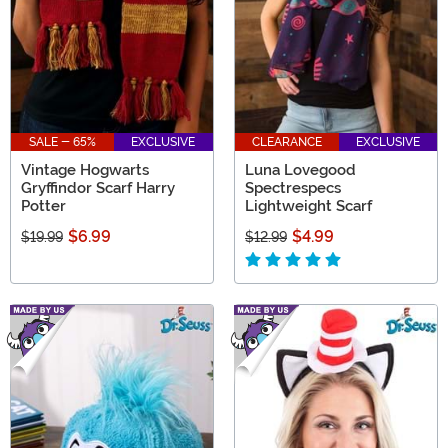
SALE - 65%
EXCLUSIVE
CLEARANCE
EXCLUSIVE
Vintage Hogwarts
Luna Lovegood
Gryffindor Scarf Harry
Spectrespecs
Potter
Lightweight Scarf
$6.99
$4.99
$19.99
$12.99