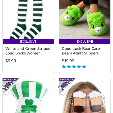
EXCLUSIVE
EXCLUSIVE
White and Green Striped
Good Luck Bear Care
Long Socks Women
Bears Adult Slippers
$9.99
$19.99