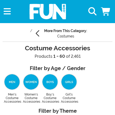
More From This Category:
Costumes
Costume Accessories
Products
1 - 60
of 2,461
Filter by Age / Gender
Men's
Women's
Boy's
Girl's
Costume
Costume
Costume
Costume
Accessories
Accessories
Accessories
Accessories
Filter by Theme