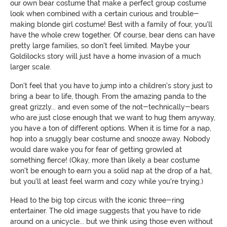
our own bear costume that make a perfect group costume
look when combined with a certain curious and trouble-
making blonde girl costume! Best with a family of four, you'll
have the whole crew together. Of course, bear dens can have
pretty large families, so don't feel limited. Maybe your
Goldilocks story will just have a home invasion of a much
larger scale.
Don't feel that you have to jump into a children's story just to
bring a bear to life, though. From the amazing panda to the
great grizzly... and even some of the not-technically-bears
who are just close enough that we want to hug them anyway,
you have a ton of different options. When it is time for a nap,
hop into a snuggly bear costume and snooze away. Nobody
would dare wake you for fear of getting growled at
something fierce! (Okay, more than likely a bear costume
won't be enough to earn you a solid nap at the drop of a hat,
but you'll at least feel warm and cozy while you're trying.)
Head to the big top circus with the iconic three-ring
entertainer. The old image suggests that you have to ride
around on a unicycle... but we think using those even without