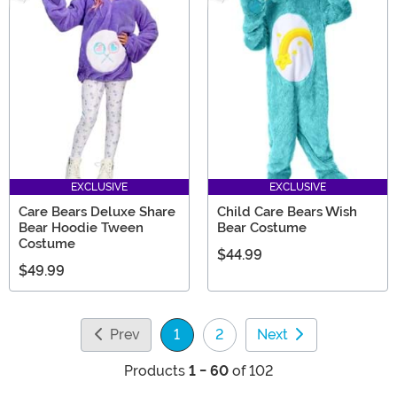
EXCLUSIVE
EXCLUSIVE
Care Bears Deluxe Share
Child Care Bears Wish
Bear Hoodie Tween
Bear Costume
Costume
$44.99
$49.99
Prev
1
2
Next
(current)
Products
1 - 60
of 102