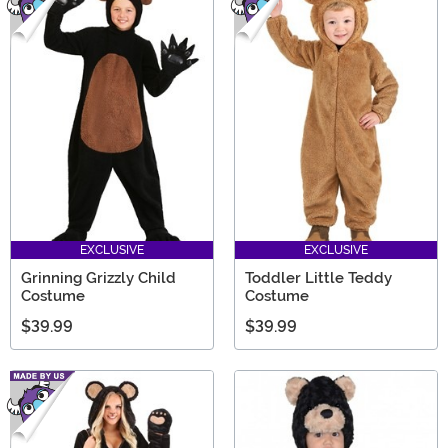
EXCLUSIVE
EXCLUSIVE
Grinning Grizzly Child
Toddler Little Teddy
Costume
Costume
$39.99
$39.99