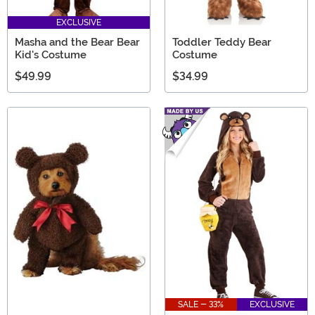
EXCLUSIVE
Masha and the Bear Bear
Toddler Teddy Bear
Kid's Costume
Costume
$49.99
$34.99
SALE - 33%
EXCLUSIVE