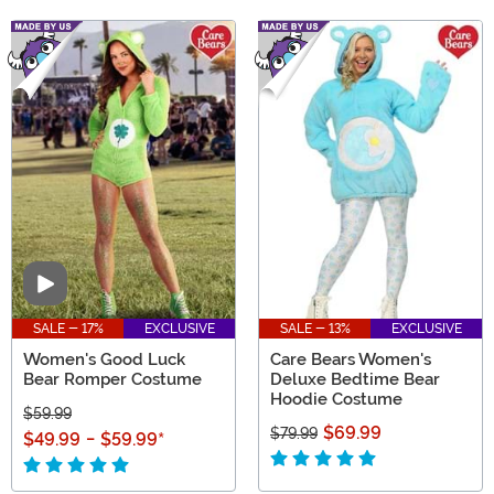
Video
SALE - 17%
EXCLUSIVE
SALE - 13%
EXCLUSIVE
Women's Good Luck
Care Bears Women's
Bear Romper Costume
Deluxe Bedtime Bear
Hoodie Costume
$59.99
$69.99
$79.99
$49.99
-
$59.99
*