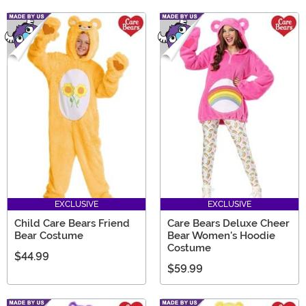
EXCLUSIVE
EXCLUSIVE
Child Care Bears Friend
Care Bears Deluxe Cheer
Bear Costume
Bear Women's Hoodie
Costume
$44.99
$59.99