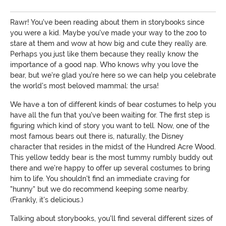
Rawr! You've been reading about them in storybooks since
you were a kid. Maybe you've made your way to the zoo to
stare at them and wow at how big and cute they really are.
Perhaps you just like them because they really know the
importance of a good nap. Who knows why you love the
bear, but we're glad you're here so we can help you celebrate
the world's most beloved mammal: the ursa!
We have a ton of different kinds of bear costumes to help you
have all the fun that you've been waiting for. The first step is
figuring which kind of story you want to tell. Now, one of the
most famous bears out there is, naturally, the Disney
character that resides in the midst of the Hundred Acre Wood.
This yellow teddy bear is the most tummy rumbly buddy out
there and we're happy to offer up several costumes to bring
him to life. You shouldn't find an immediate craving for
"hunny" but we do recommend keeping some nearby.
(Frankly, it's delicious.)
Talking about storybooks, you'll find several different sizes of