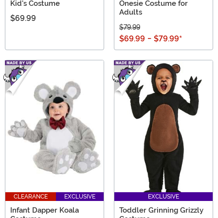
Kid's Costume
Onesie Costume for
Adults
$69.99
$79.99
$69.99
-
$79.99
*
CLEARANCE
EXCLUSIVE
EXCLUSIVE
Infant Dapper Koala
Toddler Grinning Grizzly