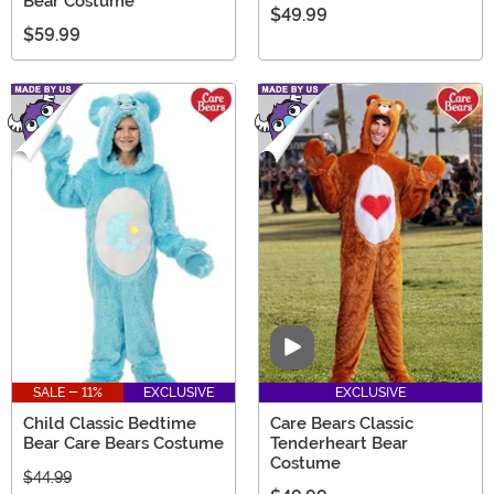
Bear Costume
$49.99
$59.99
Video
SALE - 11%
EXCLUSIVE
EXCLUSIVE
Child Classic Bedtime
Care Bears Classic
Bear Care Bears Costume
Tenderheart Bear
Costume
$44.99