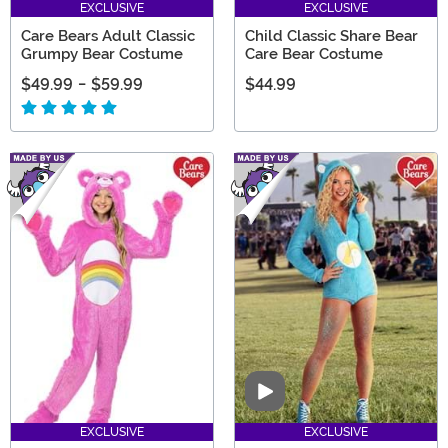
EXCLUSIVE
EXCLUSIVE
Care Bears Adult Classic
Child Classic Share Bear
Grumpy Bear Costume
Care Bear Costume
$49.99
-
$59.99
$44.99
Video
EXCLUSIVE
EXCLUSIVE