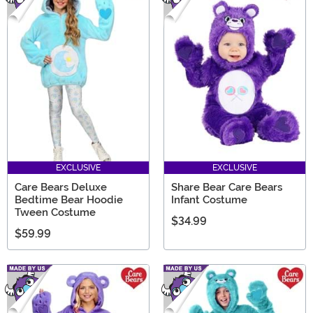
EXCLUSIVE
EXCLUSIVE
Care Bears Deluxe
Share Bear Care Bears
Bedtime Bear Hoodie
Infant Costume
Tween Costume
$34.99
$59.99