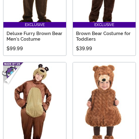
EXCLUSIVE
EXCLUSIVE
Deluxe Furry Brown Bear
Brown Bear Costume for
Men's Costume
Toddlers
$99.99
$39.99