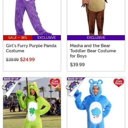
SALE - 38%
EXCLUSIVE
EXCLUSIVE
Girl's Furry Purple Panda
Masha and the Bear
Costume
Toddler Bear Costume
for Boys
$24.99
$39.99
$39.99