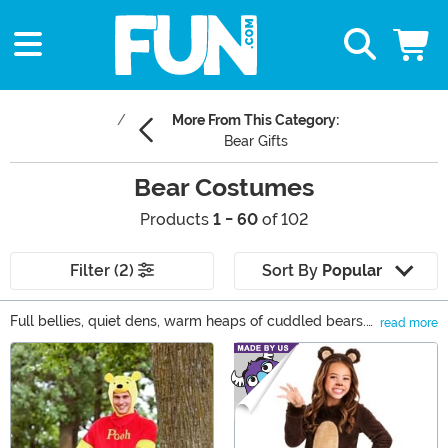
More From This Category:
Bear Gifts
Bear Costumes
Products
1 - 60
of 102
Filter (2)
Sort By
Popular
Full bellies, quiet dens, warm heaps of cuddled bears.
read more
Even if that's not what it really looks like inside a bear
Main Content
den, it's what we all imagine when we think of
hibernation. The thought is so enticing, that it's hard not
to want to be a bear, at least in the colder months of the
year. Whether you want to venture to Care-A-Lot
while you slumber or blend in, in the forest, one of our