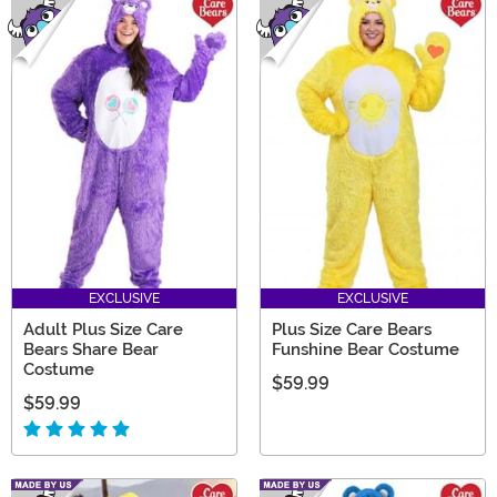
EXCLUSIVE
EXCLUSIVE
Adult Plus Size Care
Plus Size Care Bears
Bears Share Bear
Funshine Bear Costume
Costume
$59.99
$59.99