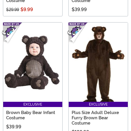
Costume
Costume
$9.99
$39.99
$29.99
EXCLUSIVE
EXCLUSIVE
Brown Baby Bear Infant
Plus Size Adult Deluxe
Costume
Furry Brown Bear
Costume
$39.99