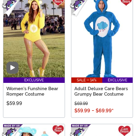
Video
EXCLUSIVE
SALE - 14%
EXCLUSIVE
Women's Funshine Bear
Adult Deluxe Care Bears
Romper Costume
Grumpy Bear Costume
$59.99
$69.99
$59.99
-
$69.99
*