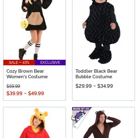
SALE - 43%
EXCLUSIVE
Cozy Brown Bear
Toddler Black Bear
Women's Costume
Bubble Costume
$29.99
-
$34.99
$69.99
$39.99
-
$49.99