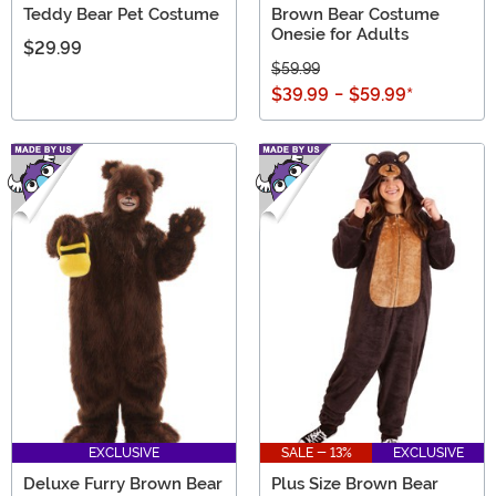
Teddy Bear Pet Costume
Brown Bear Costume
Onesie for Adults
$29.99
$59.99
$39.99
-
$59.99
*
EXCLUSIVE
SALE - 13%
EXCLUSIVE
Deluxe Furry Brown Bear
Plus Size Brown Bear