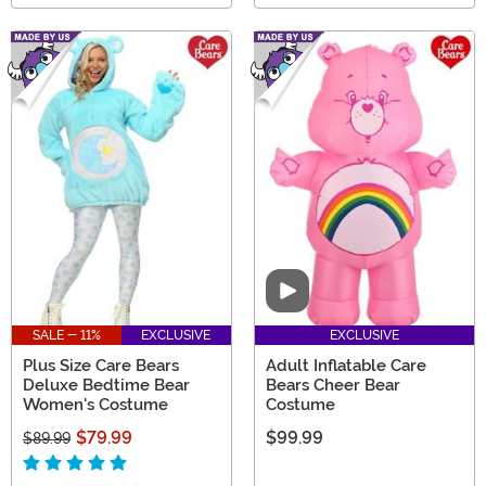
Video
SALE - 11%
EXCLUSIVE
EXCLUSIVE
Plus Size Care Bears
Adult Inflatable Care
Deluxe Bedtime Bear
Bears Cheer Bear
Women's Costume
Costume
$79.99
$99.99
$89.99