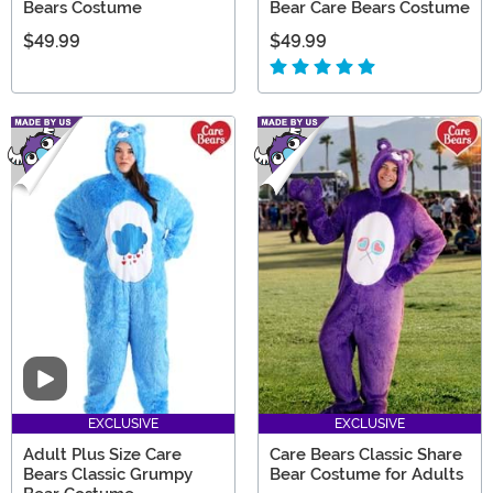
Bears Costume
Bear Care Bears Costume
$49.99
$49.99
Video
EXCLUSIVE
EXCLUSIVE
Adult Plus Size Care
Care Bears Classic Share
Bears Classic Grumpy
Bear Costume for Adults