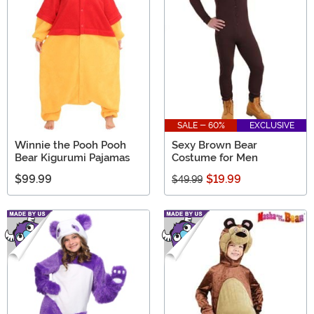
SALE - 60%
EXCLUSIVE
Winnie the Pooh Pooh
Sexy Brown Bear
Bear Kigurumi Pajamas
Costume for Men
$99.99
$19.99
$49.99