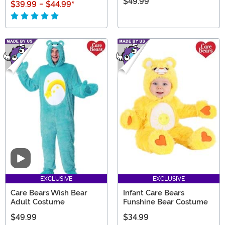
$49.99
$39.99
-
$44.99
*
Video
EXCLUSIVE
EXCLUSIVE
Care Bears Wish Bear
Infant Care Bears
Adult Costume
Funshine Bear Costume
$49.99
$34.99