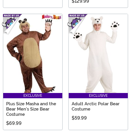
$129.99
EXCLUSIVE
EXCLUSIVE
Plus Size Masha and the
Adult Arctic Polar Bear
Bear Men's Size Bear
Costume
Costume
$59.99
$69.99