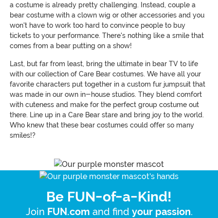
a costume is already pretty challenging. Instead, couple a
bear costume with a clown wig or other accessories and you
won't have to work too hard to convince people to buy
tickets to your performance. There's nothing like a smile that
comes from a bear putting on a show!
Last, but far from least, bring the ultimate in bear TV to life
with our collection of Care Bear costumes. We have all your
favorite characters put together in a custom fur jumpsuit that
was made in our own in-house studios. They blend comfort
with cuteness and make for the perfect group costume out
there. Line up in a Care Bear stare and bring joy to the world.
Who knew that these bear costumes could offer so many
smiles!?
Be FUN-of-a-Kind!
Join
and find
.
FUN.com
your passion