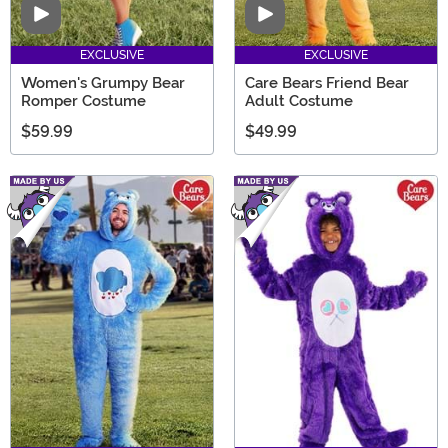
Video
Video
EXCLUSIVE
EXCLUSIVE
Women's Grumpy Bear
Care Bears Friend Bear
Romper Costume
Adult Costume
$59.99
$49.99