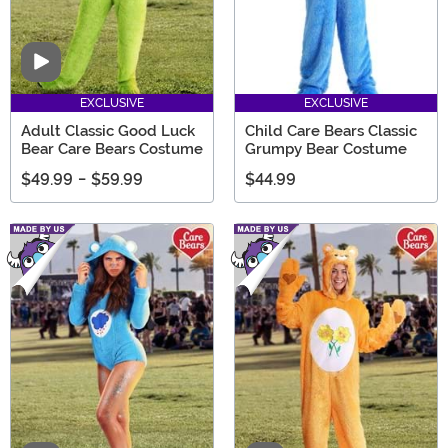
Video
EXCLUSIVE
EXCLUSIVE
Adult Classic Good Luck
Child Care Bears Classic
Bear Care Bears Costume
Grumpy Bear Costume
$49.99
-
$59.99
$44.99