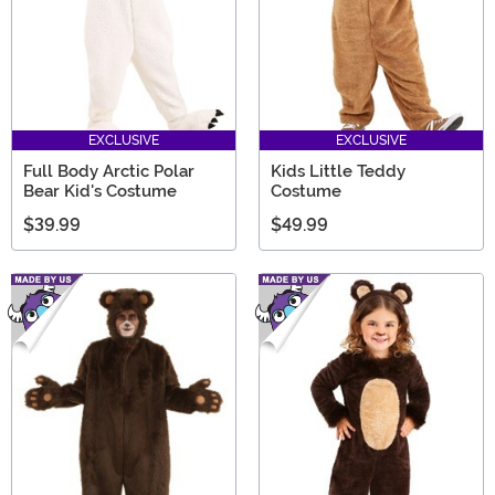
EXCLUSIVE
EXCLUSIVE
Full Body Arctic Polar
Kids Little Teddy
Bear Kid's Costume
Costume
$39.99
$49.99