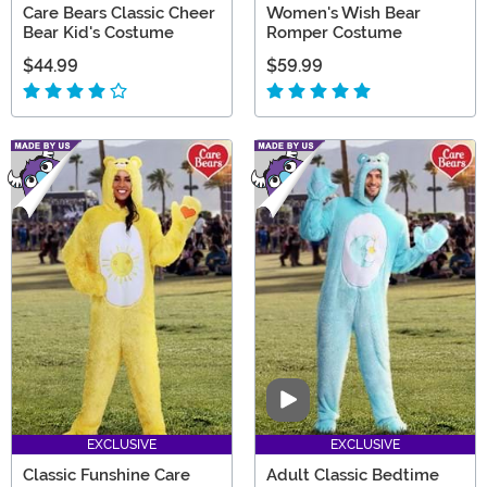
Care Bears Classic Cheer
Women's Wish Bear
Bear Kid's Costume
Romper Costume
$44.99
$59.99
Video
EXCLUSIVE
EXCLUSIVE
Classic Funshine Care
Adult Classic Bedtime