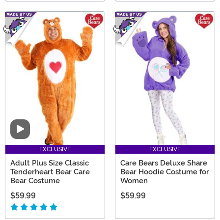
Video
EXCLUSIVE
EXCLUSIVE
Adult Plus Size Classic
Care Bears Deluxe Share
Tenderheart Bear Care
Bear Hoodie Costume for
Bear Costume
Women
$59.99
$59.99