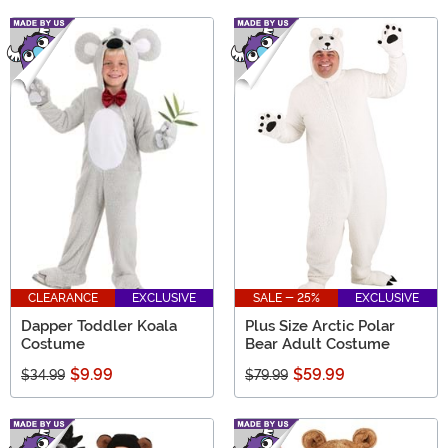
CLEARANCE
EXCLUSIVE
SALE - 25%
EXCLUSIVE
Dapper Toddler Koala
Plus Size Arctic Polar
Costume
Bear Adult Costume
$9.99
$59.99
$34.99
$79.99