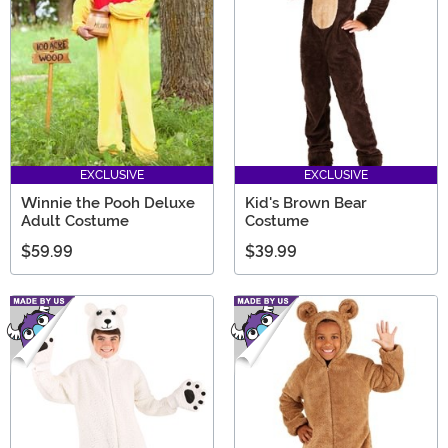
cozy bear costumes will get you ready for the occasion!
EXCLUSIVE
EXCLUSIVE
Winnie the Pooh Deluxe
Kid's Brown Bear
Adult Costume
Costume
$59.99
$39.99