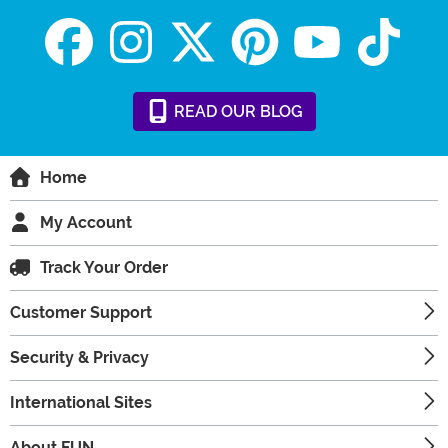
READ
OUR
BLOG
Home
My Account
Track Your Order
Customer Support
Security & Privacy
International Sites
About FUN