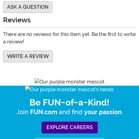
ASK A QUESTION
Reviews
There are no reviews for this item yet. Be the first to write
a review!
WRITE A REVIEW
Be FUN-of-a-Kind!
Join
and find
.
FUN.com
your passion
EXPLORE CAREERS