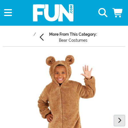
More From This Category:
Bear Costumes
Main Content