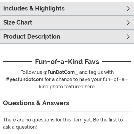
Includes & Highlights
Size Chart
Product Description
Fun-of-a-Kind Favs
Follow us
@FunDotCom_
and tag us with
#yesfundotcom
for a chance to have your fun-of-a-
kind photo featured here.
Questions & Answers
There are no questions for this item yet. Be the first to
ask a question!