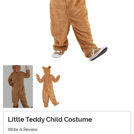
Little Teddy Child Costume
Write A Review