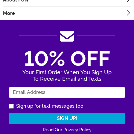
More
10% OFF
Your First Order When You Sign Up
To Receive Email and Texts
Enter Your Email Address
Sign up for text messages too.
Read Our Privacy Policy