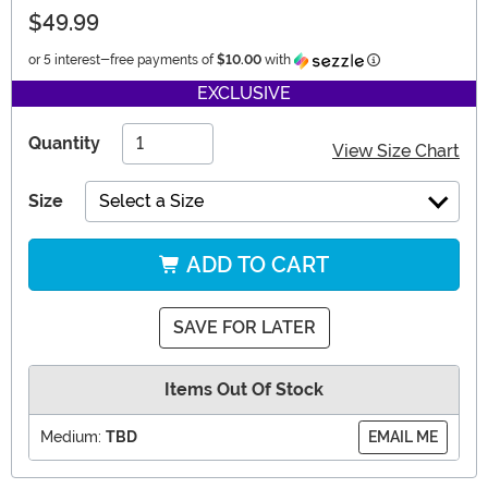
$49.99
Information
or 5 interest-free payments of
$10.00
with
EXCLUSIVE
Quantity
View Size Chart
Size
Select a Size
ADD TO CART
SAVE FOR LATER
Items Out Of Stock
Medium:
TBD
EMAIL ME