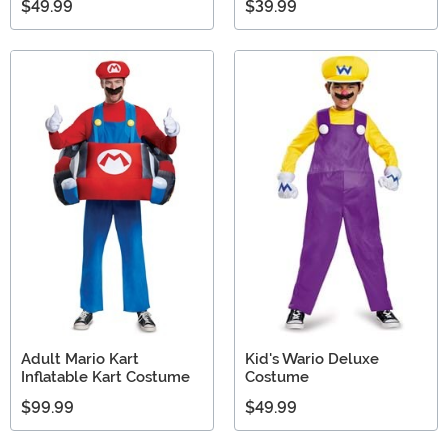
$49.99
$39.99
Adult Mario Kart
Kid's Wario Deluxe
Inflatable Kart Costume
Costume
$99.99
$49.99