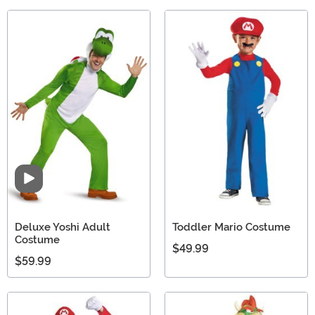
Video
Deluxe Yoshi Adult
Toddler Mario Costume
Costume
$49.99
$59.99