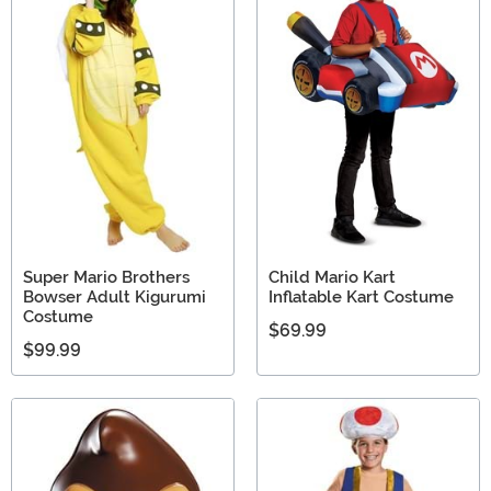
Super Mario Brothers
Child Mario Kart
Bowser Adult Kigurumi
Inflatable Kart Costume
Costume
$69.99
$99.99