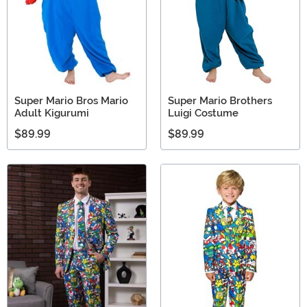
Super Mario Bros Mario
Super Mario Brothers
Adult Kigurumi
Luigi Costume
$89.99
$89.99