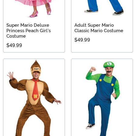
Super Mario Deluxe
Adult Super Mario
Princess Peach Girl's
Classic Mario Costume
Costume
$49.99
$49.99