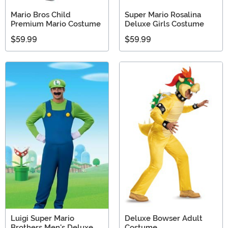
Mario Bros Child
Super Mario Rosalina
Premium Mario Costume
Deluxe Girls Costume
$59.99
$59.99
Luigi Super Mario
Deluxe Bowser Adult
Brothers Men's Deluxe
Costume