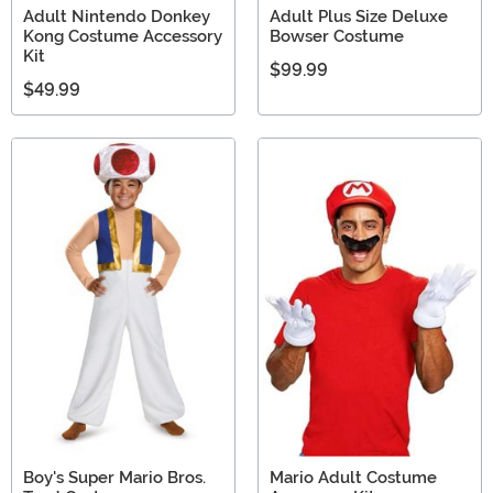
Adult Nintendo Donkey
Adult Plus Size Deluxe
Kong Costume Accessory
Bowser Costume
Kit
$99.99
$49.99
Boy's Super Mario Bros.
Mario Adult Costume