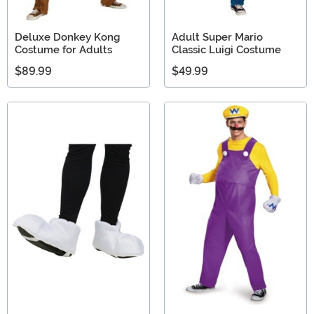
Deluxe Donkey Kong
Adult Super Mario
Costume for Adults
Classic Luigi Costume
$89.99
$49.99