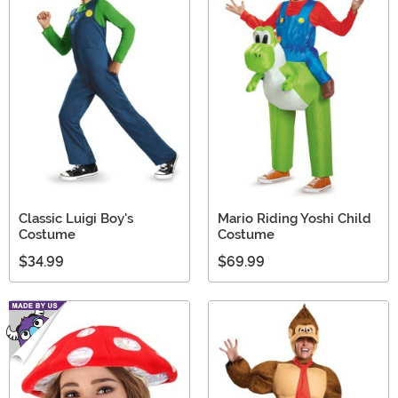
Classic Luigi Boy's
Mario Riding Yoshi Child
Costume
Costume
$34.99
$69.99