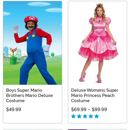
Boys Super Mario
Deluxe Womens Super
Brothers Mario Deluxe
Mario Princess Peach
Costume
Costume
$49.99
$69.99
-
$99.99