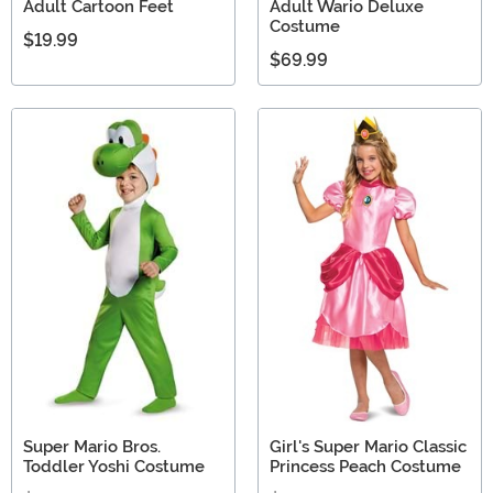
Adult Cartoon Feet
Adult Wario Deluxe
Costume
$19.99
$69.99
Super Mario Bros.
Girl's Super Mario Classic
Toddler Yoshi Costume
Princess Peach Costume