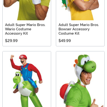
Adult Super Mario Bros.
Adult Super Mario Bros.
Wario Costume
Bowser Accessory
Accessory Kit
Costume Kit
$29.99
$49.99