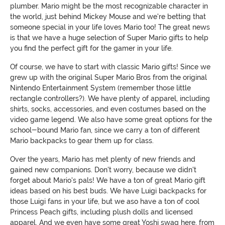
plumber. Mario might be the most recognizable character in
the world, just behind Mickey Mouse and we're betting that
someone special in your life loves Mario too! The great news
is that we have a huge selection of Super Mario gifts to help
you find the perfect gift for the gamer in your life.
Of course, we have to start with classic Mario gifts! Since we
grew up with the original Super Mario Bros from the original
Nintendo Entertainment System (remember those little
rectangle controllers?). We have plenty of apparel, including
shirts, socks, accessories, and even costumes based on the
video game legend. We also have some great options for the
school-bound Mario fan, since we carry a ton of different
Mario backpacks to gear them up for class.
Over the years, Mario has met plenty of new friends and
gained new companions. Don't worry, because we didn't
forget about Mario's pals! We have a ton of great Mario gift
ideas based on his best buds. We have Luigi backpacks for
those Luigi fans in your life, but we aso have a ton of cool
Princess Peach gifts, including plush dolls and licensed
apparel. And we even have some great Yoshi swag here, from