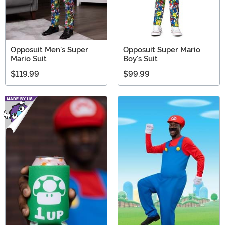
Opposuit Men's Super
Opposuit Super Mario
Mario Suit
Boy's Suit
$119.99
$99.99