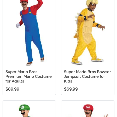
Super Mario Bros
Super Mario Bros Bowser
Premium Mario Costume
Jumpsuit Costume for
for Adults
Kids
$89.99
$69.99