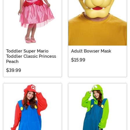
Toddler Super Mario
Adult Bowser Mask
Toddler Classic Princess
$15.99
Peach
$39.99