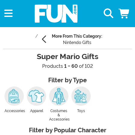
More From This Category:
Nintendo Gifts
Super Mario Gifts
Products
1 - 60
of 102
Filter by Type
Accessories
Apparel
Costumes
Toys
&
Accessories
Filter by Popular Character