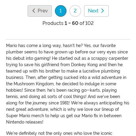
Prev
1
2
Next
(current)
Products
1 - 60
of 102
Mario has come a long way, hasn't he? Yes, our favorite
plumber seems to have grown up before our very eyes since
his debut into gaming! He started out as a scrappy carpenter
trying to save his girlfriend from Donkey Kong and then he
teamed up with his brother to make a lucrative plumbing
business. Then, after getting sucked into a wild adventure in
the Mushroom Kingdom, he decided to indulge in some
hobbies! Since then, he's been racing go-karts, playing
tennis, and doing all sorts of cool things! And we've been
along for the journey since 1981! We're always anticipating his
next great adventure, which is why we love our lineup of
Super Mario merch to help us get our Mario fix in between
Nintendo releases!
We're definitely not the only ones who love the iconic