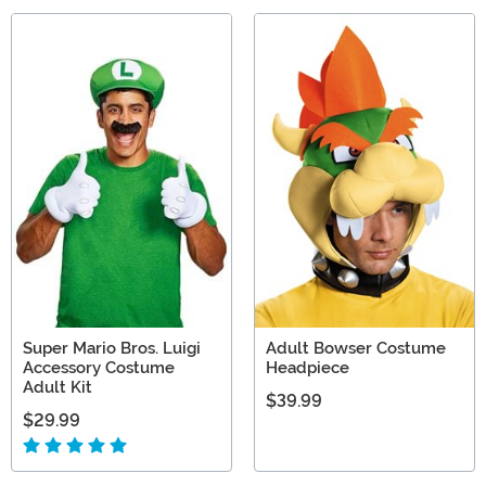
Super Mario Bros. Luigi
Adult Bowser Costume
Accessory Costume
Headpiece
Adult Kit
$39.99
$29.99