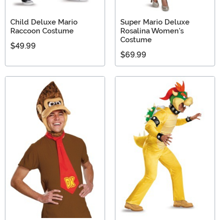
Child Deluxe Mario
Super Mario Deluxe
Raccoon Costume
Rosalina Women's
Costume
$49.99
$69.99