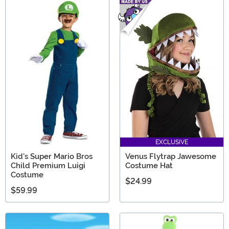
EXCLUSIVE
Kid's Super Mario Bros
Venus Flytrap Jawesome
Child Premium Luigi
Costume Hat
Costume
$24.99
$59.99