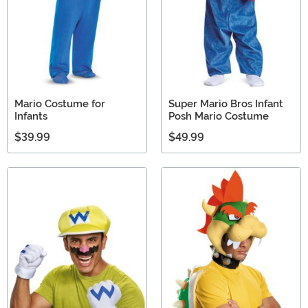
Mario Costume for
Super Mario Bros Infant
Infants
Posh Mario Costume
$39.99
$49.99