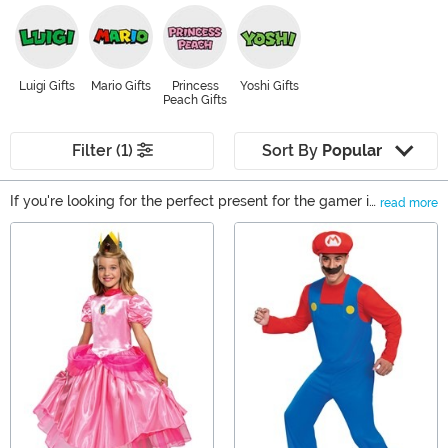
Luigi Gifts
Mario Gifts
Princess
Yoshi Gifts
Peach Gifts
Filter (1)
Sort By
Popular
If you're looking for the perfect present for the gamer in
read more
your life, then check out our Super Mario Gifts! We carry
Main Content
tons of great products based on the iconic Nintendo
character. From Mario apparel to timeless collectibles
based on the video game series, we've got it all!