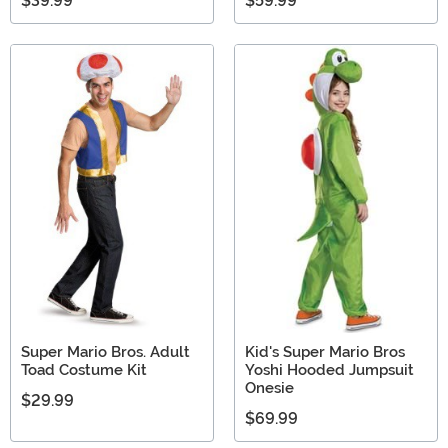
$39.99
$59.99
Super Mario Bros. Adult
Kid's Super Mario Bros
Toad Costume Kit
Yoshi Hooded Jumpsuit
Onesie
$29.99
$69.99