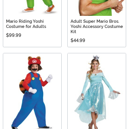
Mario Riding Yoshi
Adult Super Mario Bros.
Costume for Adults
Yoshi Accessory Costume
Kit
$99.99
$44.99