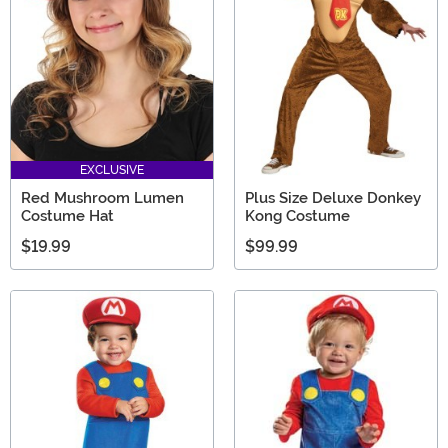
EXCLUSIVE
Red Mushroom Lumen
Plus Size Deluxe Donkey
Costume Hat
Kong Costume
$19.99
$99.99