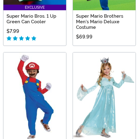
EXCLUSIVE
Super Mario Bros. 1 Up
Super Mario Brothers
Green Can Cooler
Men's Mario Deluxe
Costume
$7.99
$69.99