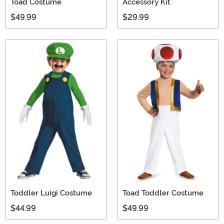
Toad Costume
Accessory Kit
$49.99
$29.99
Toddler Luigi Costume
Toad Toddler Costume
$44.99
$49.99