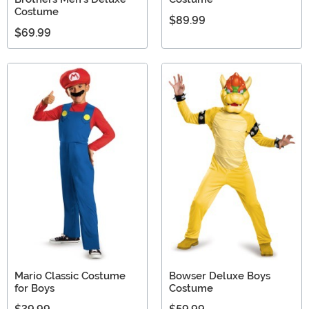
Costume
$89.99
$69.99
Mario Classic Costume
Bowser Deluxe Boys
for Boys
Costume