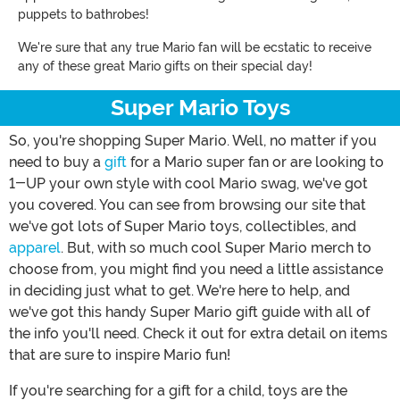
puppets to bathrobes!
We're sure that any true Mario fan will be ecstatic to receive
any of these great Mario gifts on their special day!
Super Mario Toys
So, you're shopping Super Mario. Well, no matter if you
need to buy a
gift
for a Mario super fan or are looking to
1-UP your own style with cool Mario swag, we've got
you covered. You can see from browsing our site that
we've got lots of Super Mario toys, collectibles, and
apparel
. But, with so much cool Super Mario merch to
choose from, you might find you need a little assistance
in deciding just what to get. We're here to help, and
we've got this handy Super Mario gift guide with all of
the info you'll need. Check it out for extra detail on items
that are sure to inspire Mario fun!
If you're searching for a gift for a child, toys are the