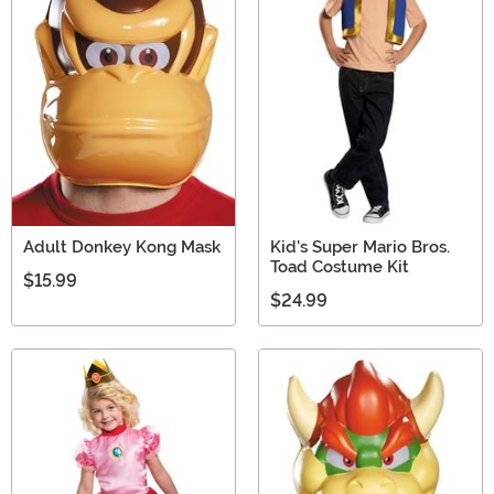
Adult Donkey Kong Mask
Kid's Super Mario Bros.
Toad Costume Kit
$15.99
$24.99