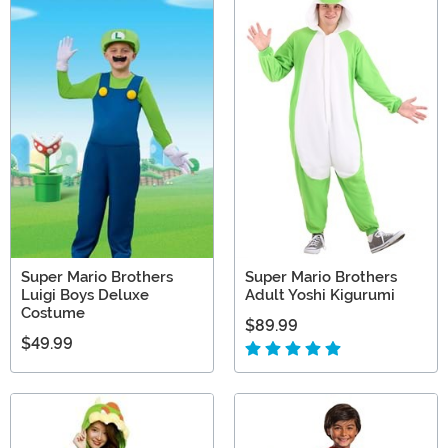
Super Mario Brothers
Super Mario Brothers
Luigi Boys Deluxe
Adult Yoshi Kigurumi
Costume
$89.99
$49.99