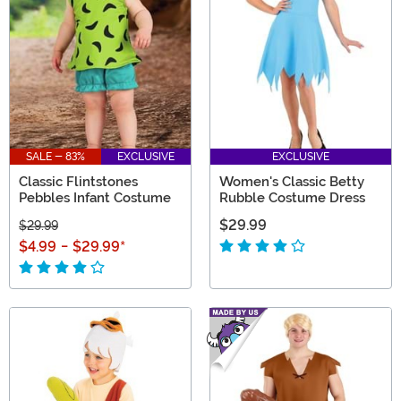
SALE - 83%
EXCLUSIVE
EXCLUSIVE
Classic Flintstones
Women's Classic Betty
Pebbles Infant Costume
Rubble Costume Dress
$29.99
$29.99
$4.99
-
$29.99
*