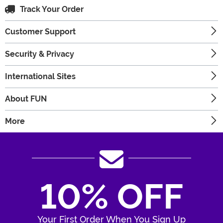
Track Your Order
Customer Support
Security & Privacy
International Sites
About FUN
More
10% OFF
Your First Order When You Sign Up