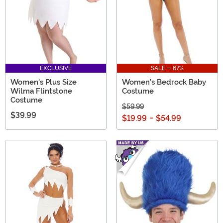
EXCLUSIVE
SALE - 67%
Women's Plus Size
Women's Bedrock Baby
Wilma Flintstone
Costume
Costume
$59.99
$39.99
$19.99
-
$54.99