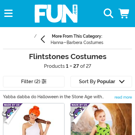
More From This Category:
Hanna-Barbera Costumes
Flintstones Costumes
Products
1 - 27
of 27
Filter (2)
Sort By
Popular
Yabba dabba do Halloween in the Stone Age with
read more
Flintstones costumes! Our Flintstones Halloween
Main Content
costumes offer something for every fan! Put together
family looks Bamm-Bamm, Betty, and Barney
costumes. Nail a classic couple's look with Fred and
Wilma Flintstone costumes. Or assemble the Water
Buffalo Lodge with Flintstone accessories as exclusive