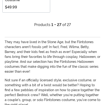
$49.99
Products
1 - 27
of 27
They may have lived in the Stone Age, but the Flintstones
characters aren't fossils yet! In fact, Fred, Wilma, Betty,
Barney, and their kids feel as fresh as ever! Especially when
fans bring their favorites to life through cosplay, Halloween, or
playtime. And our selection has the Flintstones Halloween
costumes that make digging into the fun of the classic series
easier than ever!
Not sure if an officially licensed style, exclusive costume, or
something with a bit of a twist would be better? Hoping to
find a few pebbles of inspiration on how to piece together the
perfect Bedrock crew? Well, whether you're putting together
a couple's, group, or solo Flintstones costume, you've come to
the right place!