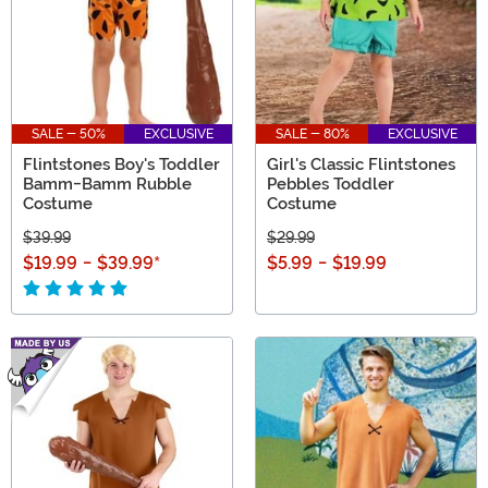
SALE - 50%
EXCLUSIVE
SALE - 80%
EXCLUSIVE
Flintstones Boy's Toddler
Girl's Classic Flintstones
Bamm-Bamm Rubble
Pebbles Toddler
Costume
Costume
$39.99
$29.99
$19.99
-
$39.99
*
$5.99
-
$19.99