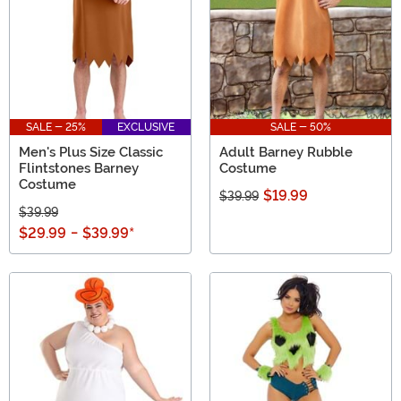
SALE - 25%
EXCLUSIVE
SALE - 50%
Men's Plus Size Classic
Adult Barney Rubble
Flintstones Barney
Costume
Costume
$19.99
$39.99
$39.99
$29.99
-
$39.99
*