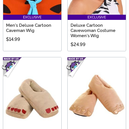
EXCLUSIVE
EXCLUSIVE
Men's Deluxe Cartoon
Deluxe Cartoon
Caveman Wig
Cavewoman Costume
Women's Wig
$14.99
$24.99