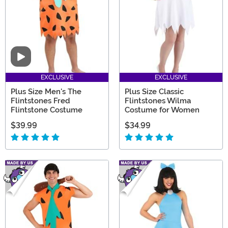
Video
EXCLUSIVE
EXCLUSIVE
Plus Size Men's The
Plus Size Classic
Flintstones Fred
Flintstones Wilma
Flintstone Costume
Costume for Women
$39.99
$34.99