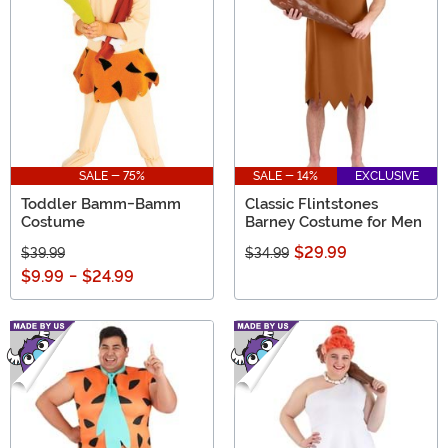
SALE - 75%
SALE - 14%
EXCLUSIVE
Toddler Bamm-Bamm
Classic Flintstones
Costume
Barney Costume for Men
$29.99
$39.99
$34.99
$9.99
-
$24.99