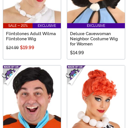
SALE - 20%
EXCLUSIVE
EXCLUSIVE
Flintstones Adult Wilma
Deluxe Cavewoman
Flintstone Wig
Neighbor Costume Wig
for Women
$19.99
$24.99
$14.99