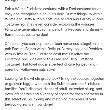
Pair a Wilma Flintstone costume with a Fred costume for an
easy and recognizable couple's look. Or mix things up with a
Wilma and Betty Rubble costume or Fred and Barney Rubble
costume. You may even consider exploring the younger
Flintstone generation's romance with a Pebbles and Bamm-
Bamm adult costume duo!
Of course, you can skip the cartoon romances altogether and
pair Bamm-Bamm with a Betty or Barney look and Pebbles
with Wilma or Fred Flintstone costume! Or relive the
Flintstone pre-kids era with a Fred and Dino Flintstone
costume! That loyal duo is a perfect choice for pet-and-
parent or Halloween pals alike!
Looking for the whole group look? Bring the couples together
or go even bigger with both the Rubbles and the Flintstone
families! You'll discover standard adult, extended sizing, and
even infant sizes and a variety of styles for each character in
this selection. So, mixing and matching members of your
Bedrock crew is simply done!