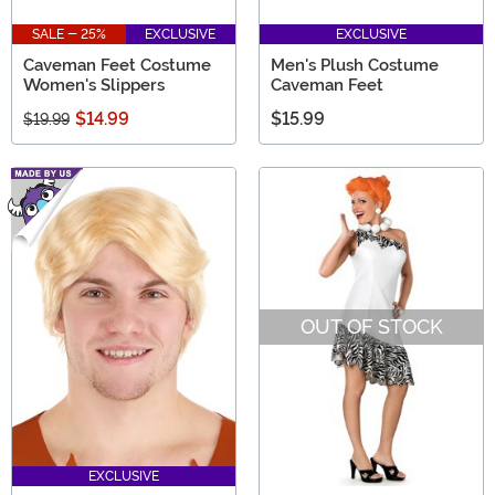
SALE - 25%
EXCLUSIVE
EXCLUSIVE
Caveman Feet Costume
Men's Plush Costume
Women's Slippers
Caveman Feet
$14.99
$15.99
$19.99
OUT OF STOCK
EXCLUSIVE