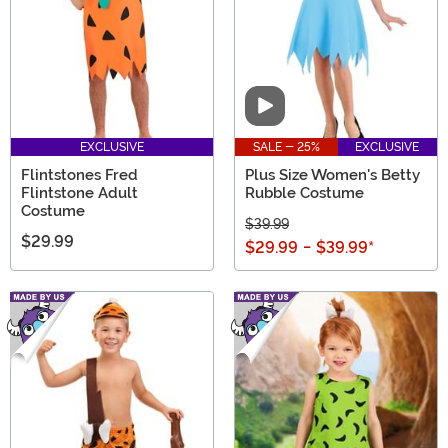
Video
EXCLUSIVE
SALE - 25%
EXCLUSIVE
Flintstones Fred
Plus Size Women's Betty
Flintstone Adult
Rubble Costume
Costume
$39.99
$29.99
$29.99
-
$39.99
*