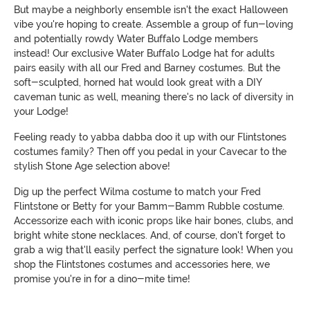
But maybe a neighborly ensemble isn't the exact Halloween
vibe you're hoping to create. Assemble a group of fun-loving
and potentially rowdy Water Buffalo Lodge members
instead! Our exclusive Water Buffalo Lodge hat for adults
pairs easily with all our Fred and Barney costumes. But the
soft-sculpted, horned hat would look great with a DIY
caveman tunic as well, meaning there's no lack of diversity in
your Lodge!
Feeling ready to yabba dabba doo it up with our Flintstones
costumes family? Then off you pedal in your Cavecar to the
stylish Stone Age selection above!
Dig up the perfect Wilma costume to match your Fred
Flintstone or Betty for your Bamm-Bamm Rubble costume.
Accessorize each with iconic props like hair bones, clubs, and
bright white stone necklaces. And, of course, don't forget to
grab a wig that'll easily perfect the signature look! When you
shop the Flintstones costumes and accessories here, we
promise you're in for a dino-mite time!