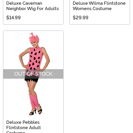
Deluxe Caveman
Deluxe Wilma Flintstone
Neighbor Wig For Adults
Womens Costume
$14.99
$29.99
OUT OF STOCK
Deluxe Pebbles
Flintstone Adult
Costume