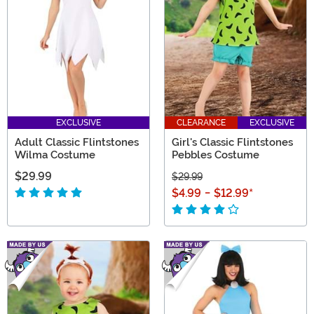
as lodge membership! From kids' costumes to versatile
props, you'll dig our Flintstones finds!
EXCLUSIVE
CLEARANCE
EXCLUSIVE
Adult Classic Flintstones
Girl's Classic Flintstones
Wilma Costume
Pebbles Costume
$29.99
$29.99
$4.99
-
$12.99
*