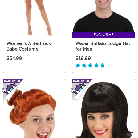
EXCLUSIVE
Women's A Bedrock
Water Buffalo Lodge Hat
Babe Costume
for Men
$54.99
$19.99