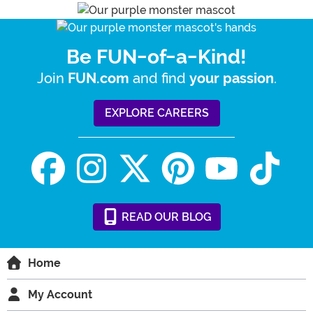
Be FUN-of-a-Kind!
Join
and find
.
FUN.com
your passion
EXPLORE CAREERS
READ
OUR
BLOG
Home
My Account