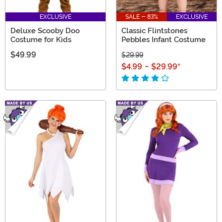
EXCLUSIVE
SALE - 83%
EXCLUSIVE
Deluxe Scooby Doo
Classic Flintstones
Costume for Kids
Pebbles Infant Costume
$49.99
$29.99
$4.99
-
$29.99
*