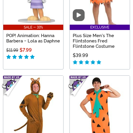
Video
SALE - 33%
EXCLUSIVE
POP! Animation: Hanna
Plus Size Men's The
Barbera - Lola as Daphne
Flintstones Fred
Flintstone Costume
$7.99
$11.99
$39.99