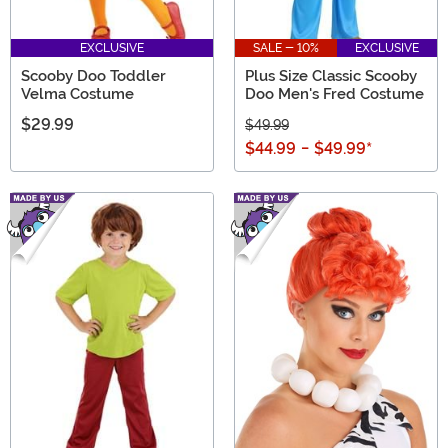
EXCLUSIVE
SALE - 10%
EXCLUSIVE
Scooby Doo Toddler
Plus Size Classic Scooby
Velma Costume
Doo Men's Fred Costume
$29.99
$49.99
$44.99
-
$49.99
*