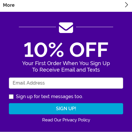
More
10% OFF
Your First Order When You Sign Up
To Receive Email and Texts
Enter Your Email Address
Sign up for text messages too.
Read Our Privacy Policy