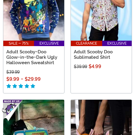
SALE - 75%
EXCLUSIVE
CLEARANCE
EXCLUSIVE
Adult Scooby-Doo
Adult Scooby Doo
Glow-in-the-Dark Ugly
Sublimated Shirt
Halloween Sweatshirt
$4.99
$39.99
$39.99
$9.99
-
$29.99