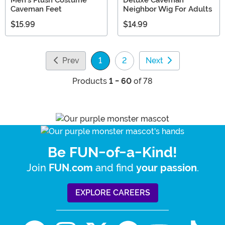
Caveman Feet
Neighbor Wig For Adults
$15.99
$14.99
Prev
1
2
Next
(current)
Products
1 - 60
of 78
Be FUN-of-a-Kind!
Join
and find
.
FUN.com
your passion
EXPLORE CAREERS