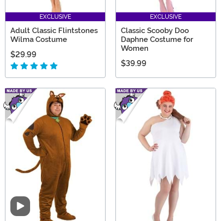
EXCLUSIVE
EXCLUSIVE
Adult Classic Flintstones
Classic Scooby Doo
Wilma Costume
Daphne Costume for
Women
$29.99
$39.99
Video