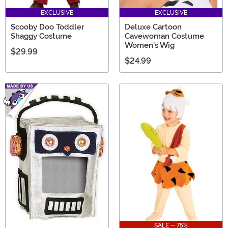
EXCLUSIVE
EXCLUSIVE
Scooby Doo Toddler
Deluxe Cartoon
Shaggy Costume
Cavewoman Costume
Women's Wig
$29.99
$24.99
SALE - 75%