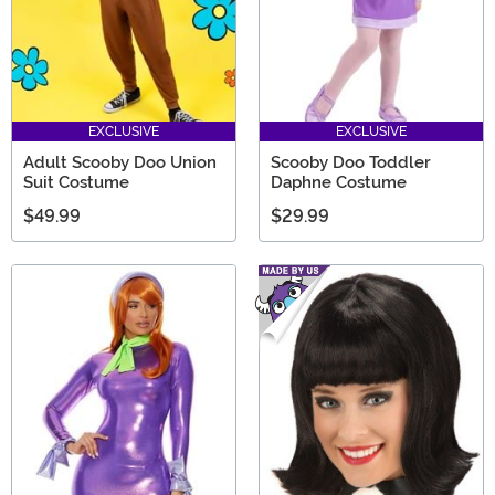
EXCLUSIVE
EXCLUSIVE
Adult Scooby Doo Union
Scooby Doo Toddler
Suit Costume
Daphne Costume
$49.99
$29.99