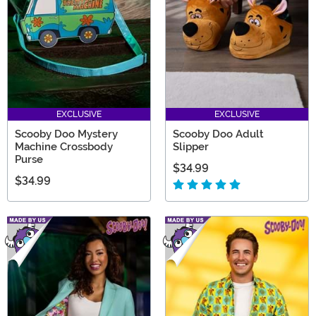
EXCLUSIVE
EXCLUSIVE
Scooby Doo Mystery
Scooby Doo Adult
Machine Crossbody
Slipper
Purse
$34.99
$34.99