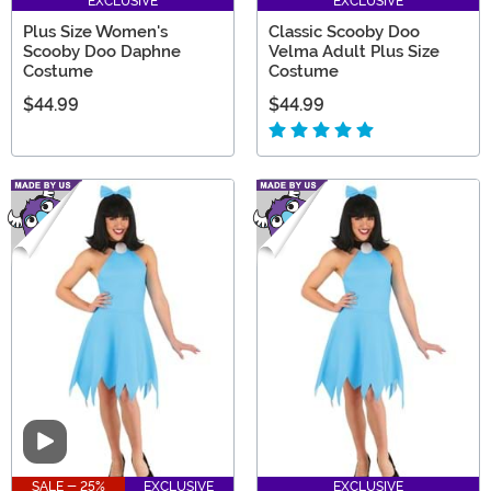
EXCLUSIVE
EXCLUSIVE
Plus Size Women's
Classic Scooby Doo
Scooby Doo Daphne
Velma Adult Plus Size
Costume
Costume
$44.99
$44.99
Video
SALE - 25%
EXCLUSIVE
EXCLUSIVE