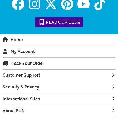
READ
OUR
BLOG
Home
My Account
Track Your Order
Customer Support
Security & Privacy
International Sites
About FUN