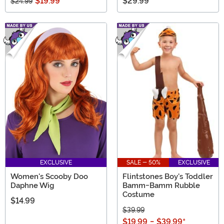
$19.99
$29.99
$24.99
EXCLUSIVE
SALE - 50%
EXCLUSIVE
Women's Scooby Doo
Flintstones Boy's Toddler
Daphne Wig
Bamm-Bamm Rubble
Costume
$14.99
$39.99
$19.99
-
$39.99
*