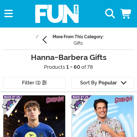
More From This Category:
Gifts
Hanna-Barbera Gifts
Products
1 - 60
of 78
Filter (1)
Sort By
Popular
Main Content