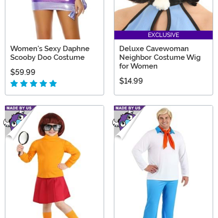
EXCLUSIVE
Women's Sexy Daphne
Deluxe Cavewoman
Scooby Doo Costume
Neighbor Costume Wig
for Women
$59.99
$14.99