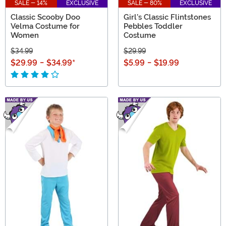
SALE - 14%
EXCLUSIVE
SALE - 80%
EXCLUSIVE
Classic Scooby Doo
Girl's Classic Flintstones
Velma Costume for
Pebbles Toddler
Women
Costume
$34.99
$29.99
$29.99
-
$34.99
*
$5.99
-
$19.99