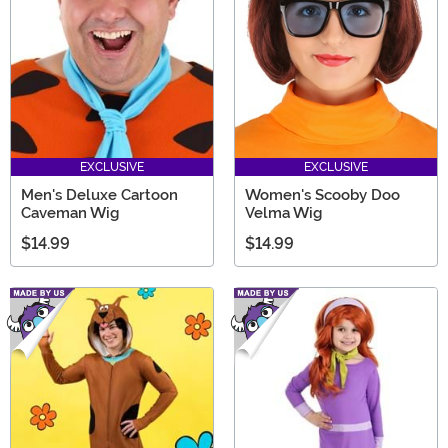
EXCLUSIVE
EXCLUSIVE
Men's Deluxe Cartoon
Women's Scooby Doo
Caveman Wig
Velma Wig
$14.99
$14.99