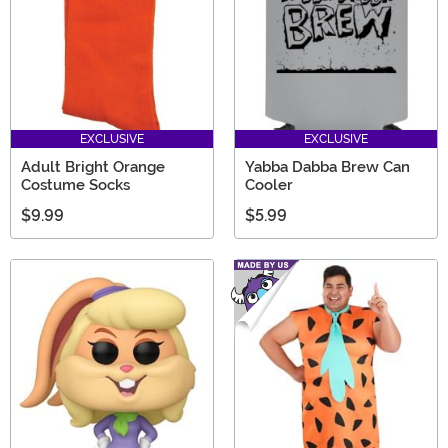
EXCLUSIVE
EXCLUSIVE
Adult Bright Orange
Yabba Dabba Brew Can
Costume Socks
Cooler
$9.99
$5.99