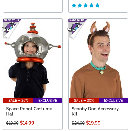
SALE - 25%
EXCLUSIVE
SALE - 20%
EXCLUSIVE
Space Robot Costume
Scooby Doo Accessory
Hat
Kit
$14.99
$19.99
$19.99
$24.99