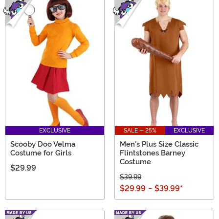
EXCLUSIVE
SALE - 25%
EXCLUSIVE
Scooby Doo Velma
Men's Plus Size Classic
Costume for Girls
Flintstones Barney
Costume
$29.99
$39.99
$29.99
-
$39.99
*