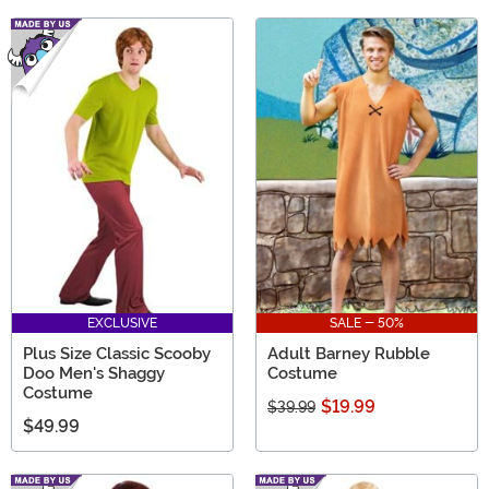
EXCLUSIVE
SALE - 50%
Plus Size Classic Scooby
Adult Barney Rubble
Doo Men's Shaggy
Costume
Costume
$19.99
$39.99
$49.99