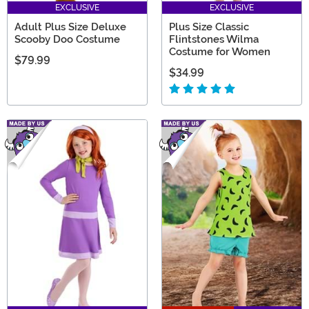
EXCLUSIVE
EXCLUSIVE
Adult Plus Size Deluxe
Plus Size Classic
Scooby Doo Costume
Flintstones Wilma
Costume for Women
$79.99
$34.99