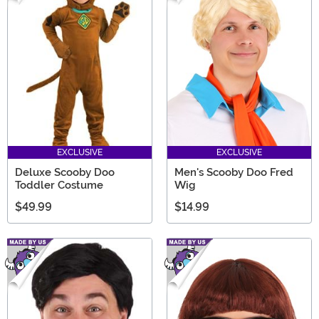
EXCLUSIVE
EXCLUSIVE
Deluxe Scooby Doo
Men's Scooby Doo Fred
Toddler Costume
Wig
$49.99
$14.99