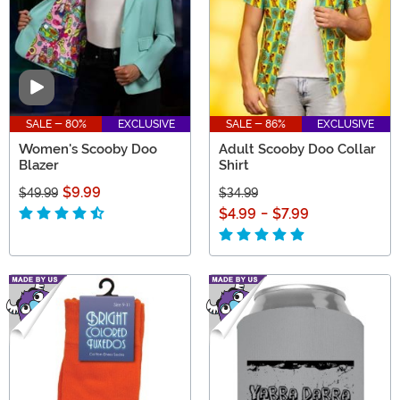
Video
SALE - 80%
EXCLUSIVE
SALE - 86%
EXCLUSIVE
Women's Scooby Doo
Adult Scooby Doo Collar
Blazer
Shirt
$9.99
$49.99
$34.99
$4.99
-
$7.99