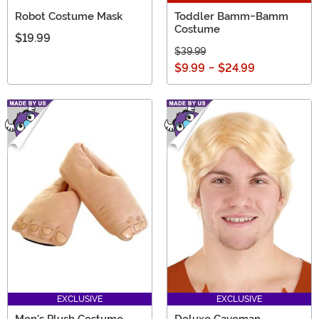
Robot Costume Mask
Toddler Bamm-Bamm
Costume
$19.99
$39.99
$9.99
-
$24.99
EXCLUSIVE
EXCLUSIVE
Men's Plush Costume
Deluxe Caveman