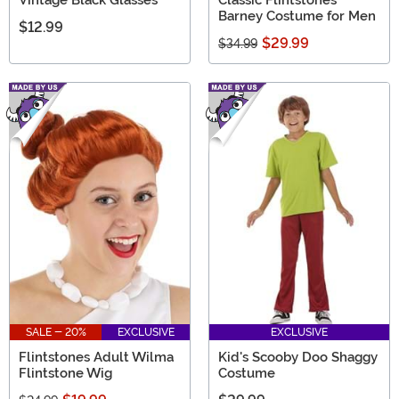
Vintage Black Glasses
Classic Flintstones
Barney Costume for Men
$12.99
$29.99
$34.99
SALE - 20%
EXCLUSIVE
EXCLUSIVE
Flintstones Adult Wilma
Kid's Scooby Doo Shaggy
Flintstone Wig
Costume