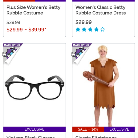
Plus Size Women's Betty
Women's Classic Betty
Rubble Costume
Rubble Costume Dress
$29.99
$39.99
$29.99
-
$39.99
*
EXCLUSIVE
SALE - 14%
EXCLUSIVE