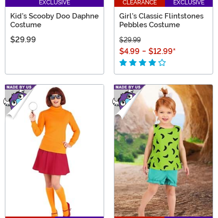
EXCLUSIVE
CLEARANCE
EXCLUSIVE
Kid's Scooby Doo Daphne
Girl's Classic Flintstones
Costume
Pebbles Costume
$29.99
$29.99
$4.99
-
$12.99
*