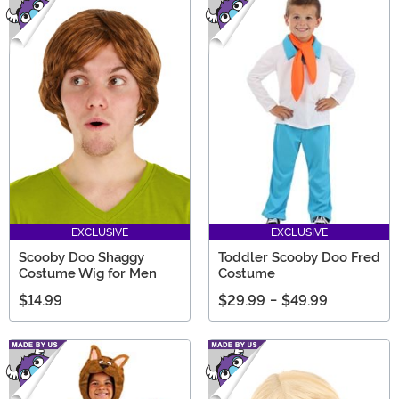
EXCLUSIVE
EXCLUSIVE
Scooby Doo Shaggy
Toddler Scooby Doo Fred
Costume Wig for Men
Costume
$14.99
$29.99
-
$49.99