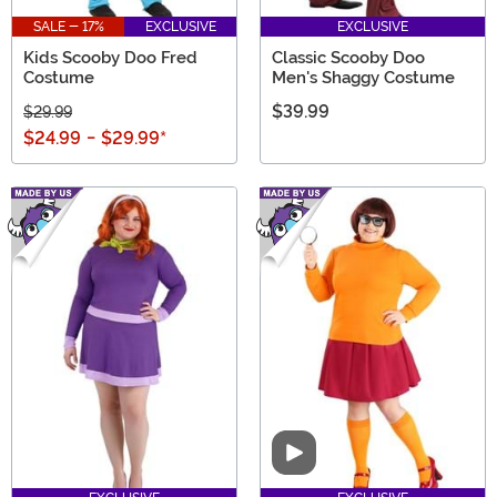
SALE - 17%
EXCLUSIVE
EXCLUSIVE
Kids Scooby Doo Fred
Classic Scooby Doo
Costume
Men's Shaggy Costume
$39.99
$29.99
$24.99
-
$29.99
*
Video