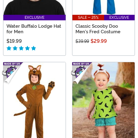
EXCLUSIVE
SALE - 25%
EXCLUSIVE
Water Buffalo Lodge Hat
Classic Scooby Doo
for Men
Men's Fred Costume
$19.99
$29.99
$39.99