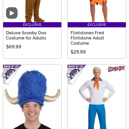
Video
EXCLUSIVE
EXCLUSIVE
Deluxe Scooby Doo
Flintstones Fred
Costume for Adults
Flintstone Adult
Costume
$69.99
$29.99