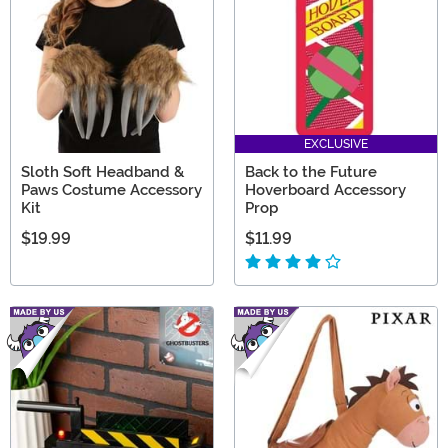
EXCLUSIVE
Sloth Soft Headband &
Back to the Future
Paws Costume Accessory
Hoverboard Accessory
Kit
Prop
$19.99
$11.99