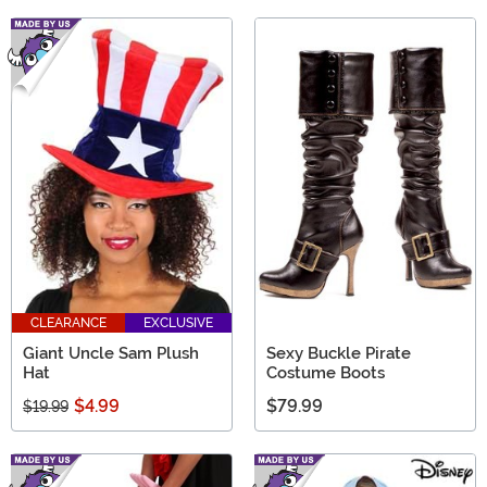
CLEARANCE
EXCLUSIVE
Giant Uncle Sam Plush
Sexy Buckle Pirate
Hat
Costume Boots
$4.99
$79.99
$19.99