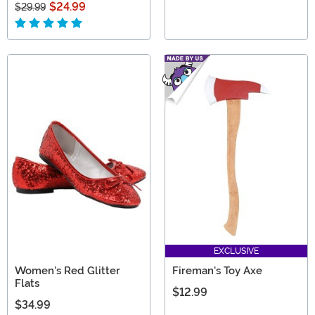
$24.99
$29.99
EXCLUSIVE
Women's Red Glitter
Fireman's Toy Axe
Flats
$12.99
$34.99