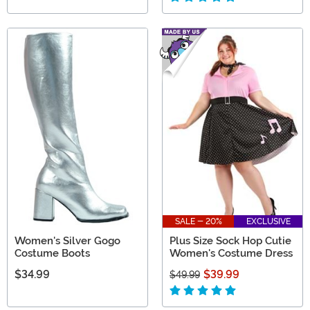
SALE - 20%
EXCLUSIVE
Women's Silver Gogo
Plus Size Sock Hop Cutie
Costume Boots
Women's Costume Dress
$34.99
$39.99
$49.99