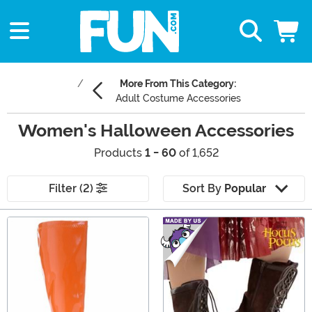
More From This Category:
Adult Costume Accessories
Women's Halloween Accessories
Products
1 - 60
of 1,652
Filter (2)
Sort By
Popular
Main Content