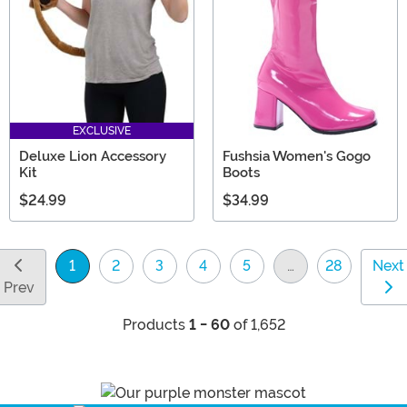
EXCLUSIVE
Deluxe Lion Accessory
Fushsia Women's Gogo
Kit
Boots
$24.99
$34.99
1
2
3
4
5
…
28
Next
(current)
Prev
Products
1 - 60
of 1,652