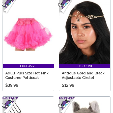
EXCLUSIVE
EXCLUSIVE
Adult Plus Size Hot Pink
Antique Gold and Black
Costume Petticoat
Adjustable Circlet
$39.99
$12.99