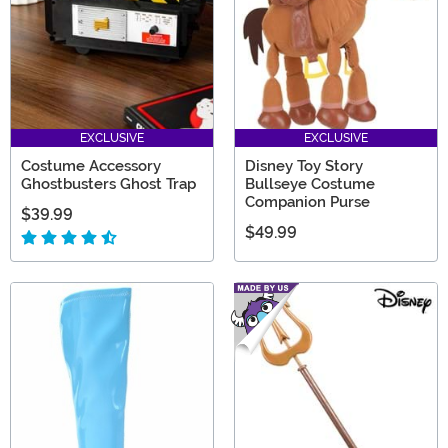
EXCLUSIVE
EXCLUSIVE
Costume Accessory
Disney Toy Story
Ghostbusters Ghost Trap
Bullseye Costume
Companion Purse
$39.99
$49.99