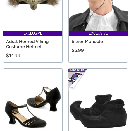
EXCLUSIVE
EXCLUSIVE
Adult Horned Viking
Silver Monocle
Costume Helmet
$5.99
$14.99