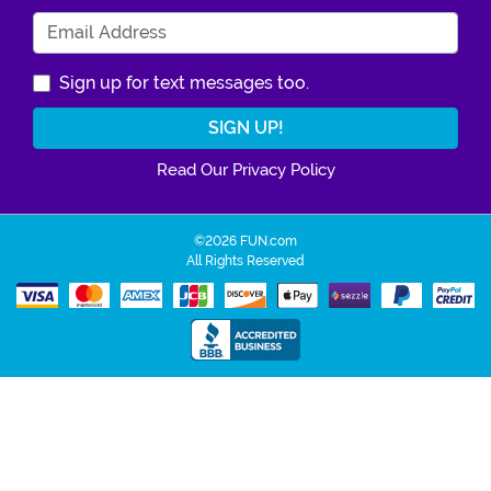
Enter Your Email Address
Sign up for text messages too.
Read Our Privacy Policy
©2026 FUN.com
All Rights Reserved