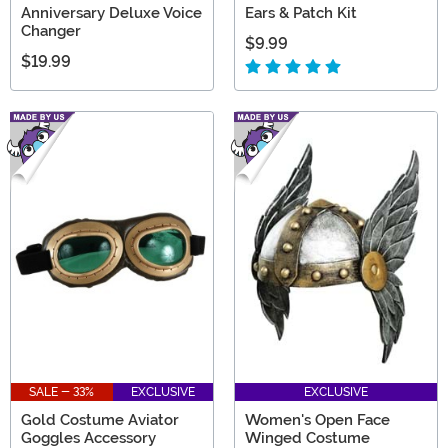
Anniversary Deluxe Voice
Ears & Patch Kit
Changer
$9.99
$19.99
SALE - 33%
EXCLUSIVE
EXCLUSIVE
Gold Costume Aviator
Women's Open Face
Goggles Accessory
Winged Costume