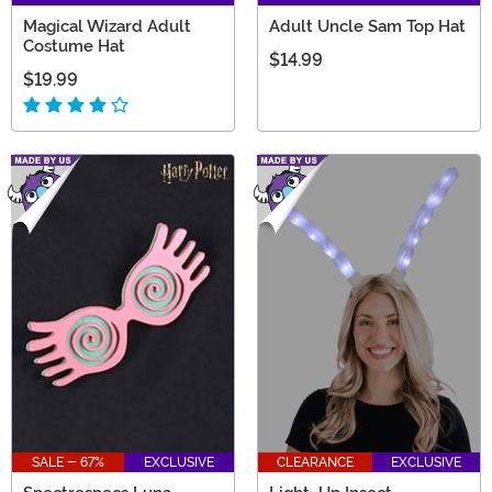
Magical Wizard Adult
Adult Uncle Sam Top Hat
Costume Hat
$14.99
$19.99
SALE - 67%
EXCLUSIVE
CLEARANCE
EXCLUSIVE