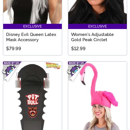
EXCLUSIVE
EXCLUSIVE
Disney Evil Queen Latex
Women's Adjustable
Mask Accessory
Gold Peak Circlet
$79.99
$12.99