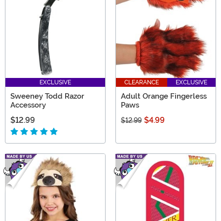
EXCLUSIVE
CLEARANCE
EXCLUSIVE
Sweeney Todd Razor
Adult Orange Fingerless
Accessory
Paws
$12.99
$4.99
$12.99