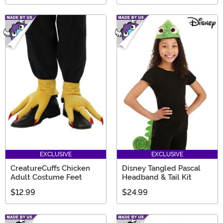
EXCLUSIVE
EXCLUSIVE
CreatureCuffs Chicken
Disney Tangled Pascal
Adult Costume Feet
Headband & Tail Kit
$12.99
$24.99