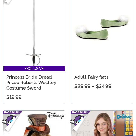
EXCLUSIVE
Princess Bride Dread
Adult Fairy flats
Pirate Roberts Westley
$29.99
-
$34.99
Costume Sword
$19.99