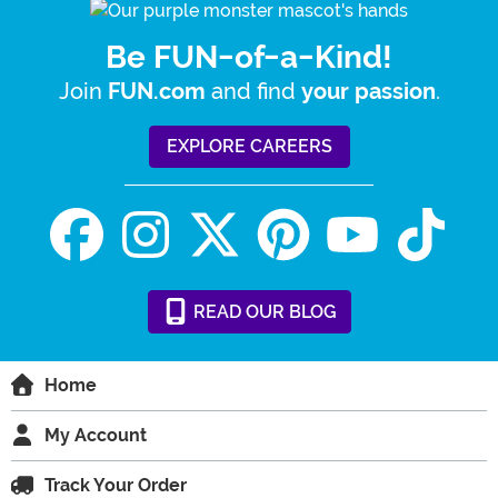
Be FUN-of-a-Kind!
Join
and find
.
FUN.com
your passion
EXPLORE CAREERS
READ
OUR
BLOG
Home
My Account
Track Your Order