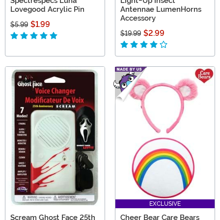
Spectrespecs Luna
Light-Up Insect
Lovegood Acrylic Pin
Antennae LumenHorns
Accessory
$1.99
$5.99
$2.99
$19.99
EXCLUSIVE
Scream Ghost Face 25th
Cheer Bear Care Bears