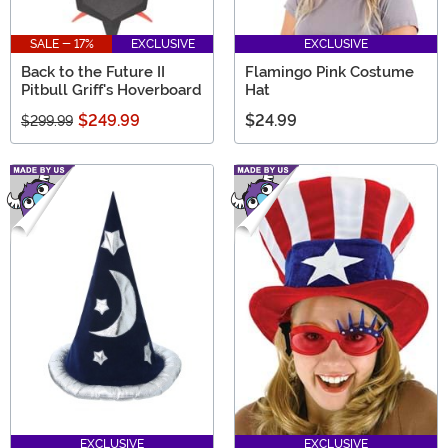
SALE - 17%
EXCLUSIVE
EXCLUSIVE
Back to the Future II
Flamingo Pink Costume
Pitbull Griff's Hoverboard
Hat
$249.99
$24.99
$299.99
EXCLUSIVE
EXCLUSIVE