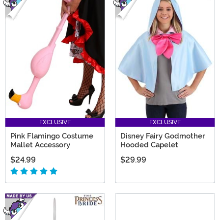
EXCLUSIVE
EXCLUSIVE
Pink Flamingo Costume
Disney Fairy Godmother
Mallet Accessory
Hooded Capelet
$24.99
$29.99