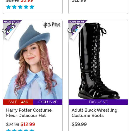
$6.99
$12.99
$29.99
SALE - 48%
EXCLUSIVE
EXCLUSIVE
Harry Potter Costume
Adult Black Wrestling
Fleur Delacour Hat
Costume Boots
$12.99
$59.99
$24.99