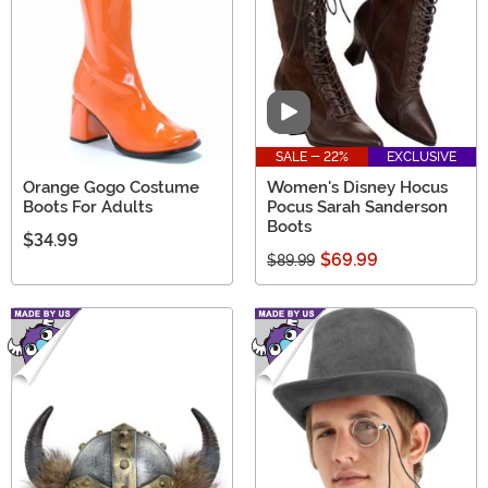
Video
SALE - 22%
EXCLUSIVE
Orange Gogo Costume
Women's Disney Hocus
Boots For Adults
Pocus Sarah Sanderson
Boots
$34.99
$69.99
$89.99