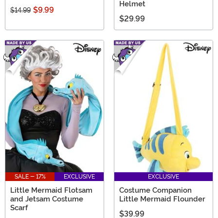
Helmet
$9.99
$14.99
$29.99
SALE - 17%
EXCLUSIVE
EXCLUSIVE
Little Mermaid Flotsam
Costume Companion
and Jetsam Costume
Little Mermaid Flounder
Scarf
$39.99