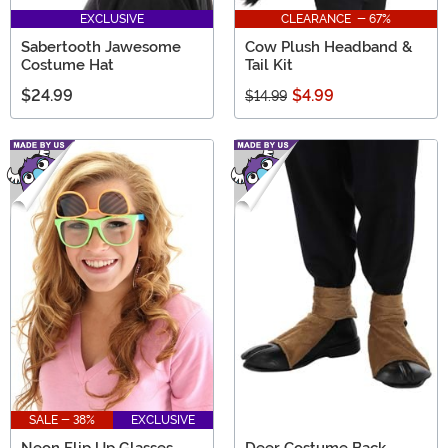
EXCLUSIVE
CLEARANCE - 67%
Sabertooth Jawesome
Cow Plush Headband &
Costume Hat
Tail Kit
$24.99
$4.99
$14.99
SALE - 38%
EXCLUSIVE
Neon Flip Up Glasses
Deer Costume Back