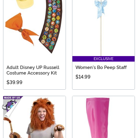
EXCLUSIVE
Adult Disney UP Russell
Women's Bo Peep Staff
Costume Accessory Kit
$14.99
$39.99