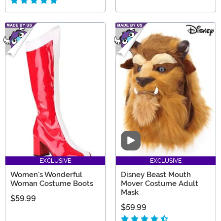
Video
EXCLUSIVE
EXCLUSIVE
Women's Wonderful
Disney Beast Mouth
Woman Costume Boots
Mover Costume Adult
Mask
$59.99
$59.99