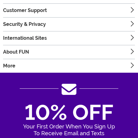
Customer Support
Security & Privacy
International Sites
About FUN
More
10% OFF
Your First Order When You Sign Up
To Receive Email and Texts