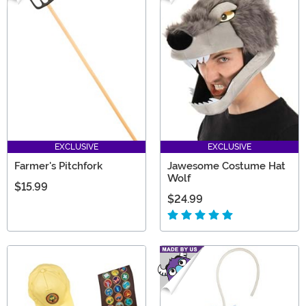
EXCLUSIVE
EXCLUSIVE
Farmer's Pitchfork
Jawesome Costume Hat
Wolf
$15.99
$24.99