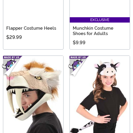
EXCLUSIVE
Flapper Costume Heels
Munchkin Costume
Shoes for Adults
$29.99
$9.99