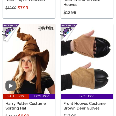
Hooves
$7.99
$12.99
$12.99
Video
SALE - 77%
EXCLUSIVE
EXCLUSIVE
Harry Potter Costume
Front Hooves Costume
Sorting Hat
Brown Deer Gloves