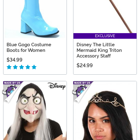
EXCLUSIVE
Blue Gogo Costume
Disney The Little
Boots for Women
Mermaid King Triton
Accessory Staff
$34.99
$24.99