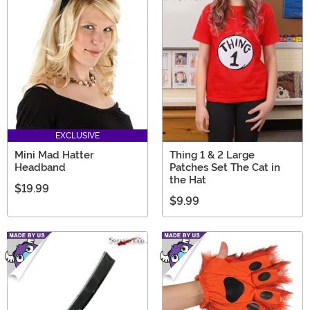
EXCLUSIVE
Mini Mad Hatter
Thing 1 & 2 Large
Headband
Patches Set The Cat in
the Hat
$19.99
$9.99