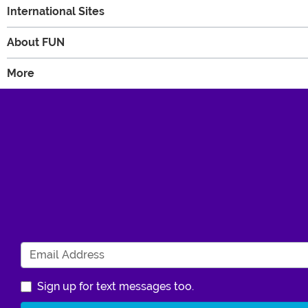
International Sites
About FUN
More
Sign up for text messages too.