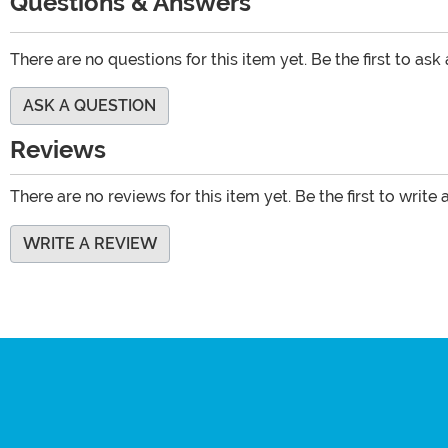
Questions & Answers
There are no questions for this item yet. Be the first to ask
ASK A QUESTION
Reviews
There are no reviews for this item yet. Be the first to write 
WRITE A REVIEW