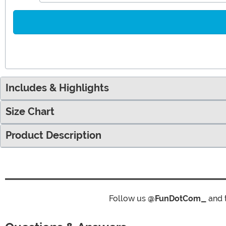
Includes & Highlights
Size Chart
Product Description
Follow us
@FunDotCom_
and 