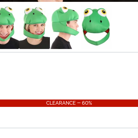
CLEARANCE - 60%