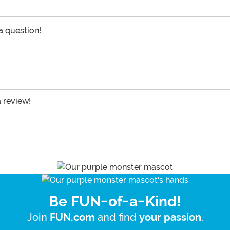
 a question!
a review!
Be FUN-of-a-Kind!
Join
and find
.
FUN.com
your passion