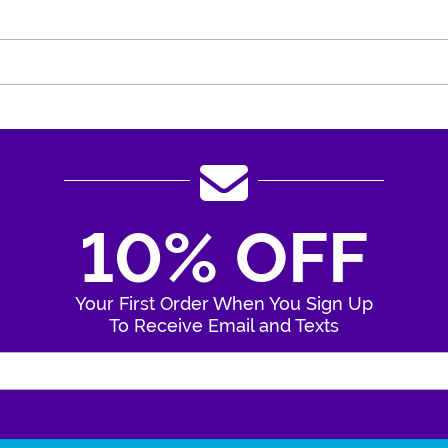
10% OFF
Your First Order When You Sign Up
To Receive Email and Texts
Enter Your Email Address