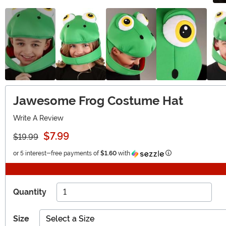
Jawesome Frog Costume Hat
Write A Review
$7.99
$19.99
Information
or 5 interest-free payments of
$1.60
with
Quantity
Size
Select a Size