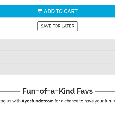
ADD TO CART
SAVE FOR LATER
Fun-of-a-Kind Favs
tag us with
#yesfundotcom
for a chance to have your fun-