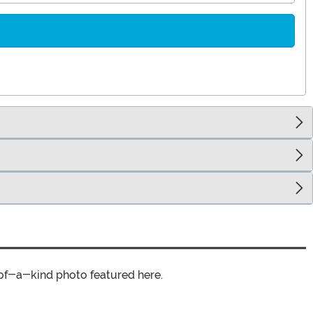
of-a-kind photo featured here.