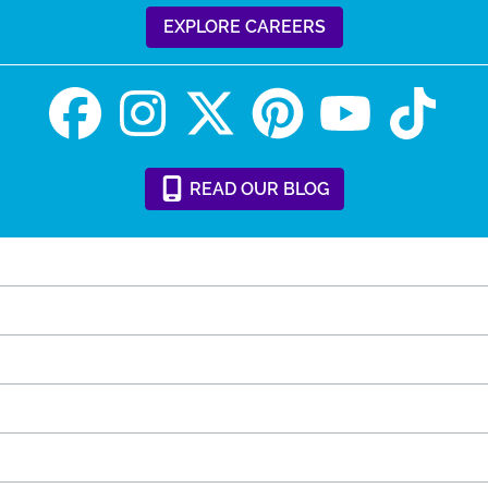
EXPLORE CAREERS
READ
OUR
BLOG