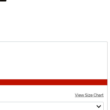
View Size Chart