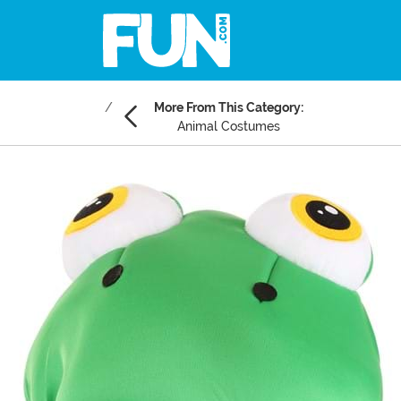
More From This Category:
Animal Costumes