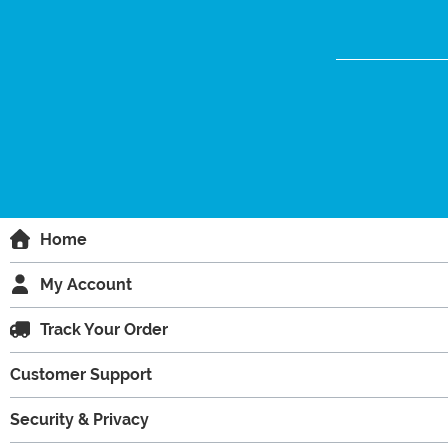
Home
My Account
Track Your Order
Customer Support
Security & Privacy