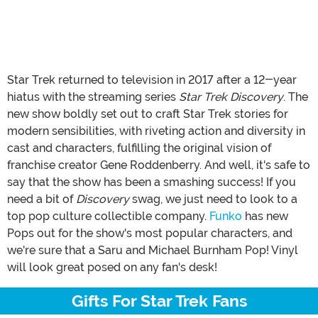
Star Trek returned to television in 2017 after a 12-year
hiatus with the streaming series
Star Trek Discovery
. The
new show boldly set out to craft Star Trek stories for
modern sensibilities, with riveting action and diversity in
cast and characters, fulfilling the original vision of
franchise creator Gene Roddenberry. And well, it's safe to
say that the show has been a smashing success! If you
need a bit of
Discovery
swag, we just need to look to a
top pop culture collectible company.
Funko
has new
Pops out for the show's most popular characters, and
we're sure that a Saru and Michael Burnham Pop! Vinyl
will look great posed on any fan's desk!
Gifts For Star Trek Fans