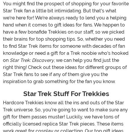
You might find the prospect of shopping for your favorite
Star Trek fan a little bit intimidating. But that's what
we're here for! We're always ready to lend you a helping
hand when it comes to gift ideas for fans. We happen to
have a few bonafide Trekkies on our staff, so we picked
their brains for top shopping tips. So, whether you need
to find Star Trek items for someone with decades of fan
knowledge or need a gift for a Trek noobie who's hooked
on
Star Trek: Discovery
, we can help you find just the
right thing! Check out these ideas for different groups of
Star Trek fans to see if any of them give you the
inspiration to grab something for the fan you know.
Star Trek Stuff For Trekkies
Hardcore Trekkies know all the ins and outs of the Star
Trek universe. So, you're going to want to make sure any
gift for them passes muster! Luckily, we have tons of
officially licensed replica Star Trek pieces. These items
work great for cosplay or collecting. Our top gift ideas