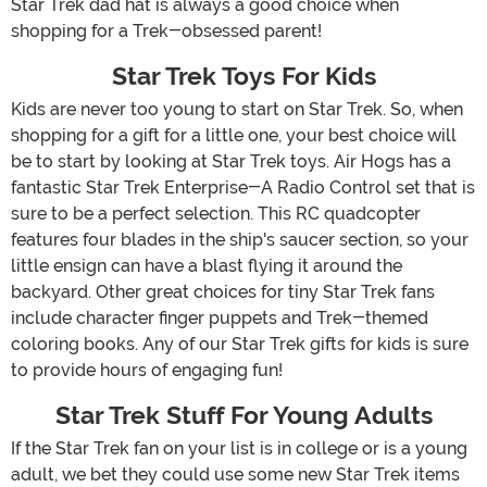
Star Trek dad hat is always a good choice when
shopping for a Trek-obsessed parent!
Star Trek Toys For Kids
Kids are never too young to start on Star Trek. So, when
shopping for a gift for a little one, your best choice will
be to start by looking at Star Trek toys. Air Hogs has a
fantastic Star Trek Enterprise-A Radio Control set that is
sure to be a perfect selection. This RC quadcopter
features four blades in the ship's saucer section, so your
little ensign can have a blast flying it around the
backyard. Other great choices for tiny Star Trek fans
include character finger puppets and Trek-themed
coloring books. Any of our Star Trek gifts for kids is sure
to provide hours of engaging fun!
Star Trek Stuff For Young Adults
If the Star Trek fan on your list is in college or is a young
adult, we bet they could use some new Star Trek items