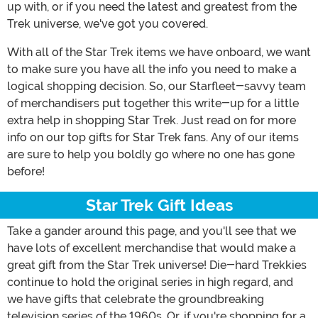
up with, or if you need the latest and greatest from the
Trek universe, we've got you covered.
With all of the Star Trek items we have onboard, we want
to make sure you have all the info you need to make a
logical shopping decision. So, our Starfleet-savvy team
of merchandisers put together this write-up for a little
extra help in shopping Star Trek. Just read on for more
info on our top gifts for Star Trek fans. Any of our items
are sure to help you boldly go where no one has gone
before!
Star Trek Gift Ideas
Take a gander around this page, and you'll see that we
have lots of excellent merchandise that would make a
great gift from the Star Trek universe! Die-hard Trekkies
continue to hold the original series in high regard, and
we have gifts that celebrate the groundbreaking
television series of the 1960s. Or, if you're shopping for a