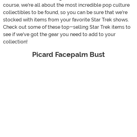
course, we're all about the most incredible pop culture
collectibles to be found, so you can be sure that we're
stocked with items from your favorite Star Trek shows.
Check out some of these top-selling Star Trek items to
see if we've got the gear you need to add to your
collection!
Picard Facepalm Bust