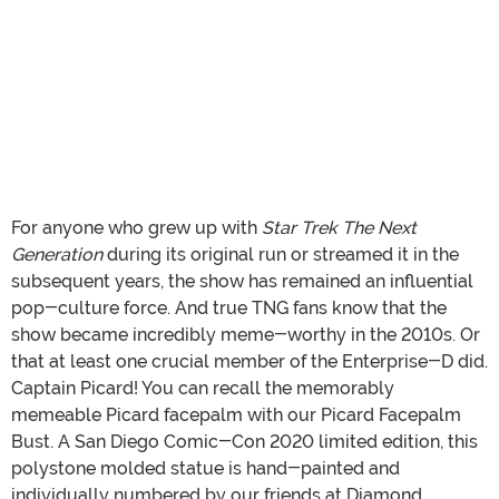
For anyone who grew up with
Star Trek The Next
Generation
during its original run or streamed it in the
subsequent years, the show has remained an influential
pop-culture force. And true TNG fans know that the
show became incredibly meme-worthy in the 2010s. Or
that at least one crucial member of the Enterprise-D did.
Captain Picard! You can recall the memorably
memeable Picard facepalm with our Picard Facepalm
Bust. A San Diego Comic-Con 2020 limited edition, this
polystone molded statue is hand-painted and
individually numbered by our friends at Diamond