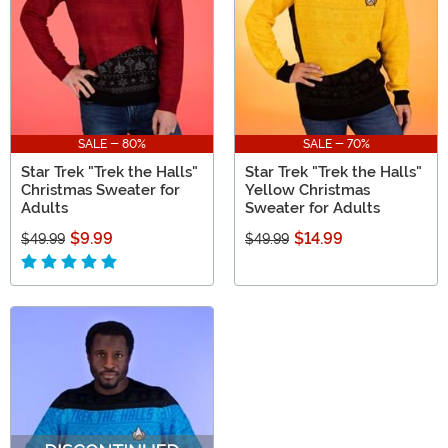
SALE - 80%
SALE - 70%
Star Trek "Trek the Halls"
Star Trek "Trek the Halls"
Christmas Sweater for
Yellow Christmas
Adults
Sweater for Adults
$9.99
$14.99
$49.99
$49.99