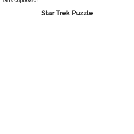
fan's cupboard!
Star Trek Puzzle