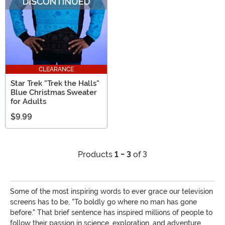
CLEARANCE
Star Trek "Trek the Halls"
Blue Christmas Sweater
for Adults
$9.99
Products
1 - 3
of 3
Some of the most inspiring words to ever grace our television
screens has to be, "To boldly go where no man has gone
before." That brief sentence has inspired millions of people to
follow their passion in science, exploration, and adventure.