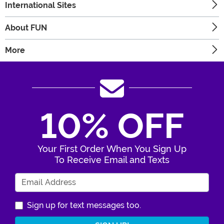
International Sites
About FUN
More
10% OFF
Your First Order When You Sign Up
To Receive Email and Texts
Enter Your Email Address
Sign up for text messages too.