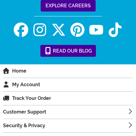
EXPLORE CAREERS
READ
OUR
BLOG
Home
My Account
Track Your Order
Customer Support
Security & Privacy