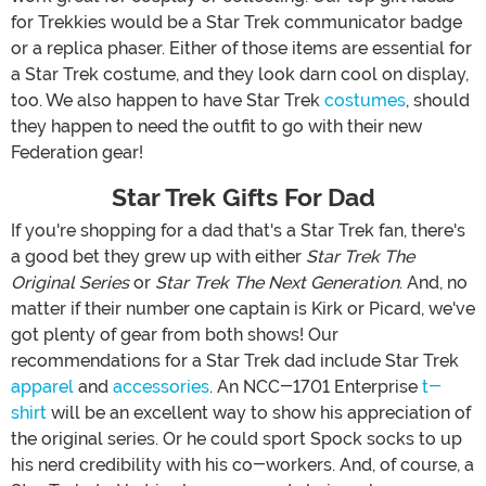
for Trekkies would be a Star Trek communicator badge
or a replica phaser. Either of those items are essential for
a Star Trek costume, and they look darn cool on display,
too. We also happen to have Star Trek
costumes
, should
they happen to need the outfit to go with their new
Federation gear!
Star Trek Gifts For Dad
If you're shopping for a dad that's a Star Trek fan, there's
a good bet they grew up with either
Star Trek The
Original Series
or
Star Trek The Next Generation
. And, no
matter if their number one captain is Kirk or Picard, we've
got plenty of gear from both shows! Our
recommendations for a Star Trek dad include Star Trek
apparel
and
accessories
. An NCC-1701 Enterprise
t-
shirt
will be an excellent way to show his appreciation of
the original series. Or he could sport Spock socks to up
his nerd credibility with his co-workers. And, of course, a