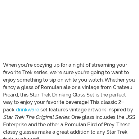
When you're cozying up for a night of streaming your
favorite Trek series, we're sure you're going to want to
enjoy something to sip on while you watch. Whether you
fancy a glass of Romulan ale or a vintage from Chateau
Picard, this Star Trek Drinking Glass Set is the perfect
way to enjoy your favorite beverage! This classic 2-
pack
drinkware
set features vintage artwork inspired by
Star Trek The Original Series
. One glass includes the USS
Enterprise and the other a Romulan Bird of Prey. These
classy glasses make a great addition to any Star Trek