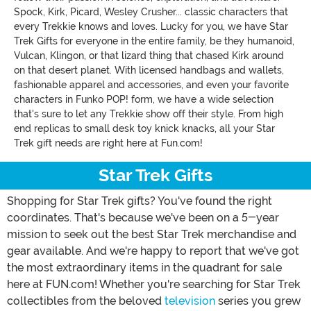
Spock, Kirk, Picard, Wesley Crusher... classic characters that
every Trekkie knows and loves. Lucky for you, we have Star
Trek Gifts for everyone in the entire family, be they humanoid,
Vulcan, Klingon, or that lizard thing that chased Kirk around
on that desert planet. With licensed handbags and wallets,
fashionable apparel and accessories, and even your favorite
characters in Funko POP! form, we have a wide selection
that's sure to let any Trekkie show off their style. From high
end replicas to small desk toy knick knacks, all your Star
Trek gift needs are right here at Fun.com!
Star Trek Gifts
Shopping for Star Trek gifts? You've found the right
coordinates. That's because we've been on a 5-year
mission to seek out the best Star Trek merchandise and
gear available. And we're happy to report that we've got
the most extraordinary items in the quadrant for sale
here at FUN.com! Whether you're searching for Star Trek
collectibles from the beloved
television
series you grew