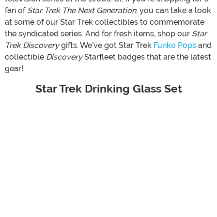
fan of
Star Trek The Next Generation
, you can take a look
at some of our Star Trek collectibles to commemorate
the syndicated series. And for fresh items, shop our
Star
Trek Discovery
gifts. We've got Star Trek
Funko Pops
and
collectible
Discovery
Starfleet badges that are the latest
gear!
Star Trek Drinking Glass Set