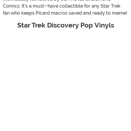
Comics. It's a must-have collectible for any Star Trek
fan who keeps Picard macros saved and ready to meme!
Star Trek Discovery Pop Vinyls