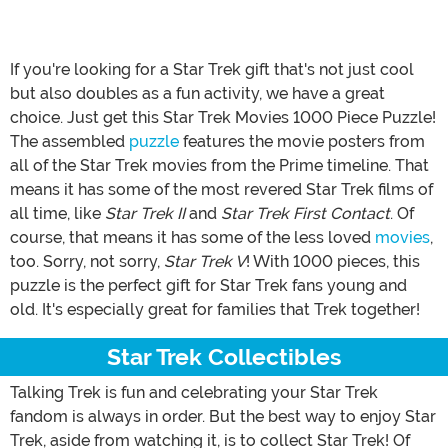
If you're looking for a Star Trek gift that's not just cool
but also doubles as a fun activity, we have a great
choice. Just get this Star Trek Movies 1000 Piece Puzzle!
The assembled
puzzle
features the movie posters from
all of the Star Trek movies from the Prime timeline. That
means it has some of the most revered Star Trek films of
all time, like
Star Trek II
and
Star Trek First Contact
. Of
course, that means it has some of the less loved
movies
,
too. Sorry, not sorry,
Star Trek V
! With 1000 pieces, this
puzzle is the perfect gift for Star Trek fans young and
old. It's especially great for families that Trek together!
Star Trek Collectibles
Talking Trek is fun and celebrating your Star Trek
fandom is always in order. But the best way to enjoy Star
Trek, aside from watching it, is to collect Star Trek! Of