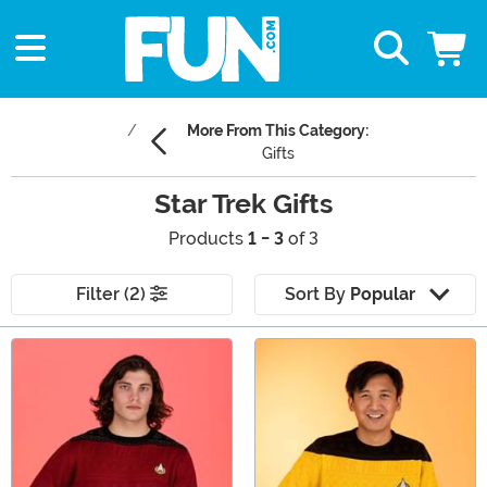
More From This Category:
Gifts
Star Trek Gifts
Products
1 - 3
of 3
Filter (2)
Sort By
Popular
Main Content