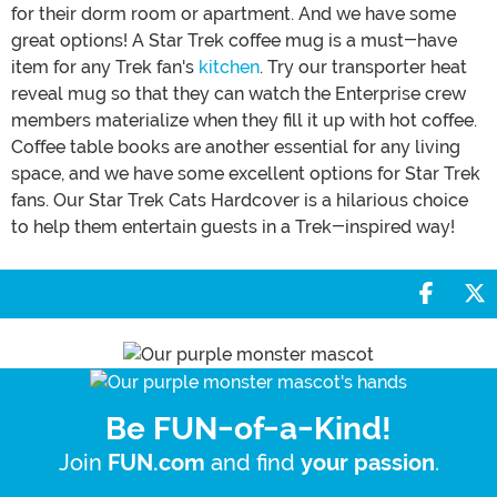
for their dorm room or apartment. And we have some
great options! A Star Trek coffee mug is a must-have
item for any Trek fan's
kitchen
. Try our transporter heat
reveal mug so that they can watch the Enterprise crew
members materialize when they fill it up with hot coffee.
Coffee table books are another essential for any living
space, and we have some excellent options for Star Trek
fans. Our Star Trek Cats Hardcover is a hilarious choice
to help them entertain guests in a Trek-inspired way!
Share 
S
Be FUN-of-a-Kind!
Join
and find
.
FUN.com
your passion