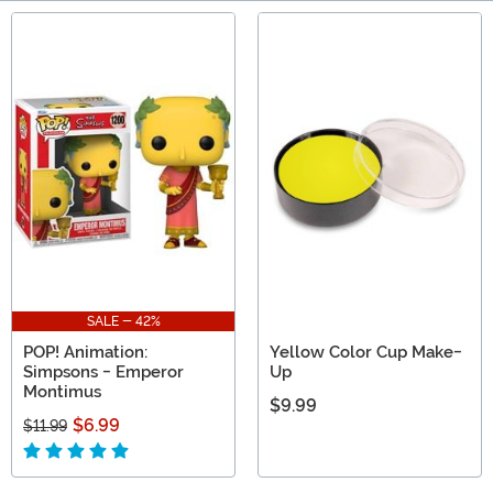
Main Content
SALE - 42%
POP! Animation:
Yellow Color Cup Make-
Simpsons - Emperor
Up
Montimus
$9.99
$6.99
$11.99