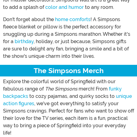
to add a splash of
color and humor
to any room.
Don't forget about the
home comforts
! A Simpsons
fleece blanket or pillow is the perfect accessory for
snuggling up during a Simpsons marathon. Whether it's
for a
birthday
, holiday, or just because, Simpsons gifts
are sure to delight any fan, bringing a smile and a bit of
the show's unique charm into their lives.
The Simpsons Merch
Explore the colorful world of Springfield with our
fabulous range of
The Simpsons
merch! From
funky
backpacks
to cozy pajamas, and quirky socks to
unique
action figures
, we've got everything to satisfy your
Simpsons cravings. Perfect for fans who want to show off
their love for the TV series, each item is a fun, practical
way to bring a piece of Springfield into your everyday
life!