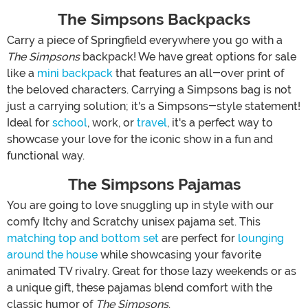
The Simpsons Backpacks
Carry a piece of Springfield everywhere you go with a
The Simpsons
backpack! We have great options for sale
like a
mini backpack
that features an all-over print of
the beloved characters. Carrying a Simpsons bag is not
just a carrying solution; it's a Simpsons-style statement!
Ideal for
school
, work, or
travel
, it's a perfect way to
showcase your love for the iconic show in a fun and
functional way.
The Simpsons Pajamas
You are going to love snuggling up in style with our
comfy Itchy and Scratchy unisex pajama set. This
matching top and bottom set
are perfect for
lounging
around the house
while showcasing your favorite
animated TV rivalry. Great for those lazy weekends or as
a unique gift, these pajamas blend comfort with the
classic humor of
The Simpsons
.