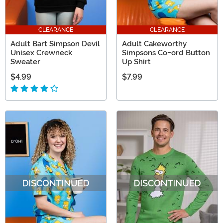
CLEARANCE
CLEARANCE
Adult Bart Simpson Devil
Adult Cakeworthy
Unisex Crewneck
Simpsons Co-ord Button
Sweater
Up Shirt
$4.99
$7.99