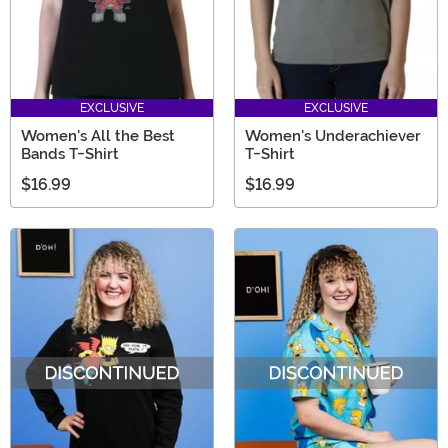
EXCLUSIVE
EXCLUSIVE
Women's All the Best
Women's Underachiever
Bands T-Shirt
T-Shirt
$16.99
$16.99