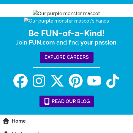
Be FUN-of-a-Kind!
Join
and find
.
FUN.com
your passion
EXPLORE CAREERS
READ
OUR
BLOG
Home