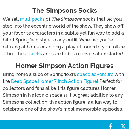
The Simpsons Socks
We sell
multipacks
of
The Simpsons
socks that let you
step into the eccentric world of the show. They show off
your favorite characters in a subtle yet fun way to add a
bit of Springfield style to any outfit. Whether you're
relaxing at home or adding a playful touch to your office
attire, these
socks
are sure to be a conversation starter!
Homer Simpson Action Figures
Bring home a slice of Springfield's
space adventure
with
the
Deep Space Homer 7 Inch Action Figure
! Perfect for
collectors and fans alike, this figure captures Homer
Simpson in his iconic space suit. A great addition to any
Simpsons collection, this action figure is a fun way to
celebrate one of the show’s most memorable episodes.
Share 
S