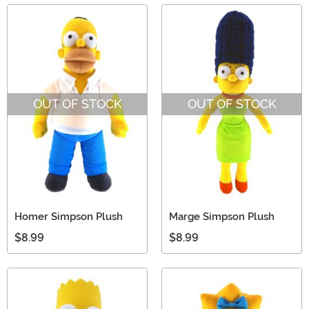
OUT OF STOCK
OUT OF STOCK
Homer Simpson Plush
Marge Simpson Plush
$8.99
$8.99