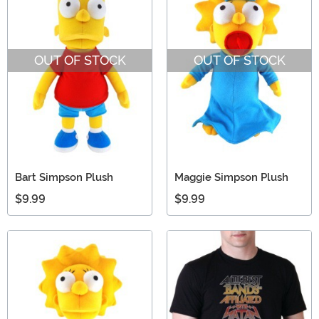
OUT OF STOCK
OUT OF STOCK
Bart Simpson Plush
Maggie Simpson Plush
$9.99
$9.99