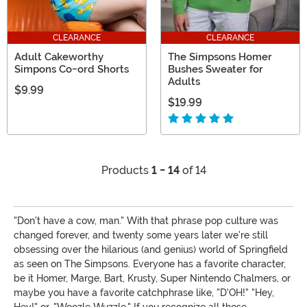
CLEARANCE
CLEARANCE
Adult Cakeworthy
The Simpsons Homer
Simpons Co-ord Shorts
Bushes Sweater for
Adults
$9.99
$19.99
Products
1 - 14
of 14
"Don't have a cow, man." With that phrase pop culture was
changed forever, and twenty some years later we're still
obsessing over the hilarious (and genius) world of Springfield
as seen on The Simpsons. Everyone has a favorite character,
be it Homer, Marge, Bart, Krusty, Super Nintendo Chalmers, or
maybe you have a favorite catchphrase like, "D'OH!" "Hey,