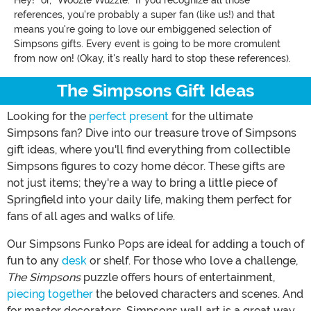
Hey!" or, "Woozle Wuzzle." If you recognize all those
references, you're probably a super fan (like us!) and that
means you're going to love our embiggened selection of
Simpsons gifts. Every event is going to be more cromulent
from now on! (Okay, it's really hard to stop these references).
The Simpsons Gift Ideas
Looking for the
perfect present
for the ultimate
Simpsons fan? Dive into our treasure trove of Simpsons
gift ideas, where you'll find everything from collectible
Simpsons figures to cozy home décor. These gifts are
not just items; they're a way to bring a little piece of
Springfield into your daily life, making them perfect for
fans of all ages and walks of life.
Our Simpsons Funko Pops are ideal for adding a touch of
fun to any
desk
or shelf. For those who love a challenge,
The Simpsons
puzzle offers hours of entertainment,
piecing together
the beloved characters and scenes. And
for master decorators, Simpsons wall art is a great way