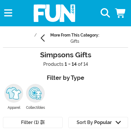
More From This Category:
Gifts
Simpsons Gifts
Products
1 - 14
of 14
Filter by Type
Apparel
Collectibles
Filter (1)
Sort By
Popular