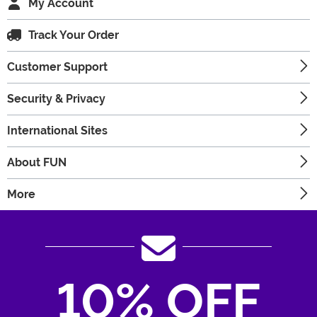
My Account
Track Your Order
Customer Support
Security & Privacy
International Sites
About FUN
More
10% OFF