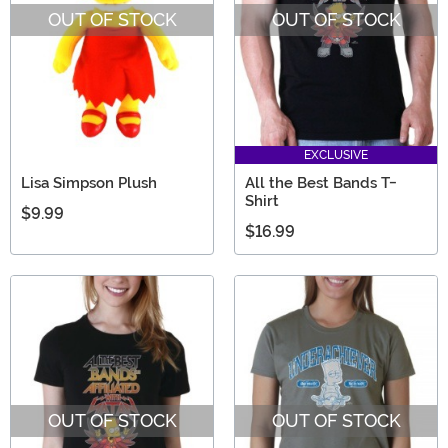
OUT OF STOCK
OUT OF STOCK
EXCLUSIVE
Lisa Simpson Plush
All the Best Bands T-
Shirt
$9.99
$16.99
OUT OF STOCK
OUT OF STOCK