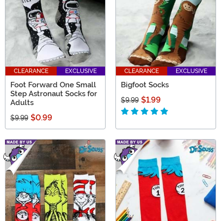
CLEARANCE
EXCLUSIVE
CLEARANCE
EXCLUSIVE
Foot Forward One Small
Bigfoot Socks
Step Astronaut Socks for
$1.99
$9.99
Adults
$0.99
$9.99