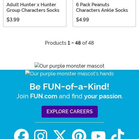
Adult Hunter x Hunter
6 Pack Peanuts
Group Characters Socks
Characters Ankle Socks
$3.99
$4.99
Products
1 - 48
of 48
Be FUN-of-a-Kind!
Join
and find
.
FUN.com
your passion
EXPLORE CAREERS