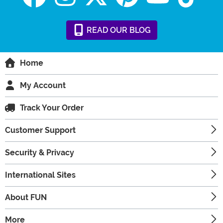
READ
OUR
BLOG
Home
My Account
Track Your Order
Customer Support
Security & Privacy
International Sites
About FUN
More