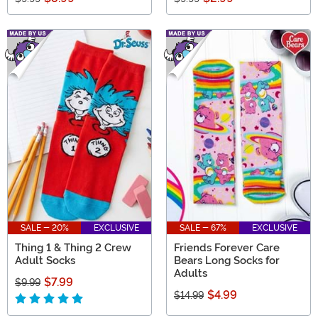
SALE - 20%
EXCLUSIVE
SALE - 67%
EXCLUSIVE
Thing 1 & Thing 2 Crew
Friends Forever Care
Adult Socks
Bears Long Socks for
Adults
$7.99
$9.99
$4.99
$14.99