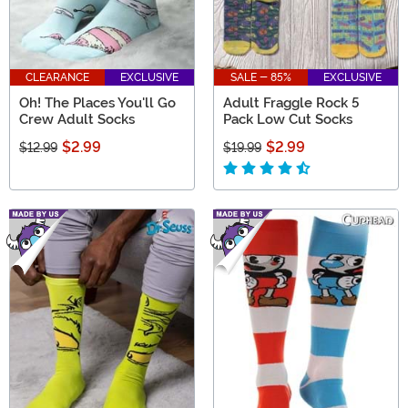
CLEARANCE
EXCLUSIVE
SALE - 85%
EXCLUSIVE
Oh! The Places You'll Go
Adult Fraggle Rock 5
Crew Adult Socks
Pack Low Cut Socks
$2.99
$2.99
$12.99
$19.99