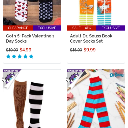
CLEARANCE
EXCLUSIVE
SALE - 41%
EXCLUSIVE
Goth 5-Pack Valentine's
Adult Dr. Seuss Book
Day Socks
Cover Socks Set
$4.99
$9.99
$19.99
$16.99