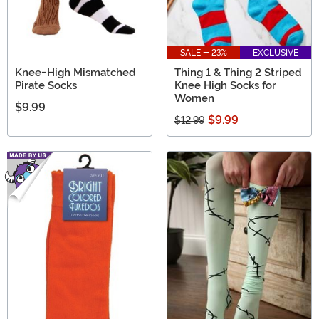
SALE - 23%
EXCLUSIVE
Knee-High Mismatched
Thing 1 & Thing 2 Striped
Pirate Socks
Knee High Socks for
Women
$9.99
$9.99
$12.99