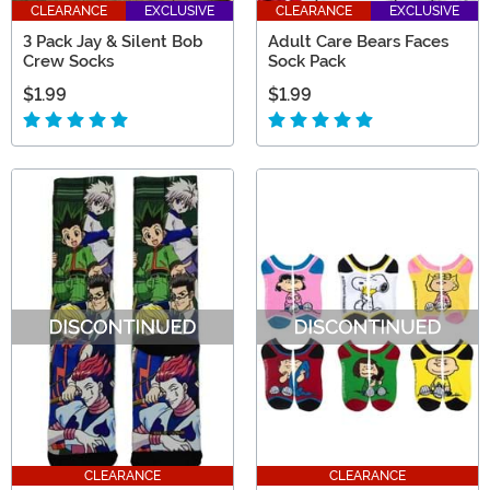
CLEARANCE
EXCLUSIVE
CLEARANCE
EXCLUSIVE
3 Pack Jay & Silent Bob
Adult Care Bears Faces
Crew Socks
Sock Pack
$1.99
$1.99
CLEARANCE
CLEARANCE