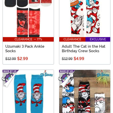
CLEARANCE - 77%
CLEARANCE
EXCLUSIVE
Uzumaki 3 Pack Ankle
Adult The Cat in the Hat
Socks
Birthday Crew Socks
$2.99
$4.99
$12.99
$12.99