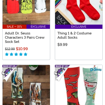
SALE - 15%
EXCLUSIVE
EXCLUSIVE
Adult Dr. Seuss
Thing 1 & 2 Costume
Characters 3 Pairs Crew
Adult Socks
Sock Set
$9.99
$10.99
$12.99