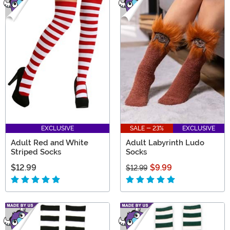
EXCLUSIVE
SALE - 23%
EXCLUSIVE
Adult Red and White
Adult Labyrinth Ludo
Striped Socks
Socks
$12.99
$9.99
$12.99