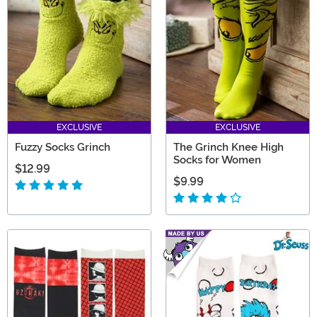
EXCLUSIVE
EXCLUSIVE
Fuzzy Socks Grinch
The Grinch Knee High
Socks for Women
$12.99
$9.99