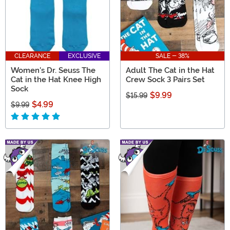
CLEARANCE
EXCLUSIVE
SALE - 38%
Women's Dr. Seuss The
Adult The Cat in the Hat
Cat in the Hat Knee High
Crew Sock 3 Pairs Set
Sock
$9.99
$15.99
$4.99
$9.99