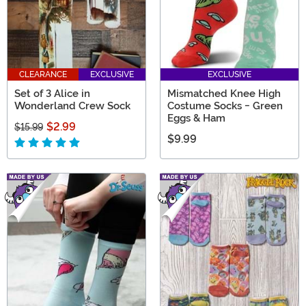
CLEARANCE
EXCLUSIVE
EXCLUSIVE
Set of 3 Alice in
Mismatched Knee High
Wonderland Crew Sock
Costume Socks - Green
Eggs & Ham
$2.99
$15.99
$9.99