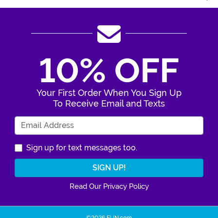
10% OFF
Your First Order When You Sign Up
To Receive Email and Texts
Enter Your Email Address
Sign up for text messages too.
Read Our Privacy Policy