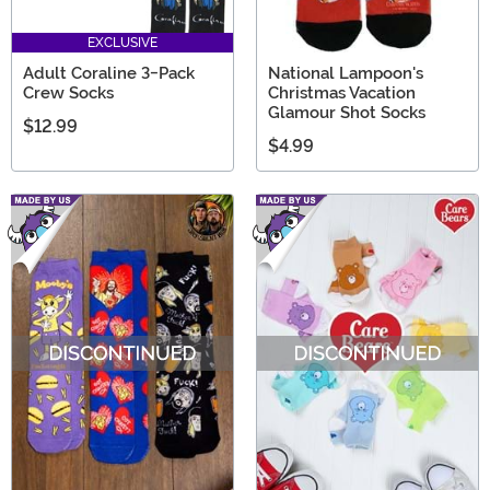
EXCLUSIVE
Adult Coraline 3-Pack
National Lampoon's
Crew Socks
Christmas Vacation
Glamour Shot Socks
$12.99
$4.99