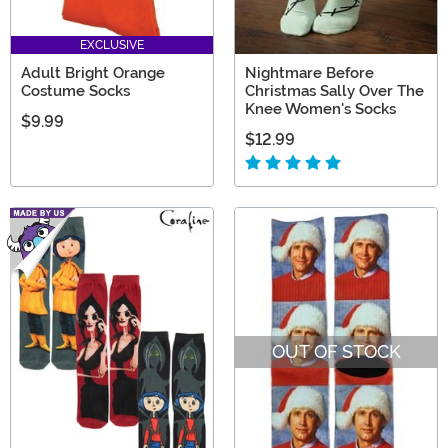
EXCLUSIVE
Adult Bright Orange
Nightmare Before
Costume Socks
Christmas Sally Over The
Knee Women's Socks
$9.99
$12.99
OUT OF STOCK