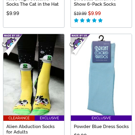
Socks The Cat in the Hat
Show 6-Pack Socks
$9.99
$9.99
$19.99
CLEARANCE
EXCLUSIVE
EXCLUSIVE
Alien Abduction Socks
Powder Blue Dress Socks
for Adults