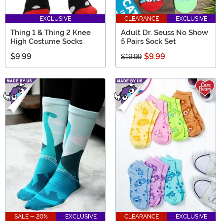
EXCLUSIVE
CLEARANCE
EXCLUSIVE
Thing 1 & Thing 2 Knee
Adult Dr. Seuss No Show
High Costume Socks
5 Pairs Sock Set
$9.99
$9.99
$19.99
SALE - 20%
EXCLUSIVE
CLEARANCE
EXCLUSIVE