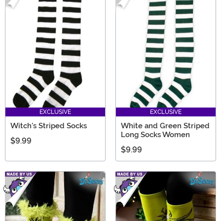
EXCLUSIVE
EXCLUSIVE
Witch's Striped Socks
White and Green Striped
Long Socks Women
$9.99
$9.99