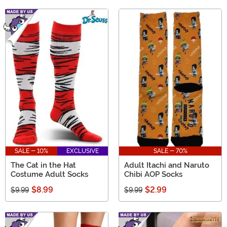
SALE - 10%
EXCLUSIVE
SALE - 70%
The Cat in the Hat
Adult Itachi and Naruto
Costume Adult Socks
Chibi AOP Socks
$8.99
$2.99
$9.99
$9.99