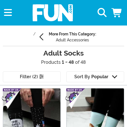
More From This Category:
Adult Accessories
Adult Socks
Products
1 - 48
of 48
Filter (2)
Sort By
Popular
Main Content