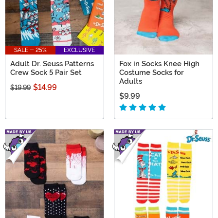
SALE - 25%
EXCLUSIVE
Adult Dr. Seuss Patterns
Fox in Socks Knee High
Crew Sock 5 Pair Set
Costume Socks for
Adults
$14.99
$19.99
$9.99