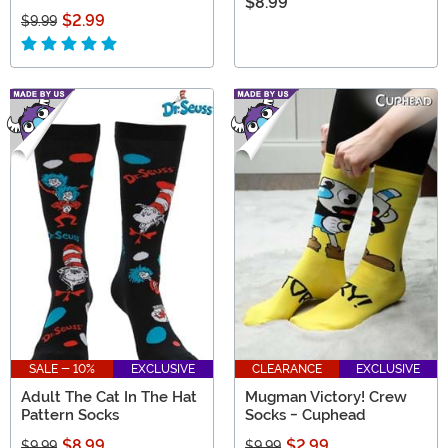
$8.99
$2.99
$9.99
SALE - 10%
EXCLUSIVE
CLEARANCE
EXCLUSIVE
Adult The Cat In The Hat
Mugman Victory! Crew
Pattern Socks
Socks - Cuphead
$8.99
$2.99
$9.99
$9.99