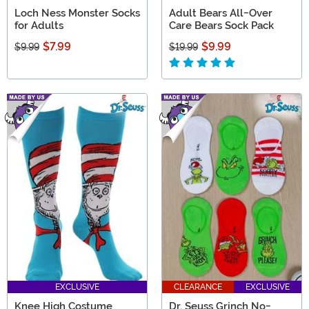
Loch Ness Monster Socks
Adult Bears All-Over
for Adults
Care Bears Sock Pack
$7.99
$9.99
$9.99
$19.99
EXCLUSIVE
CLEARANCE
EXCLUSIVE
Knee High Costume
Dr. Seuss Grinch No-