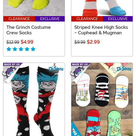
CLEARANCE
EXCLUSIVE
CLEARANCE
EXCLUSIVE
The Grinch Costume
Striped Knee High Socks
Crew Socks
- Cuphead & Mugman
$4.99
$2.99
$12.99
$9.99