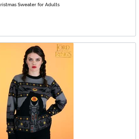
hristmas Sweater for Adults