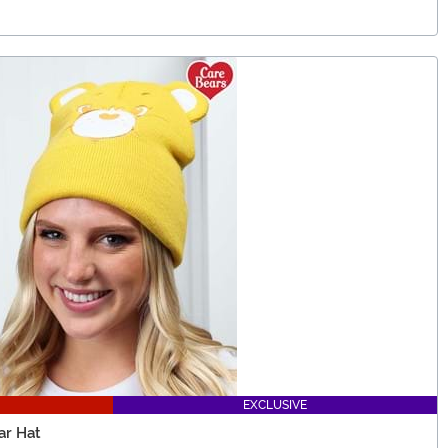
EXCLUSIVE
ar Hat