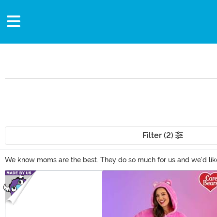
Filter (2)
We know moms are the best. They do so much for us and we'd like 
her style with our fandom inspired clothes and accessories or even
Main Content