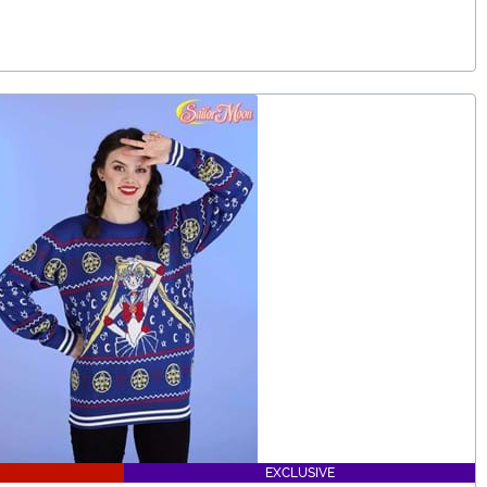
EXCLUSIVE