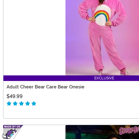
EXCLUSIVE
Adult Cheer Bear Care Bear Onesie
$49.99