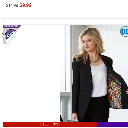
$9.99
$14.99
SALE - 80%