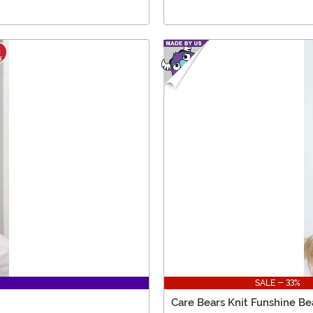
SALE - 33%
Care Bears Knit Funshine Be