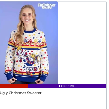
EXCLUSIVE
 Ugly Christmas Sweater