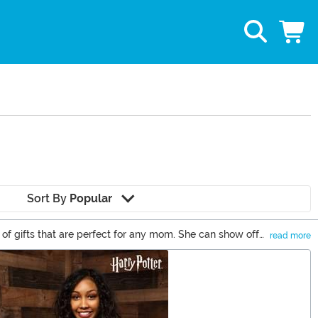
Sort By
Popular
f gifts that are perfect for any mom. She can show off
read more
of Mother's Day gifts for the best mom gifts around!