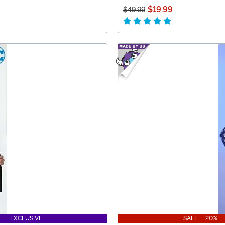
$19.99
$49.99
EXCLUSIVE
SALE - 20%