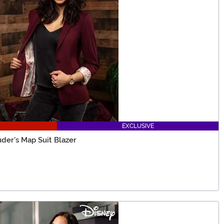
EXCLUSIVE
der's Map Suit Blazer