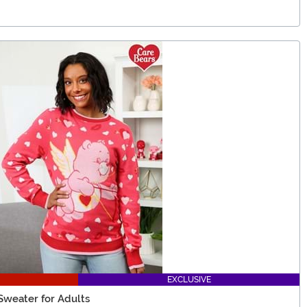
EXCLUSIVE
 Sweater for Adults