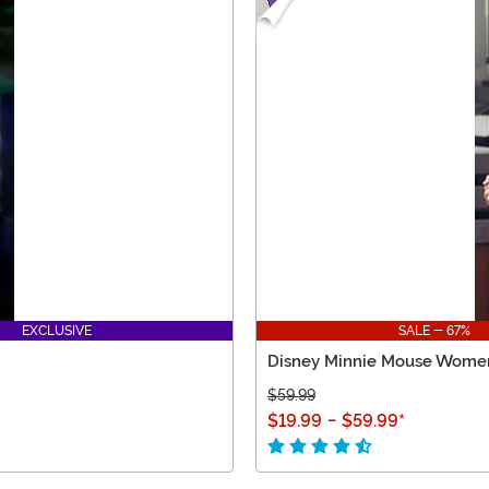
EXCLUSIVE
SALE - 67%
Disney Minnie Mouse Women
$59.99
$19.99
-
$59.99
*