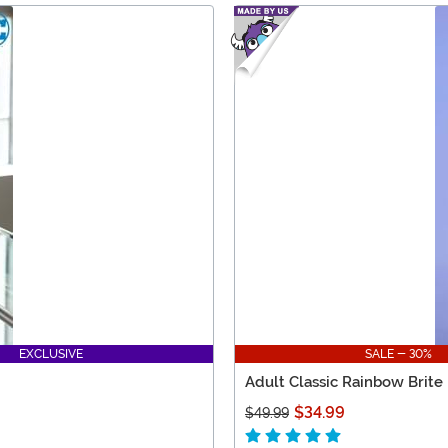
EXCLUSIVE
SALE - 30%
Adult Classic Rainbow Brite
$34.99
$49.99