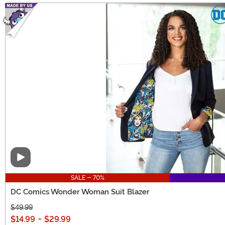
Video
SALE - 70%
DC Comics Wonder Woman Suit Blazer
$49.99
$14.99
-
$29.99