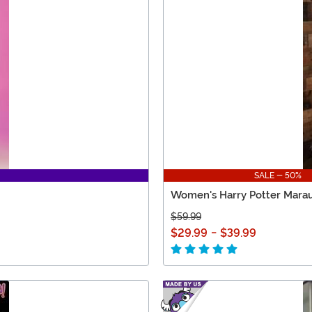
SALE - 50%
Women's Harry Potter Marau
$59.99
$29.99
-
$39.99