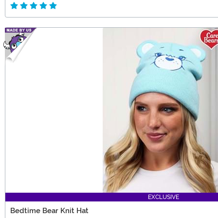
EXCLUSIVE
Bedtime Bear Knit Hat