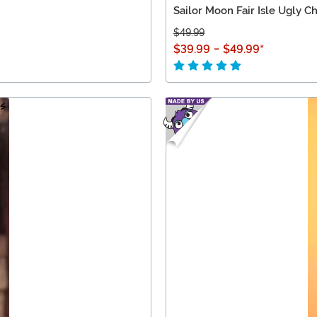
Sailor Moon Fair Isle Ugly C
$49.99
$39.99
-
$49.99
*