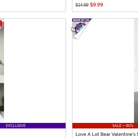
$9.99
$14.99
EXCLUSIVE
SALE - 60%
Love A Lot Bear Valentine's