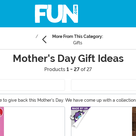
More From This Category:
Gifts
Mother's Day Gift Ideas
Products
1 - 27
of 27
to give back this Mother's Day. We have come up with a collection o
 kick back with a giant glass of wine. Browse through our selection 