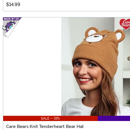
$14.99
SALE - 33%
Care Bears Knit Tenderheart Bear Hat