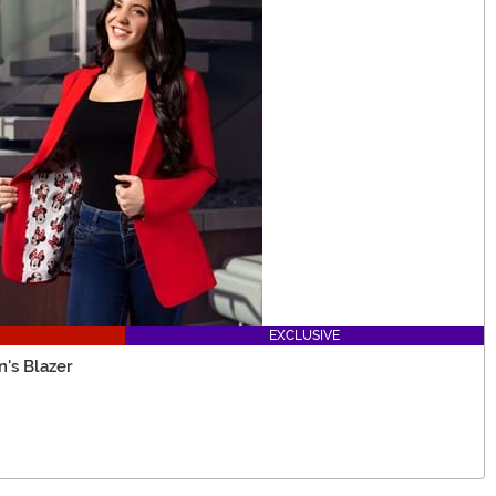
EXCLUSIVE
's Blazer