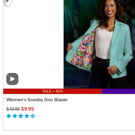
Video
SALE - 80%
Women's Scooby Doo Blazer
$9.99
$49.99