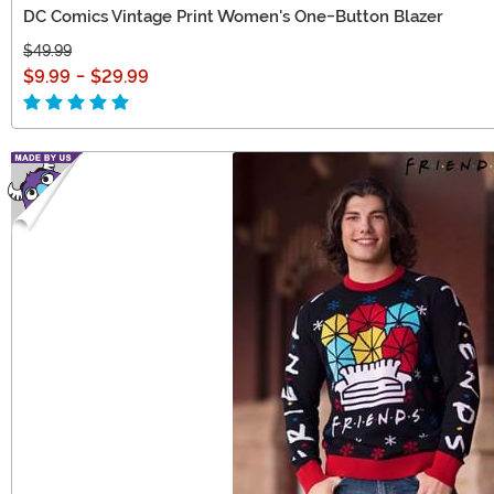
DC Comics Vintage Print Women's One-Button Blazer
$49.99
$9.99
-
$29.99