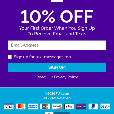
10% OFF
Your First Order When You Sign Up
To Receive Email and Texts
Enter Your Email Address
Sign up for text messages too.
Read Our Privacy Policy
©2026 FUN.com
All Rights Reserved