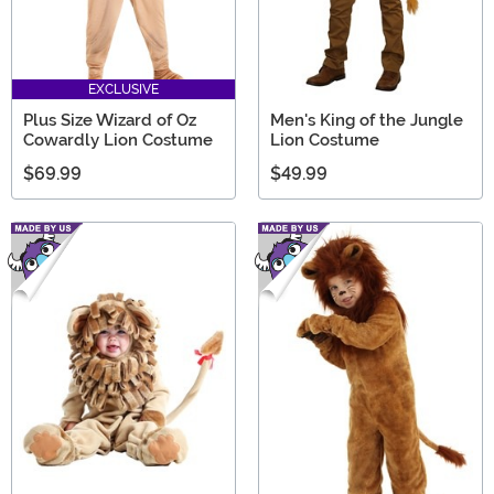
EXCLUSIVE
Plus Size Wizard of Oz
Men's King of the Jungle
Cowardly Lion Costume
Lion Costume
$69.99
$49.99