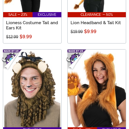
SALE - 23%
EXCLUSIVE
CLEARANCE - 50%
Lioness Costume Tail and
Lion Headband & Tail Kit
Ears Kit
$9.99
$19.99
$9.99
$12.99