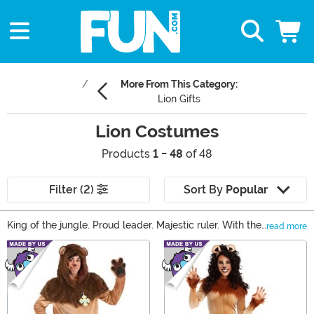
More From This Category:
Lion Gifts
Lion Costumes
Products
1 - 48
of 48
Filter (2)
Sort By
Popular
King of the jungle. Proud leader. Majestic ruler. With the
read more
exception of a certain scaredy-cat living in the forest,
Main Content
this is how most people describe lions. Find your
courage and embrace the life of a wild cat with one of
our lion costumes. With sizes for everyone from baby to
adult, no one will have to wait to be king! We offer a
variety of sizes from a baby lion costume to a lion