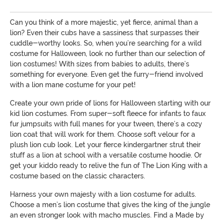
Can you think of a more majestic, yet fierce, animal than a
lion? Even their cubs have a sassiness that surpasses their
cuddle-worthy looks. So, when you’re searching for a wild
costume for Halloween, look no further than our selection of
lion costumes! With sizes from babies to adults, there’s
something for everyone. Even get the furry-friend involved
with a lion mane costume for your pet!
Create your own pride of lions for Halloween starting with our
kid lion costumes. From super-soft fleece for infants to faux
fur jumpsuits with full manes for your tween, there’s a cozy
lion coat that will work for them. Choose soft velour for a
plush lion cub look. Let your fierce kindergartner strut their
stuff as a lion at school with a versatile costume hoodie. Or
get your kiddo ready to relive the fun of The Lion King with a
costume based on the classic characters.
Harness your own majesty with a lion costume for adults.
Choose a men’s lion costume that gives the king of the jungle
an even stronger look with macho muscles. Find a Made by