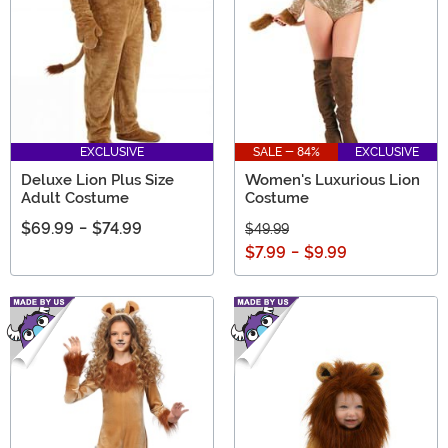
EXCLUSIVE
SALE - 84%
EXCLUSIVE
Deluxe Lion Plus Size
Women's Luxurious Lion
Adult Costume
Costume
$69.99
-
$74.99
$49.99
$7.99
-
$9.99