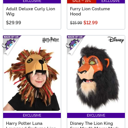
EXCLUSIVE
SALE - 19%
EXCLUSIVE
Adult Deluxe Curly Lion
Furry Lion Costume
Wig
Hood
$29.99
$12.99
$15.99
EXCLUSIVE
EXCLUSIVE
Harry Potter Luna
Disney The Lion King