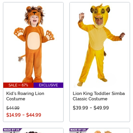
SALE - 67%
EXCLUSIVE
Kid's Roaring Lion
Lion King Toddler Simba
Costume
Classic Costume
$39.99
-
$49.99
$44.99
$14.99
-
$44.99