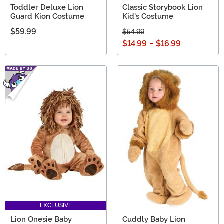
Toddler Deluxe Lion
Classic Storybook Lion
Guard Kion Costume
Kid's Costume
$59.99
$54.99
$14.99
-
$16.99
EXCLUSIVE
Lion Onesie Baby
Cuddly Baby Lion