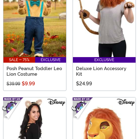
SALE - 75%
EXCLUSIVE
EXCLUSIVE
Posh Peanut Toddler Leo
Deluxe Lion Accessory
Lion Costume
Kit
$9.99
$24.99
$39.99