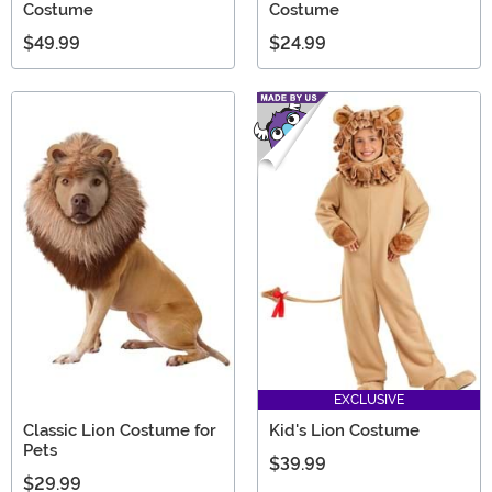
Costume
Costume
$49.99
$24.99
EXCLUSIVE
Classic Lion Costume for
Kid's Lion Costume
Pets
$39.99
$29.99