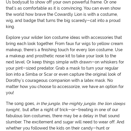
Us bodysuit to show off your own powerful frame. Or one
that’s as comfortable as it is convincing. You can even show
the world how brave the Cowardly Lion is with a costume,
wig, and badge that turns the big scaredy-cat into a proud
king.
Explore your wilder lion costume ideas with accessories that
bring each look together. From faux fur wigs to yellow cream
makeup, there’s a finishing touch for every lion costume. Use
a makeup and prosthetic nose kit to take your look to the
next level. Or keep things simple with drawn-on whiskers for
your pint-sized predator. Grab a mask to turn your regular
lion into a Simba or Scar or even capture the original look of
Dorothy’s courageous companion with a latex mask. No
matter how you choose to accessorize, we have an option for
you!
The song goes,
in the jungle, the mighty jungle, the lion sleeps
tonight
… but after a night of trick-or-treating in one of our
fabulous lion costumes, there may be a delay in that sound
slumber. The excitement and sugar will need to wear off. And
whether you followed the kids on their candy-hunt or