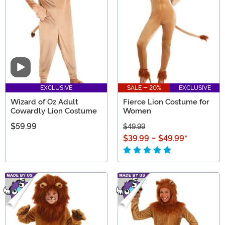
mascot costume, and even a dog lion costume, we
have it all!
Video
EXCLUSIVE
SALE - 20%
EXCLUSIVE
Wizard of Oz Adult
Fierce Lion Costume for
Cowardly Lion Costume
Women
$59.99
$49.99
$39.99
-
$49.99
*