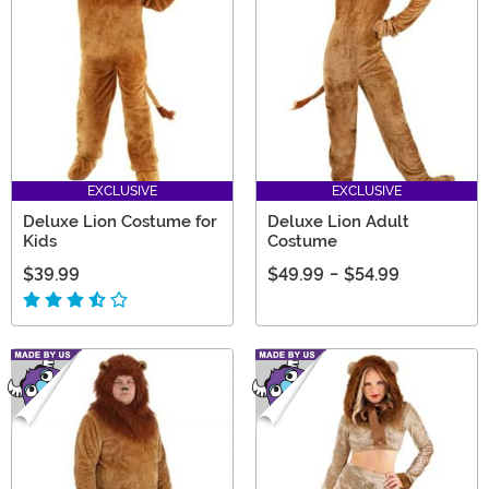
EXCLUSIVE
EXCLUSIVE
Deluxe Lion Costume for
Deluxe Lion Adult
Kids
Costume
$39.99
$49.99
-
$54.99