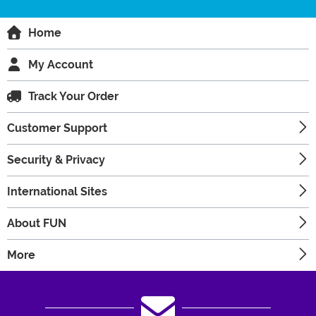
Home
My Account
Track Your Order
Customer Support
Security & Privacy
International Sites
About FUN
More