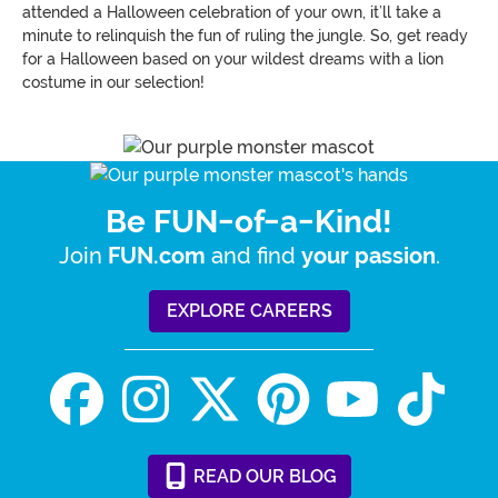
attended a Halloween celebration of your own, it’ll take a
minute to relinquish the fun of ruling the jungle. So, get ready
for a Halloween based on your wildest dreams with a lion
costume in our selection!
Be FUN-of-a-Kind!
Join
and find
.
FUN.com
your passion
EXPLORE CAREERS
READ
OUR
BLOG