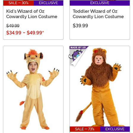
SALE - 30%
EXCLUSIVE
EXCLUSIVE
Kid's Wizard of Oz
Toddler Wizard of Oz
Cowardly Lion Costume
Cowardly Lion Costume
$39.99
$49.99
$34.99
-
$49.99
*
SALE - 73%
EXCLUSIVE