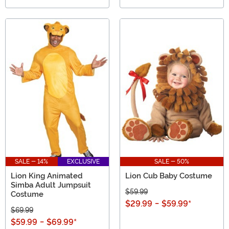
SALE - 14%
EXCLUSIVE
SALE - 50%
Lion King Animated
Lion Cub Baby Costume
Simba Adult Jumpsuit
$59.99
Costume
$29.99
-
$59.99
*
$69.99
$59.99
-
$69.99
*