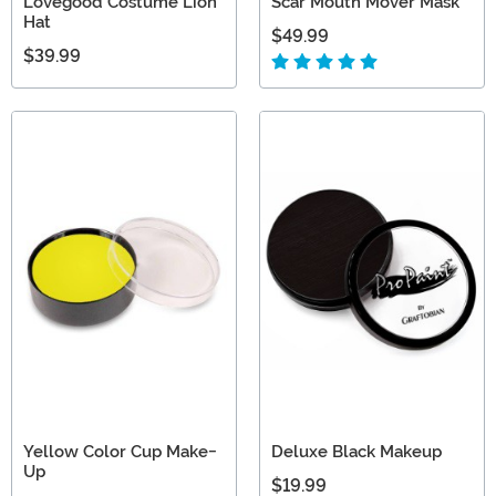
Lovegood Costume Lion
Scar Mouth Mover Mask
Hat
$49.99
$39.99
Yellow Color Cup Make-
Deluxe Black Makeup
Up
$19.99