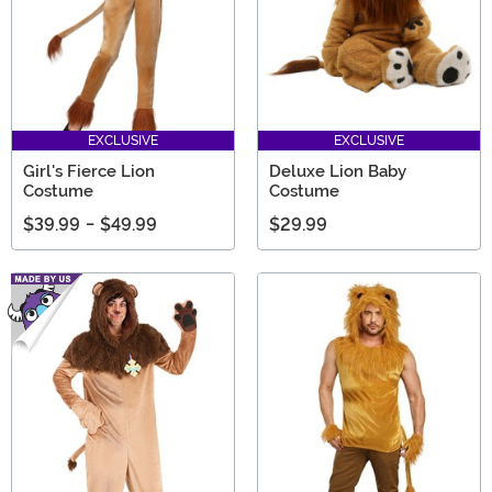
EXCLUSIVE
EXCLUSIVE
Girl's Fierce Lion
Deluxe Lion Baby
Costume
Costume
$39.99
-
$49.99
$29.99