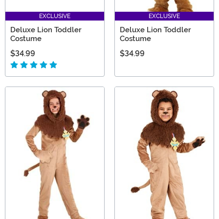
EXCLUSIVE
EXCLUSIVE
Deluxe Lion Toddler
Deluxe Lion Toddler
Costume
Costume
$34.99
$34.99