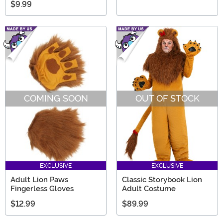
$9.99
COMING SOON
OUT OF STOCK
EXCLUSIVE
EXCLUSIVE
Adult Lion Paws
Classic Storybook Lion
Fingerless Gloves
Adult Costume
$12.99
$89.99