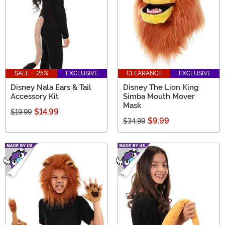
SALE - 25%
EXCLUSIVE
CLEARANCE
EXCLUSIVE
Disney Nala Ears & Tail
Disney The Lion King
Accessory Kit
Simba Mouth Mover
Mask
$14.99
$19.99
$9.99
$34.99