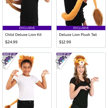
EXCLUSIVE
EXCLUSIVE
Child Deluxe Lion Kit
Deluxe Lion Plush Tail
$24.99
$12.99