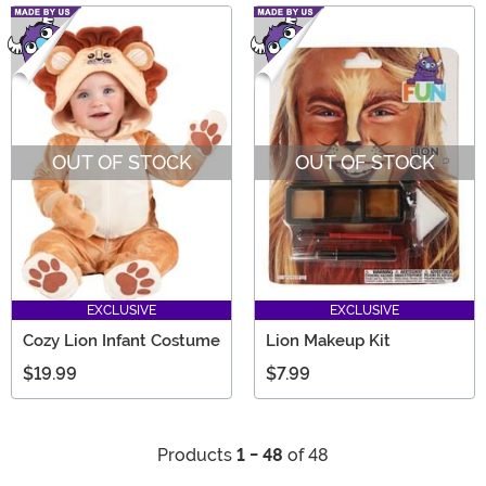
OUT OF STOCK
OUT OF STOCK
EXCLUSIVE
EXCLUSIVE
Cozy Lion Infant Costume
Lion Makeup Kit
$19.99
$7.99
Products
1 - 48
of 48