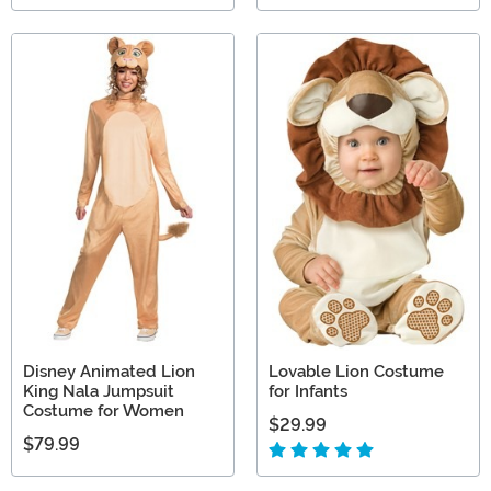
Disney Animated Lion
Lovable Lion Costume
King Nala Jumpsuit
for Infants
Costume for Women
$29.99
$79.99