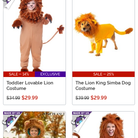
SALE - 14%
EXCLUSIVE
SALE - 25%
Toddler Lovable Lion
The Lion King Simba Dog
Costume
Costume
$29.99
$29.99
$34.99
$39.99