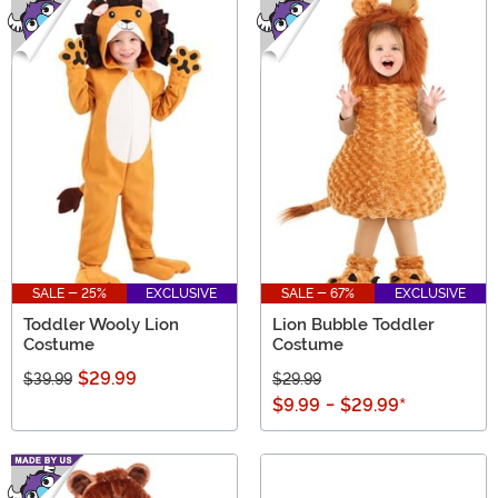
SALE - 25%
EXCLUSIVE
SALE - 67%
EXCLUSIVE
Toddler Wooly Lion
Lion Bubble Toddler
Costume
Costume
$29.99
$39.99
$29.99
$9.99
-
$29.99
*