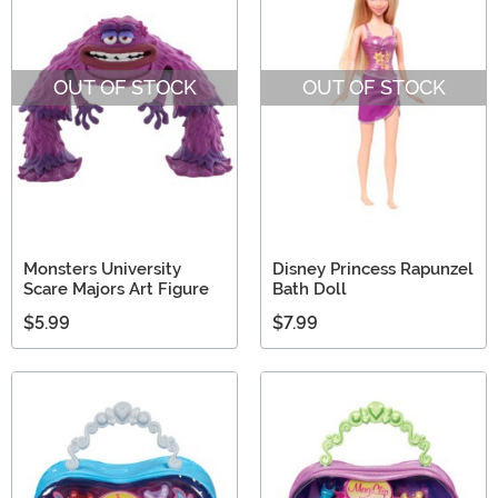
OUT OF STOCK
OUT OF STOCK
Monsters University
Disney Princess Rapunzel
Scare Majors Art Figure
Bath Doll
$5.99
$7.99