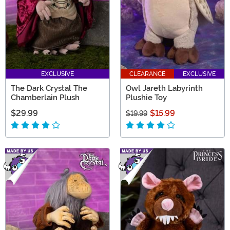
EXCLUSIVE
CLEARANCE
EXCLUSIVE
The Dark Crystal The
Owl Jareth Labyrinth
Chamberlain Plush
Plushie Toy
$29.99
$15.99
$19.99