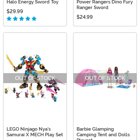
Halo Energy Sword Toy
Power Rangers Dino Fury
Ranger Sword
$29.99
$24.99
OUT OF STOCK
OUT OF STOCK
LEGO Ninjago Nya's
Barbie Glamping
Samurai X MECH Play Set
Camping Tent and Dolls