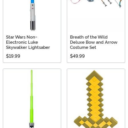
Star Wars Non-
Breath of the Wild
Electronic Luke
Deluxe Bow and Arrow
Skywalker Lightsaber
Costume Set
$19.99
$49.99