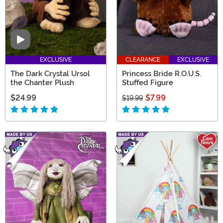
Video
EXCLUSIVE
CLEARANCE
EXCLUSIVE
The Dark Crystal Ursol
Princess Bride R.O.U.S.
the Chanter Plush
Stuffed Figure
$24.99
$7.99
$19.99