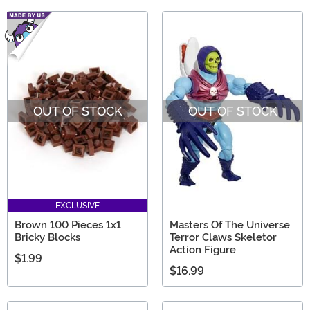
OUT OF STOCK
OUT OF STOCK
EXCLUSIVE
Brown 100 Pieces 1x1
Masters Of The Universe
Bricky Blocks
Terror Claws Skeletor
Action Figure
$1.99
$16.99