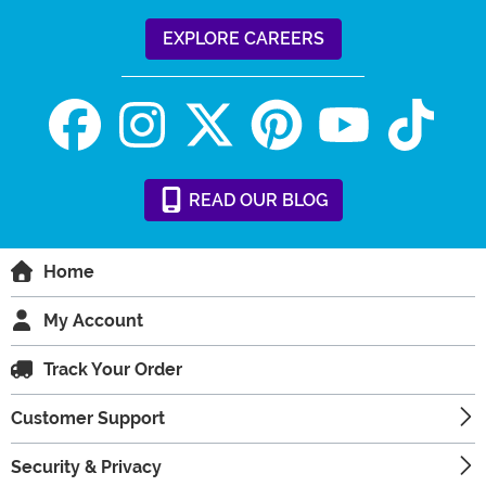
EXPLORE CAREERS
READ
OUR
BLOG
Home
My Account
Track Your Order
Customer Support
Security & Privacy