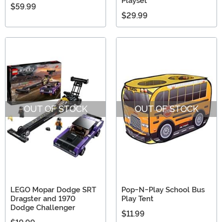
Playset
$59.99
$29.99
OUT OF STOCK
OUT OF STOCK
LEGO Mopar Dodge SRT
Pop-N-Play School Bus
Dragster and 1970
Play Tent
Dodge Challenger
$11.99