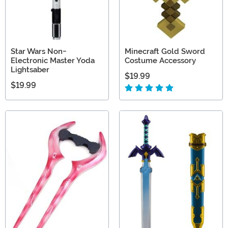
Star Wars Non-
Minecraft Gold Sword
Electronic Master Yoda
Costume Accessory
Lightsaber
$19.99
$19.99