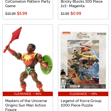
CoComelon Pattern Party
Bricky Blocks 100 Piece
Game
1x1- Magenta
$5.99
$0.99
$15.99
$1.99
CLEARANCE - 60%
CLEARANCE - 56%
Masters of the Universe
Legend of Korra Group
Origins Sun Man Action
1000 Piece Puzzle
Figure