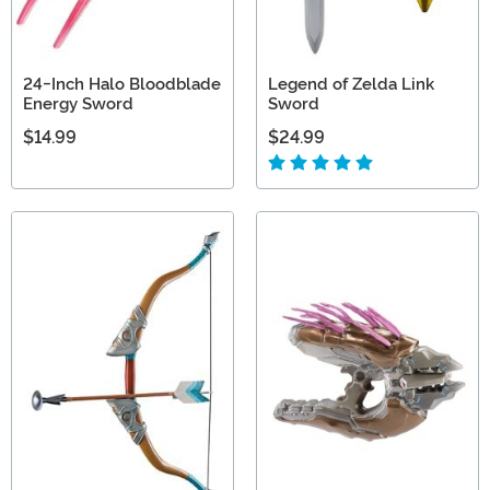
24-Inch Halo Bloodblade
Legend of Zelda Link
Energy Sword
Sword
$14.99
$24.99