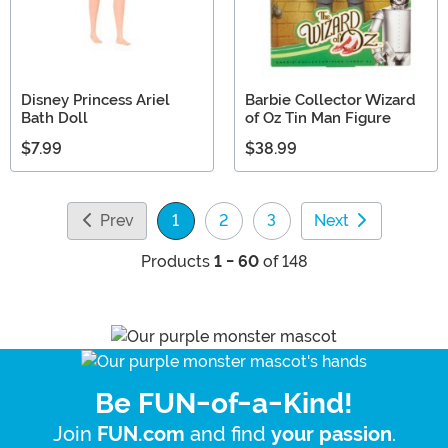
Disney Princess Ariel
Barbie Collector Wizard
Bath Doll
of Oz Tin Man Figure
$7.99
$38.99
Prev
1
2
3
Next
(current)
Products
1 - 60
of 148
Be FUN-of-a-Kind!
Join
and find
.
FUN.com
your passion