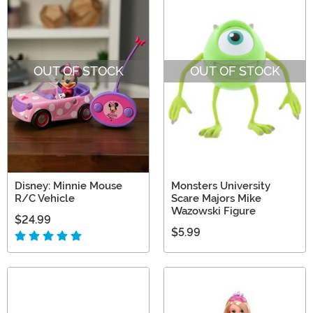
OUT OF STOCK
OUT OF STOCK
Disney: Minnie Mouse
Monsters University
R/C Vehicle
Scare Majors Mike
Wazowski Figure
$24.99
$5.99