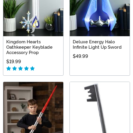
Kingdom Hearts
Deluxe Energy Halo
Oathkeeper Keyblade
Infinite Light Up Sword
Accessory Prop
$49.99
$19.99