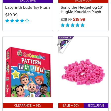
EXCLUSIVE
SALE - 50%
Labyrinth Ludo Toy Plush
Sonic the Hedgehog 16"
HugMe Knuckles Plush
$19.99
$19.99
$39.99
CLEARANCE - 63%
SALE - 50%
EXCLUSIVE