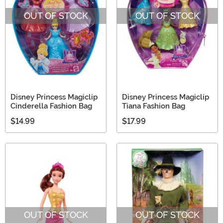
OUT OF STOCK
OUT OF STOCK
Disney Princess Magiclip
Disney Princess Magiclip
Cinderella Fashion Bag
Tiana Fashion Bag
$14.99
$17.99
OUT OF STOCK
OUT OF STOCK