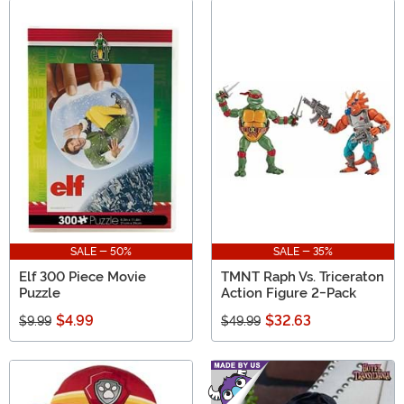
SALE - 50%
SALE - 35%
Elf 300 Piece Movie
TMNT Raph Vs. Triceraton
Puzzle
Action Figure 2-Pack
$4.99
$32.63
$9.99
$49.99