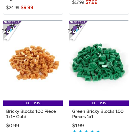
$7.99
$17.99
$9.99
$24.99
EXCLUSIVE
EXCLUSIVE
Bricky Blocks 100 Piece
Green Bricky Blocks 100
1x1- Gold
Pieces 1x1
$0.99
$1.99