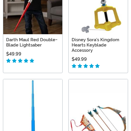
Darth Maul Red Double-
Disney Sora's Kingdom
Blade Lightsaber
Hearts Keyblade
Accessory
$49.99
$49.99