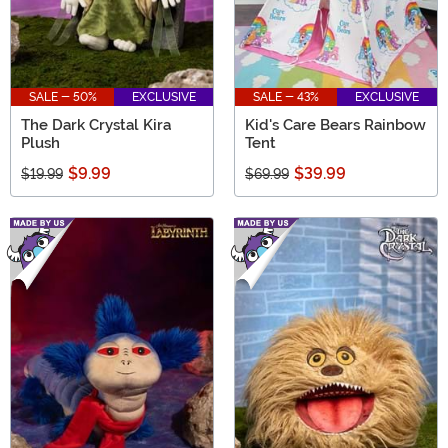
SALE - 50%
EXCLUSIVE
SALE - 43%
EXCLUSIVE
The Dark Crystal Kira
Kid's Care Bears Rainbow
Plush
Tent
$9.99
$39.99
$19.99
$69.99