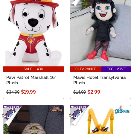
SALE - 43%
CLEARANCE
EXCLUSIVE
Paw Patrol Marshall 16"
Mavis Hotel Transylvania
Plush
Plush
$19.99
$2.99
$34.99
$14.99