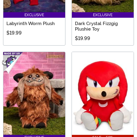
EXCLUSIVE
EXCLUSIVE
Labyrinth Worm Plush
Dark Crystal Fizzgig
Plushie Toy
$19.99
$19.99