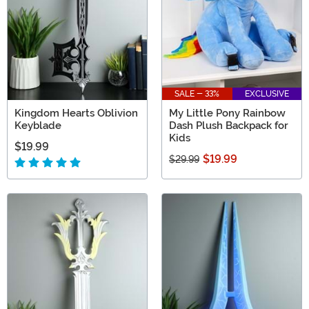
SALE - 33%
EXCLUSIVE
Kingdom Hearts Oblivion
My Little Pony Rainbow
Keyblade
Dash Plush Backpack for
Kids
$19.99
$19.99
$29.99