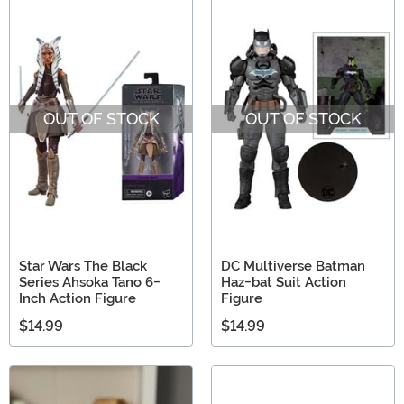
OUT OF STOCK
OUT OF STOCK
Star Wars The Black
DC Multiverse Batman
Series Ahsoka Tano 6-
Haz-bat Suit Action
Inch Action Figure
Figure
$14.99
$14.99