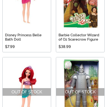
Disney Princess Belle
Barbie Collector Wizard
Bath Doll
of Oz Scarecrow Figure
$7.99
$38.99
OUT OF STOCK
OUT OF STOCK