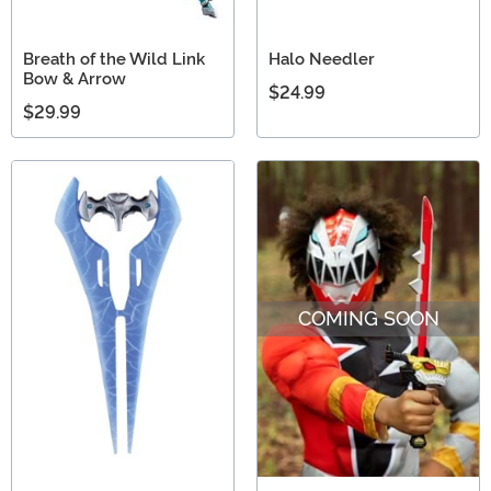
Breath of the Wild Link
Halo Needler
Bow & Arrow
$24.99
$29.99
COMING SOON