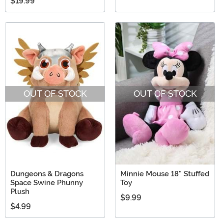
$19.99
OUT OF STOCK
OUT OF STOCK
Dungeons & Dragons
Minnie Mouse 18" Stuffed
Space Swine Phunny
Toy
Plush
$9.99
$4.99