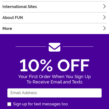
International Sites
About FUN
More
10% OFF
Your First Order When You Sign Up
To Receive Email and Texts
Enter Your Email Address
Sign up for text messages too.