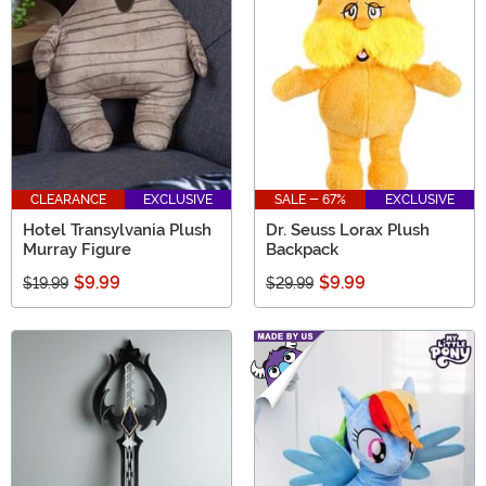
CLEARANCE
EXCLUSIVE
SALE - 67%
EXCLUSIVE
Hotel Transylvania Plush
Dr. Seuss Lorax Plush
Murray Figure
Backpack
$9.99
$9.99
$19.99
$29.99