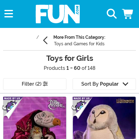
More From This Category:
Toys and Games for Kids
Toys for Girls
Products
1 - 60
of 148
Filter (2)
Sort By
Popular
Main Content