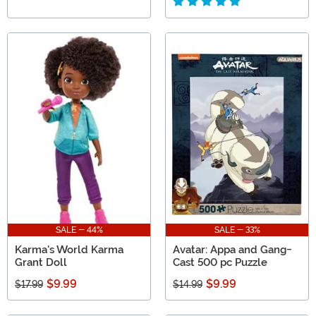
SALE - 44%
SALE - 33%
Karma's World Karma
Avatar: Appa and Gang-
Grant Doll
Cast 500 pc Puzzle
$9.99
$9.99
$17.99
$14.99