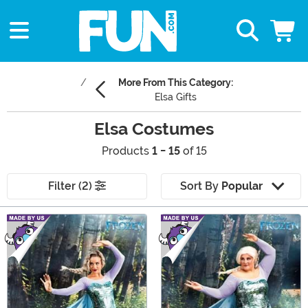
More From This Category:
Elsa Gifts
Elsa Costumes
Products
1 - 15
of 15
Filter (2)
Sort By
Popular
Main Content