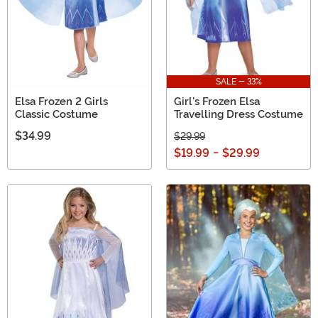
SALE - 33%
Elsa Frozen 2 Girls
Girl's Frozen Elsa
Classic Costume
Travelling Dress Costume
$34.99
$29.99
$19.99
-
$29.99