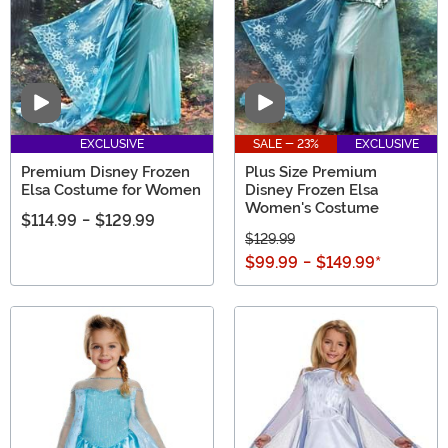
Video
Video
EXCLUSIVE
SALE - 23%
EXCLUSIVE
Premium Disney Frozen
Plus Size Premium
Elsa Costume for Women
Disney Frozen Elsa
Women's Costume
$114.99
-
$129.99
$129.99
$99.99
-
$149.99
*