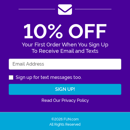
10% OFF
Your First Order When You Sign Up
To Receive Email and Texts
Enter Your Email Address
Sign up for text messages too.
Read Our Privacy Policy
©2026 FUN.com
All Rights Reserved