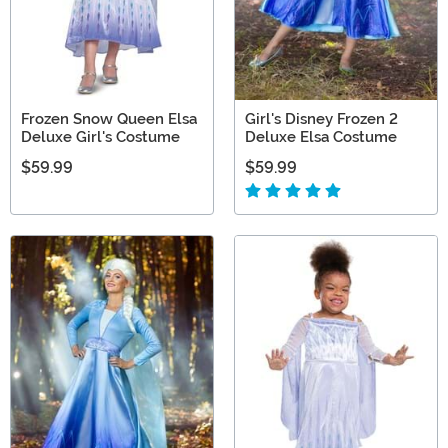
Frozen Snow Queen Elsa
Girl's Disney Frozen 2
Deluxe Girl's Costume
Deluxe Elsa Costume
$59.99
$59.99