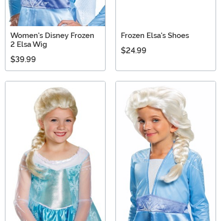
Women's Disney Frozen
Frozen Elsa's Shoes
2 Elsa Wig
$24.99
$39.99