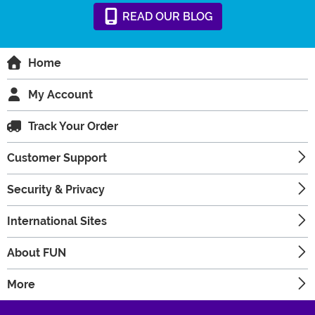
READ
OUR
BLOG
Home
My Account
Track Your Order
Customer Support
Security & Privacy
International Sites
About FUN
More