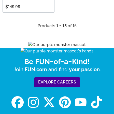
$149.99
Products
1 - 15
of 15
Be FUN-of-a-Kind!
Join
and find
.
FUN.com
your passion
EXPLORE CAREERS