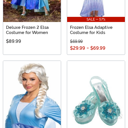
SALE - 57%
Deluxe Frozen 2 Elsa
Frozen Elsa Adaptive
Costume for Women
Costume for Kids
$89.99
$69.99
$29.99
-
$69.99