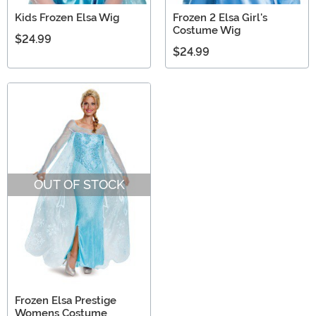
Kids Frozen Elsa Wig
Frozen 2 Elsa Girl's
Costume Wig
$24.99
$24.99
OUT OF STOCK
Frozen Elsa Prestige
Womens Costume