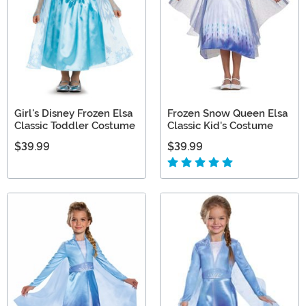
Girl's Disney Frozen Elsa
Frozen Snow Queen Elsa
Classic Toddler Costume
Classic Kid's Costume
$39.99
$39.99