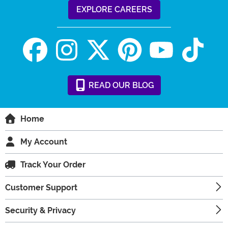
EXPLORE CAREERS
READ
OUR
BLOG
Home
My Account
Track Your Order
Customer Support
Security & Privacy