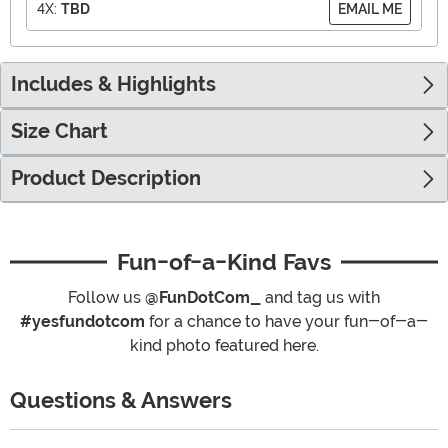
4X:
TBD
EMAIL ME
Includes & Highlights
Size Chart
Product Description
Fun-of-a-Kind Favs
Follow us
@FunDotCom_
and tag us with
#yesfundotcom
for a chance to have your fun-of-a-
kind photo featured here.
Questions & Answers