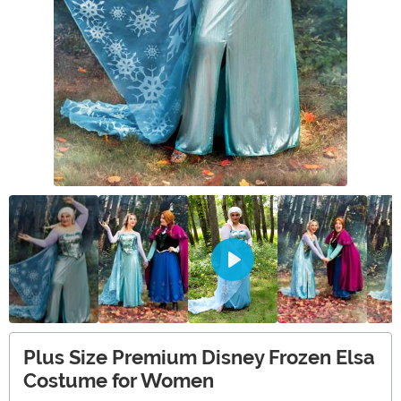
Plus Size Premium Disney Frozen Elsa
Costume for Women