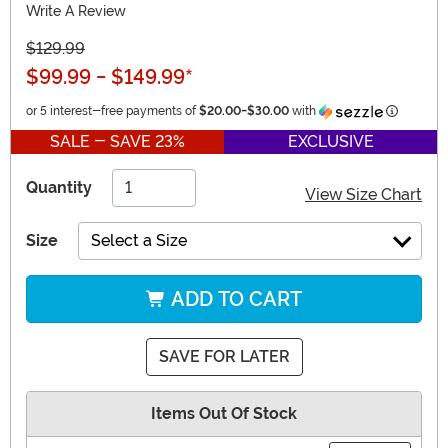
Write A Review
$129.99
$99.99
-
$149.99
*
Informat
or 5 interest-free payments of
$20.00
-
$30.00
with
SALE - SAVE 23%
EXCLUSIVE
Quantity
View Size Chart
Size
Select a Size
ADD TO CART
SAVE FOR LATER
Items Out Of Stock