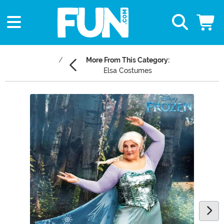
More From This Category:
Elsa Costumes
Main Content