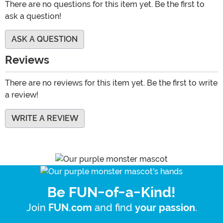
There are no questions for this item yet. Be the first to
ask a question!
ASK A QUESTION
Reviews
There are no reviews for this item yet. Be the first to write
a review!
WRITE A REVIEW
Be FUN-of-a-Kind!
Join
and find
.
FUN.com
your passion