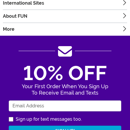
International Sites
About FUN
More
10% OFF
Your First Order When You Sign Up
To Receive Email and Texts
Enter Your Email Address
Sign up for text messages too.