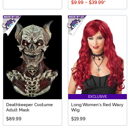
$9.99
-
$39.99
*
EXCLUSIVE
Deathkeeper Costume
Long Women's Red Wavy
Adult Mask
Wig
$89.99
$19.99