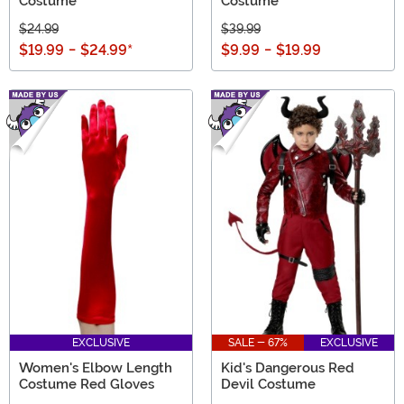
Costume
Costume
$24.99
$39.99
$19.99
-
$24.99
*
$9.99
-
$19.99
EXCLUSIVE
SALE - 67%
EXCLUSIVE
Women's Elbow Length
Kid's Dangerous Red
Costume Red Gloves
Devil Costume