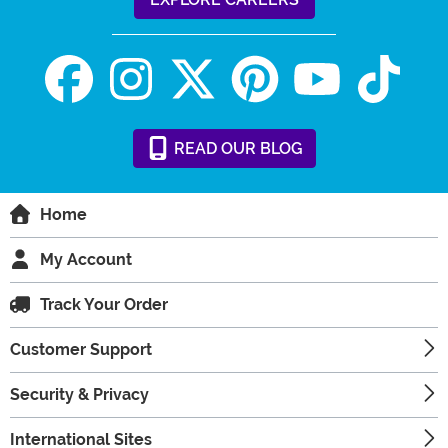
READ
OUR
BLOG
Home
My Account
Track Your Order
Customer Support
Security & Privacy
International Sites