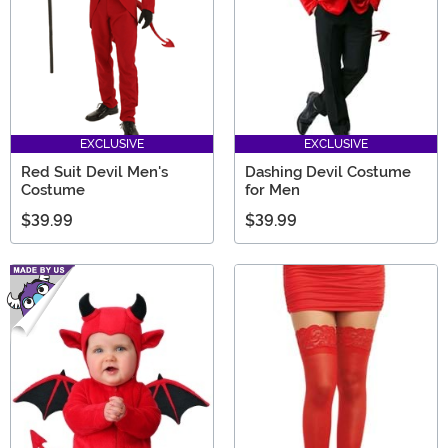
EXCLUSIVE
EXCLUSIVE
Red Suit Devil Men's
Dashing Devil Costume
Costume
for Men
$39.99
$39.99