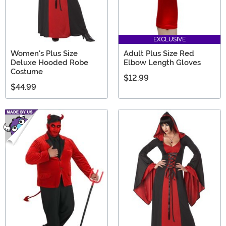
EXCLUSIVE
Women's Plus Size
Adult Plus Size Red
Deluxe Hooded Robe
Elbow Length Gloves
Costume
$12.99
$44.99