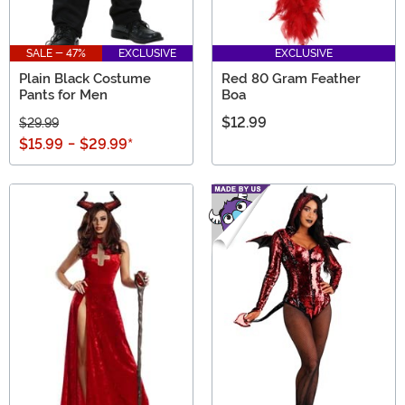
SALE - 47%
EXCLUSIVE
EXCLUSIVE
Plain Black Costume
Red 80 Gram Feather
Pants for Men
Boa
$12.99
$29.99
$15.99
-
$29.99
*