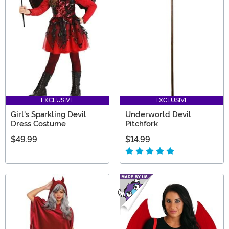
EXCLUSIVE
EXCLUSIVE
Girl's Sparkling Devil
Underworld Devil
Dress Costume
Pitchfork
$49.99
$14.99