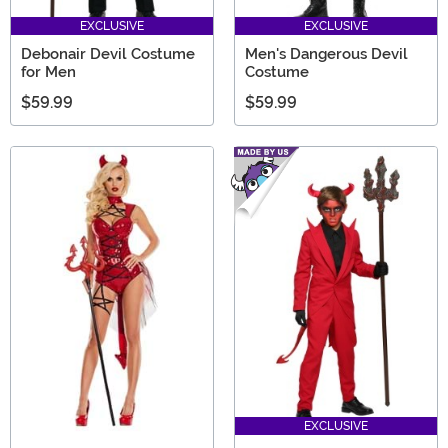
EXCLUSIVE
EXCLUSIVE
Debonair Devil Costume
Men's Dangerous Devil
for Men
Costume
$59.99
$59.99
EXCLUSIVE