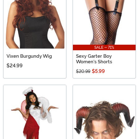
SALE - 71%
Vixen Burgundy Wig
Sexy Garter Boy
Women's Shorts
$24.99
$5.99
$20.99