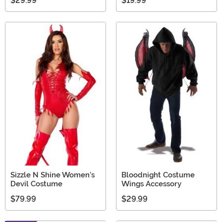
$29.99
$19.99
Sizzle N Shine Women's
Bloodnight Costume
Devil Costume
Wings Accessory
$79.99
$29.99