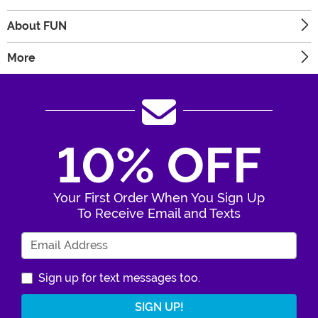
About FUN
More
10% OFF
Your First Order When You Sign Up
To Receive Email and Texts
Enter Your Email Address
Sign up for text messages too.