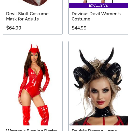
EXCLUSIVE
Devil Skull Costume
Devious Devil Women's
Mask for Adults
Costume
$64.99
$44.99
Women's Burning Desire
Double Demon Horns