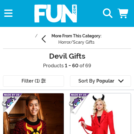
More From This Category:
Horror/Scary Gifts
Devil Gifts
Products
1 - 60
of 69
Filter (1)
Sort By
Popular
Main Content