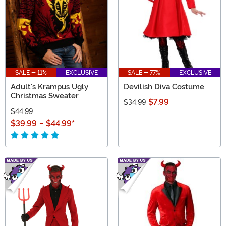
SALE - 11%
EXCLUSIVE
SALE - 77%
EXCLUSIVE
Adult's Krampus Ugly
Devilish Diva Costume
Christmas Sweater
$7.99
$34.99
$44.99
$39.99
-
$44.99
*