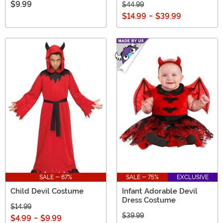
$9.99
$44.99
$14.99
-
$39.99
SALE - 67%
SALE - 75%
EXCLUSIVE
Child Devil Costume
Infant Adorable Devil
Dress Costume
$14.99
$39.99
$4.99
-
$9.99