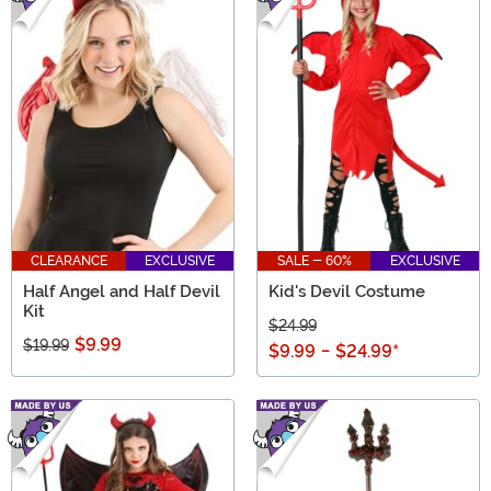
CLEARANCE
EXCLUSIVE
SALE - 60%
EXCLUSIVE
Half Angel and Half Devil
Kid's Devil Costume
Kit
$24.99
$9.99
$19.99
$9.99
-
$24.99
*