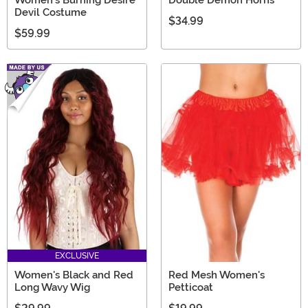
Devil Costume
$34.99
$59.99
EXCLUSIVE
Women's Black and Red
Red Mesh Women's
Long Wavy Wig
Petticoat