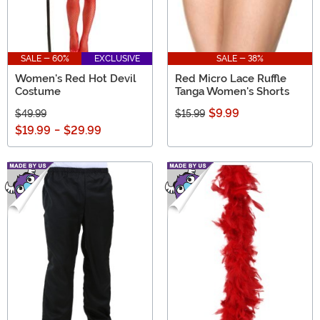
SALE - 60%
EXCLUSIVE
SALE - 38%
Women's Red Hot Devil
Red Micro Lace Ruffle
Costume
Tanga Women's Shorts
$9.99
$49.99
$15.99
$19.99
-
$29.99