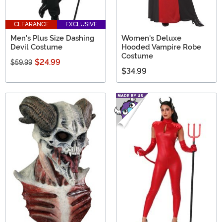
CLEARANCE
EXCLUSIVE
Men's Plus Size Dashing
Women's Deluxe
Devil Costume
Hooded Vampire Robe
Costume
$24.99
$59.99
$34.99