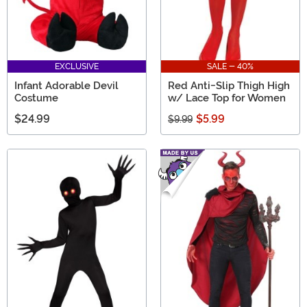
EXCLUSIVE
SALE - 40%
Infant Adorable Devil
Red Anti-Slip Thigh High
Costume
w/ Lace Top for Women
$24.99
$5.99
$9.99