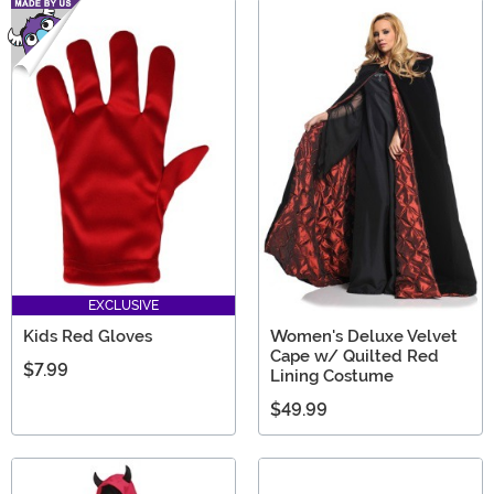
EXCLUSIVE
Kids Red Gloves
Women's Deluxe Velvet
Cape w/ Quilted Red
$7.99
Lining Costume
$49.99