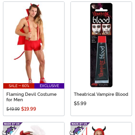
SALE - 60%
EXCLUSIVE
Flaming Devil Costume
Theatrical Vampire Blood
for Men
$5.99
$19.99
$49.99