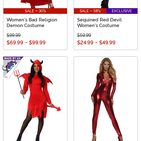
SALE - 30%
SALE - 58%
EXCLUSIVE
Women's Bad Religion
Sequined Red Devil
Demon Costume
Women's Costume
$99.99
$59.99
$69.99
-
$99.99
$24.99
-
$49.99