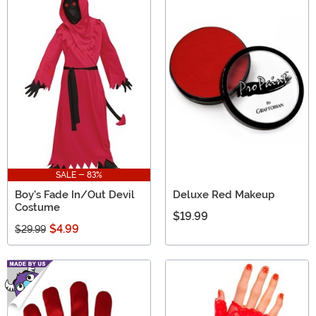
SALE - 83%
Boy's Fade In/Out Devil
Deluxe Red Makeup
Costume
$19.99
$4.99
$29.99