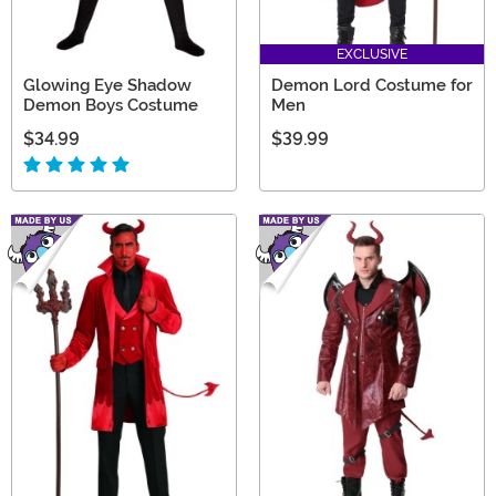
EXCLUSIVE
Glowing Eye Shadow
Demon Lord Costume for
Demon Boys Costume
Men
$34.99
$39.99