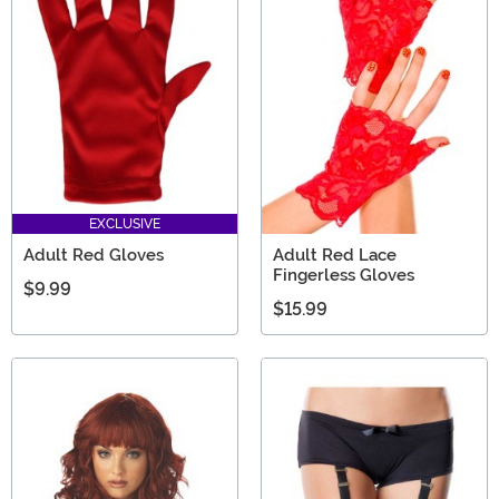
EXCLUSIVE
Adult Red Gloves
Adult Red Lace
Fingerless Gloves
$9.99
$15.99