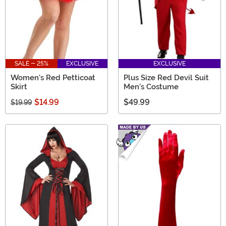
SALE - 25%
EXCLUSIVE
EXCLUSIVE
Women's Red Petticoat
Plus Size Red Devil Suit
Skirt
Men's Costume
$14.99
$49.99
$19.99