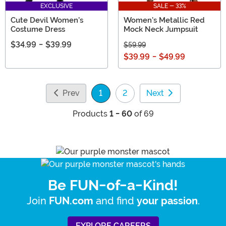
EXCLUSIVE
SALE - 33%
Cute Devil Women's
Women's Metallic Red
Costume Dress
Mock Neck Jumpsuit
$34.99
-
$39.99
$59.99
$39.99
-
$49.99
Prev
1
2
Next
(current)
Products
1 - 60
of 69
Be FUN-of-a-Kind!
Join
and find
.
FUN.com
your passion
EXPLORE CAREERS