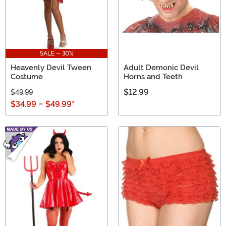
SALE - 30%
Heavenly Devil Tween
Adult Demonic Devil
Costume
Horns and Teeth
$12.99
$49.99
$34.99
-
$49.99
*