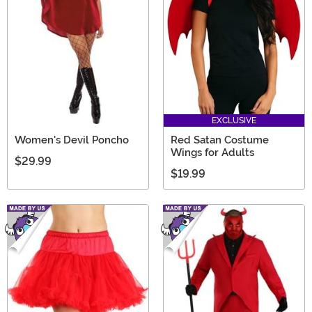
EXCLUSIVE
Women's Devil Poncho
Red Satan Costume
Wings for Adults
$29.99
$19.99