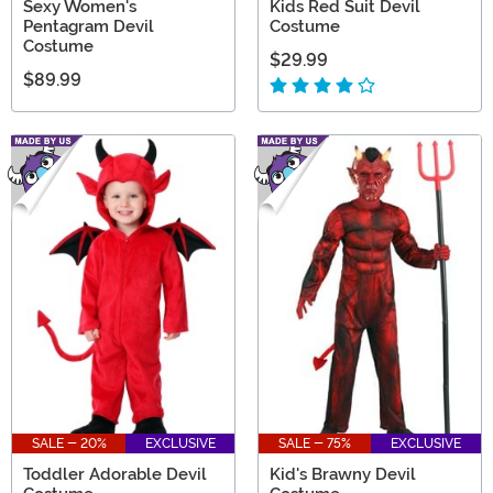
Sexy Women's
Kids Red Suit Devil
Pentagram Devil
Costume
Costume
$29.99
$89.99
SALE - 20%
EXCLUSIVE
SALE - 75%
EXCLUSIVE
Toddler Adorable Devil
Kid's Brawny Devil