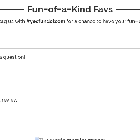
Fun-of-a-Kind Favs
tag us with
#yesfundotcom
for a chance to have your fun-
 a question!
a review!