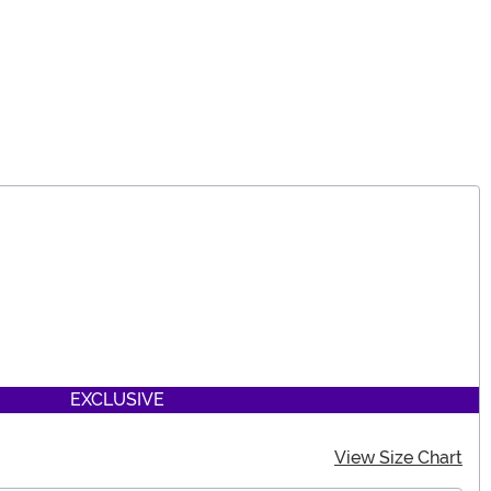
EXCLUSIVE
View Size Chart