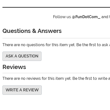
Follow us
@FunDotCom_
and 
Questions & Answers
There are no questions for this item yet. Be the first to ask
ASK A QUESTION
Reviews
There are no reviews for this item yet. Be the first to write 
WRITE A REVIEW