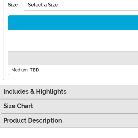
Size
Select a Size
Medium:
TBD
Includes & Highlights
Size Chart
Product Description