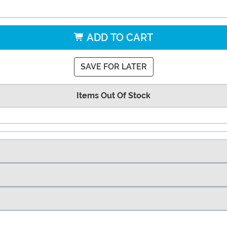
ADD TO CART
SAVE FOR LATER
Items Out Of Stock