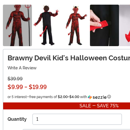
Brawny Devil Kid's Halloween Cost
Write A Review
$39.99
$9.99
-
$19.99
Information
or 5 interest-free payments of
$2.00
-
$4.00
with
SALE - SAVE 75%
Quantity