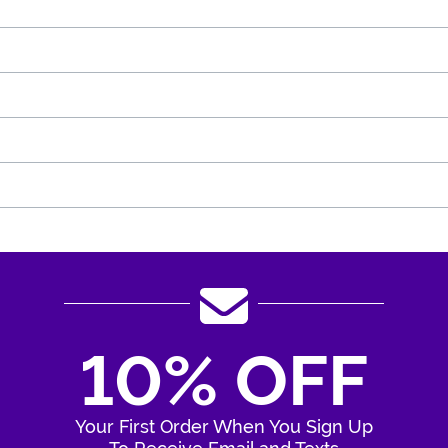
10% OFF
Your First Order When You Sign Up