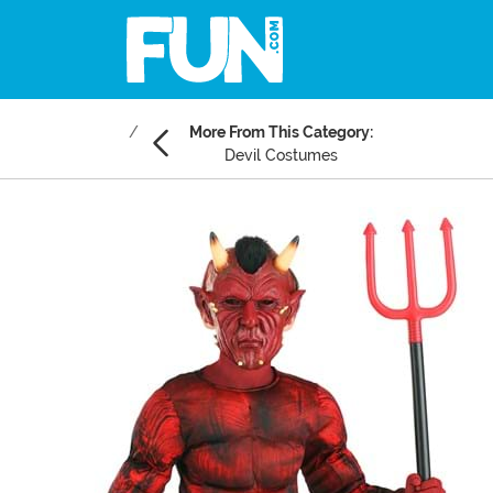
More From This Category:
Devil Costumes