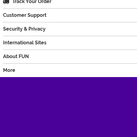
Track Your Order
Customer Support
Security & Privacy
International Sites
About FUN
More