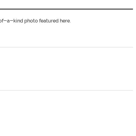
of-a-kind photo featured here.