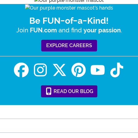
Be FUN-of-a-Kind!
Join
and find
.
FUN.com
your passion
EXPLORE CAREERS
READ
OUR
BLOG