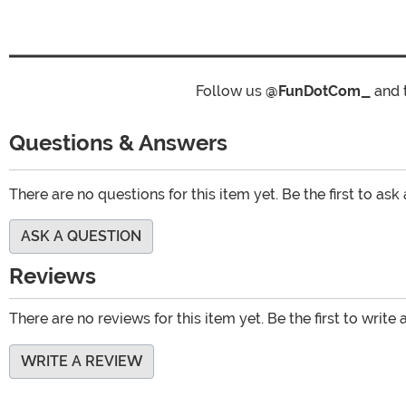
Follow us
@FunDotCom_
and 
Questions & Answers
There are no questions for this item yet. Be the first to ask
ASK A QUESTION
Reviews
There are no reviews for this item yet. Be the first to write 
WRITE A REVIEW