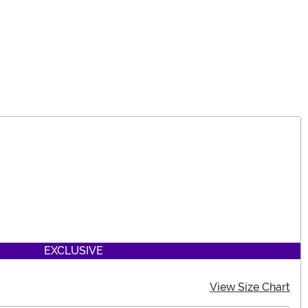
EXCLUSIVE
View Size Chart