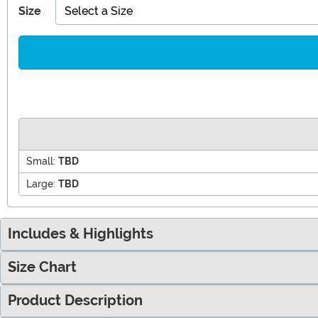
Size
Select a Size
Small:
TBD
Large:
TBD
Includes & Highlights
Size Chart
Product Description