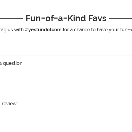
Fun-of-a-Kind Favs
tag us with
#yesfundotcom
for a chance to have your fun-
 a question!
a review!