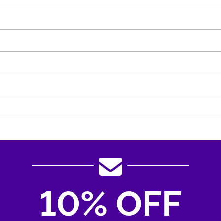
10% OFF