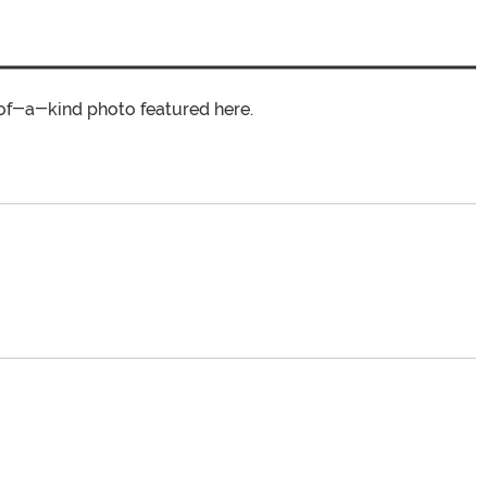
of-a-kind photo featured here.