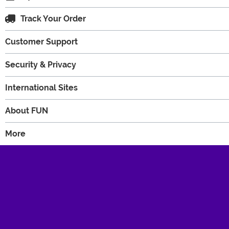
Track Your Order
Customer Support
Security & Privacy
International Sites
About FUN
More