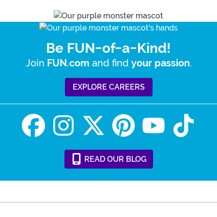
Be FUN-of-a-Kind!
Join
and find
.
FUN.com
your passion
EXPLORE CAREERS
READ
OUR
BLOG