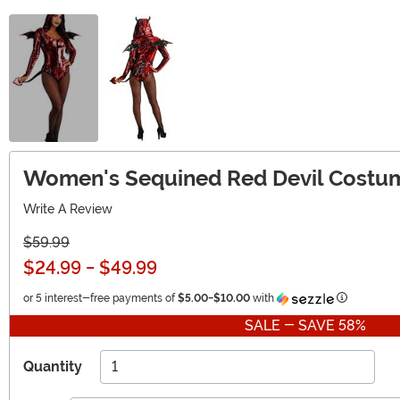
Women's Sequined Red Devil Costu
Write A Review
$59.99
$24.99
-
$49.99
Informatio
or 5 interest-free payments of
$5.00
-
$10.00
with
SALE - SAVE 58%
Quantity