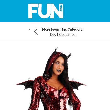
More From This Category:
Devil Costumes