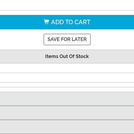
ADD TO CART
SAVE FOR LATER
Items Out Of Stock