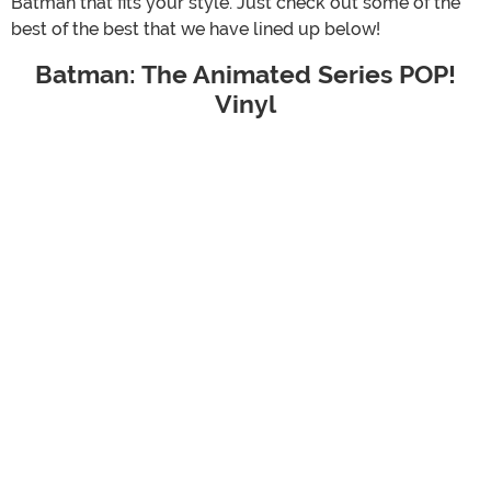
Batman that fits your style. Just check out some of the
best of the best that we have lined up below!
Batman: The Animated Series POP!
Vinyl