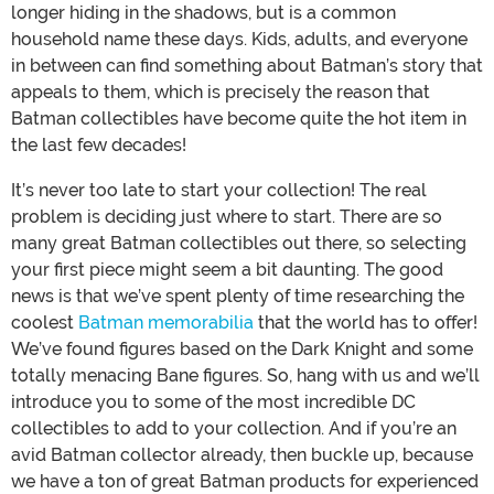
longer hiding in the shadows, but is a common
household name these days. Kids, adults, and everyone
in between can find something about Batman’s story that
appeals to them, which is precisely the reason that
Batman collectibles have become quite the hot item in
the last few decades!
It’s never too late to start your collection! The real
problem is deciding just where to start. There are so
many great Batman collectibles out there, so selecting
your first piece might seem a bit daunting. The good
news is that we’ve spent plenty of time researching the
coolest
Batman memorabilia
that the world has to offer!
We’ve found figures based on the Dark Knight and some
totally menacing Bane figures. So, hang with us and we’ll
introduce you to some of the most incredible DC
collectibles to add to your collection. And if you’re an
avid Batman collector already, then buckle up, because
we have a ton of great Batman products for experienced