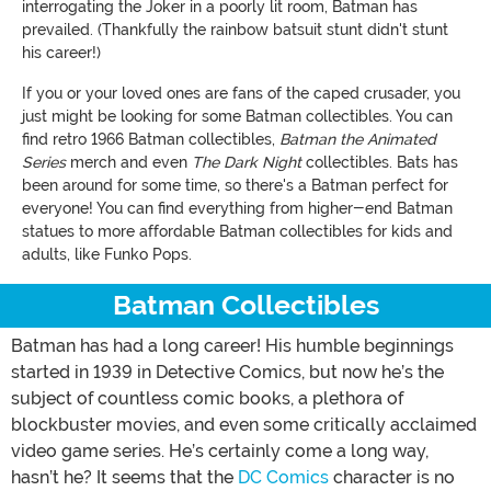
interrogating the Joker in a poorly lit room, Batman has
prevailed. (Thankfully the rainbow batsuit stunt didn't stunt
his career!)
If you or your loved ones are fans of the caped crusader, you
just might be looking for some Batman collectibles. You can
find retro 1966 Batman collectibles,
Batman the Animated
Series
merch and even
The Dark Night
collectibles. Bats has
been around for some time, so there's a Batman perfect for
everyone! You can find everything from higher-end Batman
statues to more affordable Batman collectibles for kids and
adults, like Funko Pops.
Batman Collectibles
Batman has had a long career! His humble beginnings
started in 1939 in Detective Comics, but now he’s the
subject of countless comic books, a plethora of
blockbuster movies, and even some critically acclaimed
video game series. He’s certainly come a long way,
hasn’t he? It seems that the
DC Comics
character is no