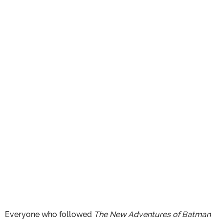
Everyone who followed
The New Adventures of Batman