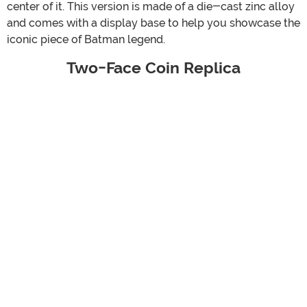
center of it. This version is made of a die-cast zinc alloy
and comes with a display base to help you showcase the
iconic piece of Batman legend.
Two-Face Coin Replica