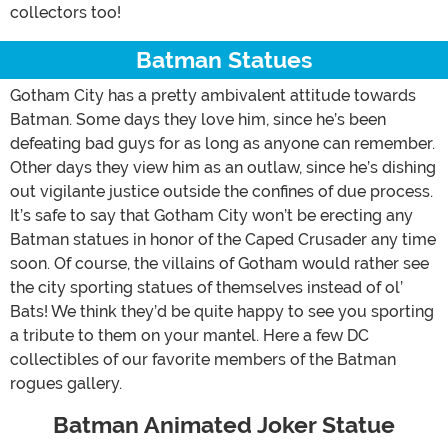
collectors too!
Batman Statues
Gotham City has a pretty ambivalent attitude towards
Batman. Some days they love him, since he’s been
defeating bad guys for as long as anyone can remember.
Other days they view him as an outlaw, since he’s dishing
out vigilante justice outside the confines of due process.
It’s safe to say that Gotham City won’t be erecting any
Batman statues in honor of the Caped Crusader any time
soon. Of course, the villains of Gotham would rather see
the city sporting statues of themselves instead of ol’
Bats! We think they’d be quite happy to see you sporting
a tribute to them on your mantel. Here a few DC
collectibles of our favorite members of the Batman
rogues gallery.
Batman Animated Joker Statue