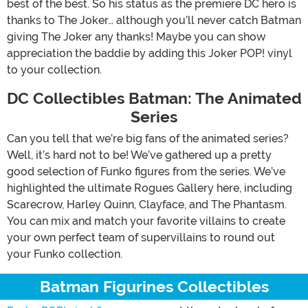
best of the best. So his status as the premiere DC hero is
thanks to The Joker… although you’ll never catch Batman
giving The Joker any thanks! Maybe you can show
appreciation the baddie by adding this Joker POP! vinyl
to your collection.
DC Collectibles Batman: The Animated
Series
Can you tell that we’re big fans of the animated series?
Well, it’s hard not to be! We’ve gathered up a pretty
good selection of Funko figures from the series. We’ve
highlighted the ultimate Rogues Gallery here, including
Scarecrow, Harley Quinn, Clayface, and The Phantasm.
You can mix and match your favorite villains to create
your own perfect team of supervillains to round out
your Funko collection.
Batman Figurines Collectibles