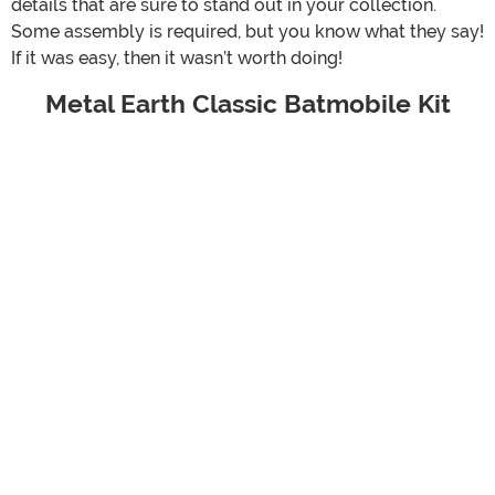
details that are sure to stand out in your collection.
Some assembly is required, but you know what they say!
If it was easy, then it wasn’t worth doing!
Metal Earth Classic Batmobile Kit