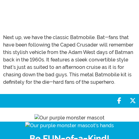
Next up, we have the classic Batmobile. Bat-fans that
have been following the Caped Crusader will remember
this stylish vehicle from the Adam West days of Batman
back in the 1960s. It features a sleek convertible style
that’s just as suited to an afternoon cruise as it is for
chasing down the bad guys. This metal Batmobile kit is
definitely for the die-hard fans of the superhero.
Share 
S
Be FUN-of-a-Kind!