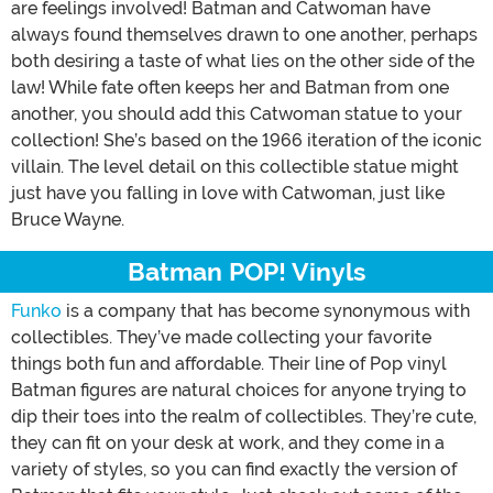
are feelings involved! Batman and Catwoman have
always found themselves drawn to one another, perhaps
both desiring a taste of what lies on the other side of the
law! While fate often keeps her and Batman from one
another, you should add this Catwoman statue to your
collection! She’s based on the 1966 iteration of the iconic
villain. The level detail on this collectible statue might
just have you falling in love with Catwoman, just like
Bruce Wayne.
Batman POP! Vinyls
Funko
is a company that has become synonymous with
collectibles. They’ve made collecting your favorite
things both fun and affordable. Their line of Pop vinyl
Batman figures are natural choices for anyone trying to
dip their toes into the realm of collectibles. They’re cute,
they can fit on your desk at work, and they come in a
variety of styles, so you can find exactly the version of