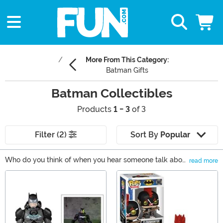
More From This Category:
Batman Gifts
Batman Collectibles
Products
1 - 3
of 3
Filter (2)
Sort By
Popular
Who do you think of when you hear someone talk about
read more
DC Comics? Wonder Woman? Superman? Those are
Main Content
some good choices, but Batman is another beloved DC
character that everyone knows. You probably also
know someone in your life that could use some Batman
collectibles, whether they're just starting out or they
already have an extensive collection. Or, perhaps that