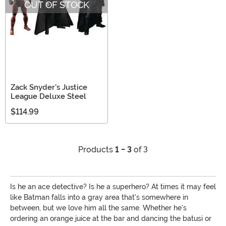
OUT OF STOCK
Zack Snyder's Justice
League Deluxe Steel
$114.99
Products
1 - 3
of 3
Is he an ace detective? Is he a superhero? At times it may feel
like Batman falls into a gray area that's somewhere in
between, but we love him all the same. Whether he's
ordering an orange juice at the bar and dancing the batusi or