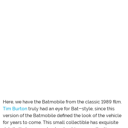
Here, we have the Batmobile from the classic 1989 film.
Tim Burton
truly had an eye for Bat-style, since this
version of the Batmobile defined the look of the vehicle
for years to come. This small collectible has exquisite