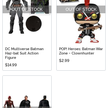
someone is you. Shop our selection of the best Batman
OUT OF STOCK
OUT OF STOCK
collectibles!
DC Multiverse Batman
POP! Heroes: Batman War
Haz-bat Suit Action
Zone - Clownhunter
Figure
$2.99
$14.99