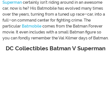
Superman
certainly isn’t riding around in an awesome
car, now is he? His Batmobile has evolved many times
over the years, turning from a tuned up race-car, into a
full-on command center for fighting crime. The
particular
Batmobile
comes from the Batman Forever
movie. It even includes with a small Batman figure so
you can fondly remember the Val Kilmer days of Batman.
DC Collectibles Batman V Superman