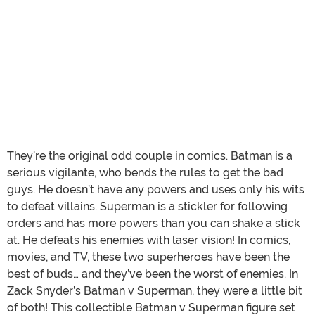
They’re the original odd couple in comics. Batman is a
serious vigilante, who bends the rules to get the bad
guys. He doesn’t have any powers and uses only his wits
to defeat villains. Superman is a stickler for following
orders and has more powers than you can shake a stick
at. He defeats his enemies with laser vision! In comics,
movies, and TV, these two superheroes have been the
best of buds… and they’ve been the worst of enemies. In
Zack Snyder’s Batman v Superman, they were a little bit
of both! This collectible Batman v Superman figure set