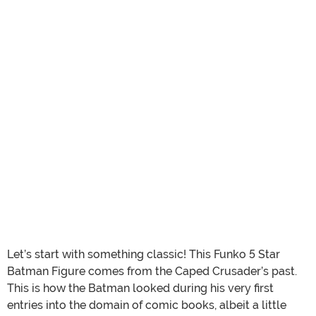
Let’s start with something classic! This Funko 5 Star
Batman Figure comes from the Caped Crusader’s past.
This is how the Batman looked during his very first
entries into the domain of comic books, albeit a little