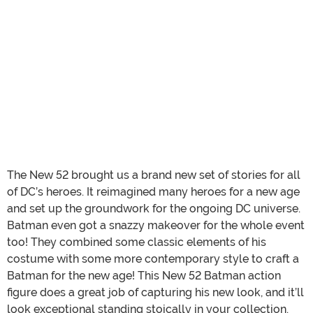
The New 52 brought us a brand new set of stories for all
of DC’s heroes. It reimagined many heroes for a new age
and set up the groundwork for the ongoing DC universe.
Batman even got a snazzy makeover for the whole event
too! They combined some classic elements of his
costume with some more contemporary style to craft a
Batman for the new age! This New 52 Batman action
figure does a great job of capturing his new look, and it’ll
look exceptional standing stoically in your collection.