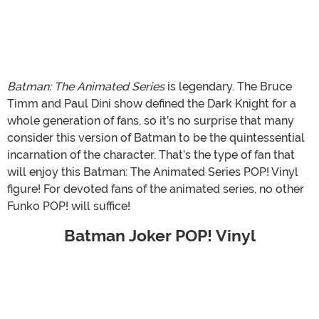
Batman: The Animated Series
is legendary. The Bruce
Timm and Paul Dini show defined the Dark Knight for a
whole generation of fans, so it’s no surprise that many
consider this version of Batman to be the quintessential
incarnation of the character. That’s the type of fan that
will enjoy this Batman: The Animated Series POP! Vinyl
figure! For devoted fans of the animated series, no other
Funko POP! will suffice!
Batman Joker POP! Vinyl