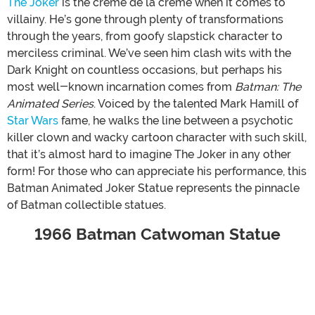
The Joker
is the crème de la crème when it comes to
villainy. He’s gone through plenty of transformations
through the years, from goofy slapstick character to
merciless criminal. We’ve seen him clash wits with the
Dark Knight on countless occasions, but perhaps his
most well-known incarnation comes from
Batman: The
Animated Series
. Voiced by the talented Mark Hamill of
Star Wars
fame, he walks the line between a psychotic
killer clown and wacky cartoon character with such skill,
that it’s almost hard to imagine The Joker in any other
form! For those who can appreciate his performance, this
Batman Animated Joker Statue represents the pinnacle
of Batman collectible statues.
1966 Batman Catwoman Statue