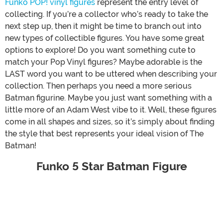
Funko POP! vinyl figures
represent the entry level of
collecting. If you’re a collector who’s ready to take the
next step up, then it might be time to branch out into
new types of collectible figures. You have some great
options to explore! Do you want something cute to
match your Pop Vinyl figures? Maybe adorable is the
LAST word you want to be uttered when describing your
collection. Then perhaps you need a more serious
Batman figurine. Maybe you just want something with a
little more of an Adam West vibe to it. Well, these figures
come in all shapes and sizes, so it’s simply about finding
the style that best represents your ideal vision of The
Batman!
Funko 5 Star Batman Figure