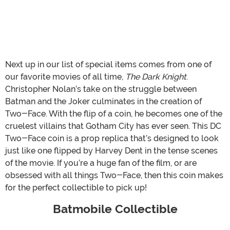
Next up in our list of special items comes from one of
our favorite movies of all time,
The Dark Knight
.
Christopher Nolan’s take on the struggle between
Batman and the Joker culminates in the creation of
Two-Face. With the flip of a coin, he becomes one of the
cruelest villains that Gotham City has ever seen. This DC
Two-Face coin is a prop replica that’s designed to look
just like one flipped by Harvey Dent in the tense scenes
of the movie. If you’re a huge fan of the film, or are
obsessed with all things Two-Face, then this coin makes
for the perfect collectible to pick up!
Batmobile Collectible