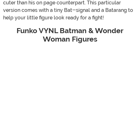
cuter than his on page counterpart. This particular
version comes with a tiny Bat-signal and a Batarang to
help your little figure look ready for a fight!
Funko VYNL Batman & Wonder
Woman Figures