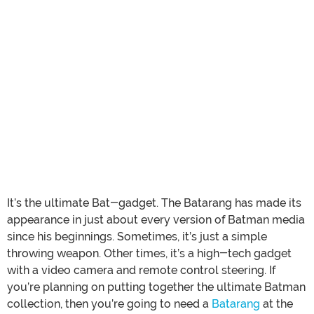
It’s the ultimate Bat-gadget. The Batarang has made its
appearance in just about every version of Batman media
since his beginnings. Sometimes, it’s just a simple
throwing weapon. Other times, it’s a high-tech gadget
with a video camera and remote control steering. If
you’re planning on putting together the ultimate Batman
collection, then you’re going to need a
Batarang
at the