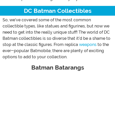
DC Batman Collectibles
So, we’ve covered some of the most common
collectible types, like statues and figurines, but now we
need to get into the really unique stuff! The world of DC
Batman collectibles is so diverse that it’d be a shame to
stop at the classic figures. From replica
weapons
to the
ever-popular Batmobile, there are plenty of exciting
options to add to your collection.
Batman Batarangs