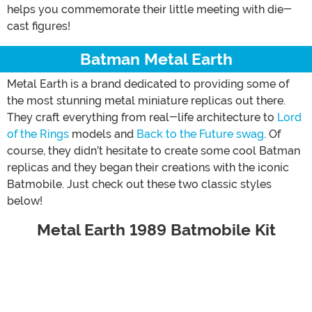
helps you commemorate their little meeting with die-
cast figures!
Batman Metal Earth
Metal Earth is a brand dedicated to providing some of
the most stunning metal miniature replicas out there.
They craft everything from real-life architecture to
Lord
of the Rings
models and
Back to the Future swag
. Of
course, they didn’t hesitate to create some cool Batman
replicas and they began their creations with the iconic
Batmobile. Just check out these two classic styles
below!
Metal Earth 1989 Batmobile Kit