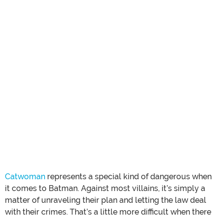
Catwoman
represents a special kind of dangerous when
it comes to Batman. Against most villains, it’s simply a
matter of unraveling their plan and letting the law deal
with their crimes. That’s a little more difficult when there