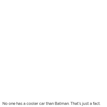
No one has a cooler car than Batman. That’s just a fact.