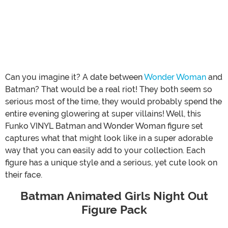
Can you imagine it? A date between
Wonder Woman
and
Batman? That would be a real riot! They both seem so
serious most of the time, they would probably spend the
entire evening glowering at super villains! Well, this
Funko VINYL Batman and Wonder Woman figure set
captures what that might look like in a super adorable
way that you can easily add to your collection. Each
figure has a unique style and a serious, yet cute look on
their face.
Batman Animated Girls Night Out
Figure Pack