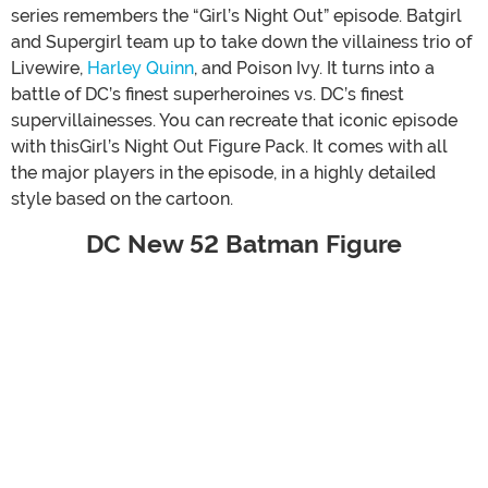
series remembers the “Girl’s Night Out” episode. Batgirl
and Supergirl team up to take down the villainess trio of
Livewire,
Harley Quinn
, and Poison Ivy. It turns into a
battle of DC’s finest superheroines vs. DC’s finest
supervillainesses. You can recreate that iconic episode
with thisGirl’s Night Out Figure Pack. It comes with all
the major players in the episode, in a highly detailed
style based on the cartoon.
DC New 52 Batman Figure