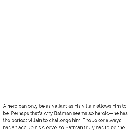
A hero can only be as valiant as his villain allows him to
be! Perhaps that’s why Batman seems so heroic—he has
the perfect villain to challenge him. The Joker always
has an ace up his sleeve, so Batman truly has to be the