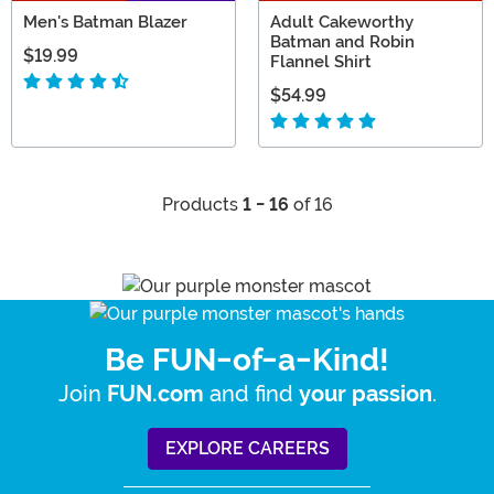
Men's Batman Blazer
Adult Cakeworthy
Batman and Robin
$19.99
Flannel Shirt
$54.99
Products
1 - 16
of 16
Be FUN-of-a-Kind!
Join
and find
.
FUN.com
your passion
EXPLORE CAREERS