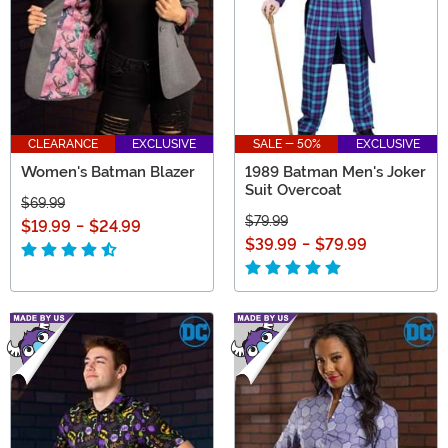
CLEARANCE
EXCLUSIVE
SALE - 50%
EXCLUSIVE
Women's Batman Blazer
1989 Batman Men's Joker
Suit Overcoat
$69.99
$79.99
$19.99
-
$24.99
$39.99
-
$79.99