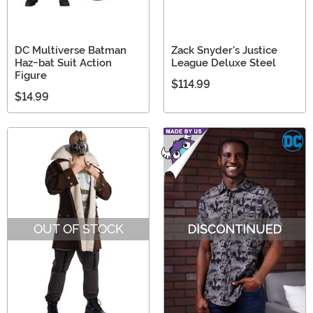
DC Multiverse Batman
Zack Snyder's Justice
Haz-bat Suit Action
League Deluxe Steel
Figure
$114.99
$14.99
OUT OF STOCK