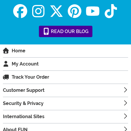
READ
OUR
BLOG
Home
My Account
Track Your Order
Customer Support
Security & Privacy
International Sites
About FUN