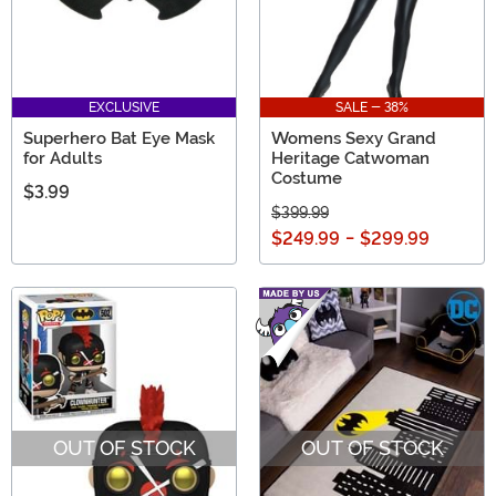
EXCLUSIVE
SALE - 38%
Superhero Bat Eye Mask
Womens Sexy Grand
for Adults
Heritage Catwoman
Costume
$3.99
$399.99
$249.99
-
$299.99
OUT OF STOCK
OUT OF STOCK