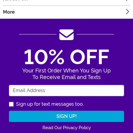
More
10% OFF
Your First Order When You Sign Up
To Receive Email and Texts
Enter Your Email Address
Sign up for text messages too.
Read Our Privacy Policy