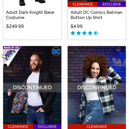
CLEARANCE
EXCLUSIVE
Adult Dark Knight Bane
Adult DC Comics Batman
Costume
Button Up Shirt
$249.99
$4.99
CLEARANCE
EXCLUSIVE
CLEARANCE