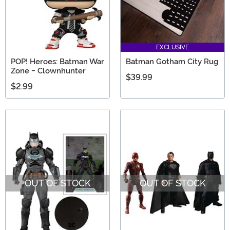
EXCLUSIVE
POP! Heroes: Batman War
Batman Gotham City Rug
Zone - Clownhunter
$39.99
$2.99
OUT OF STOCK
OUT OF STOCK