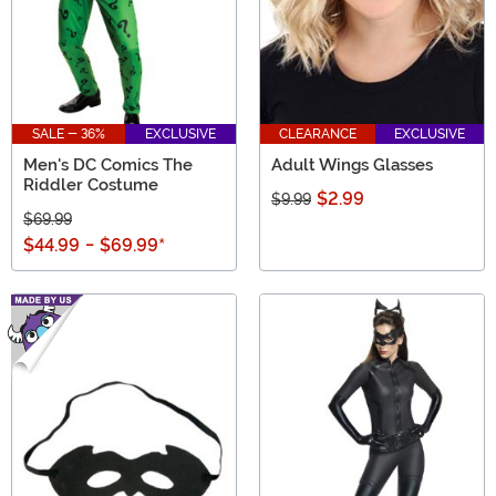
SALE - 36%
EXCLUSIVE
CLEARANCE
EXCLUSIVE
Men's DC Comics The
Adult Wings Glasses
Riddler Costume
$2.99
$9.99
$69.99
$44.99
-
$69.99
*