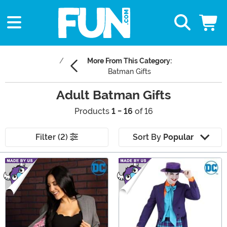
More From This Category:
Batman Gifts
Adult Batman Gifts
Products
1 - 16
of 16
Filter (2)
Sort By
Popular
Main Content