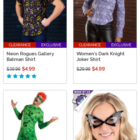
CLEARANCE
EXCLUSIVE
CLEARANCE
EXCLUSIVE
Neon Rogues Gallery
Women's Dark Knight
Batman Shirt
Joker Shirt
$4.99
$4.99
$39.99
$29.99