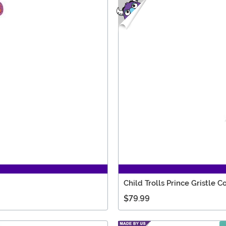
Child Trolls Prince Gristle 
$79.99