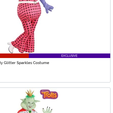
EXCLUSIVE
dy Glitter Sparkles Costume