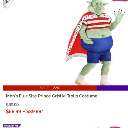
SALE - 22%
Men's Plus Size Prince Gristle Trolls Costume
$89.99
$69.99
-
$89.99
*