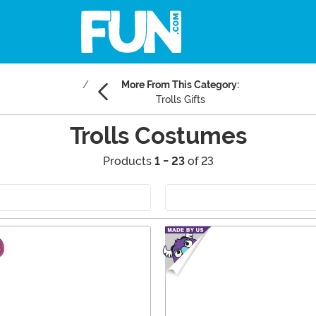
More From This Category:
Trolls Gifts
Trolls Costumes
Products
1 - 23
of 23