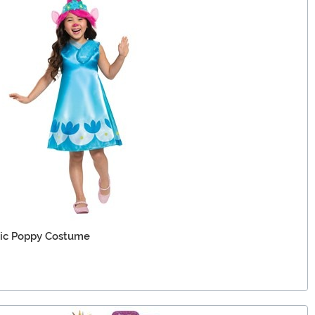
ssic Poppy Costume