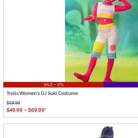
SALE - 17%
Trolls Women's DJ Suki Costume
$59.99
$49.99
-
$69.99
*