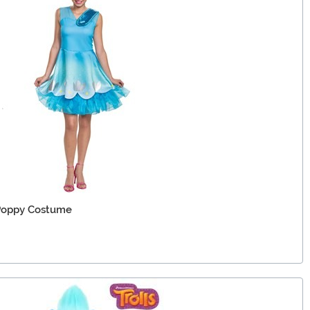
 Poppy Costume