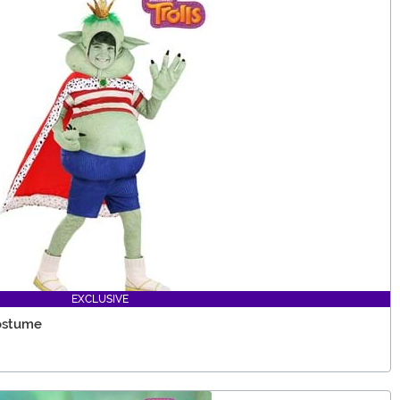
EXCLUSIVE
Costume