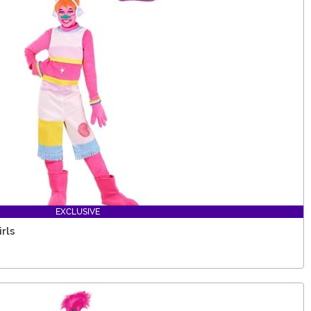
EXCLUSIVE
rls