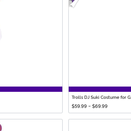
Trolls DJ Suki Costume for Gi
$59.99
-
$69.99