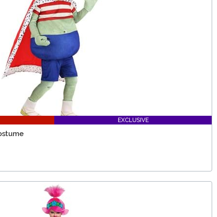
EXCLUSIVE
Costume