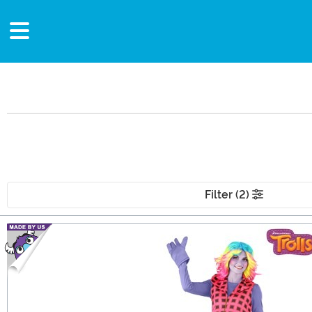
Filter (2)
Main Content