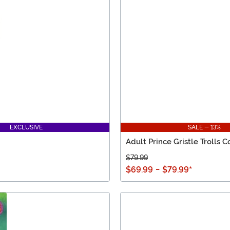
EXCLUSIVE
SALE - 13%
Adult Prince Gristle Trolls 
$79.99
$69.99
-
$79.99
*