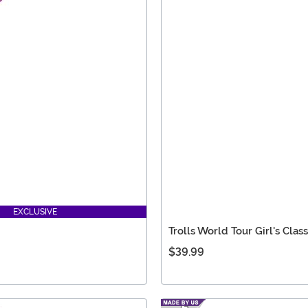
EXCLUSIVE
Trolls World Tour Girl's Cla
$39.99