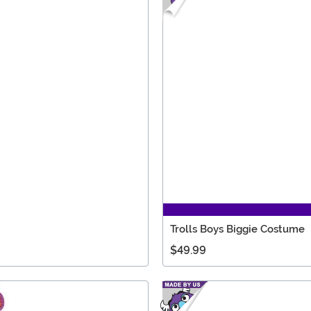
Trolls Boys Biggie Costume
$49.99