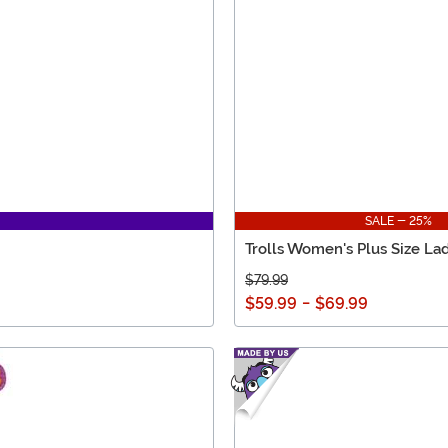
SALE - 25%
Trolls Women's Plus Size La
$79.99
$59.99
-
$69.99