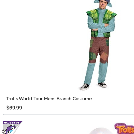
Trolls World Tour Mens Branch Costume
$69.99