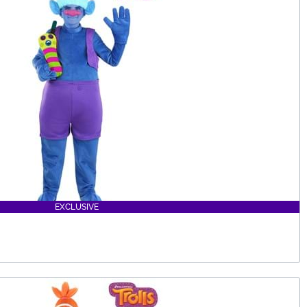
EXCLUSIVE