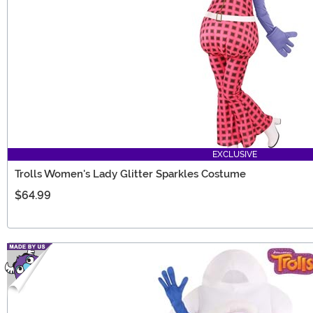
EXCLUSIVE
Trolls Women's Lady Glitter Sparkles Costume
$64.99