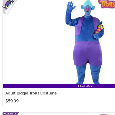
EXCLUSIVE
Adult Biggie Trolls Costume
$59.99