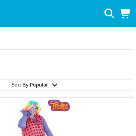
Sort By
Popular