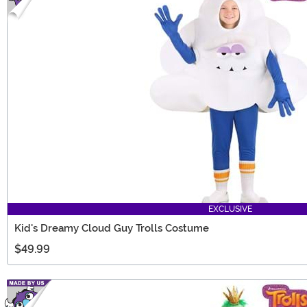
EXCLUSIVE
Kid's Dreamy Cloud Guy Trolls Costume
$49.99