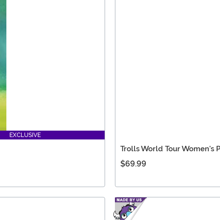
EXCLUSIVE
Trolls World Tour Women's
$69.99