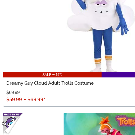
SALE - 14%
Dreamy Guy Cloud Adult Trolls Costume
$69.99
$59.99
-
$69.99
*