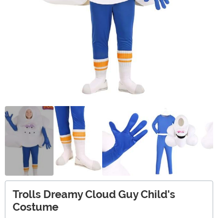
Trolls Dreamy Cloud Guy Child's
Costume