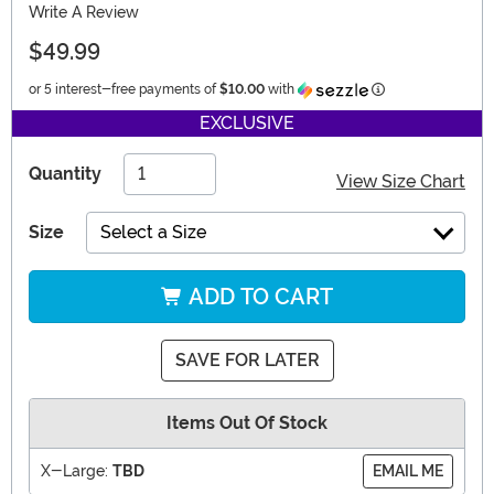
Write A Review
$49.99
Information
or 5 interest-free payments of
$10.00
with
EXCLUSIVE
Quantity
View Size Chart
Size
Select a Size
ADD TO CART
SAVE FOR LATER
Items Out Of Stock
X-Large:
TBD
EMAIL ME