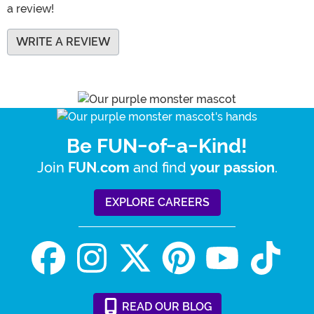
a review!
WRITE A REVIEW
Be FUN-of-a-Kind!
Join
and find
.
FUN.com
your passion
EXPLORE CAREERS
READ
OUR
BLOG