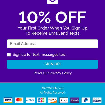
10% OFF
Your First Order When You Sign Up
To Receive Email and Texts
Enter Your Email Address
Sign up for text messages too.
Read Our Privacy Policy
©2026 FUN.com
All Rights Reserved