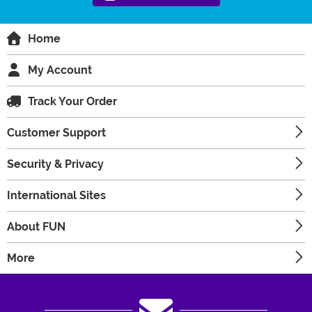
Home
My Account
Track Your Order
Customer Support
Security & Privacy
International Sites
About FUN
More