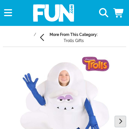
More From This Category:
Trolls Gifts
Main Content