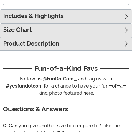
Includes & Highlights
Size Chart
Product Description
Fun-of-a-Kind Favs
Follow us
@FunDotCom_
and tag us with
#yesfundotcom
for a chance to have your fun-of-a-
kind photo featured here.
Questions & Answers
Q:
Can you give another size to compare to? Like the