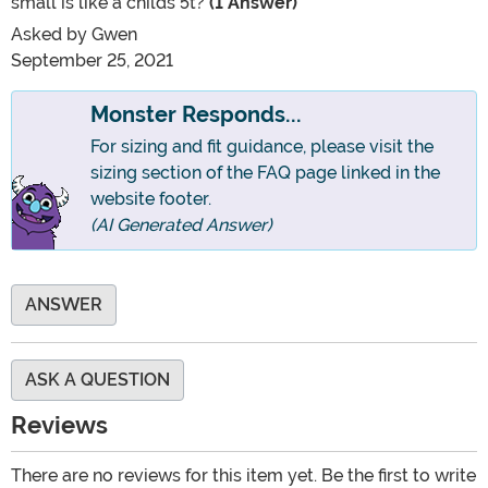
small is like a childs 5t?
(1 Answer)
Asked by
Gwen
September 25, 2021
Monster Responds...
For sizing and fit guidance, please visit the
sizing section of the FAQ page linked in the
website footer.
(AI Generated Answer)
ANSWER
ASK A QUESTION
Reviews
There are no reviews for this item yet. Be the first to write