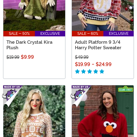
SALE - 50%
EXCLUSIVE
SALE - 60%
EXCLUSIVE
The Dark Crystal Kira
Adult Platform 9 3/4
Plush
Harry Potter Sweater
$9.99
$19.99
$49.99
$19.99
-
$24.99