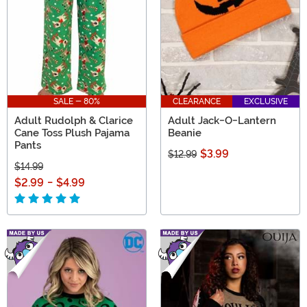
SALE - 80%
CLEARANCE
EXCLUSIVE
Adult Rudolph & Clarice
Adult Jack-O-Lantern
Cane Toss Plush Pajama
Beanie
Pants
$3.99
$12.99
$14.99
$2.99
-
$4.99