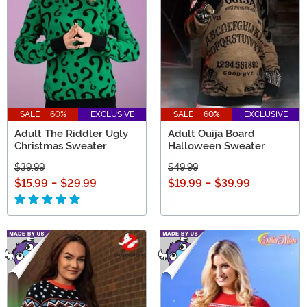
SALE - 60%
EXCLUSIVE
SALE - 60%
EXCLUSIVE
Adult The Riddler Ugly
Adult Ouija Board
Christmas Sweater
Halloween Sweater
$39.99
$49.99
$15.99
-
$29.99
$19.99
-
$39.99