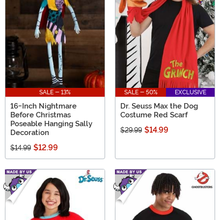
SALE - 13%
SALE - 50%
EXCLUSIVE
16-Inch Nightmare
Dr. Seuss Max the Dog
Before Christmas
Costume Red Scarf
Poseable Hanging Sally
$14.99
$29.99
Decoration
$12.99
$14.99