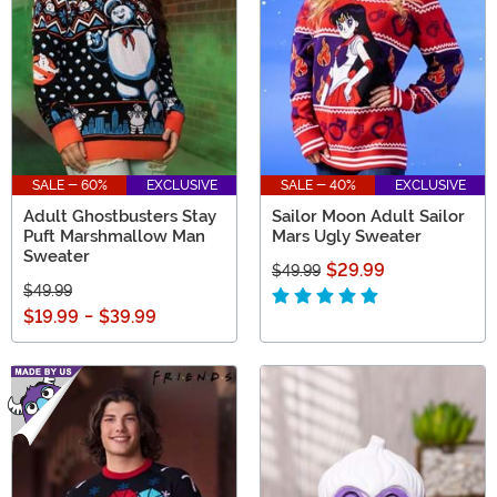
SALE - 60%
EXCLUSIVE
SALE - 40%
EXCLUSIVE
Adult Ghostbusters Stay
Sailor Moon Adult Sailor
Puft Marshmallow Man
Mars Ugly Sweater
Sweater
$29.99
$49.99
$49.99
$19.99
-
$39.99