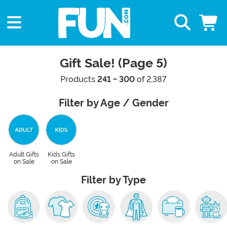
Gift Sale! (Page 5)
Products
241 - 300
of 2,387
Filter by Age / Gender
Adult Gifts
Kids Gifts
on Sale
on Sale
Filter by Type