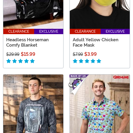
CLEARANCE
EXCLUSIVE
CLEARANCE
EXCLUSIVE
Headless Horseman
Adult Yellow Chicken
Comfy Blanket
Face Mask
$15.99
$3.99
$29.99
$7.99