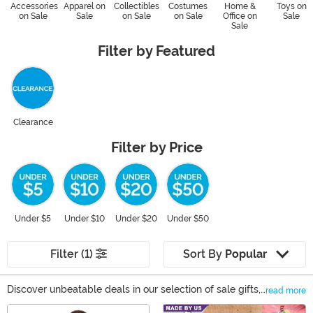
Accessories
Apparel on
Collectibles
Costumes
Home &
Toys on
on Sale
Sale
on Sale
on Sale
Office on
Sale
Sale
Filter by Featured
Clearance
Filter by Price
Under $5
Under $10
Under $20
Under $50
Filter (1)
Sort By
Popular
Discover unbeatable deals in our selection of sale gifts,
read more
your ultimate gift shop. From collectible action figures
Main Content