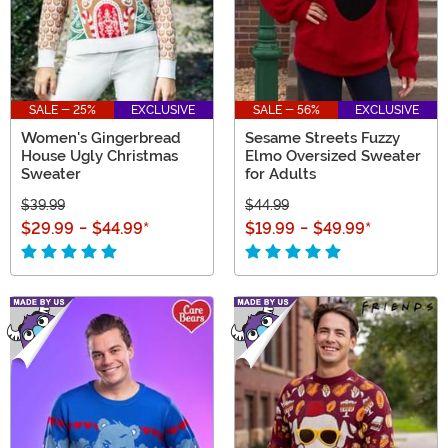
SALE - 25%
EXCLUSIVE
SALE - 56%
EXCLUSIVE
Women's Gingerbread
Sesame Streets Fuzzy
House Ugly Christmas
Elmo Oversized Sweater
Sweater
for Adults
$39.99
$44.99
$29.99
-
$44.99
*
$19.99
-
$49.99
*