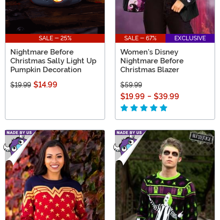
SALE - 25%
SALE - 67%
EXCLUSIVE
Nightmare Before
Women's Disney
Christmas Sally Light Up
Nightmare Before
Pumpkin Decoration
Christmas Blazer
$14.99
$19.99
$59.99
$19.99
-
$39.99