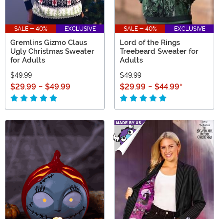
SALE - 40%
EXCLUSIVE
SALE - 40%
EXCLUSIVE
Gremlins Gizmo Claus
Lord of the Rings
Ugly Christmas Sweater
Treebeard Sweater for
for Adults
Adults
$49.99
$49.99
$29.99
-
$49.99
$29.99
-
$44.99
*