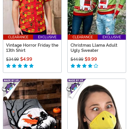
CLEARANCE
EXCLUSIVE
CLEARANCE
EXCLUSIVE
Vintage Horror Friday the
Christmas Llama Adult
13th Shirt
Ugly Sweater
$4.99
$9.99
$34.99
$44.99