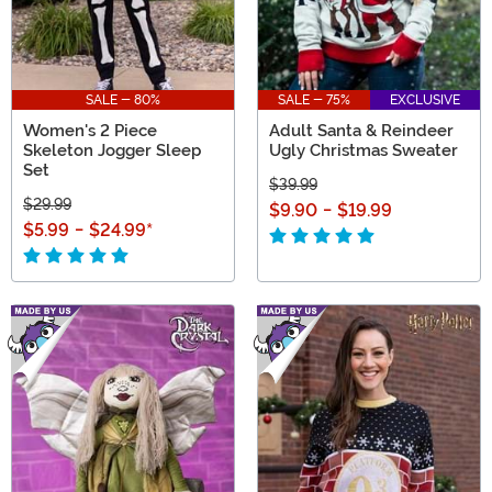
SALE - 80%
SALE - 75%
EXCLUSIVE
Women's 2 Piece
Adult Santa & Reindeer
Skeleton Jogger Sleep
Ugly Christmas Sweater
Set
$39.99
$29.99
$9.90
-
$19.99
$5.99
-
$24.99
*