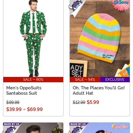
and trendy apparel for all, to unique accessories and
fun toys, our sale selection features top brands like
Cakeworthy, Loungefly, and Funko. New items arrive
frequently, so there's always something exciting to find.
Don't miss out on the chance to buy extraordinary gifts
at extraordinary prices.
SALE - 60%
SALE - 54%
EXCLUSIVE
Men's OppoSuits
Oh, The Places You'll Go!
Santaboss Suit
Adult Hat
$5.99
$99.99
$12.99
$39.99
-
$69.99