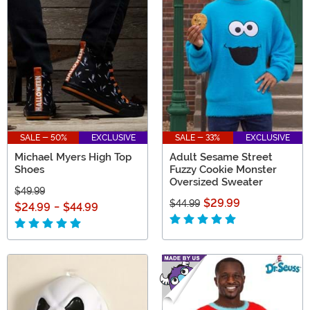
SALE - 50%
EXCLUSIVE
SALE - 33%
EXCLUSIVE
Michael Myers High Top
Adult Sesame Street
Shoes
Fuzzy Cookie Monster
Oversized Sweater
$49.99
$29.99
$44.99
$24.99
-
$44.99