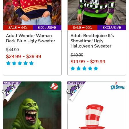
SALE - 44%
EXCLUSIVE
SALE - 60%
EXCLUSIVE
Adult Wonder Woman
Adult Beetlejuice It's
Dark Blue Ugly Sweater
Showtime! Ugly
Halloween Sweater
$44.99
$49.99
$24.99
-
$39.99
$19.99
-
$29.99