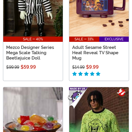
SALE - 40%
SALE - 33%
EXCLUSIVE
Mezco Designer Series
Adult Sesame Street
Mega Scale Talking
Heat Reveal TV Shape
Beetlejuice Doll
Mug
$59.99
$9.99
$99.99
$14.99