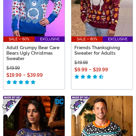
SALE - 60%
EXCLUSIVE
SALE - 80%
EXCLUSIVE
Adult Grumpy Bear Care
Friends Thanksgiving
Bears Ugly Christmas
Sweater for Adults
Sweater
$49.99
$49.99
$9.99
-
$19.99
$19.99
-
$39.99