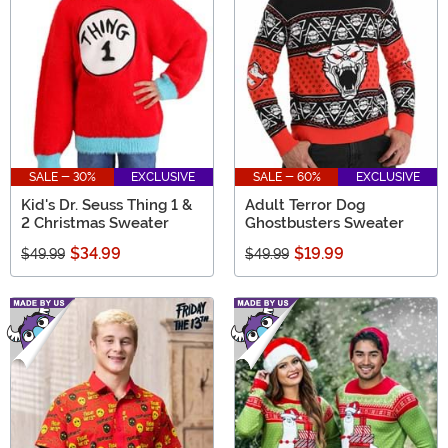
SALE - 30%
EXCLUSIVE
SALE - 60%
EXCLUSIVE
Kid's Dr. Seuss Thing 1 &
Adult Terror Dog
2 Christmas Sweater
Ghostbusters Sweater
$34.99
$19.99
$49.99
$49.99