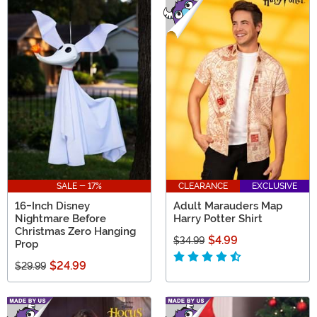
SALE - 17%
CLEARANCE
EXCLUSIVE
16-Inch Disney
Adult Marauders Map
Nightmare Before
Harry Potter Shirt
Christmas Zero Hanging
$4.99
$34.99
Prop
$24.99
$29.99