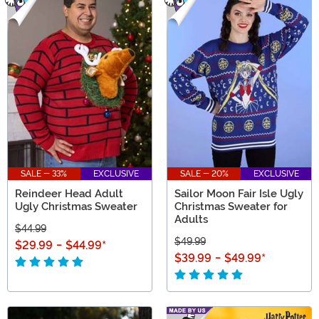
SALE - 33%
EXCLUSIVE
SALE - 20%
EXCLUSIVE
Reindeer Head Adult
Sailor Moon Fair Isle Ugly
Ugly Christmas Sweater
Christmas Sweater for
Adults
$44.99
$49.99
$29.99
-
$44.99
*
$39.99
-
$49.99
*