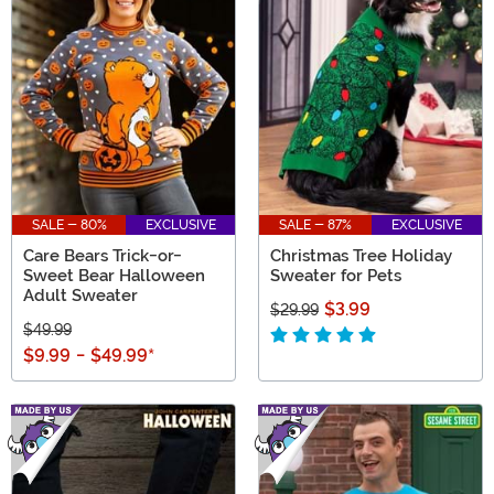
SALE - 80%
EXCLUSIVE
SALE - 87%
EXCLUSIVE
Care Bears Trick-or-
Christmas Tree Holiday
Sweet Bear Halloween
Sweater for Pets
Adult Sweater
$3.99
$29.99
$49.99
$9.99
-
$49.99
*