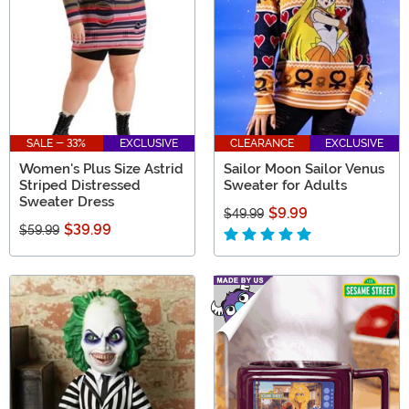
SALE - 33%
EXCLUSIVE
CLEARANCE
EXCLUSIVE
Women's Plus Size Astrid
Sailor Moon Sailor Venus
Striped Distressed
Sweater for Adults
Sweater Dress
$9.99
$49.99
$39.99
$59.99