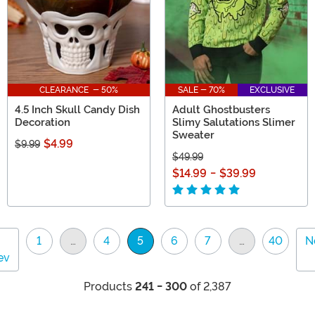
CLEARANCE - 50%
SALE - 70%
EXCLUSIVE
4.5 Inch Skull Candy Dish
Adult Ghostbusters
Decoration
Slimy Salutations Slimer
Sweater
$4.99
$9.99
$49.99
$14.99
-
$39.99
1
…
4
5
6
7
…
40
N
(current)
ev
Products
241 - 300
of 2,387