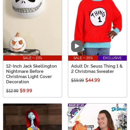
Video
SALE - 23%
SALE - 25%
EXCLUSIVE
12-Inch Jack Skellington
Adult Dr. Seuss Thing 1 &
Nightmare Before
2 Christmas Sweater
Christmas Light Cover
$44.99
$59.99
Decoration
$9.99
$12.99