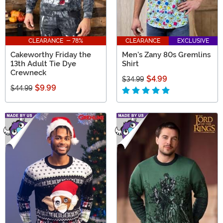
CLEARANCE - 78%
CLEARANCE
EXCLUSIVE
Cakeworthy Friday the
Men's Zany 80s Gremlins
13th Adult Tie Dye
Shirt
Crewneck
$4.99
$34.99
$9.99
$44.99