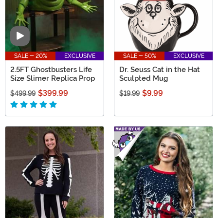
Video
SALE - 20%
EXCLUSIVE
SALE - 50%
EXCLUSIVE
2.5FT Ghostbusters Life
Dr. Seuss Cat in the Hat
Size Slimer Replica Prop
Sculpted Mug
$399.99
$9.99
$499.99
$19.99