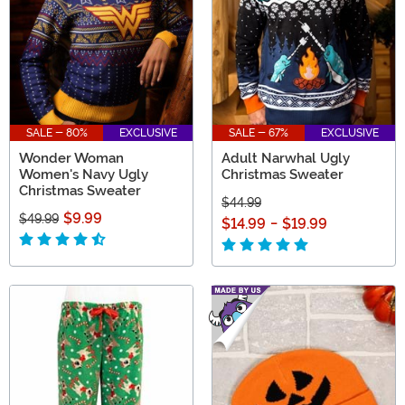
SALE - 80%
EXCLUSIVE
SALE - 67%
EXCLUSIVE
Wonder Woman
Adult Narwhal Ugly
Women's Navy Ugly
Christmas Sweater
Christmas Sweater
$44.99
$9.99
$49.99
$14.99
-
$19.99