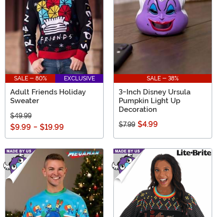
SALE - 80%
EXCLUSIVE
SALE - 38%
Adult Friends Holiday
3-Inch Disney Ursula
Sweater
Pumpkin Light Up
Decoration
$49.99
$4.99
$7.99
$9.99
-
$19.99