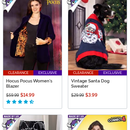
CLEARANCE
EXCLUSIVE
CLEARANCE
EXCLUSIVE
Hocus Pocus Women's
Vintage Santa Dog
Blazer
Sweater
$14.99
$3.99
$59.99
$29.99