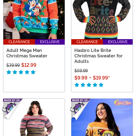
CLEARANCE
EXCLUSIVE
CLEARANCE
EXCLUSIVE
Adult Mega Man
Hasbro Lite Brite
Christmas Sweater
Christmas Sweater for
Adults
$12.99
$39.99
$59.99
$9.99
-
$19.99
*