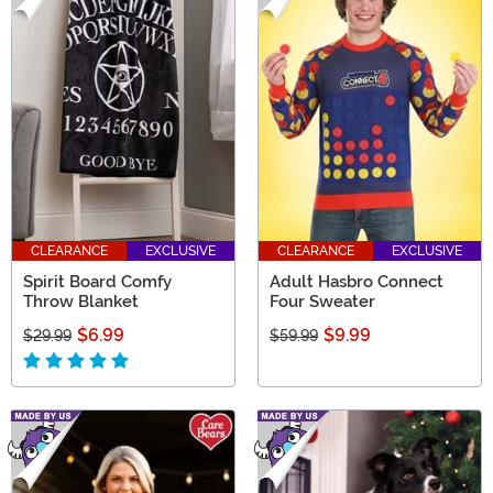
CLEARANCE
EXCLUSIVE
CLEARANCE
EXCLUSIVE
Spirit Board Comfy
Adult Hasbro Connect
Throw Blanket
Four Sweater
$6.99
$9.99
$29.99
$59.99