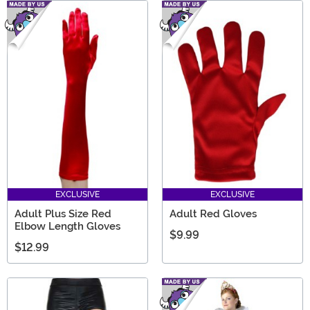
EXCLUSIVE
EXCLUSIVE
Adult Plus Size Red
Adult Red Gloves
Elbow Length Gloves
$9.99
$12.99