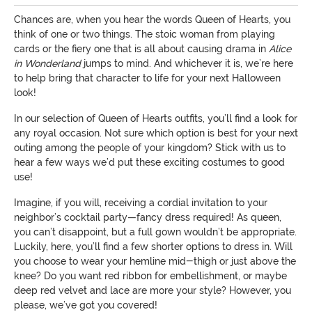
Chances are, when you hear the words Queen of Hearts, you
think of one or two things. The stoic woman from playing
cards or the fiery one that is all about causing drama in
Alice
in Wonderland
jumps to mind. And whichever it is, we’re here
to help bring that character to life for your next Halloween
look!
In our selection of Queen of Hearts outfits, you’ll find a look for
any royal occasion. Not sure which option is best for your next
outing among the people of your kingdom? Stick with us to
hear a few ways we’d put these exciting costumes to good
use!
Imagine, if you will, receiving a cordial invitation to your
neighbor’s cocktail party—fancy dress required! As queen,
you can’t disappoint, but a full gown wouldn’t be appropriate.
Luckily, here, you’ll find a few shorter options to dress in. Will
you choose to wear your hemline mid-thigh or just above the
knee? Do you want red ribbon for embellishment, or maybe
deep red velvet and lace are more your style? However, you
please, we’ve got you covered!