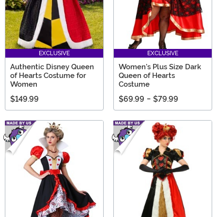
EXCLUSIVE
EXCLUSIVE
Authentic Disney Queen
Women's Plus Size Dark
of Hearts Costume for
Queen of Hearts
Women
Costume
$149.99
$69.99
-
$79.99