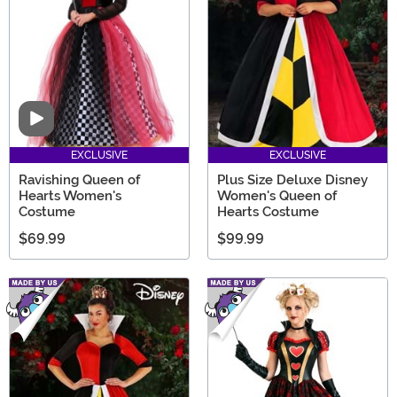
Video
EXCLUSIVE
EXCLUSIVE
Ravishing Queen of
Plus Size Deluxe Disney
Hearts Women's
Women's Queen of
Costume
Hearts Costume
$69.99
$99.99