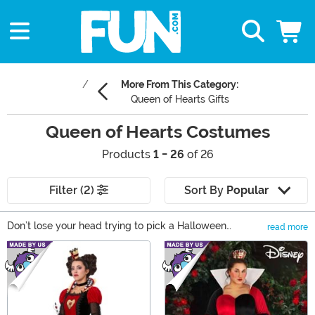
More From This Category:
Queen of Hearts Gifts
Queen of Hearts Costumes
Products
1 - 26
of 26
Filter (2)
Sort By
Popular
Don’t lose your head trying to pick a Halloween
read more
costume. Dress like the royalty you are in a Queen of
Main Content
Hearts costume from our selection! With everything
from the queen’s iconic wig to her iconic dress in sizes
for children and adults, any lady in waiting can steal the
crown in one of our Queen of Hearts Halloween
costumes!