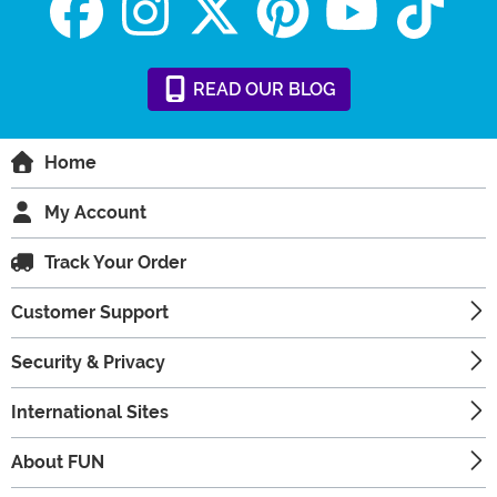
READ
OUR
BLOG
Home
My Account
Track Your Order
Customer Support
Security & Privacy
International Sites
About FUN