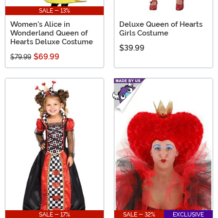
SALE - 13%
Women's Alice in
Deluxe Queen of Hearts
Wonderland Queen of
Girls Costume
Hearts Deluxe Costume
$39.99
$69.99
$79.99
SALE - 17%
SALE - 32%
EXCLUSIVE