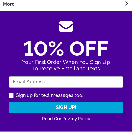
More
10% OFF
Your First Order When You Sign Up
To Receive Email and Texts
Enter Your Email Address
Sign up for text messages too.
Read Our Privacy Policy