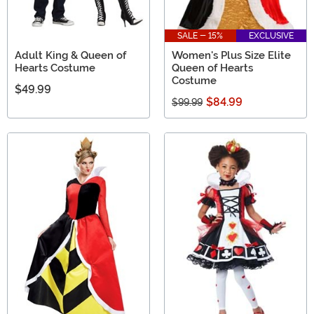
SALE - 15%
EXCLUSIVE
Adult King & Queen of
Women's Plus Size Elite
Hearts Costume
Queen of Hearts
Costume
$49.99
$84.99
$99.99