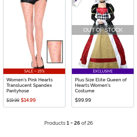
OUT OF STOCK
SALE - 25%
EXCLUSIVE
Women's Pink Hearts
Plus Size Elite Queen of
Translucent Spandex
Hearts Women's
Pantyhose
Costume
$14.99
$99.99
$19.99
Products
1 - 26
of 26