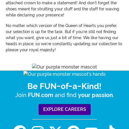
attached crown to make a statement! And don’t forget the
shoes meant for strutting your stuff and the staff for waving
while declaring your presence!
No matter which version of the Queen of Hearts you prefer,
our selection is up for the task. But if you’re still not finding
what you want, give us just a bit of time. We like having our
heads in place, so we’re constantly updating our collection to
please your royal majesty!
Be FUN-of-a-Kind!
Join
and find
.
FUN.com
your passion
EXPLORE CAREERS