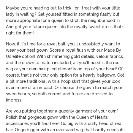
Maybe you’re heading out to trick-or-treat with your little
lady in waiting? Get yourself fitted in something flashy but
more appropriate for a queen to stroll the neighborhood in.
And get your future queen into the royally sweet dress that’s
right for them!
Now, if it’s time for a royal ball, you’ll undoubtedly want to
wear your best gown. Score a royal flush with our Made By
Us elite option! With shimmering gold details, velour fabrics,
and the crown to match included, all you’ll need is the red
wig or your own hair piled elegantly on top of your head! Of
course, that’s not your only option for a hearty ballgown. Got
a bit more traditional with a hoop skirt that gives your look
even more of an impact. Or choose the gown to match your
sweethearts, so both current and future are dressed to
impress!
Are you putting together a queenly garment of your own?
Polish that gorgeous gown with the Queen of Hearts
accessories you’ll find here! Go big with a curly head of red
hair. Or go bigger with an oversized wig that hardly needs its