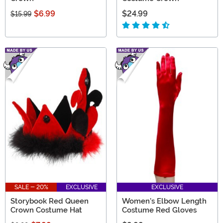
$6.99
$24.99
$15.99
SALE - 20%
EXCLUSIVE
EXCLUSIVE
Storybook Red Queen
Women's Elbow Length
Crown Costume Hat
Costume Red Gloves