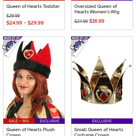
Queen of Hearts Toddler
Oversized Queen of
Hearts Women's Wig
$29.99
$16.99
$24.99
$24.99
-
$29.99
SALE - 56%
EXCLUSIVE
EXCLUSIVE
Queen of Hearts Plush
Small Queen of Hearts
Crown
Costume Crown