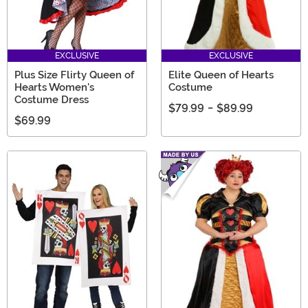
EXCLUSIVE
EXCLUSIVE
Plus Size Flirty Queen of
Elite Queen of Hearts
Hearts Women's
Costume
Costume Dress
$79.99
-
$89.99
$69.99