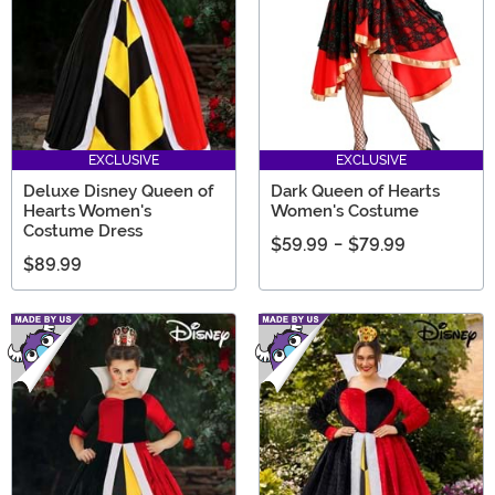
EXCLUSIVE
EXCLUSIVE
Deluxe Disney Queen of
Dark Queen of Hearts
Hearts Women's
Women's Costume
Costume Dress
$59.99
-
$79.99
$89.99