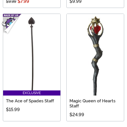
$7.99
$9.99
$9.99
EXCLUSIVE
The Ace of Spades Staff
Magic Queen of Hearts
Staff
$15.99
$24.99