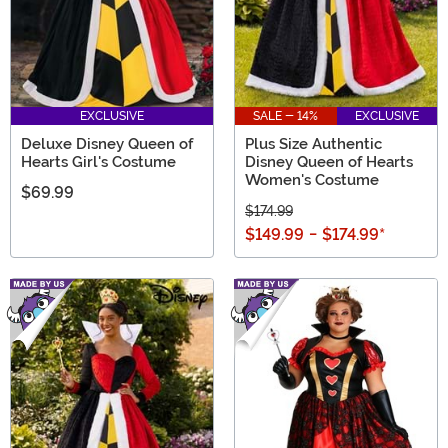
EXCLUSIVE
SALE - 14%
EXCLUSIVE
Deluxe Disney Queen of
Plus Size Authentic
Hearts Girl's Costume
Disney Queen of Hearts
Women's Costume
$69.99
$174.99
$149.99
-
$174.99
*