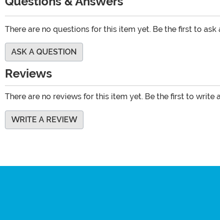
Questions & Answers
There are no questions for this item yet. Be the first to ask
ASK A QUESTION
Reviews
There are no reviews for this item yet. Be the first to write 
WRITE A REVIEW