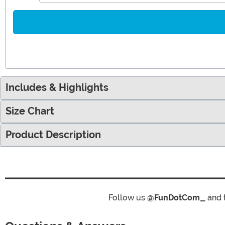
Includes & Highlights
Size Chart
Product Description
Follow us
@FunDotCom_
and 