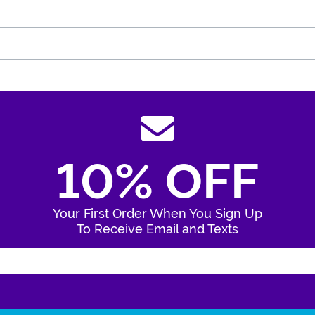
10% OFF
Your First Order When You Sign Up
To Receive Email and Texts
Enter Your Email Address