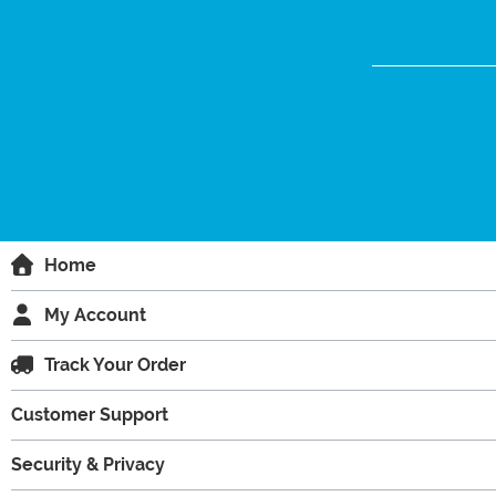
Home
My Account
Track Your Order
Customer Support
Security & Privacy