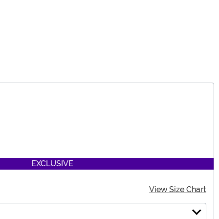
EXCLUSIVE
View Size Chart