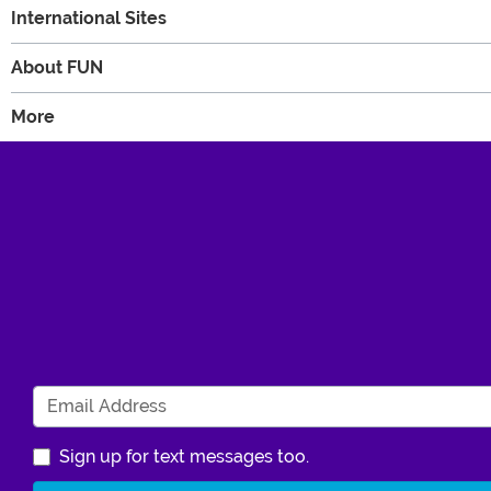
International Sites
About FUN
More
Sign up for text messages too.