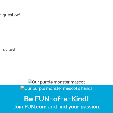
 a question!
a review!
Be FUN-of-a-Kind!
Join
and find
.
FUN.com
your passion