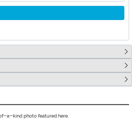
of-a-kind photo featured here.