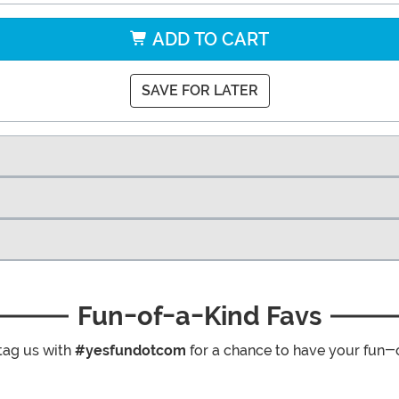
ADD TO CART
SAVE FOR LATER
Fun-of-a-Kind Favs
tag us with
#yesfundotcom
for a chance to have your fun-