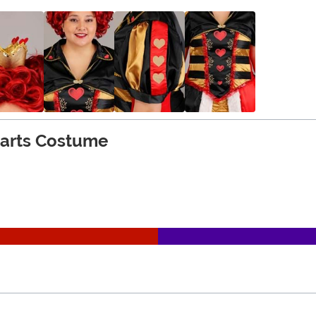
earts Costume