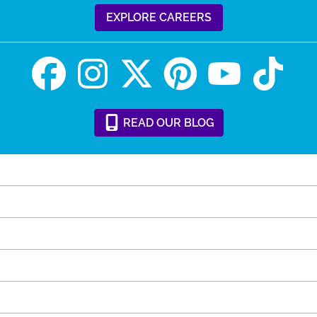
EXPLORE CAREERS
READ
OUR
BLOG