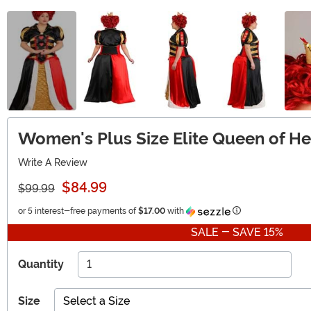
Women's Plus Size Elite Queen of H
Write A Review
$84.99
$99.99
Information
or 5 interest-free payments of
$17.00
with
SALE - SAVE 15%
Quantity
Size
Select a Size