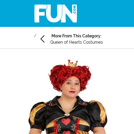
More From This Category:
Queen of Hearts Costumes