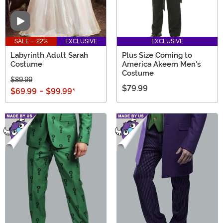
Video
SALE - 22%
EXCLUSIVE
EXCLUSIVE
Labyrinth Adult Sarah
Plus Size Coming to
Costume
America Akeem Men's
Costume
$89.99
$79.99
$69.99
-
$99.99
*