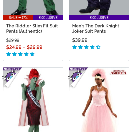
SALE - 17%
EXCLUSIVE
EXCLUSIVE
The Riddler Slim Fit Suit
Men's The Dark Knight
Pants (Authentic)
Joker Suit Pants
$39.99
$29.99
$24.99
-
$29.99