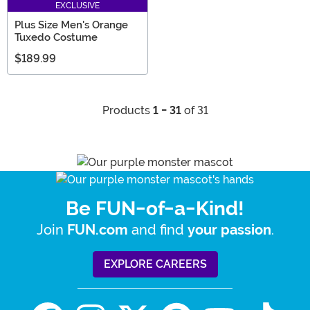
EXCLUSIVE
Plus Size Men's Orange
Tuxedo Costume
$189.99
Products
1 - 31
of 31
Be FUN-of-a-Kind!
Join
and find
.
FUN.com
your passion
EXPLORE CAREERS