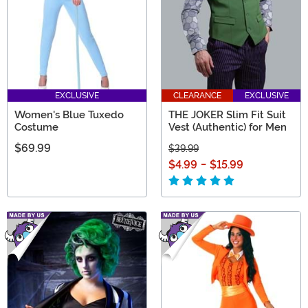
EXCLUSIVE
CLEARANCE
EXCLUSIVE
Women's Blue Tuxedo
THE JOKER Slim Fit Suit
Costume
Vest (Authentic) for Men
$69.99
$39.99
$4.99
-
$15.99