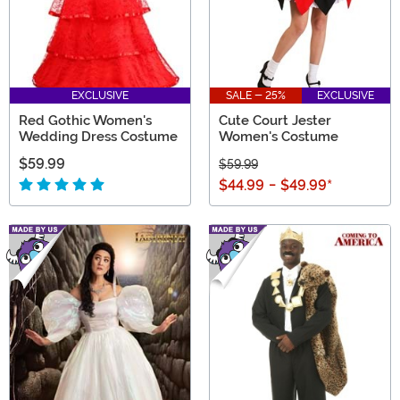
EXCLUSIVE
SALE - 25%
EXCLUSIVE
Red Gothic Women's
Cute Court Jester
Wedding Dress Costume
Women's Costume
$59.99
$59.99
$44.99
-
$49.99
*