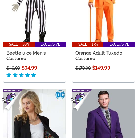
SALE - 30%
EXCLUSIVE
SALE - 17%
EXCLUSIVE
Beetlejuice Men's
Orange Adult Tuxedo
Costume
Costume
$34.99
$149.99
$49.99
$179.99