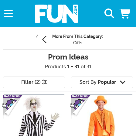
More From This Category:
Gifts
Prom Ideas
Products
1 - 31
of 31
Filter (2)
Sort By
Popular
Main Content