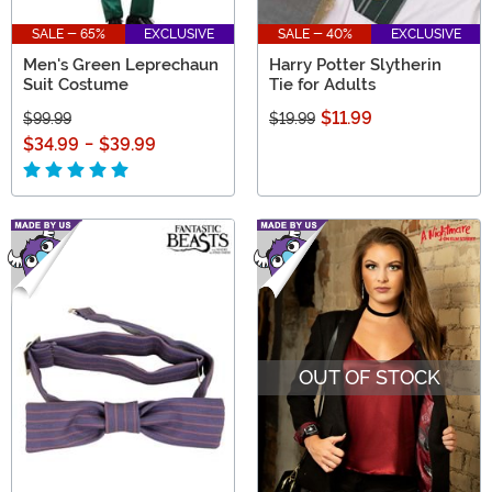
SALE - 65%
EXCLUSIVE
SALE - 40%
EXCLUSIVE
Men's Green Leprechaun
Harry Potter Slytherin
Suit Costume
Tie for Adults
$11.99
$99.99
$19.99
$34.99
-
$39.99
OUT OF STOCK