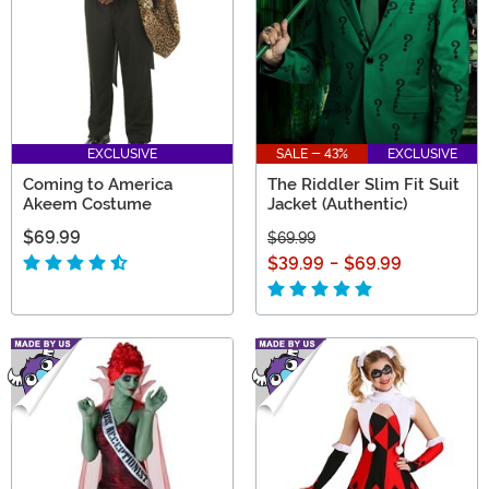
EXCLUSIVE
SALE - 43%
EXCLUSIVE
Coming to America
The Riddler Slim Fit Suit
Akeem Costume
Jacket (Authentic)
$69.99
$69.99
$39.99
-
$69.99