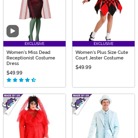
Video
EXCLUSIVE
EXCLUSIVE
Women's Miss Dead
Women's Plus Size Cute
Receptionist Costume
Court Jester Costume
Dress
$49.99
$49.99