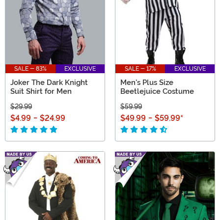
SALE - 83%
EXCLUSIVE
SALE - 17%
EXCLUSIVE
Joker The Dark Knight
Men's Plus Size
Suit Shirt for Men
Beetlejuice Costume
$29.99
$59.99
$4.99
-
$24.99
$49.99
-
$59.99
*