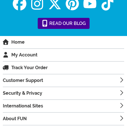
READ
OUR
BLOG
Home
My Account
Track Your Order
Customer Support
Security & Privacy
International Sites
About FUN