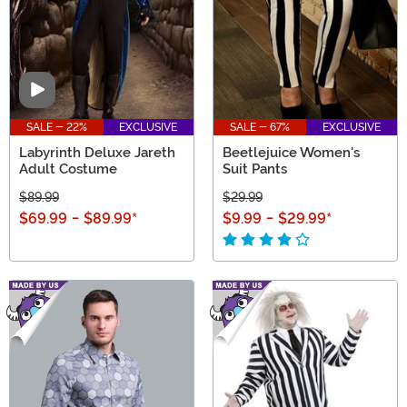
Video
SALE - 22%
EXCLUSIVE
SALE - 67%
EXCLUSIVE
Labyrinth Deluxe Jareth
Beetlejuice Women's
Adult Costume
Suit Pants
$89.99
$29.99
$69.99
-
$89.99
*
$9.99
-
$29.99
*