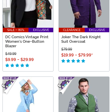
SALE - 80%
EXCLUSIVE
CLEARANCE
EXCLUSIVE
DC Comics Vintage Print
Joker The Dark Knight
Women's One-Button
Suit Overcoat
Blazer
$79.99
$49.99
$19.99
-
$79.99
*
$9.99
-
$29.99