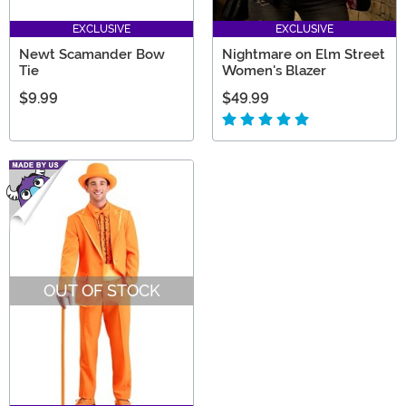
EXCLUSIVE
EXCLUSIVE
Newt Scamander Bow
Nightmare on Elm Street
Tie
Women's Blazer
$9.99
$49.99
OUT OF STOCK