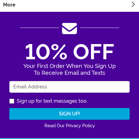
More
10% OFF
Your First Order When You Sign Up
To Receive Email and Texts
Enter Your Email Address
Sign up for text messages too.
Read Our Privacy Policy