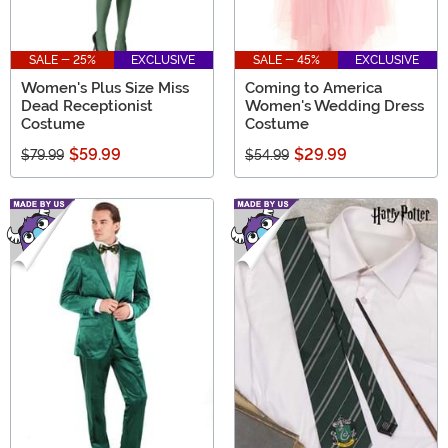
SALE - 25%
EXCLUSIVE
SALE - 45%
EXCLUSIVE
Women's Plus Size Miss
Coming to America
Dead Receptionist
Women's Wedding Dress
Costume
Costume
$59.99
$29.99
$79.99
$54.99