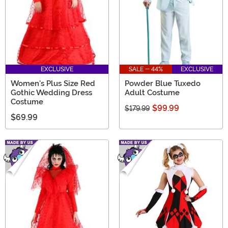
EXCLUSIVE
SALE - 44%
EXCLUSIVE
Women's Plus Size Red
Powder Blue Tuxedo
Gothic Wedding Dress
Adult Costume
Costume
$99.99
$179.99
$69.99