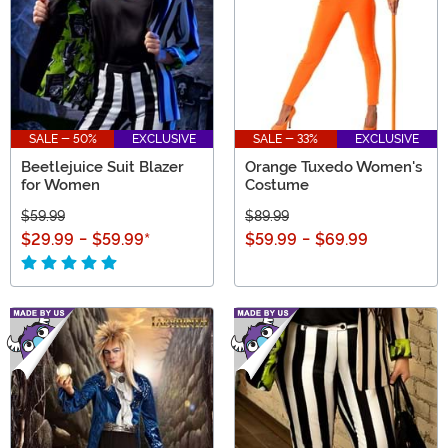
SALE - 50%
EXCLUSIVE
SALE - 33%
EXCLUSIVE
Beetlejuice Suit Blazer
Orange Tuxedo Women's
for Women
Costume
$59.99
$89.99
$29.99
-
$59.99
*
$59.99
-
$69.99