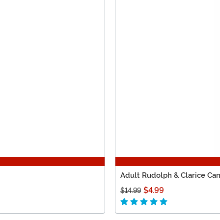
Adult Rudolph & Clarice Can
$4.99
$14.99