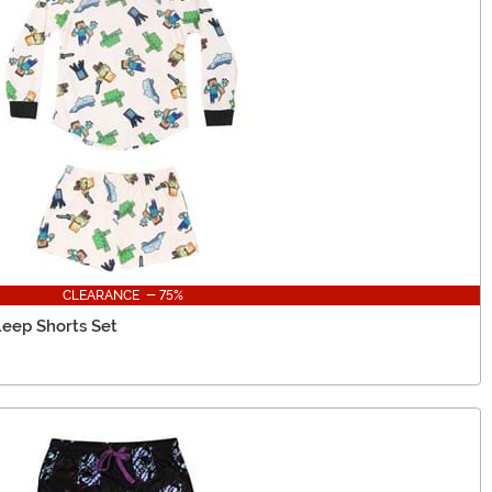
CLEARANCE - 75%
leep Shorts Set