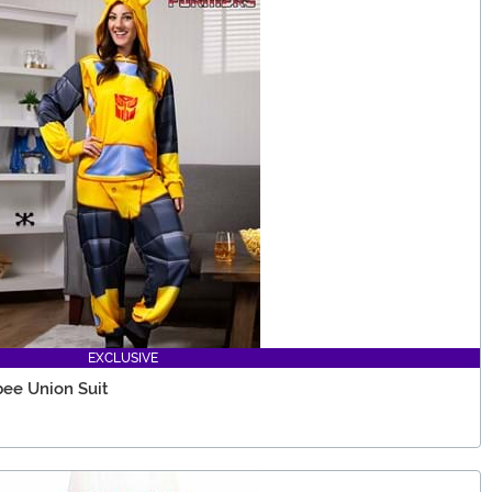
EXCLUSIVE
ee Union Suit