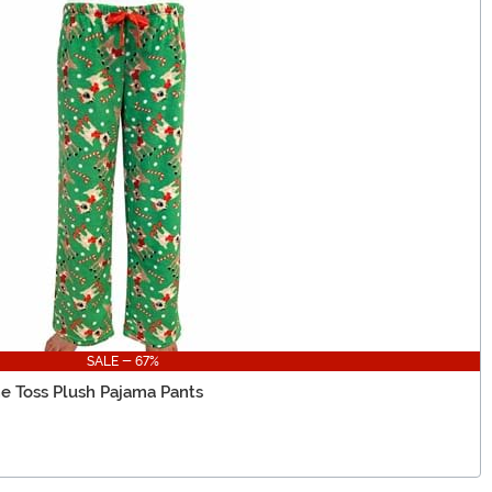
SALE - 67%
e Toss Plush Pajama Pants