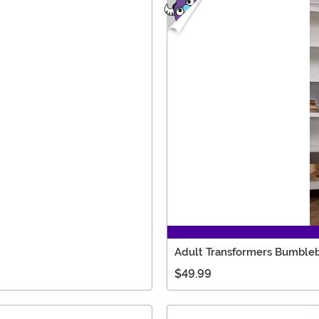
Adult Transformers Bumbleb
$49.99