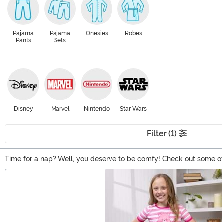
Pajama
Pajama
Onesies
Robes
Pants
Sets
Disney
Marvel
Nintendo
Star Wars
Filter (1)
Time for a nap? Well, you deserve to be comfy! Check out some of
whole selection of pajamas and loungewear for the occasion. Suit u
Main Content