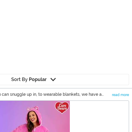
Sort By
Popular
u can snuggle up in, to wearable blankets, we have a
read more