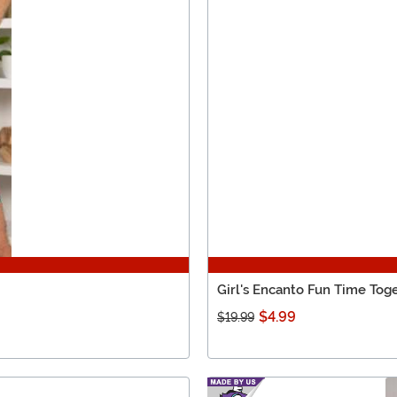
Girl's Encanto Fun Time Tog
$4.99
$19.99