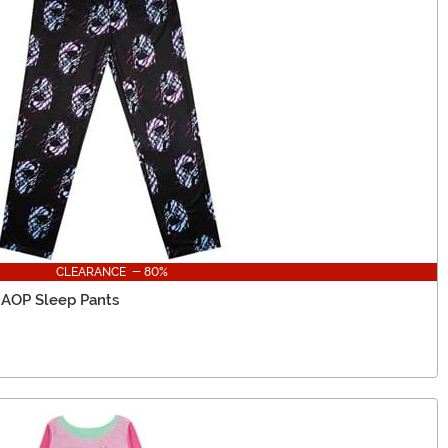
CLEARANCE - 80%
 AOP Sleep Pants