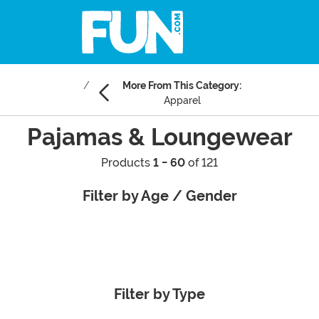
More From This Category:
Apparel
Pajamas & Loungewear
Products
1 - 60
of 121
Filter by Age / Gender
Filter by Type