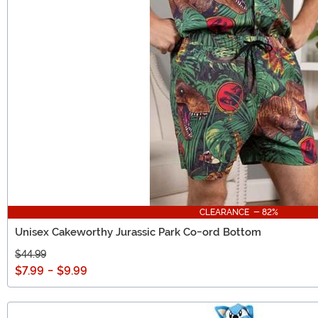
CLEARANCE - 82%
Unisex Cakeworthy Jurassic Park Co-ord Bottom
$44.99
$7.99
-
$9.99