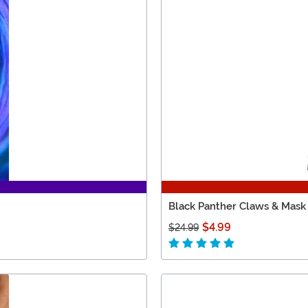
Black Panther Claws & Mask
$4.99
$24.99