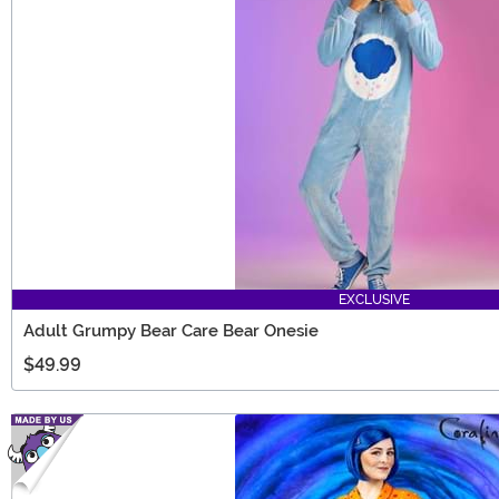
EXCLUSIVE
Adult Grumpy Bear Care Bear Onesie
$49.99