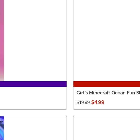
Girl's Minecraft Ocean Fun S
$4.99
$19.99