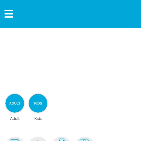
Adult
Kids