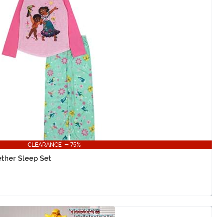
CLEARANCE - 75%
ether Sleep Set