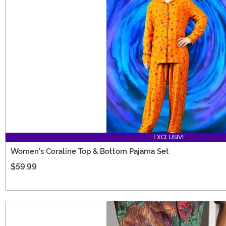
EXCLUSIVE
Women's Coraline Top & Bottom Pajama Set
$59.99