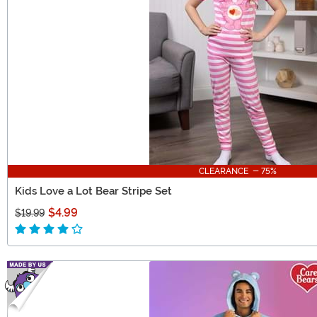
CLEARANCE - 75%
Kids Love a Lot Bear Stripe Set
$4.99
$19.99