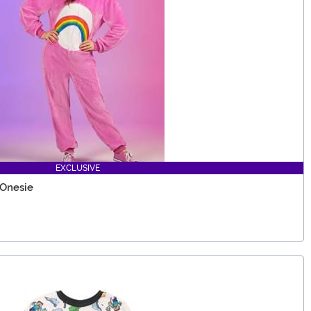
EXCLUSIVE
 Onesie