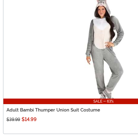
SALE - 63%
Adult Bambi Thumper Union Suit Costume
$14.99
$39.99