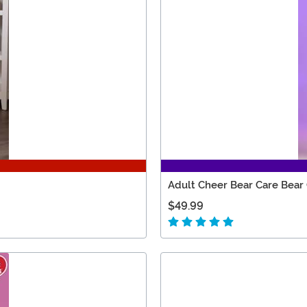
Adult Cheer Bear Care Bear
$49.99