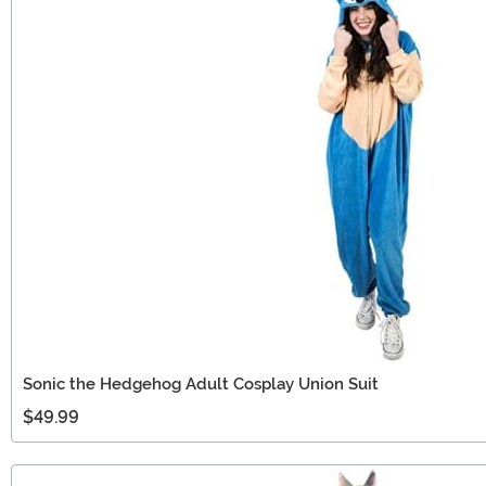
Sonic the Hedgehog Adult Cosplay Union Suit
$49.99