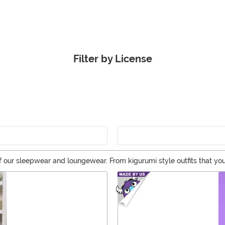
Filter by License
 our sleepwear and loungewear. From kigurumi style outfits that yo
p and get ready for a night in on the couch!