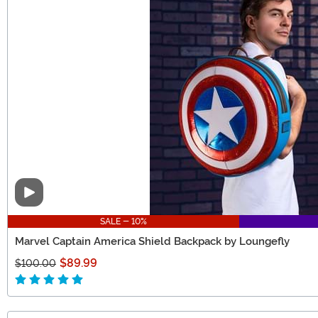
Video
SALE - 10%
Marvel Captain America Shield Backpack by Loungefly
$89.99
$100.00