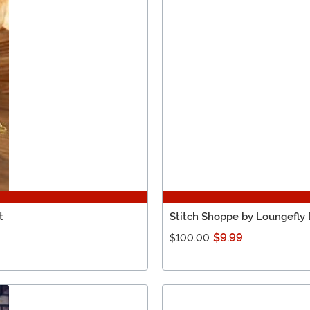
t
Stitch Shoppe by Loungefly
$9.99
$100.00