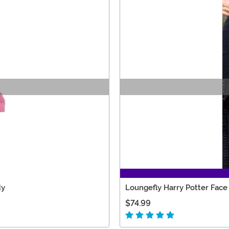
dy
Loungefly Harry Potter Face
$74.99