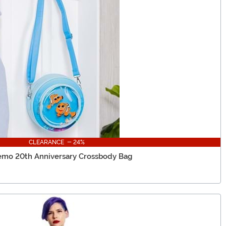
CLEARANCE - 24%
emo 20th Anniversary Crossbody Bag