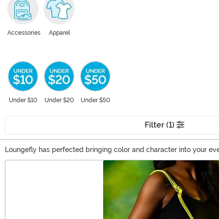
Accessories
Apparel
Under $10
Under $20
Under $50
Filter (1)
Loungefly has perfected bringing color and character into your e
over your shoulder and watch as you stir up conversation. We love
Main Content
sure that Harry Potter Loungefly accessories will spike your imagin