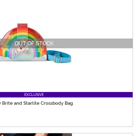
OUT OF STOCK
EXCLUSIVE
Brite and Starlite Crossbody Bag