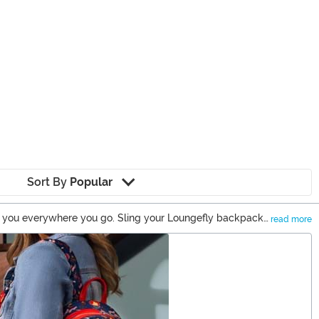
Sort By
Popular
th you everywhere you go. Sling your Loungefly backpack
read more
 a Loungefly wallet to match it perfectly. And you can be