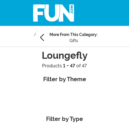
More From This Category:
Gifts
Loungefly
Products
1 - 47
of 47
Filter by Theme
Filter by Type