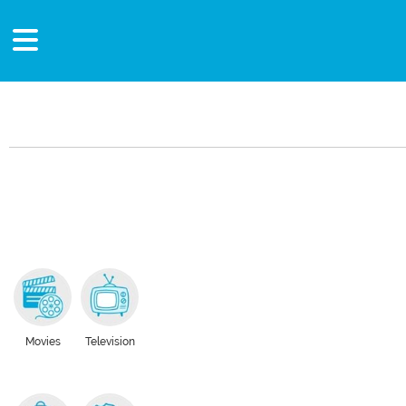
Movies
Television