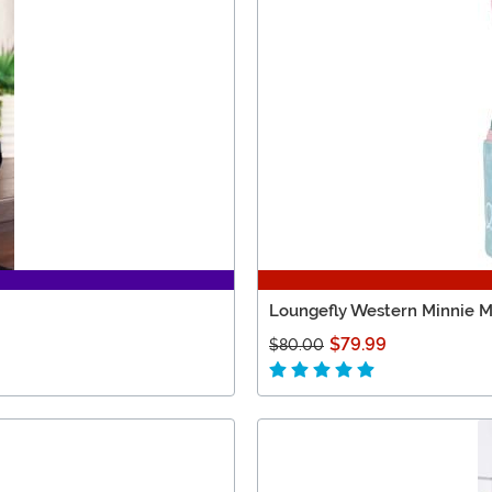
Loungefly Western Minnie M
$79.99
$80.00