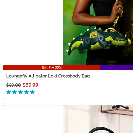
SALE - 22%
Loungefly Alligator Loki Crossbody Bag
$69.99
$90.00