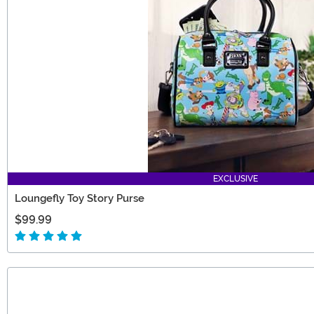
EXCLUSIVE
Loungefly Toy Story Purse
$99.99