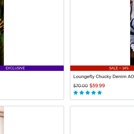
EXCLUSIVE
SALE - 14%
Loungefly Chucky Denim AO
$59.99
$70.00