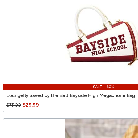
SALE - 60%
Loungefly Saved by the Bell Bayside High Megaphone Bag
$29.99
$75.00