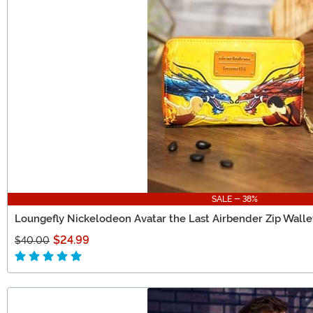
SALE - 38%
Loungefly Nickelodeon Avatar the Last Airbender Zip Walle
$24.99
$40.00