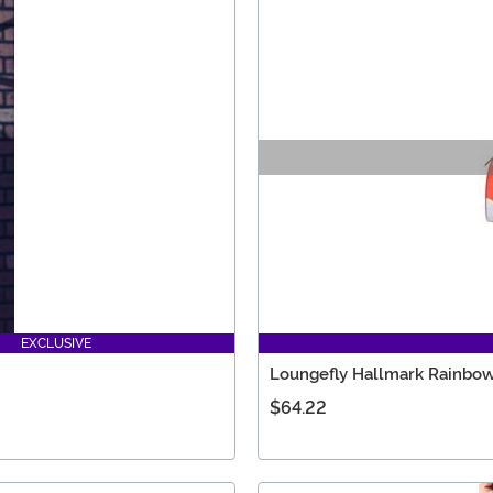
EXCLUSIVE
Loungefly Hallmark Rainbow 
$64.22