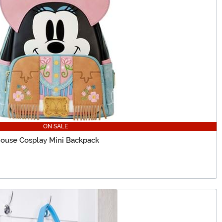
ON SALE
ouse Cosplay Mini Backpack