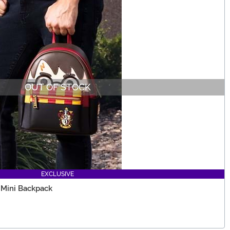
OUT OF STOCK
EXCLUSIVE
 Mini Backpack