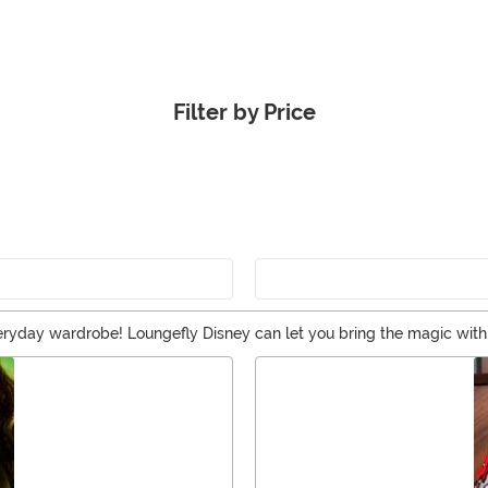
Filter by Price
veryday wardrobe! Loungefly Disney can let you bring the magic wi
 using a Loungefly mini backpack as a purse. And you can easily find
ation!