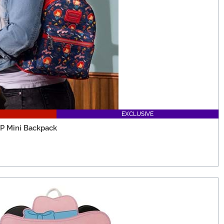
EXCLUSIVE
P Mini Backpack