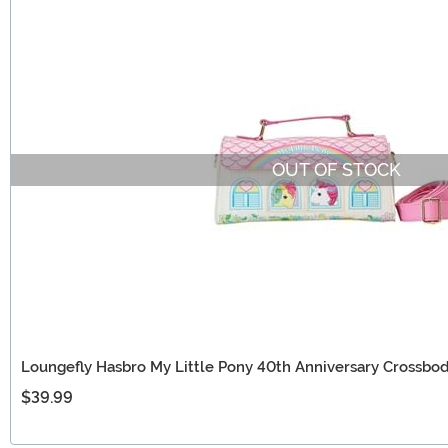
OUT OF STOCK
Loungefly Hasbro My Little Pony 40th Anniversary Crossbo
$39.99