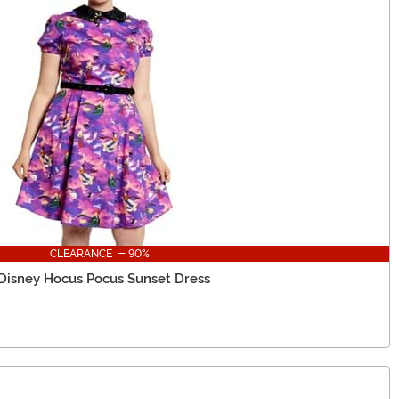
CLEARANCE - 90%
 Disney Hocus Pocus Sunset Dress