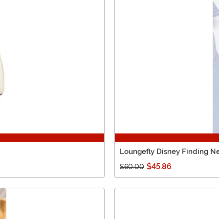
Loungefly Disney Finding N
$45.86
$60.00