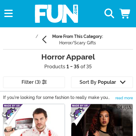
More From This Category:
Horror/Scary Gifts
Horror Apparel
Products
1 - 35
of 35
Filter (3)
Sort By
Popular
If you're looking for some fashion to really make you
read more
shiver with excitement, you need to look no further than
Main Content
our collection of Horror clothing! From Freddy and Jason
to a few Good Guys or Evil Clowns, you'll be able to
wear your fandom right on your sleeve thanks to Horror
t-shirts, Halloween sweaters, and a stock of stockings
that are equal parts cozy and chilling! Take a look and