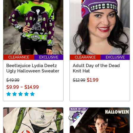
CLEARANCE
EXCLUSIVE
CLEARANCE
EXCLUSIVE
Beetlejuice Lydia Deetz
Adult Day of the Dead
Ugly Halloween Sweater
Knit Hat
$1.99
$49.99
$12.99
$9.99
-
$14.99