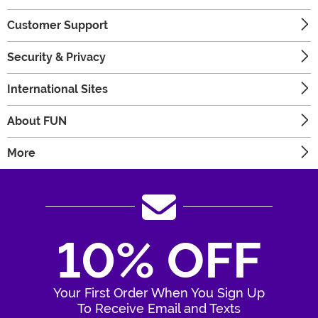
Customer Support
Security & Privacy
International Sites
About FUN
More
10% OFF
Your First Order When You Sign Up
To Receive Email and Texts