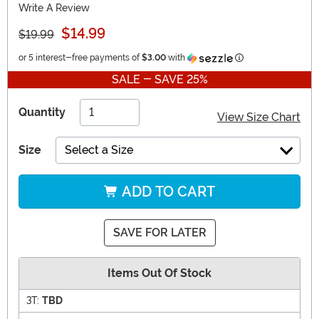
Write A Review
$14.99
$19.99
Information
or 5 interest-free payments of
$3.00
with
SALE - SAVE 25%
Quantity
View Size Chart
Size
Select a Size
ADD TO CART
SAVE FOR LATER
Items Out Of Stock
3T:
TBD