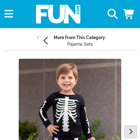
More From This Category:
Pajama Sets
Main Content