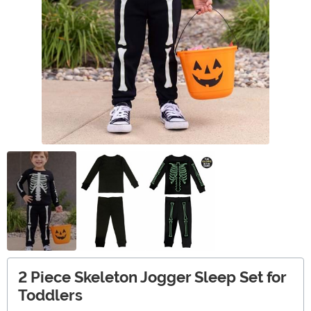
2 Piece Skeleton Jogger Sleep Set for
Toddlers