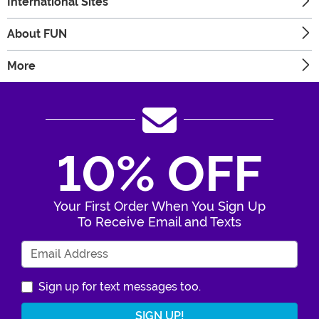
International Sites
About FUN
More
10% OFF
Your First Order When You Sign Up
To Receive Email and Texts
Enter Your Email Address
Sign up for text messages too.