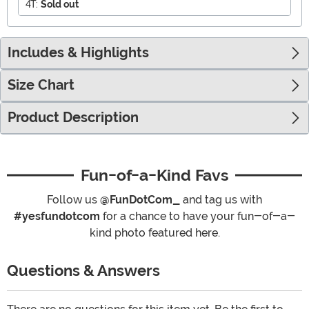
4T:
Sold out
Includes & Highlights
Size Chart
Product Description
Fun-of-a-Kind Favs
Follow us
@FunDotCom_
and tag us with
#yesfundotcom
for a chance to have your fun-of-a-
kind photo featured here.
Questions & Answers