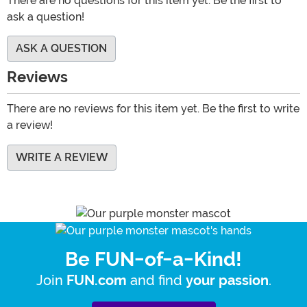
There are no questions for this item yet. Be the first to
ask a question!
ASK A QUESTION
Reviews
There are no reviews for this item yet. Be the first to write
a review!
WRITE A REVIEW
Be FUN-of-a-Kind!
Join
and find
.
FUN.com
your passion