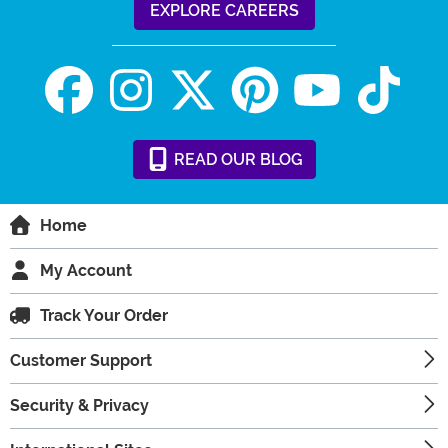
EXPLORE CAREERS
READ
OUR
BLOG
Home
My Account
Track Your Order
Customer Support
Security & Privacy