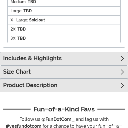
Medium:
TBD
Large:
TBD
X-Large:
Sold out
2X:
TBD
3X:
TBD
Includes & Highlights
Size Chart
Product Description
Fun-of-a-Kind Favs
Follow us
@FunDotCom_
and tag us with
#yesfundotcom
for a chance to have your fun-of-a-