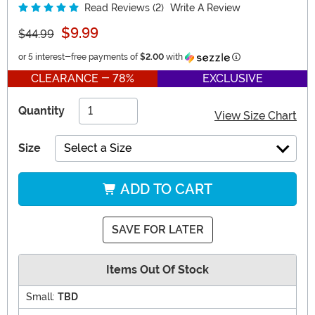
Read Reviews (2)
Write A Review
$9.99
$44.99
Information
or 5 interest-free payments of
$2.00
with
CLEARANCE - 78%
EXCLUSIVE
Quantity
View Size Chart
Size
Select a Size
ADD TO CART
SAVE FOR LATER
Items Out Of Stock
Small:
TBD