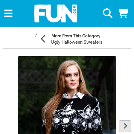
More From This Category:
Ugly Halloween Sweaters
Main Content