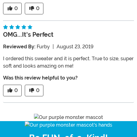
0
0
OMG...it's Perfect
Reviewed By:
Furby
|
August 23, 2019
I ordered this sweater and it is perfect. True to size, super
soft and looks amazing on me!
Was this review helpful to you?
0
0