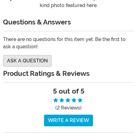
kind photo featured here.
Questions & Answers
There are no questions for this item yet. Be the first to
ask a question!
ASK A QUESTION
Product Ratings & Reviews
5 out of 5
(2 Reviews)
WRITE A REVIEW