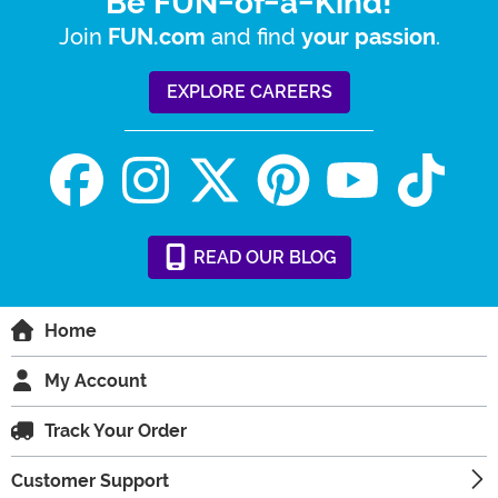
Be FUN-of-a-Kind!
Join
and find
.
FUN.com
your passion
EXPLORE CAREERS
READ
OUR
BLOG
Home
My Account
Track Your Order
Customer Support