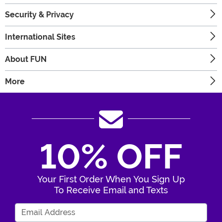
Security & Privacy
International Sites
About FUN
More
10% OFF
Your First Order When You Sign Up
To Receive Email and Texts
Enter Your Email Address