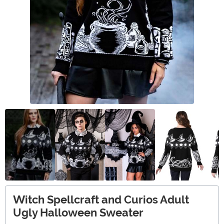
Witch Spellcraft and Curios Adult
Ugly Halloween Sweater