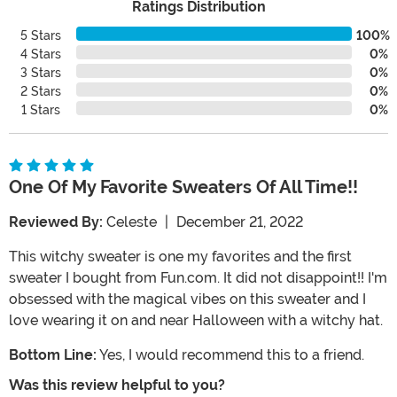
Ratings Distribution
5 Stars
100%
4 Stars
0%
3 Stars
0%
2 Stars
0%
1 Stars
0%
One Of My Favorite Sweaters Of All Time!!
Reviewed By:
Celeste
|
December 21, 2022
This witchy sweater is one my favorites and the first
sweater I bought from Fun.com. It did not disappoint!! I'm
obsessed with the magical vibes on this sweater and I
love wearing it on and near Halloween with a witchy hat.
Bottom Line:
Yes, I would recommend this to a friend.
Was this review helpful to you?