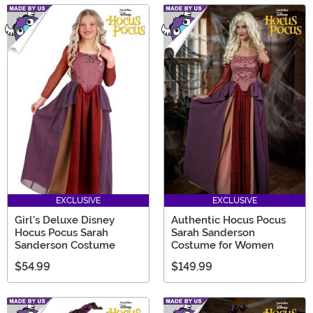
EXCLUSIVE
EXCLUSIVE
Girl's Deluxe Disney
Authentic Hocus Pocus
Hocus Pocus Sarah
Sarah Sanderson
Sanderson Costume
Costume for Women
$54.99
$149.99