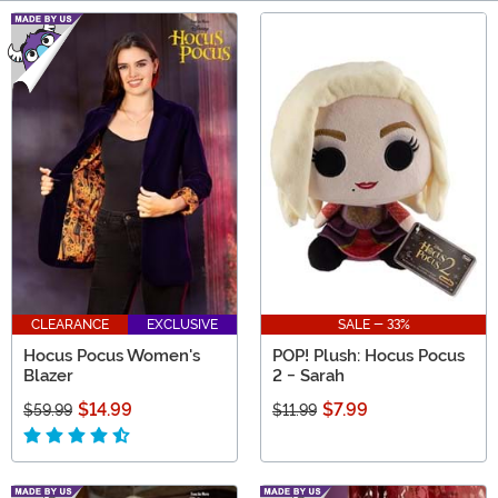
Main Content
CLEARANCE
EXCLUSIVE
SALE - 33%
Hocus Pocus Women's
POP! Plush: Hocus Pocus
Blazer
2 - Sarah
$14.99
$7.99
$59.99
$11.99