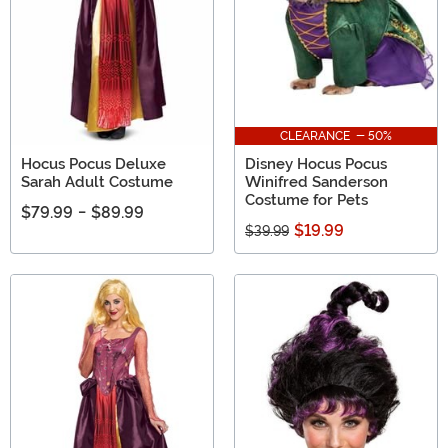
CLEARANCE - 50%
Hocus Pocus Deluxe
Disney Hocus Pocus
Sarah Adult Costume
Winifred Sanderson
Costume for Pets
$79.99
-
$89.99
$19.99
$39.99