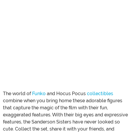
The world of
Funko
and Hocus Pocus
collectibles
combine when you bring home these adorable figures
that capture the magic of the film with their fun,
exaggerated features. With their big eyes and expressive
features, the Sanderson Sisters have never looked so
cute. Collect the set, share it with your friends, and