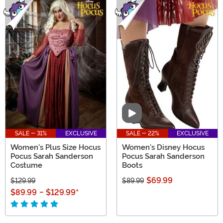
Video
SALE - 31%
EXCLUSIVE
SALE - 22%
EXCLUSIVE
Women's Plus Size Hocus
Women's Disney Hocus
Pocus Sarah Sanderson
Pocus Sarah Sanderson
Costume
Boots
$69.99
$129.99
$89.99
$89.99
-
$129.99
*