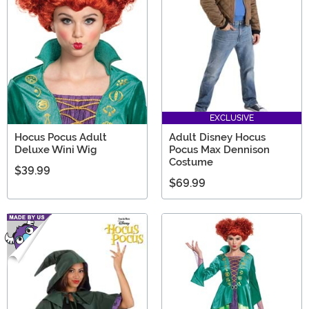
EXCLUSIVE
Hocus Pocus Adult
Adult Disney Hocus
Deluxe Wini Wig
Pocus Max Dennison
Costume
$39.99
$69.99