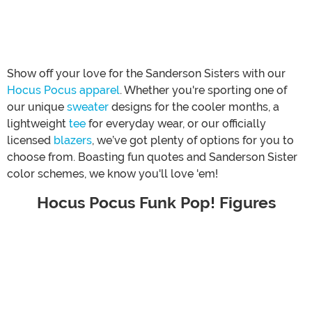
Show off your love for the Sanderson Sisters with our
Hocus Pocus apparel
. Whether you're sporting one of
our unique
sweater
designs for the cooler months, a
lightweight
tee
for everyday wear, or our officially
licensed
blazers
, we’ve got plenty of options for you to
choose from. Boasting fun quotes and Sanderson Sister
color schemes, we know you'll love 'em!
Hocus Pocus Funk Pop! Figures