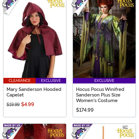
CLEARANCE
EXCLUSIVE
EXCLUSIVE
Mary Sanderson Hooded
Hocus Pocus Winifred
Capelet
Sanderson Plus Size
Women's Costume
$4.99
$19.99
$174.99