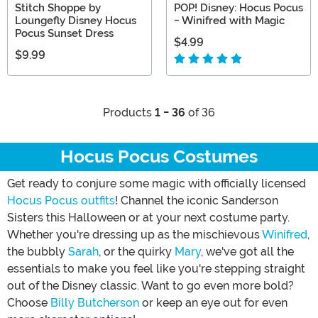
Stitch Shoppe by
POP! Disney: Hocus Pocus
Loungefly Disney Hocus
- Winifred with Magic
Pocus Sunset Dress
$4.99
$9.99
Products
1 - 36
of 36
Hocus Pocus Costumes
Get ready to conjure some magic with officially licensed
Hocus Pocus outfits
! Channel the iconic Sanderson
Sisters this Halloween or at your next costume party.
Whether you're dressing up as the mischievous
Winifred
,
the bubbly
Sarah
, or the quirky
Mary
, we've got all the
essentials to make you feel like you're stepping straight
out of the Disney classic. Want to go even more bold?
Choose
Billy Butcherson
or keep an eye out for even