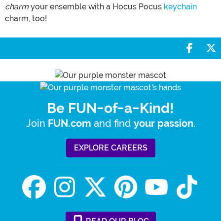
charm
your ensemble with a Hocus Pocus
keychain
charm, too!
Share 
S
Be FUN-of-a-Kind!
Join
and find
.
FUN.com
your passion
EXPLORE CAREERS