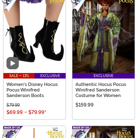
Video
SALE - 13%
EXCLUSIVE
EXCLUSIVE
Women's Disney Hocus
Authentic Hocus Pocus
Pocus Winifred
Winifred Sanderson
Sanderson Boots
Costume for Women
$159.99
$79.99
$69.99
-
$79.99
*