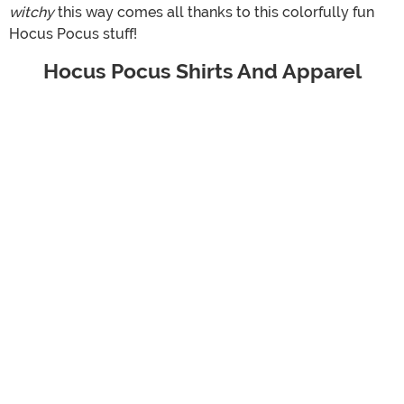
witchy
this way comes all thanks to this colorfully fun
Hocus Pocus stuff!
Hocus Pocus Shirts And Apparel