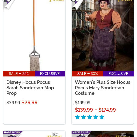
SALE - 25%
EXCLUSIVE
SALE - 30%
EXCLUSIVE
Disney Hocus Pocus
Women's Plus Size Hocus
Sarah Sanderson Mop
Pocus Mary Sanderson
Prop
Costume
$29.99
$39.99
$199.99
$139.99
-
$174.99