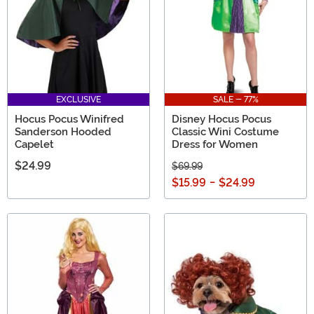
EXCLUSIVE
SALE - 77%
Hocus Pocus Winifred
Disney Hocus Pocus
Sanderson Hooded
Classic Wini Costume
Capelet
Dress for Women
$24.99
$69.99
$15.99
-
$24.99