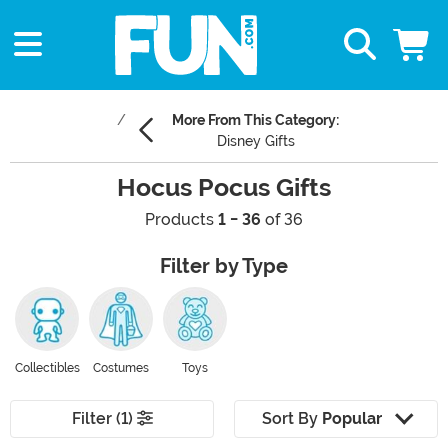
More From This Category:
Disney Gifts
Hocus Pocus Gifts
Products
1 - 36
of 36
Filter by Type
Collectibles
Costumes
Toys
Filter (1)
Sort By
Popular