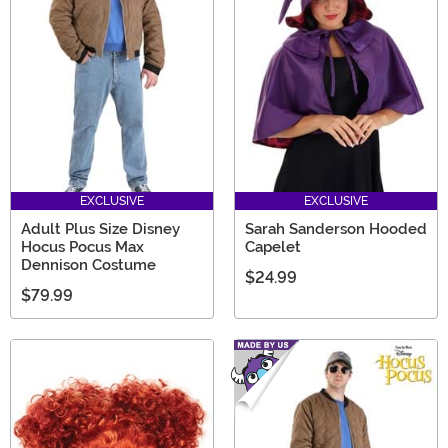
EXCLUSIVE
EXCLUSIVE
Adult Plus Size Disney
Sarah Sanderson Hooded
Hocus Pocus Max
Capelet
Dennison Costume
$24.99
$79.99