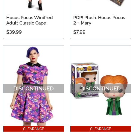
Hocus Pocus Winifred
POP! Plush: Hocus Pocus
Adult Classic Cape
2 - Mary
$39.99
$7.99
CLEARANCE
CLEARANCE