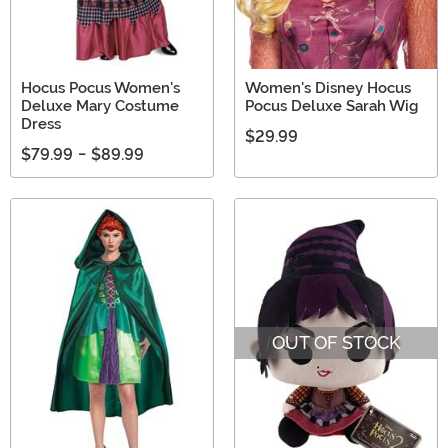
Hocus Pocus Women's
Women's Disney Hocus
Deluxe Mary Costume
Pocus Deluxe Sarah Wig
Dress
$29.99
$79.99
-
$89.99
OUT OF STOCK