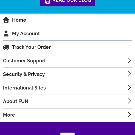
READ
OUR
BLOG
Home
My Account
Track Your Order
Customer Support
Security & Privacy
International Sites
About FUN
More