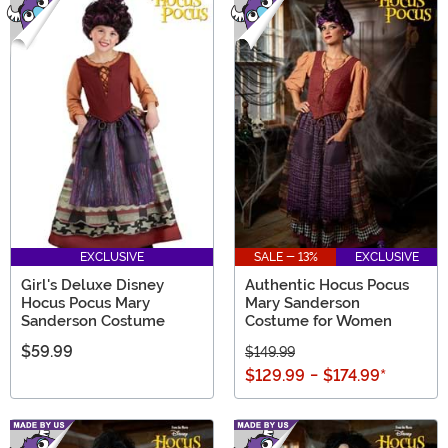
EXCLUSIVE
SALE - 13%
EXCLUSIVE
Girl's Deluxe Disney
Authentic Hocus Pocus
Hocus Pocus Mary
Mary Sanderson
Sanderson Costume
Costume for Women
$59.99
$149.99
$129.99
-
$174.99
*