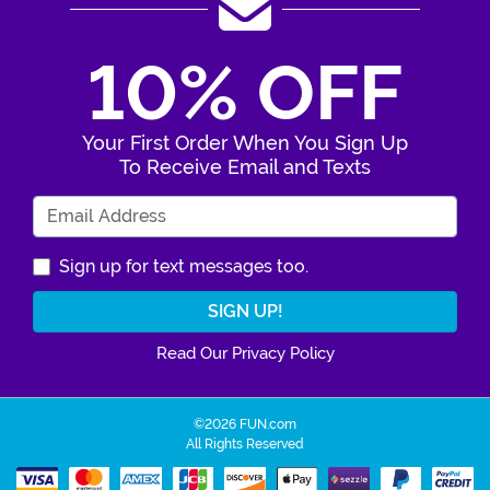
10% OFF
Your First Order When You Sign Up
To Receive Email and Texts
Enter Your Email Address
Sign up for text messages too.
Read Our Privacy Policy
©2026 FUN.com
All Rights Reserved