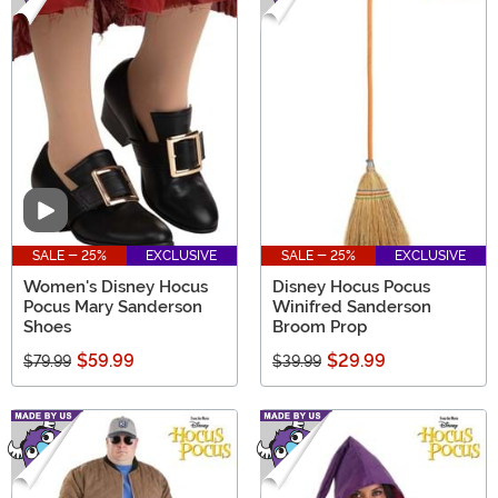
Video
SALE - 25%
EXCLUSIVE
SALE - 25%
EXCLUSIVE
Women's Disney Hocus
Disney Hocus Pocus
Pocus Mary Sanderson
Winifred Sanderson
Shoes
Broom Prop
$59.99
$29.99
$79.99
$39.99