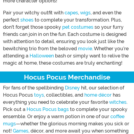
more character options!
Pair your witchy outfit with
capes
,
wigs
, and even the
perfect
shoes
to complete your transformation. Plus,
don't forget those spooky
pet costumes
so your furry
friends can join in on the fun. Each costume is designed
with attention to detail, ensuring you look just like the
bewitching trio from the beloved
movie
. Whether you’re
attending a
Halloween
bash or simply want to relive the
magic at home, these costumes are truly enchanting!
Hocus Pocus Merchandise
For fans of the spellbinding
Disney
hit, our selection of
Hocus Pocus
toys
, collectibles, and
home décor
has
everything you need to celebrate your favorite
witches
.
Pick out a
Hocus Pocus bags
to complete your spooky
ensemble. Or enjoy a warm potion in one of our
coffee
mugs
—whether the glorious morning makes you sick or
not!
Games
, décor, and more await you when something