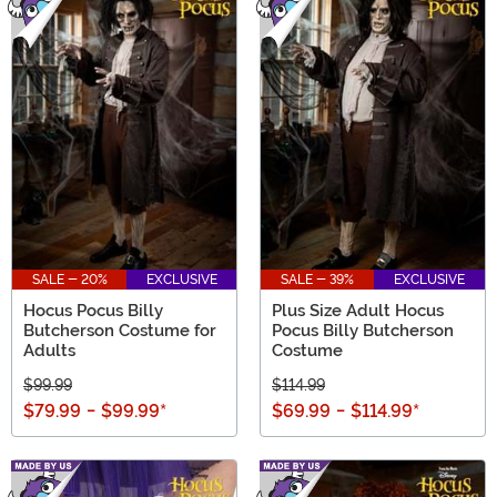
SALE - 20%
EXCLUSIVE
SALE - 39%
EXCLUSIVE
Hocus Pocus Billy
Plus Size Adult Hocus
Butcherson Costume for
Pocus Billy Butcherson
Adults
Costume
$99.99
$114.99
$79.99
-
$99.99
*
$69.99
-
$114.99
*