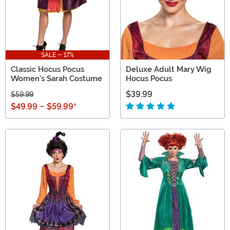
SALE - 17%
Classic Hocus Pocus
Deluxe Adult Mary Wig
Women's Sarah Costume
Hocus Pocus
$39.99
$59.99
$49.99
-
$59.99
*