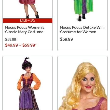
SALE - 17%
Hocus Pocus Women's
Hocus Pocus Deluxe Wini
Classic Mary Costume
Costume for Women
$59.99
$59.99
$49.99
-
$59.99
*