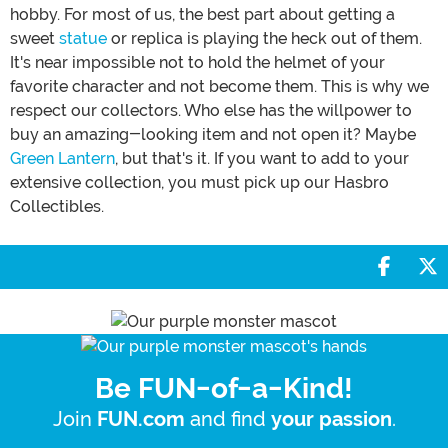
hobby. For most of us, the best part about getting a
sweet
statue
or replica is playing the heck out of them.
It's near impossible not to hold the helmet of your
favorite character and not become them. This is why we
respect our collectors. Who else has the willpower to
buy an amazing-looking item and not open it? Maybe
Green Lantern
, but that's it. If you want to add to your
extensive collection, you must pick up our Hasbro
Collectibles.
Share 
S
Be FUN-of-a-Kind!
Join
and find
.
FUN.com
your passion