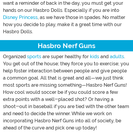
want a reminder of back in the day, you must get your
hands on our Hasbro Dolls. Especially if you are into
Disney Princess
, as we have those in spades. No matter
how you decide to play, make it a great time with our
Hasbro Dolls.
Hasbro Nerf Guns
Organized
sports
are super healthy for
kids
and
adults
.
You get out of the house; they force you to exercise; you
help foster interaction between people and give people
a common goal. All that is great and all—we just think
most sports are missing something—Hasbro Nerf Guns!
How cool would soccer be if you could score a few
extra points with a well-placed shot? Or having a
shoot-out in baseball if you are tied with the other team
and need to decide the winner. While we work on
incorporating Hasbro Nerf Guns into all of society, be
ahead of the curve and pick one up today!