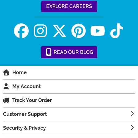
EXPLORE CAREERS
READ
OUR
BLOG
Home
My Account
Track Your Order
Customer Support
Security & Privacy