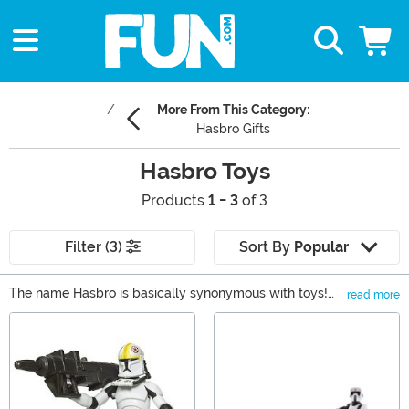
More From This Category:
Hasbro Gifts
Hasbro Toys
Products
1 - 3
of 3
Filter (3)
Sort By
Popular
The name Hasbro is basically synonymous with toys!
read more
For over a century, the brand has been creating some of
Main Content
the best toys, games, and collectibles for kids and
adults alike. We carry a whole plethora of Hasbro toys,
including Star Wars, Marvel, Nerf, Transformers, and
tons more!