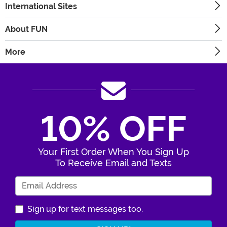
International Sites
About FUN
More
10% OFF
Your First Order When You Sign Up
To Receive Email and Texts
Enter Your Email Address
Sign up for text messages too.