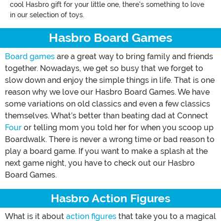
cool Hasbro gift for your little one, there's something to love
in our selection of toys.
Hasbro Board Games
Board games
are a great way to bring family and friends
together. Nowadays, we get so busy that we forget to
slow down and enjoy the simple things in life. That is one
reason why we love our Hasbro Board Games. We have
some variations on old classics and even a few classics
themselves. What’s better than beating dad at Connect
Four
or telling mom you told her for when you scoop up
Boardwalk. There is never a wrong time or bad reason to
play a board game. If you want to make a splash at the
next game night, you have to check out our Hasbro
Board Games.
Hasbro Action Figures
What is it about
action figures
that take you to a magical