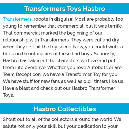
Transformers Toys Hasbro
Transformers
, robots in disguise! Most are probably too
young to remember that commercial, but it was terrific.
That commercial marked the beginning of our
relationship with Transformers. They were cut and dry
when they first hit the toy scene. Now, you could write a
book on the intricacies of these bad boys. Seriously,
Hasbro has taken all the characters we love and put
them into overdrive. Whether you love Autobots or are
Team Decepticon, we have a Transformer Toy for you.
We have stuff for new fans as well as old-timers like us.
Have a blast and check out our Hasbro Transformer
Toys.
Hasbro Collectibles
Shout out to all of the collectors around the world. We
salute not only your skill but your dedication to your