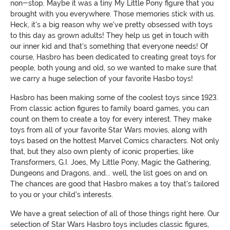
non-stop. Maybe it was a tiny My Little Pony figure that you
brought with you everywhere. Those memories stick with us.
Heck, it's a big reason why we've pretty obsessed with toys
to this day as grown adults! They help us get in touch with
our inner kid and that's something that everyone needs! Of
course, Hasbro has been dedicated to creating great toys for
people, both young and old, so we wanted to make sure that
we carry a huge selection of your favorite Hasbo toys!
Hasbro has been making some of the coolest toys since 1923.
From classic action figures to family board games, you can
count on them to create a toy for every interest. They make
toys from all of your favorite Star Wars movies, along with
toys based on the hottest Marvel Comics characters. Not only
that, but they also own plenty of iconic properties, like
Transformers, G.I. Joes, My Little Pony, Magic the Gathering,
Dungeons and Dragons, and... well, the list goes on and on.
The chances are good that Hasbro makes a toy that's tailored
to you or your child's interests.
We have a great selection of all of those things right here. Our
selection of Star Wars Hasbro toys includes classic figures,