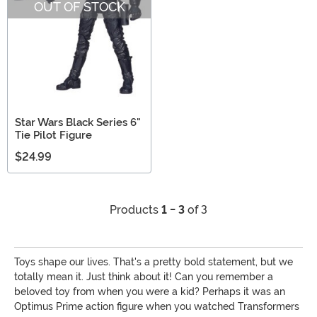
OUT OF STOCK
Star Wars Black Series 6"
Tie Pilot Figure
$24.99
Products
1 - 3
of 3
Toys shape our lives. That's a pretty bold statement, but we
totally mean it. Just think about it! Can you remember a
beloved toy from when you were a kid? Perhaps it was an
Optimus Prime action figure when you watched Transformers