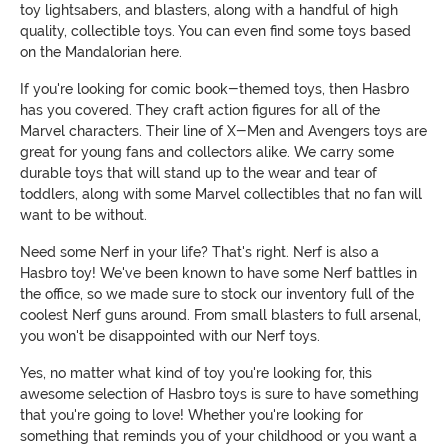
toy lightsabers, and blasters, along with a handful of high
quality, collectible toys. You can even find some toys based
on the Mandalorian here.
If you're looking for comic book-themed toys, then Hasbro
has you covered. They craft action figures for all of the
Marvel characters. Their line of X-Men and Avengers toys are
great for young fans and collectors alike. We carry some
durable toys that will stand up to the wear and tear of
toddlers, along with some Marvel collectibles that no fan will
want to be without.
Need some Nerf in your life? That's right. Nerf is also a
Hasbro toy! We've been known to have some Nerf battles in
the office, so we made sure to stock our inventory full of the
coolest Nerf guns around. From small blasters to full arsenal,
you won't be disappointed with our Nerf toys.
Yes, no matter what kind of toy you're looking for, this
awesome selection of Hasbro toys is sure to have something
that you're going to love! Whether you're looking for
something that reminds you of your childhood or you want a