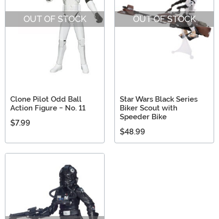
OUT OF STOCK
OUT OF STOCK
Clone Pilot Odd Ball
Star Wars Black Series
Action Figure - No. 11
Biker Scout with
Speeder Bike
$7.99
$48.99