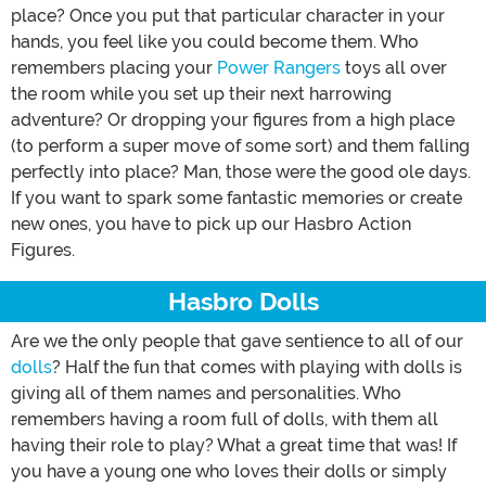
place? Once you put that particular character in your
hands, you feel like you could become them. Who
remembers placing your
Power Rangers
toys all over
the room while you set up their next harrowing
adventure? Or dropping your figures from a high place
(to perform a super move of some sort) and them falling
perfectly into place? Man, those were the good ole days.
If you want to spark some fantastic memories or create
new ones, you have to pick up our Hasbro Action
Figures.
Hasbro Dolls
Are we the only people that gave sentience to all of our
dolls
? Half the fun that comes with playing with dolls is
giving all of them names and personalities. Who
remembers having a room full of dolls, with them all
having their role to play? What a great time that was! If
you have a young one who loves their dolls or simply