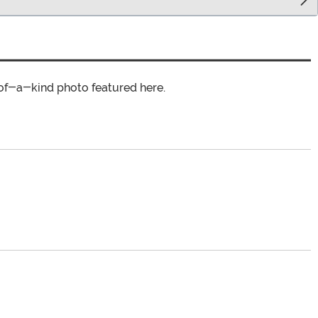
of-a-kind photo featured here.