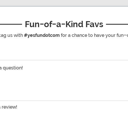
Fun-of-a-Kind Favs
tag us with
#yesfundotcom
for a chance to have your fun-
 a question!
a review!