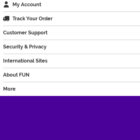
My Account
Track Your Order
Customer Support
Security & Privacy
International Sites
About FUN
More