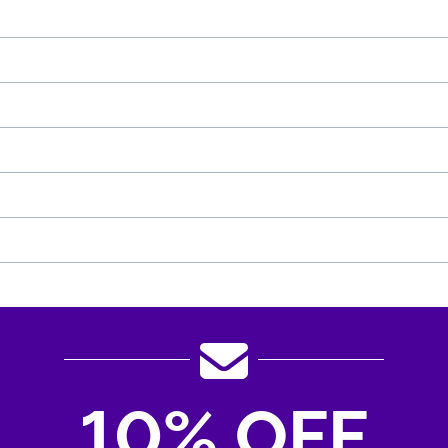
10% OFF