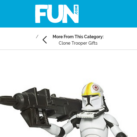
More From This Category:
Clone Trooper Gifts