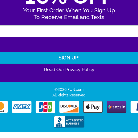
Your First Order When You Sign Up
To Receive Email and Texts
Enter Your Email Address
Read Our Privacy Policy
©2026 FUN.com
All Rights Reserved