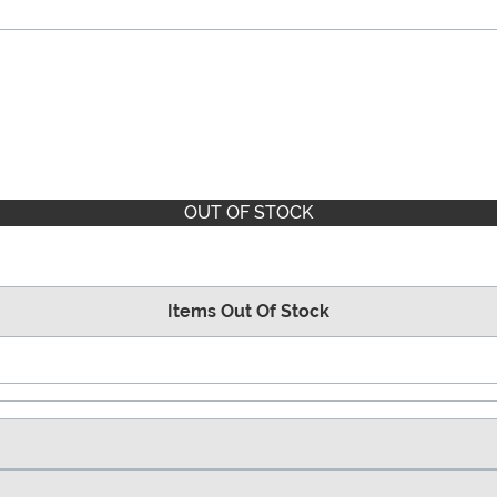
OUT OF STOCK
Items Out Of Stock