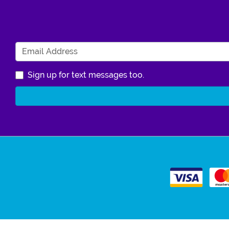
Sign up for text messages too.