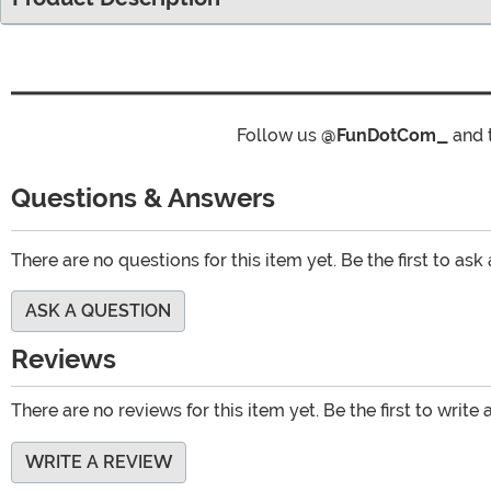
Follow us
@FunDotCom_
and 
Questions & Answers
There are no questions for this item yet. Be the first to ask
ASK A QUESTION
Reviews
There are no reviews for this item yet. Be the first to write 
WRITE A REVIEW