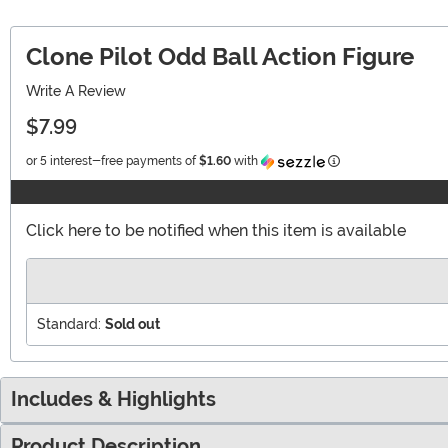
Clone Pilot Odd Ball Action Figure
Write A Review
$7.99
Information
or 5 interest-free payments of
$1.60
with
Click here to be notified when this item is available
Standard:
Sold out
Includes & Highlights
Product Description