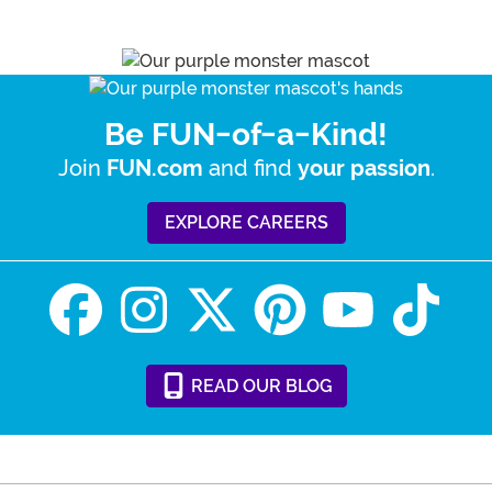
Be FUN-of-a-Kind!
Join
and find
.
FUN.com
your passion
EXPLORE CAREERS
READ
OUR
BLOG