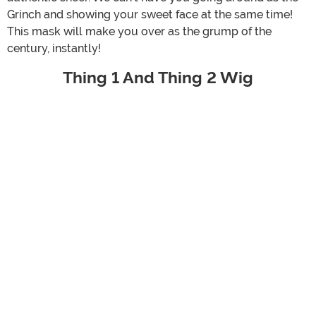
Grinch and showing your sweet face at the same time!
This mask will make you over as the grump of the
century, instantly!
Thing 1 And Thing 2 Wig