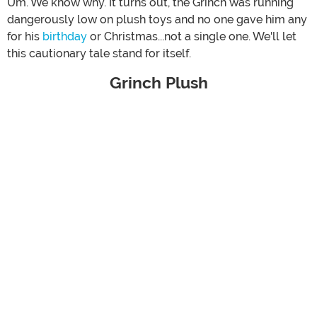
Um. We know why. It turns out, the Grinch was running
dangerously low on plush toys and no one gave him any
for his
birthday
or Christmas...not a single one. We'll let
this cautionary tale stand for itself.
Grinch Plush