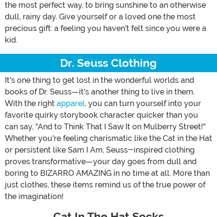
the most perfect way, to bring sunshine to an otherwise
dull, rainy day. Give yourself or a loved one the most
precious gift: a feeling you haven't felt since you were a
kid.
Dr. Seuss Clothing
It's one thing to get lost in the wonderful worlds and
books of Dr. Seuss—it's another thing to live in them.
With the right
apparel
, you can turn yourself into your
favorite quirky storybook character quicker than you
can say, "And to Think That I Saw It on Mulberry Street!"
Whether you're feeling charismatic like the Cat in the Hat
or persistent like Sam I Am, Seuss-inspired clothing
proves transformative—your day goes from dull and
boring to BIZARRO AMAZING in no time at all. More than
just clothes, these items remind us of the true power of
the imagination!
Cat In The Hat Socks