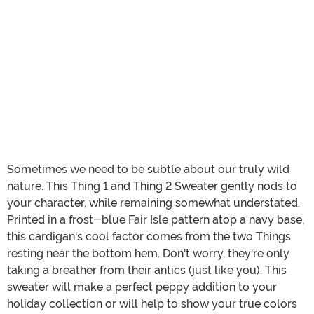
Sometimes we need to be subtle about our truly wild
nature. This Thing 1 and Thing 2 Sweater gently nods to
your character, while remaining somewhat understated.
Printed in a frost-blue Fair Isle pattern atop a navy base,
this cardigan's cool factor comes from the two Things
resting near the bottom hem. Don't worry, they're only
taking a breather from their antics (just like you). This
sweater will make a perfect peppy addition to your
holiday collection or will help to show your true colors