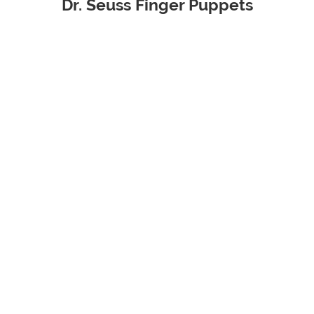
Dr. Seuss Finger Puppets