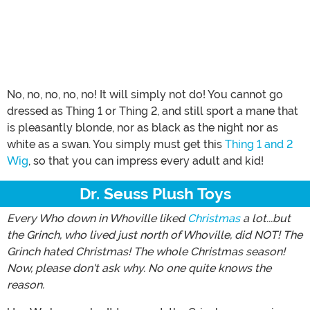
No, no, no, no, no! It will simply not do! You cannot go
dressed as Thing 1 or Thing 2, and still sport a mane that
is pleasantly blonde, nor as black as the night nor as
white as a swan. You simply must get this
Thing 1 and 2
Wig
, so that you can impress every adult and kid!
Dr. Seuss Plush Toys
Every Who down in Whoville liked
Christmas
a lot...but
the Grinch, who lived just north of Whoville, did NOT! The
Grinch hated Christmas! The whole Christmas season!
Now, please don't ask why. No one quite knows the
reason.