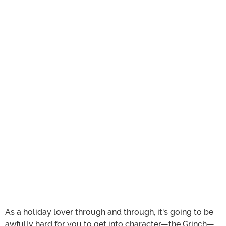
As a holiday lover through and through, it's going to be
awfully hard for you to get into character—the Grinch—