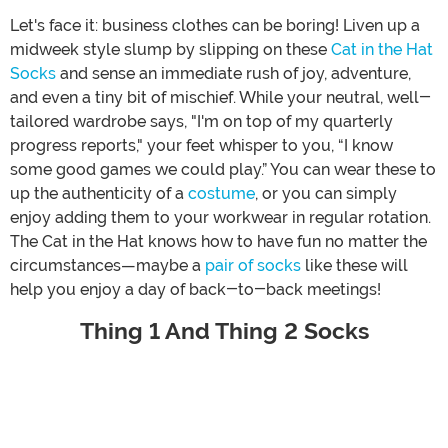
Let's face it: business clothes can be boring! Liven up a
midweek style slump by slipping on these
Cat in the Hat
Socks
and sense an immediate rush of joy, adventure,
and even a tiny bit of mischief. While your neutral, well-
tailored wardrobe says, "I'm on top of my quarterly
progress reports," your feet whisper to you, “I know
some good games we could play.” You can wear these to
up the authenticity of a
costume
, or you can simply
enjoy adding them to your workwear in regular rotation.
The Cat in the Hat knows how to have fun no matter the
circumstances—maybe a
pair of socks
like these will
help you enjoy a day of back-to-back meetings!
Thing 1 And Thing 2 Socks