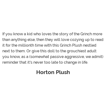
If you know a kid who loves the story of the Grinch more
than anything else, then they will love cozying up to read
it for the millionth time with this Grinch Plush nestled
next to them. Or give this doll to the grouchiest adult
you know, as a (somewhat passive aggressive, we admit)
reminder that it's never too late to change in life.
Horton Plush