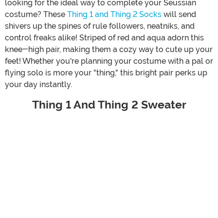
looking for the ideal way to complete your Seussian
costume? These
Thing 1 and Thing 2 Socks
will send
shivers up the spines of rule followers, neatniks, and
control freaks alike! Striped of red and aqua adorn this
knee-high pair, making them a cozy way to cute up your
feet! Whether you're planning your costume with a pal or
flying solo is more your "thing," this bright pair perks up
your day instantly.
Thing 1 And Thing 2 Sweater