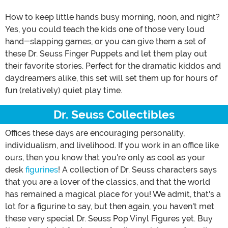
How to keep little hands busy morning, noon, and night?
Yes, you could teach the kids one of those very loud
hand-slapping games, or you can give them a set of
these Dr. Seuss Finger Puppets and let them play out
their favorite stories. Perfect for the dramatic kiddos and
daydreamers alike, this set will set them up for hours of
fun (relatively) quiet play time.
Dr. Seuss Collectibles
Offices these days are encouraging personality,
individualism, and livelihood. If you work in an office like
ours, then you know that you're only as cool as your
desk
figurines
! A collection of Dr. Seuss characters says
that you are a lover of the classics, and that the world
has remained a magical place for you! We admit, that's a
lot for a figurine to say, but then again, you haven't met
these very special Dr. Seuss Pop Vinyl Figures yet. Buy