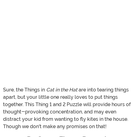
Sure, the Things in
Cat in the Hat
are into tearing things
apart, but your little one really loves to put things
together. This Thing 1 and 2 Puzzle will provide hours of
thought-provoking concentration, and may even
distract your kid from wanting to fly kites in the house.
Though we don't make any promises on that!