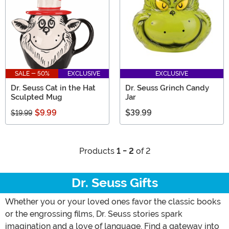
SALE - 50%
EXCLUSIVE
EXCLUSIVE
Dr. Seuss Cat in the Hat
Dr. Seuss Grinch Candy
Sculpted Mug
Jar
$9.99
$39.99
$19.99
Products
1 - 2
of 2
Dr. Seuss Gifts
Whether you or your loved ones favor the classic books
or the engrossing films, Dr. Seuss stories spark
imagination and a love of language. Find a gateway into