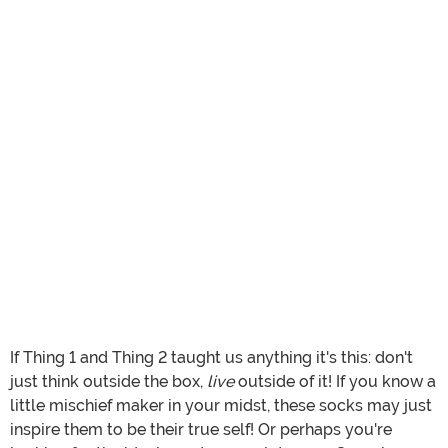
If Thing 1 and Thing 2 taught us anything it's this: don't
just think outside the box,
live
outside of it! If you know a
little mischief maker in your midst, these socks may just
inspire them to be their true self! Or perhaps you're