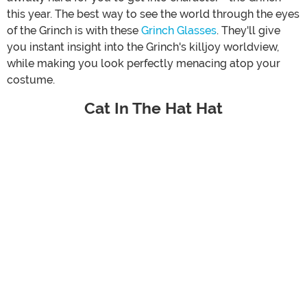
this year. The best way to see the world through the eyes
of the Grinch is with these
Grinch Glasses
. They'll give
you instant insight into the Grinch's killjoy worldview,
while making you look perfectly menacing atop your
costume.
Cat In The Hat Hat