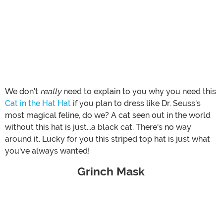
We don't
really
need to explain to you why you need this
Cat in the Hat Hat
if you plan to dress like Dr. Seuss's
most magical feline, do we? A cat seen out in the world
without this hat is just...a black cat. There's no way
around it. Lucky for you this striped top hat is just what
you've always wanted!
Grinch Mask