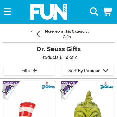
More From This Category:
Gifts
Dr. Seuss Gifts
Products
1 - 2
of 2
Filter
Sort By
Popular
Main Content