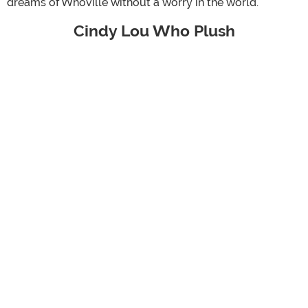
dreams of Whoville without a worry in the world.
Cindy Lou Who Plush