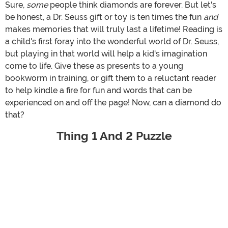
Sure,
some
people think diamonds are forever. But let's
be honest, a Dr. Seuss gift or toy is ten times the fun
and
makes memories that will truly last a lifetime! Reading is
a child's first foray into the wonderful world of Dr. Seuss,
but playing in that world will help a kid's imagination
come to life. Give these as presents to a young
bookworm in training, or gift them to a reluctant reader
to help kindle a fire for fun and words that can be
experienced on and off the page! Now, can a diamond do
that?
Thing 1 And 2 Puzzle