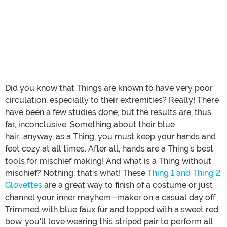
Did you know that Things are known to have very poor
circulation, especially to their extremities? Really! There
have been a few studies done, but the results are, thus
far, inconclusive. Something about their blue
hair...anyway, as a Thing, you must keep your hands and
feet cozy at all times. After all, hands are a Thing's best
tools for mischief making! And what is a Thing without
mischief? Nothing, that's what! These
Thing 1 and Thing 2
Glovettes
are a great way to finish of a costume or just
channel your inner mayhem-maker on a casual day off.
Trimmed with blue faux fur and topped with a sweet red
bow, you'll love wearing this striped pair to perform all