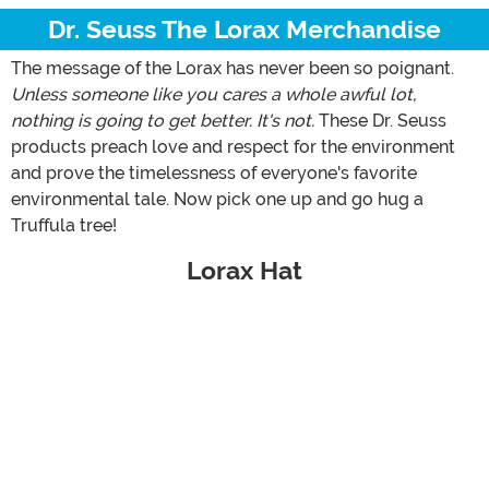
Dr. Seuss The Lorax Merchandise
The message of the Lorax has never been so poignant.
Unless someone like you cares a whole awful lot,
nothing is going to get better. It's not.
These Dr. Seuss
products preach love and respect for the environment
and prove the timelessness of everyone's favorite
environmental tale. Now pick one up and go hug a
Truffula tree!
Lorax Hat