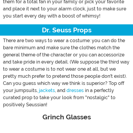
them for a total fan in your family or pick your favorite
and place it next to your alarm clock, just to make sure
you start every day with a boost of whimsy!
Dr. Seuss Props
There are two ways to wear a costume: you can do the
bare minimum and make sure the clothes match the
general theme of the character or you can accessorize
and take pride in every detail. (We suppose the third way
to wear a costume is to not wear one at all, but we
pretty much prefer to pretend those people don't exist).
Can you guess which way we think is superior? Top off
your jumpsuits,
jackets
, and
dresses
in a perfectly
curated prop to take your look from "nostalgic" to
positively Seussian!
Grinch Glasses