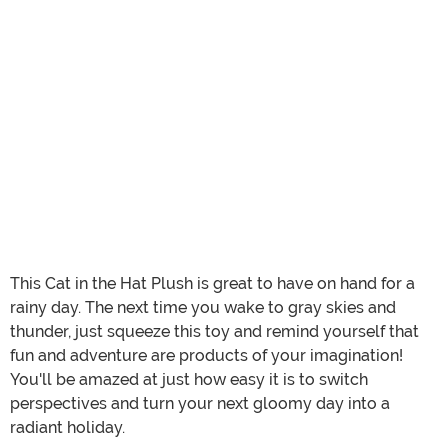
This Cat in the Hat Plush is great to have on hand for a
rainy day. The next time you wake to gray skies and
thunder, just squeeze this toy and remind yourself that
fun and adventure are products of your imagination!
You'll be amazed at just how easy it is to switch
perspectives and turn your next gloomy day into a
radiant holiday.