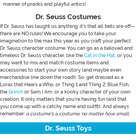
manner of pranks and playful antics!
Dr. Seuss Costumes
If Dr. Seuss has taught us anything, it's that all bets are off—
there are NO rules! We encourage you to take your
imagination to the max this year as you craft your perfect
Dr. Seuss character costume. You can go as a beloved and
timeless Dr. Seuss character, like the
Cat in the Hat
, or you
may want to mix and match costume items and
accessories to start your own story (and maybe even
merchandise line down the road!). So, get dressed as a
Lorax that Hears a Who, or Thing 1 and Thing 2, Blue Fish,
the
Grinch
or Sam I Am, or a kooky character of your own
creation. It only matters that you're having fun (and that
you come up with a catchy name and outfit). And always
remember:
a costume's a costume, no matter how small.
Dr. Seuss Toys