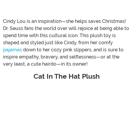
Cindy Lou is an inspiration—she helps saves Christmas!
Dr. Seuss fans the world over will rejoice at being able to
spend time with this cultural icon. This plush toy is
shaped and styled just like Cindy, from her comfy
pajamas
down to her cozy pink slippers, and is sure to
inspire empathy, bravery, and selflessness—or at the
very least, a cute hairdo—in its owner!
Cat In The Hat Plush