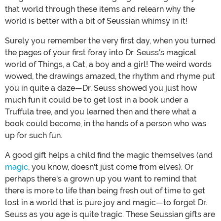
that world through these items and relearn why the
world is better with a bit of Seussian whimsy in it!
Surely you remember the very first day, when you turned
the pages of your first foray into Dr. Seuss's magical
world of Things, a Cat, a boy and a girl! The weird words
wowed, the drawings amazed, the rhythm and rhyme put
you in quite a daze—Dr. Seuss showed you just how
much fun it could be to get lost in a book under a
Truffula tree, and you learned then and there what a
book could become, in the hands of a person who was
up for such fun.
A good gift helps a child find the magic themselves (and
magic
, you know, doesn't just come from elves). Or
perhaps there's a grown up you want to remind that
there is more to life than being fresh out of time to get
lost in a world that is pure joy and magic—to forget Dr.
Seuss as you age is quite tragic. These Seussian gifts are