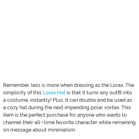
Remember, less is more when dressing as the Lorax. The
simplicity of this
Lorax Hat
is that it turns any outfit into
a costume, instantly! Plus, it can double and be used as
a cozy hat during the next impending polar vortex. This
item is the perfect purchase for anyone who wants to
channel their all-time favorite character while remaining
on message about minimalism.