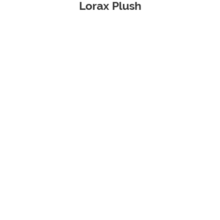
Lorax Plush