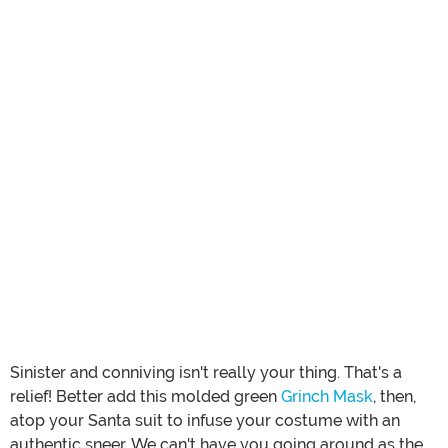
Sinister and conniving isn't really your thing. That's a
relief! Better add this molded green
Grinch Mask
, then,
atop your Santa suit to infuse your costume with an
authentic sneer. We can't have you going around as the