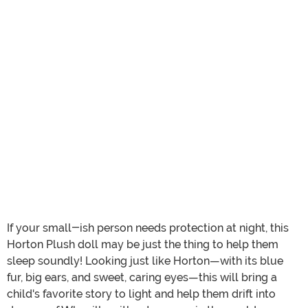
If your small-ish person needs protection at night, this
Horton Plush doll may be just the thing to help them
sleep soundly! Looking just like Horton—with its blue
fur, big ears, and sweet, caring eyes—this will bring a
child's favorite story to light and help them drift into