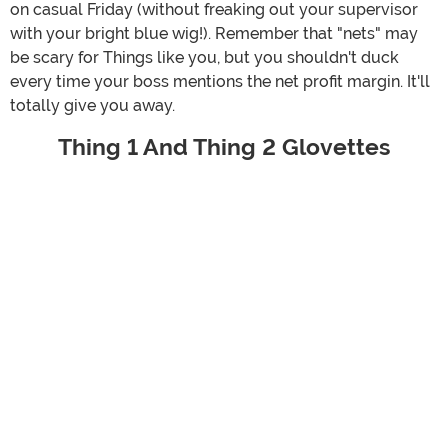
on casual Friday (without freaking out your supervisor
with your bright blue wig!). Remember that "nets" may
be scary for Things like you, but you shouldn't duck
every time your boss mentions the net profit margin. It'll
totally give you away.
Thing 1 And Thing 2 Glovettes