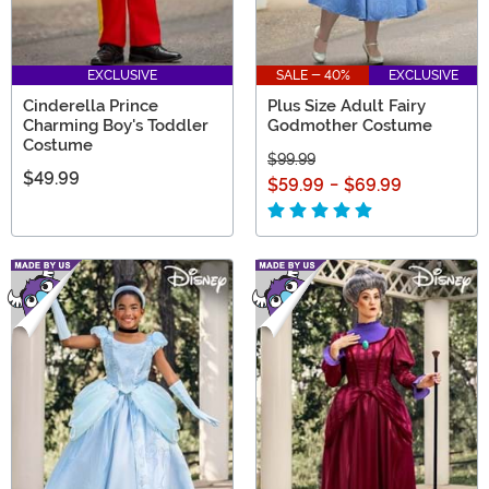
EXCLUSIVE
SALE - 40%
EXCLUSIVE
Cinderella Prince
Plus Size Adult Fairy
Charming Boy's Toddler
Godmother Costume
Costume
$99.99
$49.99
$59.99
-
$69.99