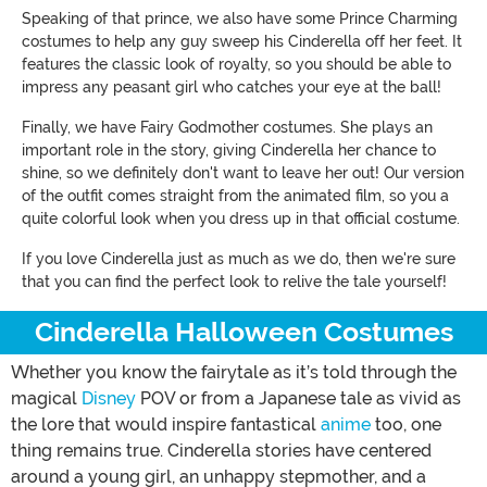
Speaking of that prince, we also have some Prince Charming
costumes to help any guy sweep his Cinderella off her feet. It
features the classic look of royalty, so you should be able to
impress any peasant girl who catches your eye at the ball!
Finally, we have Fairy Godmother costumes. She plays an
important role in the story, giving Cinderella her chance to
shine, so we definitely don't want to leave her out! Our version
of the outfit comes straight from the animated film, so you a
quite colorful look when you dress up in that official costume.
If you love Cinderella just as much as we do, then we're sure
that you can find the perfect look to relive the tale yourself!
Cinderella Halloween Costumes
Whether you know the fairytale as it’s told through the
magical
Disney
POV or from a Japanese tale as vivid as
the lore that would inspire fantastical
anime
too, one
thing remains true. Cinderella stories have centered
around a young girl, an unhappy stepmother, and a