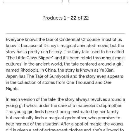
Products
1 - 22
of 22
Everyone knows the tale of Cinderella! Of course, most of us
know it because of Disney's magical animated movie, but the
story has a pretty rich history. The fairy tale used to be called
"The Little Glass Slipper" and it's been retold throughout most
cultures! In the ancient world, the tale centered around a girl
named Rhodopis. In China, the story is known as Ye Xian.
Japan has The Tale of Sumiyoshi and the story even appears
in the collection of stories from One Thousand and One
Nights.
In each version of the tale, the story always revolves around a
young girl who's under the care of a malevolent stepmother.
The young girl finds herself being mistreated by her family,
but eventually finds a magical godmother, who promises to
help her out of the situation! After a spot of magic, the young
girl is given a set of extravagant clothes and she's allowed to