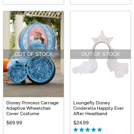
OUT OF STOCK
OUT OF STOCK
Disney Princess Carriage
Loungefly Disney
Adaptive Wheelchair
Cinderella Happily Ever
Cover Costume
After Headband
$69.99
$24.99