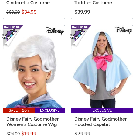
Cinderella Costume
Toddler Costume
$34.99
$39.99
$59.99
SALE - 20%
EXCLUSIVE
EXCLUSIVE
Disney Fairy Godmother
Disney Fairy Godmother
Women's Costume Wig
Hooded Capelet
$19.99
$29.99
$24.99