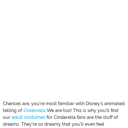
Chances are, you’re most familiar with Disney’s animated
telling of
Cinderella
. We are too! This is why you’ll find
our
adult costumes
for Cinderella fans are the stuff of
dreams. They’re so dreamy that you’ll even feel