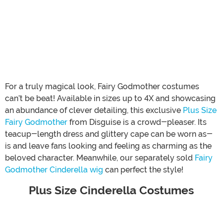
For a truly magical look, Fairy Godmother costumes
can’t be beat! Available in sizes up to 4X and showcasing
an abundance of clever detailing, this exclusive
Plus Size
Fairy Godmother
from Disguise is a crowd-pleaser. Its
teacup-length dress and glittery cape can be worn as-
is and leave fans looking and feeling as charming as the
beloved character. Meanwhile, our separately sold
Fairy
Godmother Cinderella wig
can perfect the style!
Plus Size Cinderella Costumes