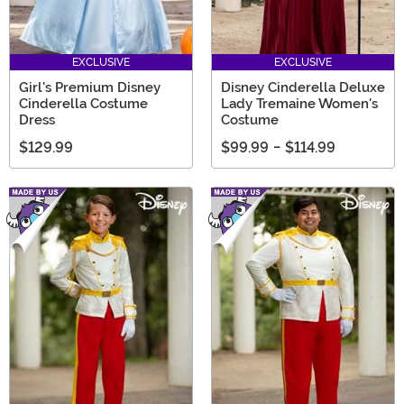
EXCLUSIVE
EXCLUSIVE
Girl's Premium Disney
Disney Cinderella Deluxe
Cinderella Costume
Lady Tremaine Women's
Dress
Costume
$129.99
$99.99
-
$114.99