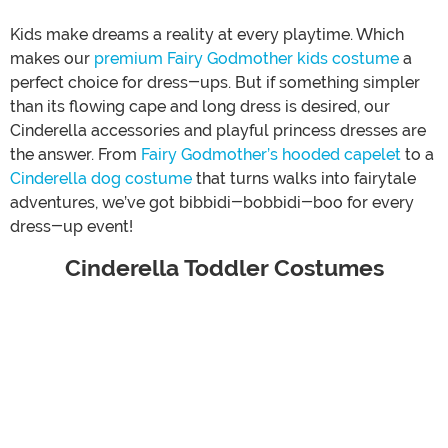
Kids make dreams a reality at every playtime. Which
makes our
premium Fairy Godmother kids costume
a
perfect choice for dress-ups. But if something simpler
than its flowing cape and long dress is desired, our
Cinderella accessories and playful princess dresses are
the answer. From
Fairy Godmother’s hooded capelet
to a
Cinderella dog costume
that turns walks into fairytale
adventures, we’ve got bibbidi-bobbidi-boo for every
dress-up event!
Cinderella Toddler Costumes