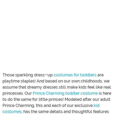
Those sparkling dress-up
costumes for toddlers
are
playtime staples! And based on our own childhoods, we
assume that dreamy dresses still make kids feel like real
princesses. Our
Prince Charming toddler costume
is here
to do the same for little princes! Modeled after our adult
Prince Charming, this and each of our exclusive
kid
costumes
, has the same details and thoughtful features