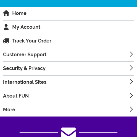
Home
My Account
Track Your Order
Customer Support
Security & Privacy
International Sites
About FUN
More