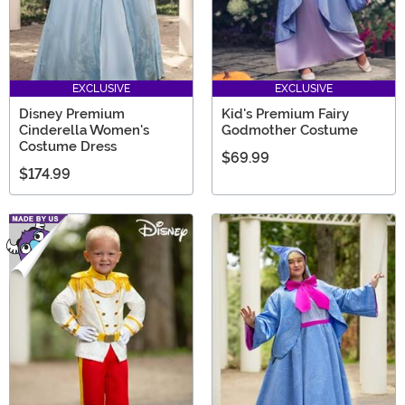
EXCLUSIVE
EXCLUSIVE
Disney Premium
Kid's Premium Fairy
Cinderella Women's
Godmother Costume
Costume Dress
$69.99
$174.99