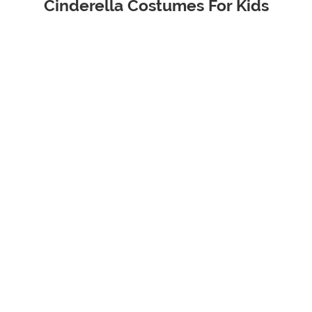
Cinderella Costumes For Kids