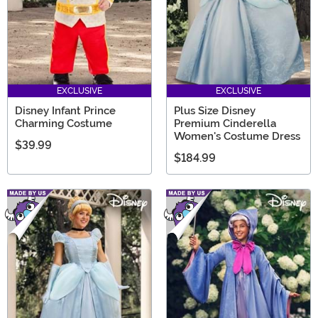
EXCLUSIVE
EXCLUSIVE
Disney Infant Prince
Plus Size Disney
Charming Costume
Premium Cinderella
Women's Costume Dress
$39.99
$184.99