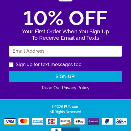
10% OFF
Your First Order When You Sign Up
To Receive Email and Texts
Enter Your Email Address
Sign up for text messages too.
Read Our Privacy Policy
©2026 FUN.com
All Rights Reserved