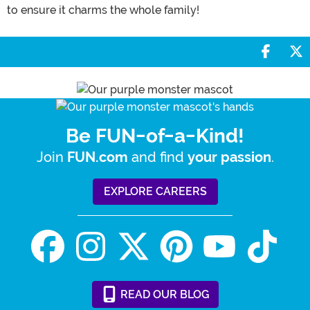
to ensure it charms the whole family!
Share 
S
Be FUN-of-a-Kind!
Join
and find
.
FUN.com
your passion
EXPLORE CAREERS
READ
OUR
BLOG