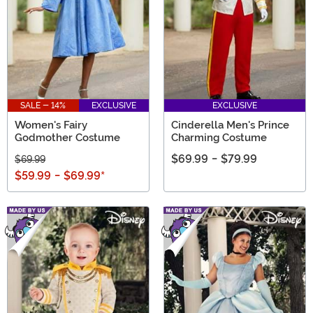
SALE - 14%
EXCLUSIVE
EXCLUSIVE
Women's Fairy
Cinderella Men's Prince
Godmother Costume
Charming Costume
$69.99
-
$79.99
$69.99
$59.99
-
$69.99
*