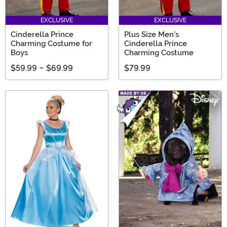
EXCLUSIVE
EXCLUSIVE
Cinderella Prince
Plus Size Men's
Charming Costume for
Cinderella Prince
Boys
Charming Costume
$59.99
-
$69.99
$79.99