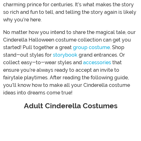
charming prince for centuries. It’s what makes the story
so rich and fun to tell, and telling the story again is likely
why you’re here.
No matter how you intend to share the magical tale, our
Cinderella Halloween costume collection can get you
started! Pull together a great
group costume
. Shop
stand-out styles for
storybook
grand entrances. Or
collect easy-to-wear styles and
accessories
that
ensure you’re always ready to accept an invite to
fairytale playtimes. After reading the following guide,
you’ll know how to make all your Cinderella costume
ideas into dreams come true!
Adult Cinderella Costumes