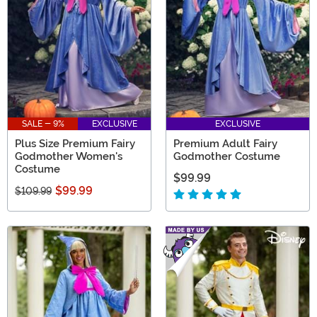
SALE - 9%
EXCLUSIVE
EXCLUSIVE
Plus Size Premium Fairy
Premium Adult Fairy
Godmother Women's
Godmother Costume
Costume
$99.99
$99.99
$109.99