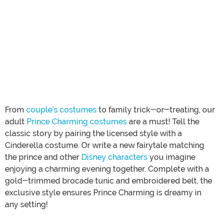
From
couple’s costumes
to family trick-or-treating, our
adult
Prince Charming costumes
are a must! Tell the
classic story by pairing the licensed style with a
Cinderella costume. Or write a new fairytale matching
the prince and other
Disney characters
you imagine
enjoying a charming evening together. Complete with a
gold-trimmed brocade tunic and embroidered belt, the
exclusive style ensures Prince Charming is dreamy in
any setting!