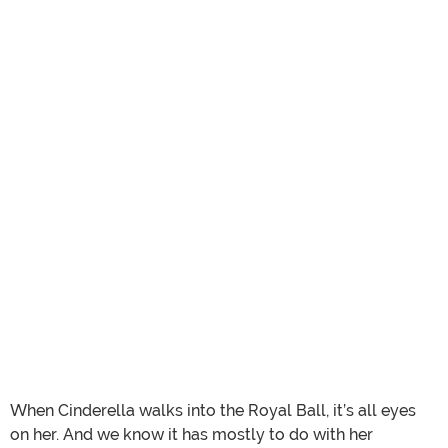
When Cinderella walks into the Royal Ball, it’s all eyes
on her. And we know it has mostly to do with her