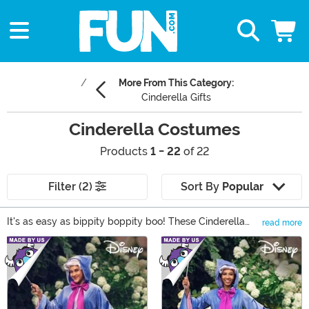
More From This Category:
Cinderella Gifts
Cinderella Costumes
Products
1 - 22
of 22
Filter (2)
Sort By
Popular
It's as easy as bippity boppity boo! These Cinderella
read more
costumes require no magical powers to use and they
Main Content
help you relive the classic Disney tale. From classic
costumes based on the Disney Princess herself, to
Prince Charming costumes and Fairy Godmother
costumes, we have everything you need to jumpstart
your own fairy tale!