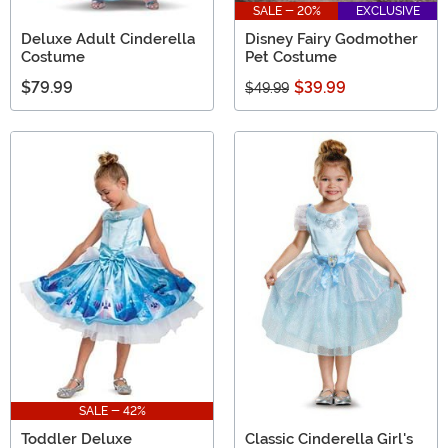
SALE - 20%
EXCLUSIVE
Deluxe Adult Cinderella
Disney Fairy Godmother
Costume
Pet Costume
$79.99
$39.99
$49.99
SALE - 42%
Toddler Deluxe
Classic Cinderella Girl's