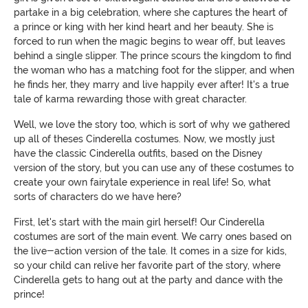
partake in a big celebration, where she captures the heart of
a prince or king with her kind heart and her beauty. She is
forced to run when the magic begins to wear off, but leaves
behind a single slipper. The prince scours the kingdom to find
the woman who has a matching foot for the slipper, and when
he finds her, they marry and live happily ever after! It's a true
tale of karma rewarding those with great character.
Well, we love the story too, which is sort of why we gathered
up all of theses Cinderella costumes. Now, we mostly just
have the classic Cinderella outfits, based on the Disney
version of the story, but you can use any of these costumes to
create your own fairytale experience in real life! So, what
sorts of characters do we have here?
First, let's start with the main girl herself! Our Cinderella
costumes are sort of the main event. We carry ones based on
the live-action version of the tale. It comes in a size for kids,
so your child can relive her favorite part of the story, where
Cinderella gets to hang out at the party and dance with the
prince!