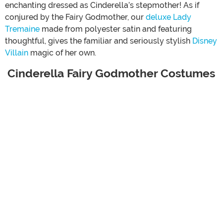
enchanting dressed as Cinderella’s stepmother! As if
conjured by the Fairy Godmother, our
deluxe Lady
Tremaine
made from polyester satin and featuring
thoughtful, gives the familiar and seriously stylish
Disney
Villain
magic of her own.
Cinderella Fairy Godmother Costumes