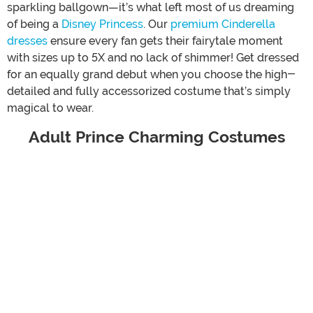
sparkling ballgown—it’s what left most of us dreaming
of being a
Disney Princess
. Our
premium Cinderella
dresses
ensure every fan gets their fairytale moment
with sizes up to 5X and no lack of shimmer! Get dressed
for an equally grand debut when you choose the high-
detailed and fully accessorized costume that’s simply
magical to wear.
Adult Prince Charming Costumes