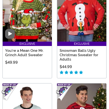
Video
EXCLUSIVE
EXCLUSIVE
You're a Mean One Mr.
Snowman Balls Ugly
Grinch Adult Sweater
Christmas Sweater for
Adults
$49.99
$44.99