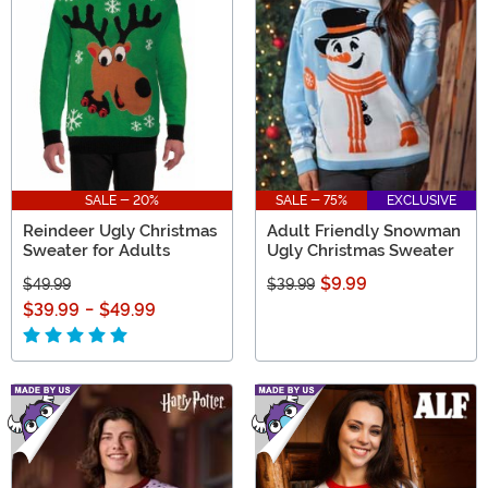
SALE - 20%
SALE - 75%
EXCLUSIVE
Reindeer Ugly Christmas
Adult Friendly Snowman
Sweater for Adults
Ugly Christmas Sweater
$9.99
$49.99
$39.99
$39.99
-
$49.99