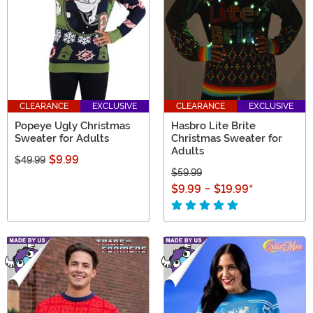
CLEARANCE
EXCLUSIVE
CLEARANCE
EXCLUSIVE
Popeye Ugly Christmas
Hasbro Lite Brite
Sweater for Adults
Christmas Sweater for
Adults
$9.99
$49.99
$59.99
$9.99
-
$19.99
*