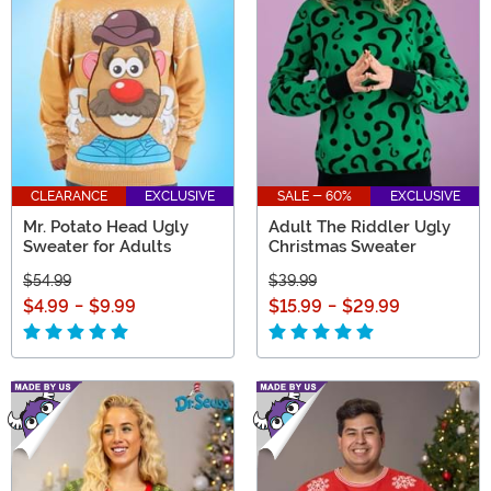
CLEARANCE
EXCLUSIVE
SALE - 60%
EXCLUSIVE
Mr. Potato Head Ugly
Adult The Riddler Ugly
Sweater for Adults
Christmas Sweater
$54.99
$39.99
$4.99
-
$9.99
$15.99
-
$29.99