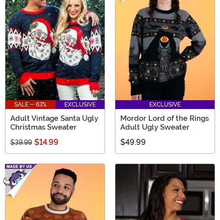
SALE - 63%
EXCLUSIVE
EXCLUSIVE
Adult Vintage Santa Ugly
Mordor Lord of the Rings
Christmas Sweater
Adult Ugly Sweater
$14.99
$49.99
$39.99