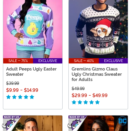
SALE - 75%
EXCLUSIVE
SALE - 40%
EXCLUSIVE
Adult Peeps Ugly Easter
Gremlins Gizmo Claus
Sweater
Ugly Christmas Sweater
for Adults
$39.99
$49.99
$9.99
-
$14.99
$29.99
-
$49.99