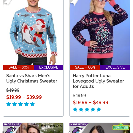
SALE - 60%
EXCLUSIVE
SALE - 60%
EXCLUSIVE
Santa vs Shark Men's
Harry Potter Luna
Ugly Christmas Sweater
Lovegood Ugly Sweater
for Adults
$49.99
$49.99
$19.99
-
$39.99
$19.99
-
$49.99