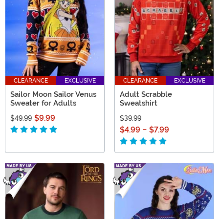
CLEARANCE
EXCLUSIVE
CLEARANCE
EXCLUSIVE
Sailor Moon Sailor Venus
Adult Scrabble
Sweater for Adults
Sweatshirt
$9.99
$49.99
$39.99
$4.99
-
$7.99