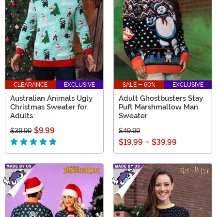
CLEARANCE
EXCLUSIVE
SALE - 60%
EXCLUSIVE
Australian Animals Ugly
Adult Ghostbusters Stay
Christmas Sweater for
Puft Marshmallow Man
Adults
Sweater
$9.99
$39.99
$49.99
$19.99
-
$39.99