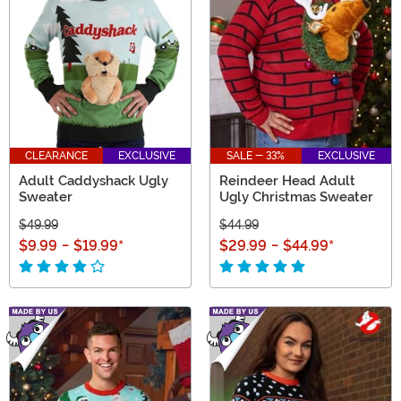
CLEARANCE
EXCLUSIVE
SALE - 33%
EXCLUSIVE
Adult Caddyshack Ugly
Reindeer Head Adult
Sweater
Ugly Christmas Sweater
$49.99
$44.99
$9.99
-
$19.99
*
$29.99
-
$44.99
*