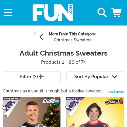
More From This Category:
Christmas Sweaters
Adult Christmas Sweaters
Products
1 - 60
of 74
Filter (3)
Sort By
Popular
Christmas as an adult is tough, but a festive sweater
read more
can fix that fast. Our Christmas sweaters for adults bring
Main Content
cozy vibes, laughs, and pop culture magic. From funny
adult holiday sweaters to classics and fandom faves
like Harry Potter and National Lampoon’s, we’ve got
styles for everyone. Shop now and turn up your holiday
spirit—stress-free!