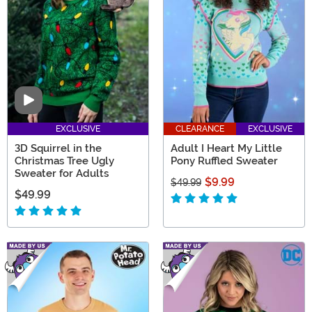
Video
EXCLUSIVE
CLEARANCE
EXCLUSIVE
3D Squirrel in the
Adult I Heart My Little
Christmas Tree Ugly
Pony Ruffled Sweater
Sweater for Adults
$9.99
$49.99
$49.99