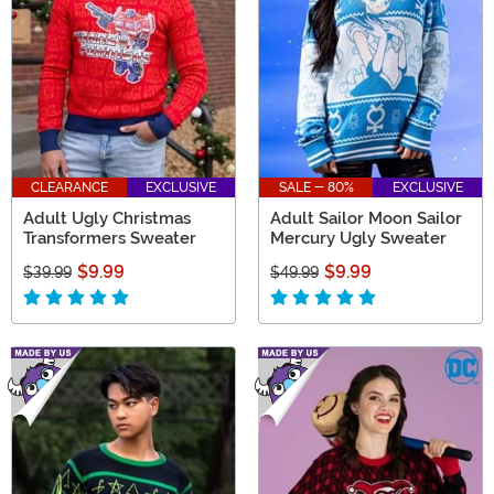
CLEARANCE
EXCLUSIVE
SALE - 80%
EXCLUSIVE
Adult Ugly Christmas
Adult Sailor Moon Sailor
Transformers Sweater
Mercury Ugly Sweater
$9.99
$9.99
$39.99
$49.99