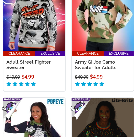
CLEARANCE
EXCLUSIVE
CLEARANCE
EXCLUSIVE
Adult Street Fighter
Army GI Joe Camo
Sweater
Sweater for Adults
$4.99
$4.99
$49.99
$49.99