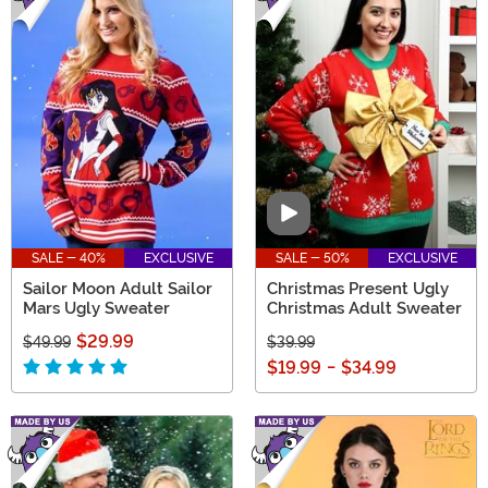
Video
SALE - 40%
EXCLUSIVE
SALE - 50%
EXCLUSIVE
Sailor Moon Adult Sailor
Christmas Present Ugly
Mars Ugly Sweater
Christmas Adult Sweater
$29.99
$49.99
$39.99
$19.99
-
$34.99