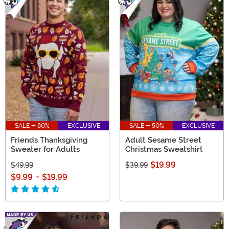
SALE - 80%
EXCLUSIVE
SALE - 50%
EXCLUSIVE
Friends Thanksgiving
Adult Sesame Street
Sweater for Adults
Christmas Sweatshirt
$19.99
$49.99
$39.99
$9.99
-
$19.99