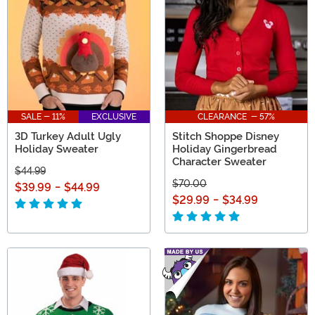
SALE - 11%
EXCLUSIVE
CLEARANCE - 57%
3D Turkey Adult Ugly
Stitch Shoppe Disney
Holiday Sweater
Holiday Gingerbread
Character Sweater
$44.99
$70.00
$39.99
-
$44.99
$29.99
-
$34.99