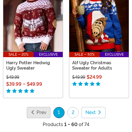
SALE - 20%
EXCLUSIVE
SALE - 50%
EXCLUSIVE
Harry Potter Hedwig
Alf Ugly Christmas
Ugly Sweater
Sweater for Adults
$24.99
$49.99
$49.99
$39.99
-
$49.99
Prev
1
2
Next
(current)
Products
1 - 60
of 74