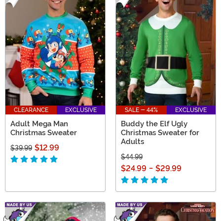
CLEARANCE
EXCLUSIVE
SALE - 44%
EXCLUSIVE
Adult Mega Man
Buddy the Elf Ugly
Christmas Sweater
Christmas Sweater for
Adults
$12.99
$39.99
$44.99
$24.99
-
$29.99