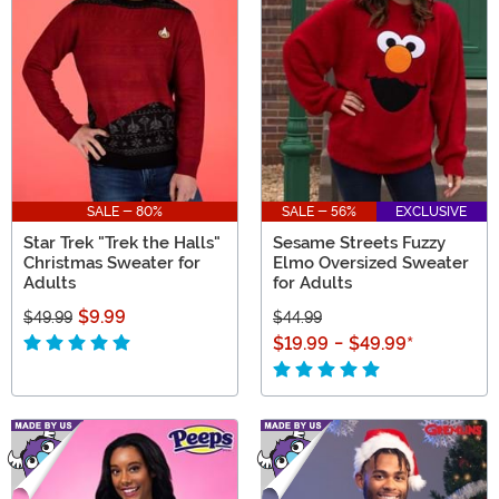
SALE - 80%
SALE - 56%
EXCLUSIVE
Star Trek "Trek the Halls"
Sesame Streets Fuzzy
Christmas Sweater for
Elmo Oversized Sweater
Adults
for Adults
$9.99
$49.99
$44.99
$19.99
-
$49.99
*