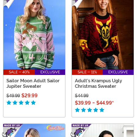
SALE - 40%
EXCLUSIVE
SALE - 11%
EXCLUSIVE
Sailor Moon Adult Sailor
Adult's Krampus Ugly
Jupiter Sweater
Christmas Sweater
$29.99
$49.99
$44.99
$39.99
-
$44.99
*