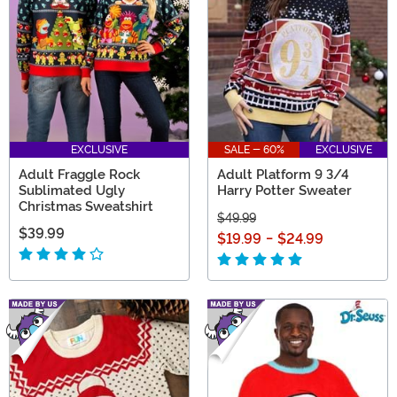
EXCLUSIVE
SALE - 60%
EXCLUSIVE
Adult Fraggle Rock
Adult Platform 9 3/4
Sublimated Ugly
Harry Potter Sweater
Christmas Sweatshirt
$49.99
$39.99
$19.99
-
$24.99