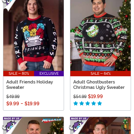
SALE - 80%
EXCLUSIVE
SALE - 64%
Adult Friends Holiday
Adult Ghostbusters
Sweater
Christmas Ugly Sweater
$19.99
$49.99
$54.99
$9.99
-
$19.99