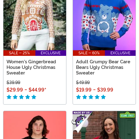
SALE - 25%
EXCLUSIVE
SALE - 60%
EXCLUSIVE
Women's Gingerbread
Adult Grumpy Bear Care
House Ugly Christmas
Bears Ugly Christmas
Sweater
Sweater
$39.99
$49.99
$29.99
-
$44.99
*
$19.99
-
$39.99