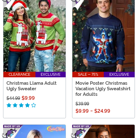
CLEARANCE
EXCLUSIVE
SALE - 75%
EXCLUSIVE
Christmas Llama Adult
Movie Poster Christmas
Ugly Sweater
Vacation Ugly Sweatshirt
for Adults
$9.99
$44.99
$39.99
$9.99
-
$24.99