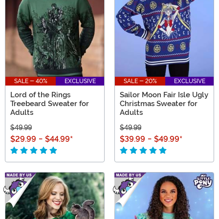
SALE - 40%
EXCLUSIVE
SALE - 20%
EXCLUSIVE
Lord of the Rings
Sailor Moon Fair Isle Ugly
Treebeard Sweater for
Christmas Sweater for
Adults
Adults
$49.99
$49.99
$29.99
-
$44.99
*
$39.99
-
$49.99
*