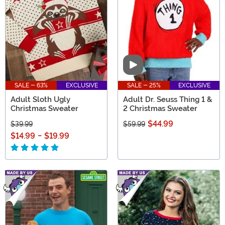
Video
SALE - 63%
EXCLUSIVE
SALE - 25%
EXCLUSIVE
Adult Sloth Ugly
Adult Dr. Seuss Thing 1 &
Christmas Sweater
2 Christmas Sweater
$44.99
$39.99
$59.99
$14.99
-
$19.99