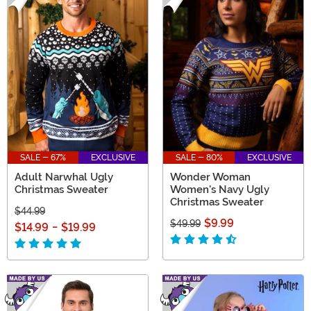
SALE - 67%
EXCLUSIVE
SALE - 80%
EXCLUSIVE
Adult Narwhal Ugly
Wonder Woman
Christmas Sweater
Women's Navy Ugly
Christmas Sweater
$44.99
$9.99
$49.99
$14.99
-
$19.99