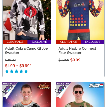
CLEARANCE
EXCLUSIVE
CLEARANCE
EXCLUSIVE
Adult Cobra Camo GI Joe
Adult Hasbro Connect
Sweater
Four Sweater
$9.99
$49.99
$59.99
$4.99
-
$9.99
*