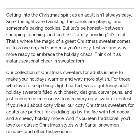
Getting into the Christmas spirit as an adult isn't always easy.
Sure, the lights are twinkling, the carols are playing, and
someone's baking cookies. But let's be honest—between
shopping, planning, and endless "family bonding," it's a lot.
That's where the magic of a great Christmas sweater comes
in. Toss one on, and suddenly you're cozy, festive, and way
more ready to embrace the holiday chaos. Think of it as
instant seasonal cheer in sweater form.
Our collection of Christmas sweaters for adults is here to
make your holidays warmer and way more stylish. For those
who love to keep things lighthearted, we've got funny adult
holiday sweaters filled with cheeky designs, clever puns, and
just enough ridiculousness to win every ugly sweater contest.
If you're all about cozy vibes, our cozy Christmas sweaters for
adults are perfect for cuddling up by the fire with hot cocoa
and a cheesy holiday movie. And if you lean traditional, you'll
love our classic Christmas styles with Santa, snowmen,
reindeer, and other festive icons.