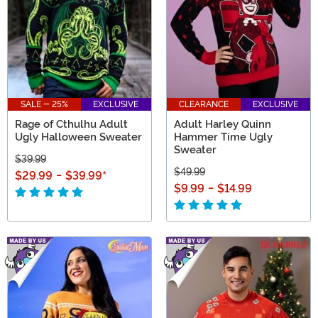
SALE - 25%
EXCLUSIVE
CLEARANCE
EXCLUSIVE
Rage of Cthulhu Adult
Adult Harley Quinn
Ugly Halloween Sweater
Hammer Time Ugly
Sweater
$39.99
$49.99
$29.99
-
$39.99
*
$9.99
-
$14.99