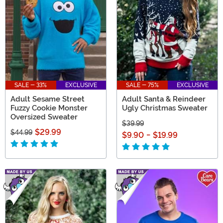
SALE - 33%
EXCLUSIVE
SALE - 75%
EXCLUSIVE
Adult Sesame Street
Adult Santa & Reindeer
Fuzzy Cookie Monster
Ugly Christmas Sweater
Oversized Sweater
$39.99
$29.99
$44.99
$9.90
-
$19.99